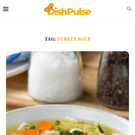
TAG:
TURKEY SOUP