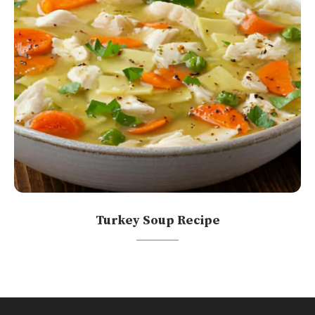
Turkey Soup Recipe