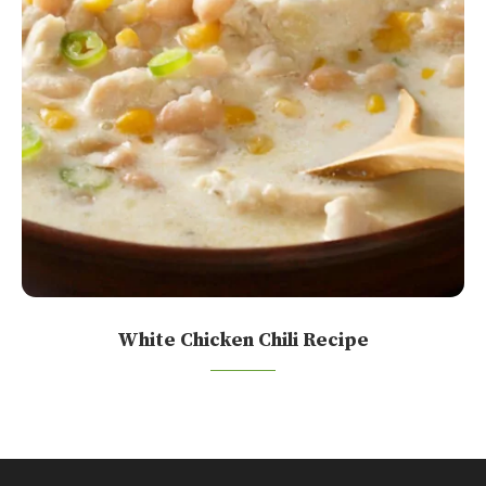
White Chicken Chili Recipe