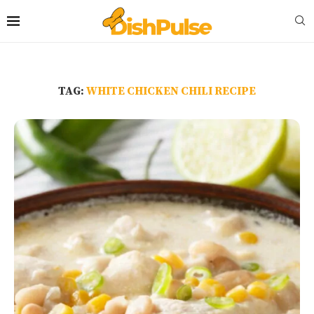
TAG:
WHITE CHICKEN CHILI RECIPE