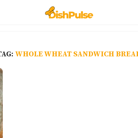
TAG:
WHOLE WHEAT SANDWICH BREA