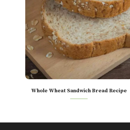
Whole Wheat Sandwich Bread Recipe