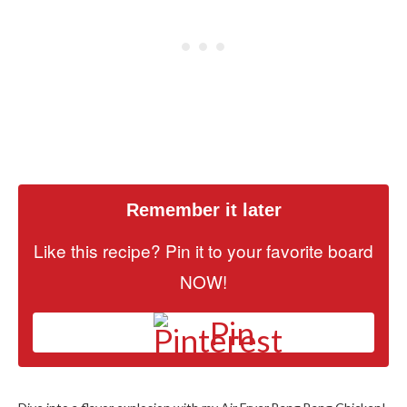
Remember it later
Like this recipe? Pin it to your favorite board
NOW!
Pin