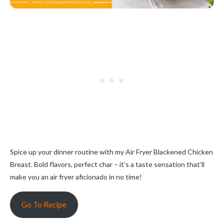
Spice up your dinner routine with my Air Fryer Blackened Chicken
Breast. Bold flavors, perfect char – it’s a taste sensation that’ll
make you an air fryer aficionado in no time!
Go To Recipe