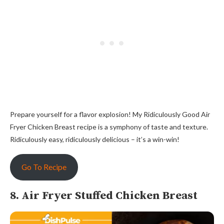
Prepare yourself for a flavor explosion! My Ridiculously Good Air
Fryer Chicken Breast recipe is a symphony of taste and texture.
Ridiculously easy, ridiculously delicious – it’s a win-win!
Go To Recipe
8. Air Fryer Stuffed Chicken Breast