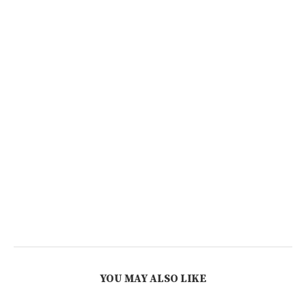
YOU MAY ALSO LIKE