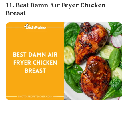
11. Best Damn Air Fryer Chicken
Breast