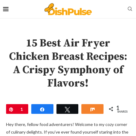
15 Best Air Fryer
Chicken Breast Recipes:
A Crispy Symphony of
Flavors!
1
Pin
1
Share
Tweet
Share
SHARES
Hey there, fellow food adventurers! Welcome to my cozy corner
of culinary delights. If you’ve ever found yourself staring into the