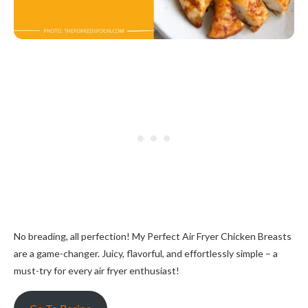
No breading, all perfection! My Perfect Air Fryer Chicken Breasts
are a game-changer. Juicy, flavorful, and effortlessly simple – a
must-try for every air fryer enthusiast!