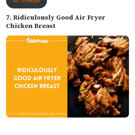
Go To Recipe
7. Ridiculously Good Air Fryer
Chicken Breast