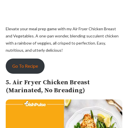
Elevate your meal prep game with my Air Fryer Chicken Breast
and Vegetables. A one-pan wonder, blending succulent chicken
with a rainbow of veggies, all crisped to perfection. Easy,
nutritious, and utterly delicious!
Go To Recipe
5. Air Fryer Chicken Breast
(Marinated, No Breading)