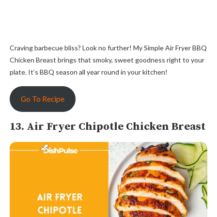
Craving barbecue bliss? Look no further! My Simple Air Fryer BBQ
Chicken Breast brings that smoky, sweet goodness right to your
plate. It’s BBQ season all year round in your kitchen!
Go To Recipe
13. Air Fryer Chipotle Chicken Breast