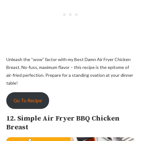
Unleash the “wow” factor with my Best Damn Air Fryer Chicken
Breast. No-fuss, maximum flavor – this recipe is the epitome of
air-fried perfection. Prepare for a standing ovation at your dinner
table!
Go To Recipe
12. Simple Air Fryer BBQ Chicken
Breast