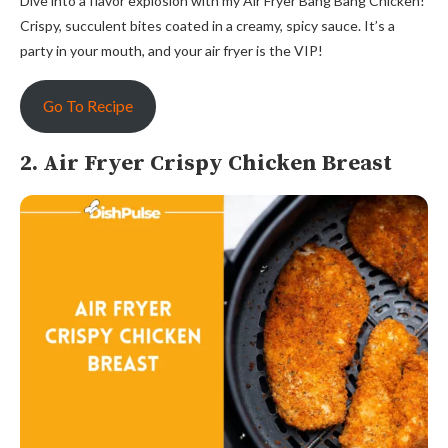
Dive into a flavor explosion with my Air Fryer Bang Bang Chicken!
Crispy, succulent bites coated in a creamy, spicy sauce. It’s a
party in your mouth, and your air fryer is the VIP!
Go To Recipe
2. Air Fryer Crispy Chicken Breast