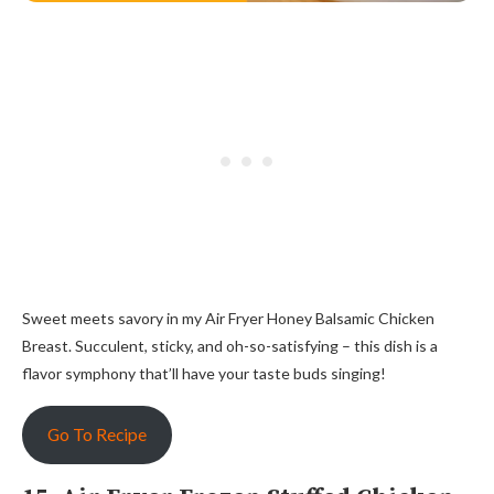
Sweet meets savory in my Air Fryer Honey Balsamic Chicken
Breast. Succulent, sticky, and oh-so-satisfying – this dish is a
flavor symphony that’ll have your taste buds singing!
Go To Recipe