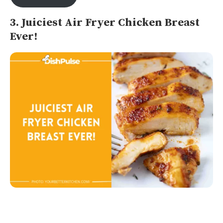
3. Juiciest Air Fryer Chicken Breast
Ever!