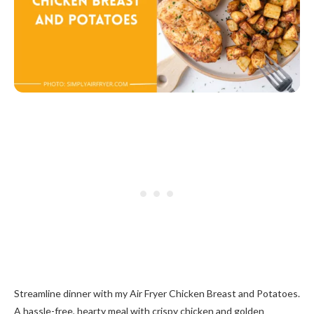
Streamline dinner with my Air Fryer Chicken Breast and Potatoes.
A hassle-free, hearty meal with crispy chicken and golden