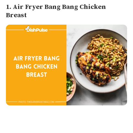
1. Air Fryer Bang Bang Chicken
Breast