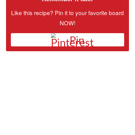
Like this recipe? Pin it to your favorite board
NOW!
Pin