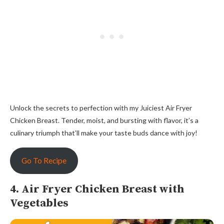
Unlock the secrets to perfection with my Juiciest Air Fryer
Chicken Breast. Tender, moist, and bursting with flavor, it’s a
culinary triumph that’ll make your taste buds dance with joy!
Go To Recipe
4. Air Fryer Chicken Breast with
Vegetables