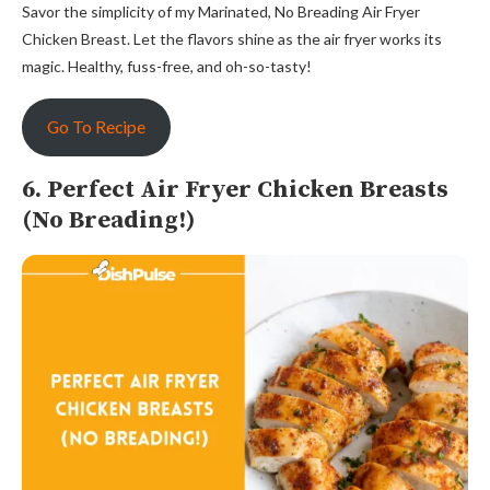
Savor the simplicity of my Marinated, No Breading Air Fryer
Chicken Breast. Let the flavors shine as the air fryer works its
magic. Healthy, fuss-free, and oh-so-tasty!
Go To Recipe
6. Perfect Air Fryer Chicken Breasts
(No Breading!)