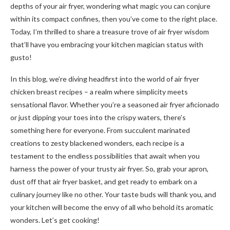
depths of your air fryer, wondering what magic you can conjure
within its compact confines, then you’ve come to the right place.
Today, I’m thrilled to share a treasure trove of air fryer wisdom
that’ll have you embracing your kitchen magician status with
gusto!
In this blog, we’re diving headfirst into the world of air fryer
chicken breast recipes – a realm where simplicity meets
sensational flavor. Whether you’re a seasoned air fryer aficionado
or just dipping your toes into the crispy waters, there’s
something here for everyone. From succulent marinated
creations to zesty blackened wonders, each recipe is a
testament to the endless possibilities that await when you
harness the power of your trusty air fryer. So, grab your apron,
dust off that air fryer basket, and get ready to embark on a
culinary journey like no other. Your taste buds will thank you, and
your kitchen will become the envy of all who behold its aromatic
wonders. Let’s get cooking!