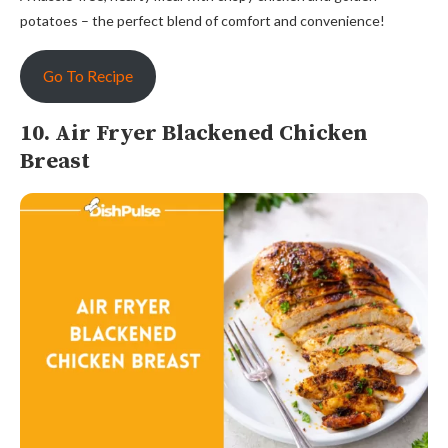
potatoes – the perfect blend of comfort and convenience!
Go To Recipe
10. Air Fryer Blackened Chicken
Breast