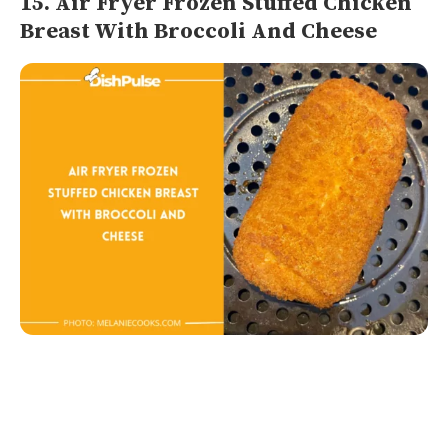
15. Air Fryer Frozen Stuffed Chicken
Breast With Broccoli And Cheese