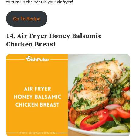
to turn up the heat in your air fryer!
Go To Recipe
14. Air Fryer Honey Balsamic
Chicken Breast