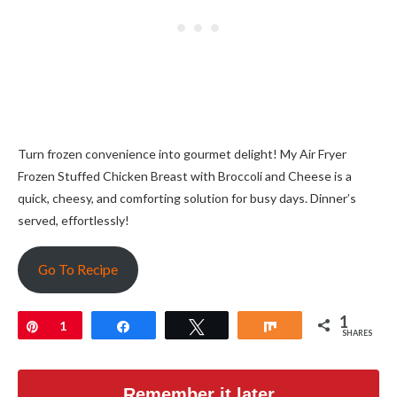
Turn frozen convenience into gourmet delight! My Air Fryer
Frozen Stuffed Chicken Breast with Broccoli and Cheese is a
quick, cheesy, and comforting solution for busy days. Dinner’s
served, effortlessly!
Go To Recipe
1
Pin
1
Share
Tweet
Share
SHARES
Remember it later