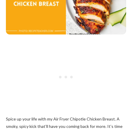
Spice up your life with my Air Fryer Chipotle Chicken Breast. A
smoky, spicy kick that’ll have you coming back for more. It’s time