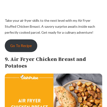
Take your air fryer skills to the next level with my Air Fryer
Stuffed Chicken Breast. A savory surprise awaits inside each
perfectly cooked parcel. Get ready for a culinary adventure!
Go To Recipe
9. Air Fryer Chicken Breast and
Potatoes