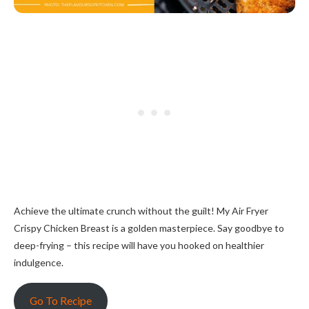
Achieve the ultimate crunch without the guilt! My Air Fryer
Crispy Chicken Breast is a golden masterpiece. Say goodbye to
deep-frying – this recipe will have you hooked on healthier
indulgence.
Go To Recipe