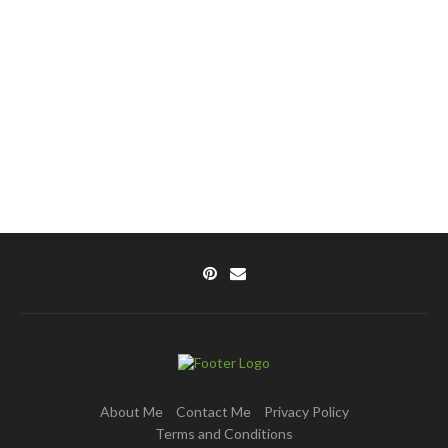
About Me
Contact Me
Privacy Policy
Terms and Conditions