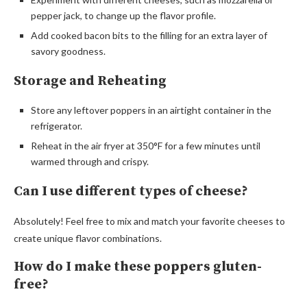
pepper jack, to change up the flavor profile.
Add cooked bacon bits to the filling for an extra layer of
savory goodness.
Storage and Reheating
Store any leftover poppers in an airtight container in the
refrigerator.
Reheat in the air fryer at 350°F for a few minutes until
warmed through and crispy.
Can I use different types of cheese?
Absolutely! Feel free to mix and match your favorite cheeses to
create unique flavor combinations.
How do I make these poppers gluten-
free?