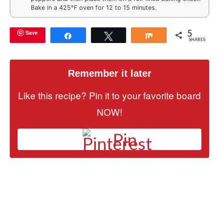
Bake in a 425°F oven for 12 to 15 minutes.
5
Save
Share
Tweet
Share
SHARES
Remember it later
Like this recipe? Pin it to your favorite board
NOW!
Pin