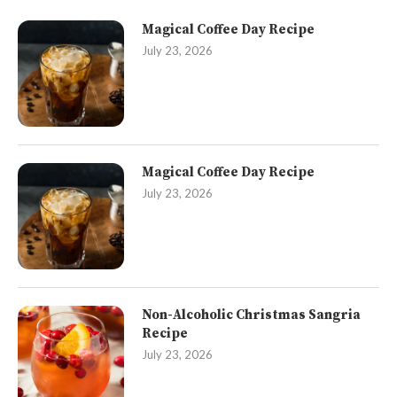
Magical Coffee Day Recipe
July 23, 2026
Magical Coffee Day Recipe
July 23, 2026
Non-Alcoholic Christmas Sangria
Recipe
July 23, 2026