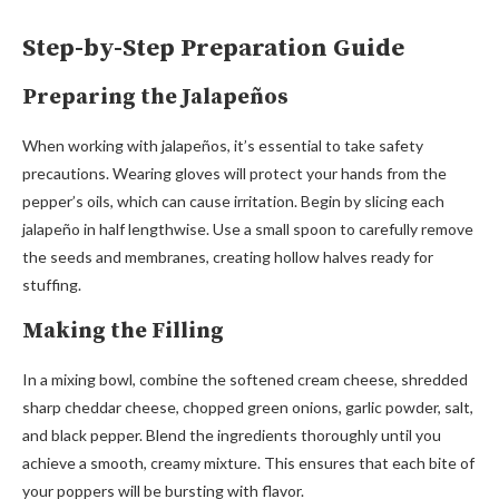
Step-by-Step Preparation Guide
Preparing the Jalapeños
When working with jalapeños, it’s essential to take safety
precautions. Wearing gloves will protect your hands from the
pepper’s oils, which can cause irritation. Begin by slicing each
jalapeño in half lengthwise. Use a small spoon to carefully remove
the seeds and membranes, creating hollow halves ready for
stuffing.
Making the Filling
In a mixing bowl, combine the softened cream cheese, shredded
sharp cheddar cheese, chopped green onions, garlic powder, salt,
and black pepper. Blend the ingredients thoroughly until you
achieve a smooth, creamy mixture. This ensures that each bite of
your poppers will be bursting with flavor.