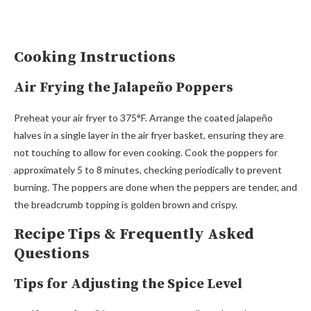
Cooking Instructions
Air Frying the Jalapeño Poppers
Preheat your air fryer to 375°F. Arrange the coated jalapeño
halves in a single layer in the air fryer basket, ensuring they are
not touching to allow for even cooking. Cook the poppers for
approximately 5 to 8 minutes, checking periodically to prevent
burning. The poppers are done when the peppers are tender, and
the breadcrumb topping is golden brown and crispy.
Recipe Tips & Frequently Asked
Questions
Tips for Adjusting the Spice Level