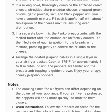
In a mixing bowl, thoroughly combine the softened cream
cheese, shredded sharp cheddar cheese, chopped green
onions, garlic powder, salt, and black pepper until you
have a smooth mixture. Fill each jalapeño half with about 1
tablespoon of the cheese mixture, ensuring even
distribution.
In a separate bowl, mix the Panko breadcrumbs with the
melted butter until the crumbs are uniformly coated. Dip
the filled side of each jalapeño into the breadcrumb
mixture, pressing gently to adhere the crumbs to the
cheese.
Arrange the coated jalapeño halves in a single layer in
your air fryer basket. Cook at 375°F for approximately 5
to 8 minutes, or until the peppers are tender and the
breadcrumb topping is golden brown. Enjoy your crispy,
cheesy jalapeño poppers!
Notes
The cooking times for air fryers can differ depending on
the power of your appliance. If your air fryer is preheated,
the peppers will cook more quickly, so monitor them
closely.
Oven Instructions
: Follow the preparation steps for the
peppers and then place them on a foil-lined baking sheet.