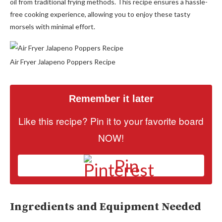
oil from traditional frying methods. This recipe ensures a hassle-
free cooking experience, allowing you to enjoy these tasty
morsels with minimal effort.
Air Fryer Jalapeno Poppers Recipe
Remember it later
Like this recipe? Pin it to your favorite board
NOW!
Pin
Ingredients and Equipment Needed