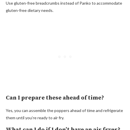
Use gluten-free breadcrumbs instead of Panko to accommodate
gluten-free dietary needs.
Can I prepare these ahead of time?
Yes, you can assemble the poppers ahead of time and refrigerate
them until you’re ready to air fry.
What can I do if I don’t have an air fryer?