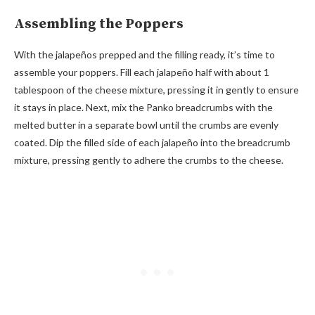
Assembling the Poppers
With the jalapeños prepped and the filling ready, it’s time to
assemble your poppers. Fill each jalapeño half with about 1
tablespoon of the cheese mixture, pressing it in gently to ensure
it stays in place. Next, mix the Panko breadcrumbs with the
melted butter in a separate bowl until the crumbs are evenly
coated. Dip the filled side of each jalapeño into the breadcrumb
mixture, pressing gently to adhere the crumbs to the cheese.