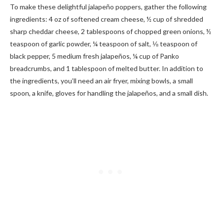
To make these delightful jalapeño poppers, gather the following
ingredients: 4 oz of softened cream cheese, ½ cup of shredded
sharp cheddar cheese, 2 tablespoons of chopped green onions, ½
teaspoon of garlic powder, ¼ teaspoon of salt, ⅛ teaspoon of
black pepper, 5 medium fresh jalapeños, ¼ cup of Panko
breadcrumbs, and 1 tablespoon of melted butter. In addition to
the ingredients, you’ll need an air fryer, mixing bowls, a small
spoon, a knife, gloves for handling the jalapeños, and a small dish.