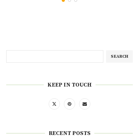
SEARCH
KEEP IN TOUCH
RECENT POSTS