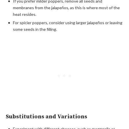
If you prefer milder poppers, remove all seeds and
membranes from the jalapeños, as this is where most of the
heat resides.
For spicier poppers, consider using larger jalapeños or leaving
some seeds in the filling.
Substitutions and Variations
Experiment with different cheeses, such as mozzarella or