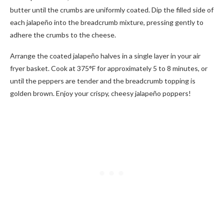
butter until the crumbs are uniformly coated. Dip the filled side of
each jalapeño into the breadcrumb mixture, pressing gently to
adhere the crumbs to the cheese.
Arrange the coated jalapeño halves in a single layer in your air
fryer basket. Cook at 375°F for approximately 5 to 8 minutes, or
until the peppers are tender and the breadcrumb topping is
golden brown. Enjoy your crispy, cheesy jalapeño poppers!