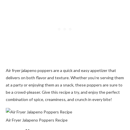
Air fryer jalapeno poppers are a quick and easy appetizer that
delivers on both flavor and texture. Whether you’re serving them
at a party or enjoying them as a snack, these poppers are sure to
be a crowd-pleaser. Give this recipe a try, and enjoy the perfect
combination of spice, creaminess, and crunch in every bite!
Air Fryer Jalapeno Poppers Recipe