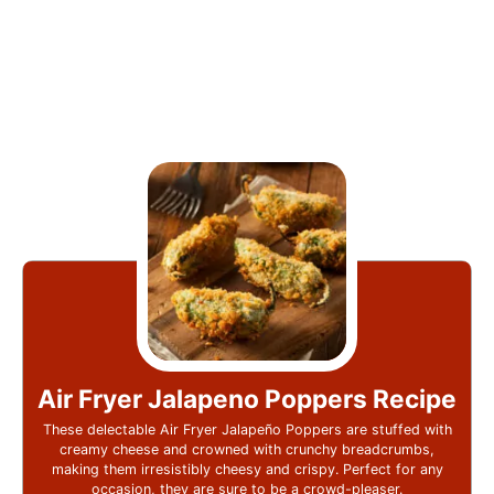
Air Fryer Jalapeno Poppers Recipe
These delectable Air Fryer Jalapeño Poppers are stuffed with
creamy cheese and crowned with crunchy breadcrumbs,
making them irresistibly cheesy and crispy. Perfect for any
occasion, they are sure to be a crowd-pleaser.