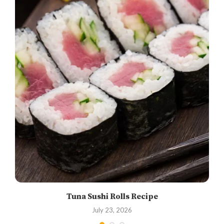
Tuna Sushi Rolls Recipe
July 23, 2026