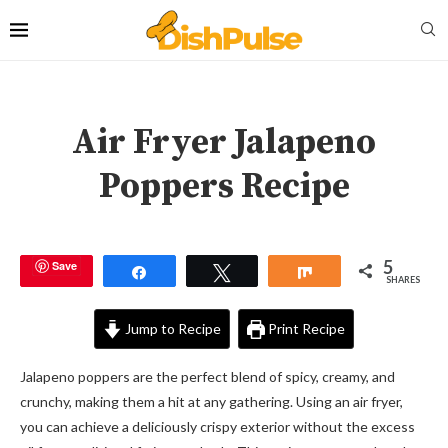
Air Fryer Jalapeno
Poppers Recipe
5
Save
Share
Tweet
Share
SHARES
Jump to Recipe
Print Recipe
Jalapeno poppers are the perfect blend of spicy, creamy, and
crunchy, making them a hit at any gathering. Using an air fryer,
you can achieve a deliciously crispy exterior without the excess