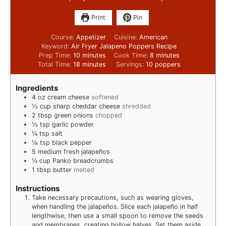
Print
Pin
Course:
Appetizer
Cuisine:
American
Keyword:
Air Fryer Jalapeno Poppers Recipe
Prep Time:
10
minutes
Cook Time:
8
minutes
Total Time:
18
minutes
Servings:
10
poppers
Ingredients
4
oz
cream cheese
softened
½
cup
sharp cheddar cheese
shredded
2
tbsp
green onions
chopped
½
tsp
garlic powder
¼
tsp
salt
⅛
tsp
black pepper
5
medium fresh jalapeños
¼
cup
Panko breadcrumbs
1
tbsp
butter
melted
Instructions
Take necessary precautions, such as wearing gloves,
when handling the jalapeños. Slice each jalapeño in half
lengthwise, then use a small spoon to remove the seeds
and membranes, creating hollow halves. Set them aside.