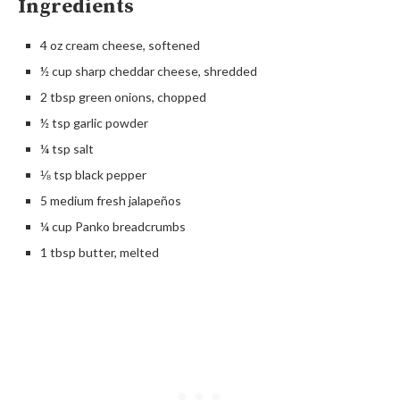
Ingredients
4 oz cream cheese, softened
½ cup sharp cheddar cheese, shredded
2 tbsp green onions, chopped
½ tsp garlic powder
¼ tsp salt
⅛ tsp black pepper
5 medium fresh jalapeños
¼ cup Panko breadcrumbs
1 tbsp butter, melted