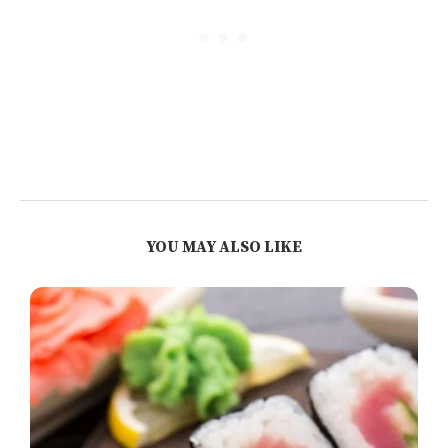
YOU MAY ALSO LIKE