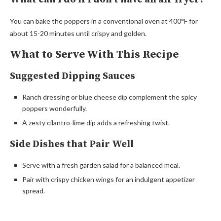
You can bake the poppers in a conventional oven at 400°F for
about 15-20 minutes until crispy and golden.
What to Serve With This Recipe
Suggested Dipping Sauces
Ranch dressing or blue cheese dip complement the spicy
poppers wonderfully.
A zesty cilantro-lime dip adds a refreshing twist.
Side Dishes that Pair Well
Serve with a fresh garden salad for a balanced meal.
Pair with crispy chicken wings for an indulgent appetizer
spread.