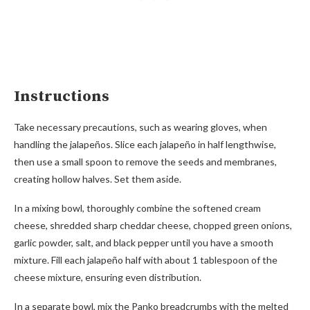
Instructions
Take necessary precautions, such as wearing gloves, when
handling the jalapeños. Slice each jalapeño in half lengthwise,
then use a small spoon to remove the seeds and membranes,
creating hollow halves. Set them aside.
In a mixing bowl, thoroughly combine the softened cream
cheese, shredded sharp cheddar cheese, chopped green onions,
garlic powder, salt, and black pepper until you have a smooth
mixture. Fill each jalapeño half with about 1 tablespoon of the
cheese mixture, ensuring even distribution.
In a separate bowl, mix the Panko breadcrumbs with the melted