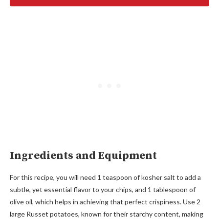
Ingredients and Equipment
For this recipe, you will need 1 teaspoon of kosher salt to add a
subtle, yet essential flavor to your chips, and 1 tablespoon of
olive oil, which helps in achieving that perfect crispiness. Use 2
large Russet potatoes, known for their starchy content, making