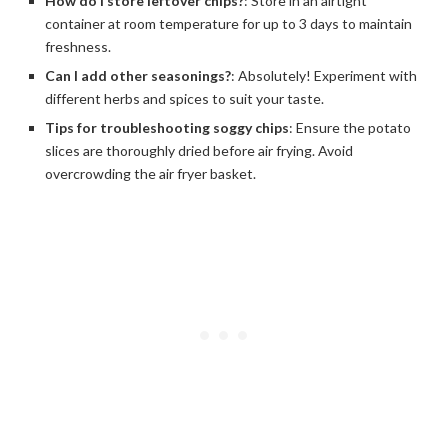
How do I store leftover chips?
: Store in an airtight
container at room temperature for up to 3 days to maintain
freshness.
Can I add other seasonings?
: Absolutely! Experiment with
different herbs and spices to suit your taste.
Tips for troubleshooting soggy chips
: Ensure the potato
slices are thoroughly dried before air frying. Avoid
overcrowding the air fryer basket.