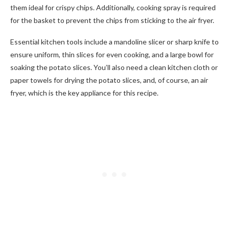
them ideal for crispy chips. Additionally, cooking spray is required
for the basket to prevent the chips from sticking to the air fryer.
Essential kitchen tools include a mandoline slicer or sharp knife to
ensure uniform, thin slices for even cooking, and a large bowl for
soaking the potato slices. You’ll also need a clean kitchen cloth or
paper towels for drying the potato slices, and, of course, an air
fryer, which is the key appliance for this recipe.