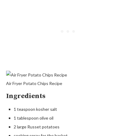
Air Fryer Potato Chips Recipe
Ingredients
1 teaspoon kosher salt
1 tablespoon olive oil
2 large Russet potatoes
cooking spray for the basket