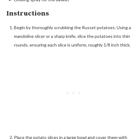
Instructions
Begin by thoroughly scrubbing the Russet potatoes. Using a
mandoline slicer or a sharp knife, slice the potatoes into thin
rounds, ensuring each slice is uniform, roughly 1/8 inch thick.
Place the potato slices in a large bowl and cover them with