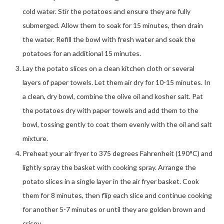
cold water. Stir the potatoes and ensure they are fully
submerged. Allow them to soak for 15 minutes, then drain
the water. Refill the bowl with fresh water and soak the
potatoes for an additional 15 minutes.
Lay the potato slices on a clean kitchen cloth or several
layers of paper towels. Let them air dry for 10-15 minutes. In
a clean, dry bowl, combine the olive oil and kosher salt. Pat
the potatoes dry with paper towels and add them to the
bowl, tossing gently to coat them evenly with the oil and salt
mixture.
Preheat your air fryer to 375 degrees Fahrenheit (190°C) and
lightly spray the basket with cooking spray. Arrange the
potato slices in a single layer in the air fryer basket. Cook
them for 8 minutes, then flip each slice and continue cooking
for another 5-7 minutes or until they are golden brown and
crispy.