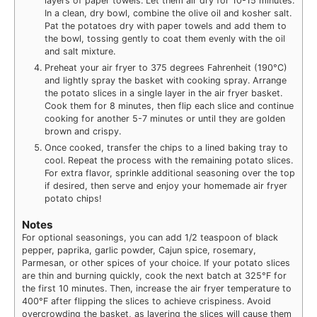
layers of paper towels. Let them air dry for 10-15 minutes.
In a clean, dry bowl, combine the olive oil and kosher salt.
Pat the potatoes dry with paper towels and add them to
the bowl, tossing gently to coat them evenly with the oil
and salt mixture.
Preheat your air fryer to 375 degrees Fahrenheit (190°C)
and lightly spray the basket with cooking spray. Arrange
the potato slices in a single layer in the air fryer basket.
Cook them for 8 minutes, then flip each slice and continue
cooking for another 5-7 minutes or until they are golden
brown and crispy.
Once cooked, transfer the chips to a lined baking tray to
cool. Repeat the process with the remaining potato slices.
For extra flavor, sprinkle additional seasoning over the top
if desired, then serve and enjoy your homemade air fryer
potato chips!
Notes
For optional seasonings, you can add 1/2 teaspoon of black
pepper, paprika, garlic powder, Cajun spice, rosemary,
Parmesan, or other spices of your choice. If your potato slices
are thin and burning quickly, cook the next batch at 325°F for
the first 10 minutes. Then, increase the air fryer temperature to
400°F after flipping the slices to achieve crispiness. Avoid
overcrowding the basket, as layering the slices will cause them