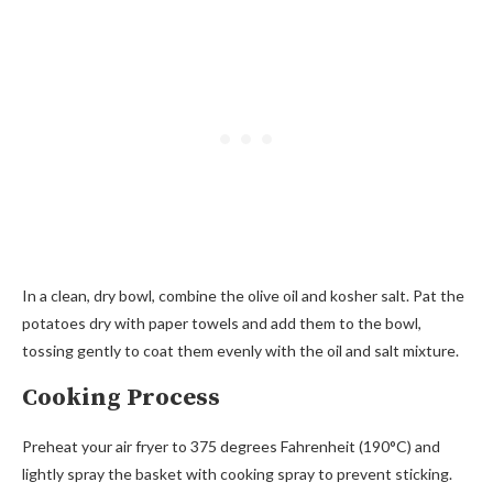
In a clean, dry bowl, combine the olive oil and kosher salt. Pat the
potatoes dry with paper towels and add them to the bowl,
tossing gently to coat them evenly with the oil and salt mixture.
Cooking Process
Preheat your air fryer to 375 degrees Fahrenheit (190°C) and
lightly spray the basket with cooking spray to prevent sticking.