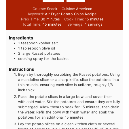
Course:
Snack
Cuisine:
American
Keyword:
Air Fryer Potato Chips Recipe
Prep Time:
30
minutes
Cook Time:
15
minutes
Total Time:
45
minutes
Servings:
4
servings
Ingredients
1
teaspoon
kosher salt
1
tablespoon
olive oil
2
large Russet potatoes
cooking spray for the basket
Instructions
Begin by thoroughly scrubbing the Russet potatoes. Using
a mandoline slicer or a sharp knife, slice the potatoes into
thin rounds, ensuring each slice is uniform, roughly 1/8
inch thick.
Place the potato slices in a large bowl and cover them
with cold water. Stir the potatoes and ensure they are fully
submerged. Allow them to soak for 15 minutes, then drain
the water. Refill the bowl with fresh water and soak the
potatoes for an additional 15 minutes.
Lay the potato slices on a clean kitchen cloth or several