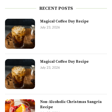
RECENT POSTS
Magical Coffee Day Recipe
July 23, 2026
Magical Coffee Day Recipe
July 23, 2026
Non-Alcoholic Christmas Sangria
Recipe