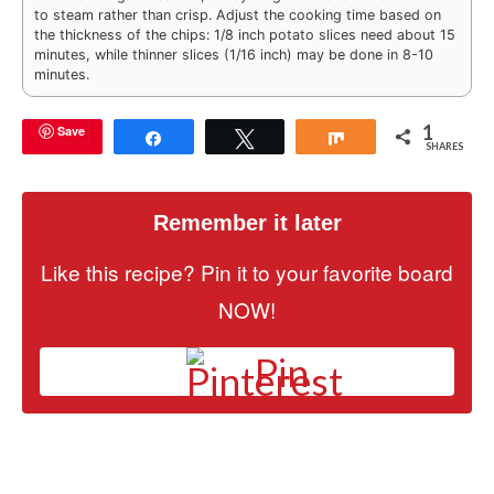
to steam rather than crisp. Adjust the cooking time based on
the thickness of the chips: 1/8 inch potato slices need about 15
minutes, while thinner slices (1/16 inch) may be done in 8-10
minutes.
1
Save
Share
Tweet
Share
SHARES
Remember it later
Like this recipe? Pin it to your favorite board
NOW!
Pin