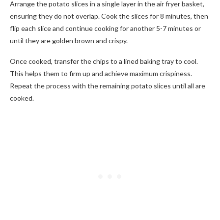
Arrange the potato slices in a single layer in the air fryer basket,
ensuring they do not overlap. Cook the slices for 8 minutes, then
flip each slice and continue cooking for another 5-7 minutes or
until they are golden brown and crispy.
Once cooked, transfer the chips to a lined baking tray to cool.
This helps them to firm up and achieve maximum crispiness.
Repeat the process with the remaining potato slices until all are
cooked.