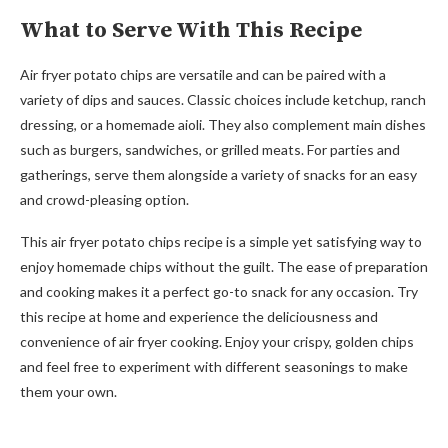
What to Serve With This Recipe
Air fryer potato chips are versatile and can be paired with a
variety of dips and sauces. Classic choices include ketchup, ranch
dressing, or a homemade aioli. They also complement main dishes
such as burgers, sandwiches, or grilled meats. For parties and
gatherings, serve them alongside a variety of snacks for an easy
and crowd-pleasing option.
This air fryer potato chips recipe is a simple yet satisfying way to
enjoy homemade chips without the guilt. The ease of preparation
and cooking makes it a perfect go-to snack for any occasion. Try
this recipe at home and experience the deliciousness and
convenience of air fryer cooking. Enjoy your crispy, golden chips
and feel free to experiment with different seasonings to make
them your own.