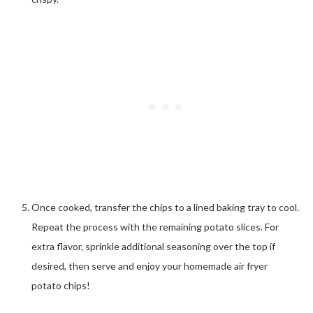
Once cooked, transfer the chips to a lined baking tray to cool.
Repeat the process with the remaining potato slices. For
extra flavor, sprinkle additional seasoning over the top if
desired, then serve and enjoy your homemade air fryer
potato chips!