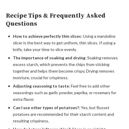
Recipe Tips & Frequently Asked
Questions
How to achieve perfectly thin slices
: Using a mandoline
slicer is the best way to get uniform, thin slices. If using a
knife, take your time to slice evenly.
The importance of soaking and drying
: Soaking removes
excess starch, which prevents the chips from sticking
together and helps them become crispy. Drying removes
moisture, crucial for crispiness.
Adjusting seasoning to taste
: Feel free to add other
seasonings such as garlic powder, paprika, or rosemary for
extra flavor.
Can I use other types of potatoes?
: Yes, but Russet
potatoes are recommended for their starch content and
resulting crispiness.