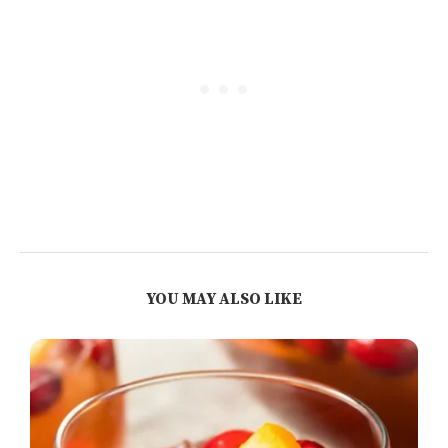
YOU MAY ALSO LIKE