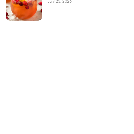
July 23, 2026