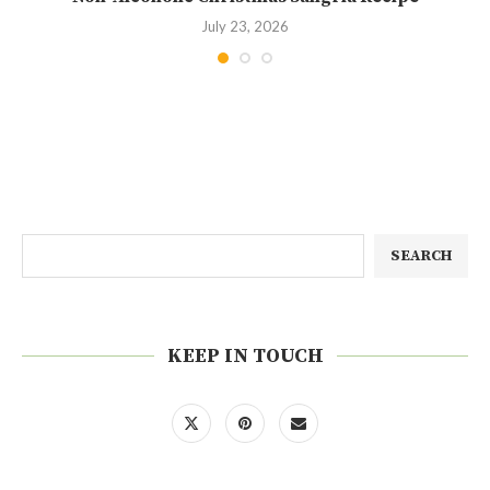
July 23, 2026
SEARCH
KEEP IN TOUCH