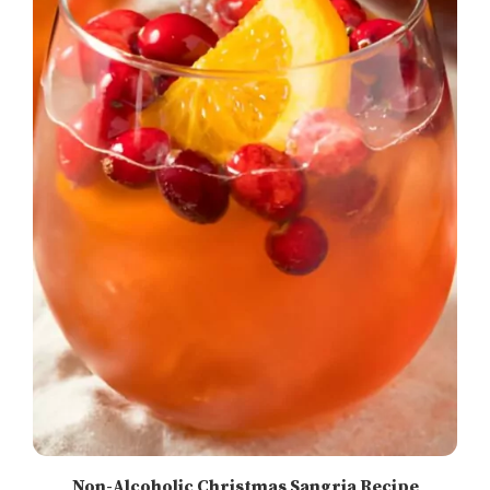
Non-Alcoholic Christmas Sangria Recipe