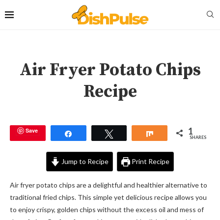
Air Fryer Potato Chips
Recipe
1
Save
Share
Tweet
Share
SHARES
Jump to Recipe
Print Recipe
Air fryer potato chips are a delightful and healthier alternative to
traditional fried chips. This simple yet delicious recipe allows you
to enjoy crispy, golden chips without the excess oil and mess of