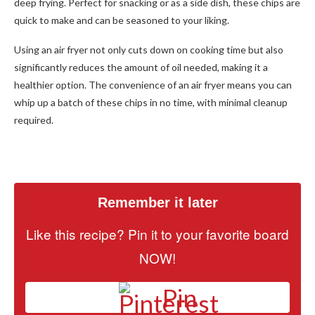
deep frying. Perfect for snacking or as a side dish, these chips are
quick to make and can be seasoned to your liking.
Using an air fryer not only cuts down on cooking time but also
significantly reduces the amount of oil needed, making it a
healthier option. The convenience of an air fryer means you can
whip up a batch of these chips in no time, with minimal cleanup
required.
Remember it later
Like this recipe? Pin it to your favorite board
NOW!
Pin