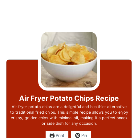
Air Fryer Potato Chips Recipe
Air fryer potato chips are a delightful and healthier alternative
to traditional fried chips. This simple recipe allows you to enjoy
crispy, golden chips with minimal oil, making it a perfect snack
or side dish for any occasion.
Print
Pin