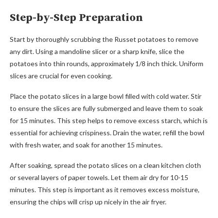
Step-by-Step Preparation
Start by thoroughly scrubbing the Russet potatoes to remove
any dirt. Using a mandoline slicer or a sharp knife, slice the
potatoes into thin rounds, approximately 1/8 inch thick. Uniform
slices are crucial for even cooking.
Place the potato slices in a large bowl filled with cold water. Stir
to ensure the slices are fully submerged and leave them to soak
for 15 minutes. This step helps to remove excess starch, which is
essential for achieving crispiness. Drain the water, refill the bowl
with fresh water, and soak for another 15 minutes.
After soaking, spread the potato slices on a clean kitchen cloth
or several layers of paper towels. Let them air dry for 10-15
minutes. This step is important as it removes excess moisture,
ensuring the chips will crisp up nicely in the air fryer.