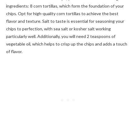
ingredients: 8 corn tortillas, which form the foundation of your
chips. Opt for high-quality corn tortillas to achieve the best
flavor and texture. Salt to taste is essential for seasoning your
chips to perfection, with sea salt or kosher salt working
particularly well. Additionally, you will need 2 teaspoons of
vegetable oil, which helps to crisp up the chips and adds a touch
of flavor.