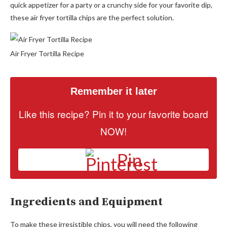
quick appetizer for a party or a crunchy side for your favorite dip,
these air fryer tortilla chips are the perfect solution.
Air Fryer Tortilla Recipe
Remember it later
Like this recipe? Pin it to your favorite board
NOW!
Pin
Ingredients and Equipment
To make these irresistible chips, you will need the following