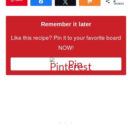
2
Share
Tweet
Share
SHARES
Remember it later
Like this recipe? Pin it to your favorite board
NOW!
Pin