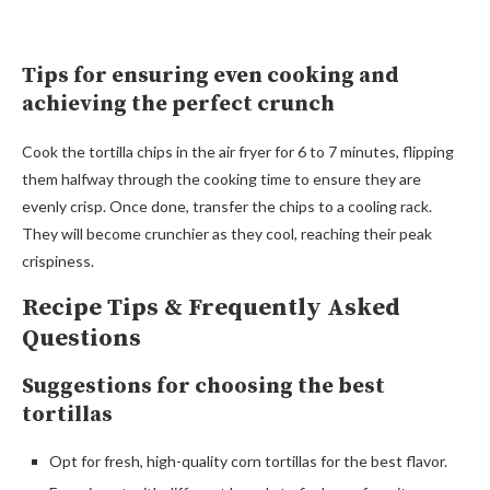
Tips for ensuring even cooking and
achieving the perfect crunch
Cook the tortilla chips in the air fryer for 6 to 7 minutes, flipping
them halfway through the cooking time to ensure they are
evenly crisp. Once done, transfer the chips to a cooling rack.
They will become crunchier as they cool, reaching their peak
crispiness.
Recipe Tips & Frequently Asked
Questions
Suggestions for choosing the best
tortillas
Opt for fresh, high-quality corn tortillas for the best flavor.