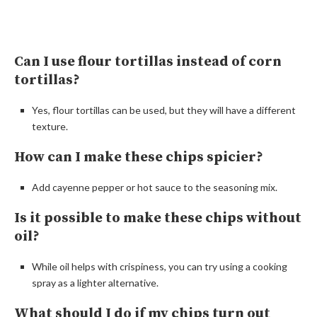
Can I use flour tortillas instead of corn
tortillas?
Yes, flour tortillas can be used, but they will have a different
texture.
How can I make these chips spicier?
Add cayenne pepper or hot sauce to the seasoning mix.
Is it possible to make these chips without
oil?
While oil helps with crispiness, you can try using a cooking
spray as a lighter alternative.
What should I do if my chips turn out