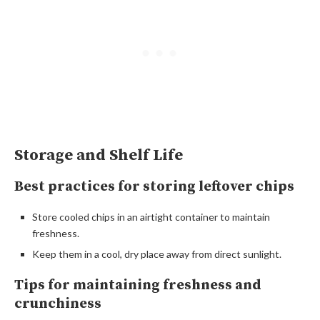
Storage and Shelf Life
Best practices for storing leftover chips
Store cooled chips in an airtight container to maintain
freshness.
Keep them in a cool, dry place away from direct sunlight.
Tips for maintaining freshness and
crunchiness