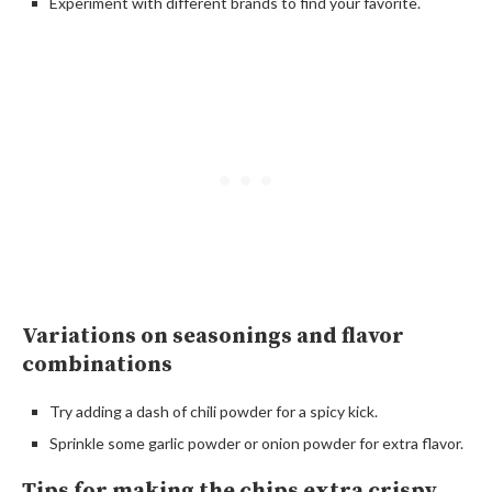
Experiment with different brands to find your favorite.
Variations on seasonings and flavor
combinations
Try adding a dash of chili powder for a spicy kick.
Sprinkle some garlic powder or onion powder for extra flavor.
Tips for making the chips extra crispy