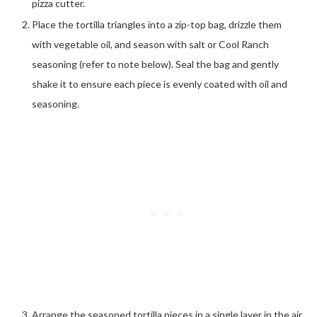
pizza cutter.
Place the tortilla triangles into a zip-top bag, drizzle them
with vegetable oil, and season with salt or Cool Ranch
seasoning (refer to note below). Seal the bag and gently
shake it to ensure each piece is evenly coated with oil and
seasoning.
Arrange the seasoned tortilla pieces in a single layer in the air