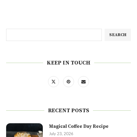
SEARCH
KEEP IN TOUCH
RECENT POSTS
Magical Coffee Day Recipe
July 23, 2026