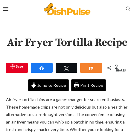
Air Fryer Tortilla Recipe
2
Save
Share
Tweet
Share
SHARES
Jump to Recipe
Print Recipe
Air fryer tortilla chips are a game-changer for snack enthusiasts.
These homemade chips are not only delicious but also a healthier
alternative to store-bought versions. The convenience of using
an air fryer means you can whip up a batch in no time, ensuring a
fresh and crispy snack every time. Whether you’re looking for a