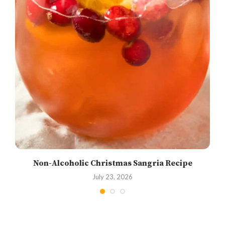
Non-Alcoholic Christmas Sangria Recipe
July 23, 2026