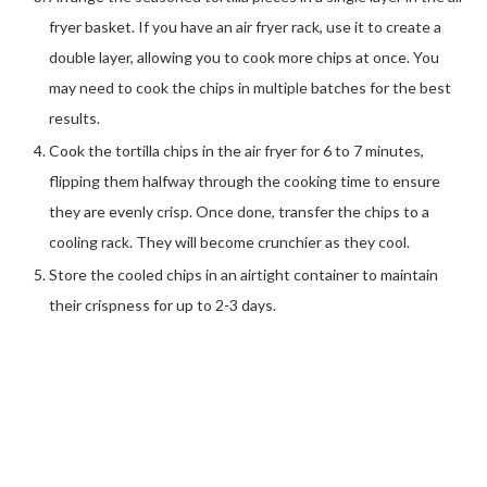
fryer basket. If you have an air fryer rack, use it to create a
double layer, allowing you to cook more chips at once. You
may need to cook the chips in multiple batches for the best
results.
Cook the tortilla chips in the air fryer for 6 to 7 minutes,
flipping them halfway through the cooking time to ensure
they are evenly crisp. Once done, transfer the chips to a
cooling rack. They will become crunchier as they cool.
Store the cooled chips in an airtight container to maintain
their crispness for up to 2-3 days.