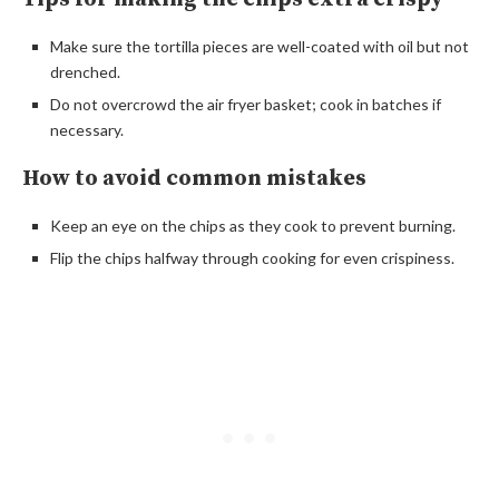
Make sure the tortilla pieces are well-coated with oil but not
drenched.
Do not overcrowd the air fryer basket; cook in batches if
necessary.
How to avoid common mistakes
Keep an eye on the chips as they cook to prevent burning.
Flip the chips halfway through cooking for even crispiness.