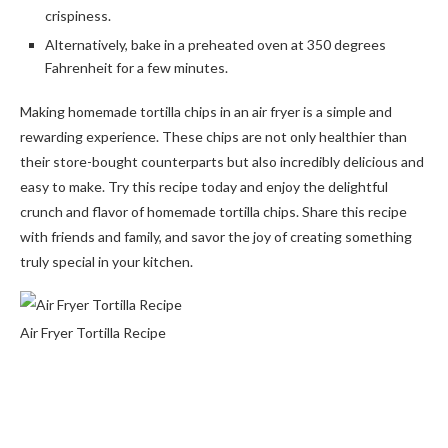
crispiness.
Alternatively, bake in a preheated oven at 350 degrees
Fahrenheit for a few minutes.
Making homemade tortilla chips in an air fryer is a simple and
rewarding experience. These chips are not only healthier than
their store-bought counterparts but also incredibly delicious and
easy to make. Try this recipe today and enjoy the delightful
crunch and flavor of homemade tortilla chips. Share this recipe
with friends and family, and savor the joy of creating something
truly special in your kitchen.
Air Fryer Tortilla Recipe