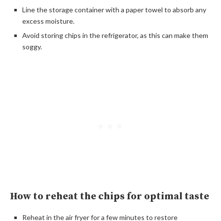
Line the storage container with a paper towel to absorb any
excess moisture.
Avoid storing chips in the refrigerator, as this can make them
soggy.
How to reheat the chips for optimal taste
Reheat in the air fryer for a few minutes to restore