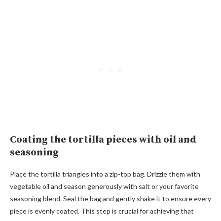
Coating the tortilla pieces with oil and
seasoning
Place the tortilla triangles into a zip-top bag. Drizzle them with
vegetable oil and season generously with salt or your favorite
seasoning blend. Seal the bag and gently shake it to ensure every
piece is evenly coated. This step is crucial for achieving that