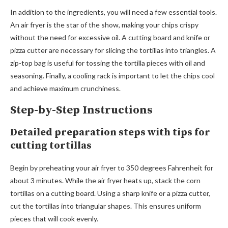
In addition to the ingredients, you will need a few essential tools.
An air fryer is the star of the show, making your chips crispy
without the need for excessive oil. A cutting board and knife or
pizza cutter are necessary for slicing the tortillas into triangles. A
zip-top bag is useful for tossing the tortilla pieces with oil and
seasoning. Finally, a cooling rack is important to let the chips cool
and achieve maximum crunchiness.
Step-by-Step Instructions
Detailed preparation steps with tips for
cutting tortillas
Begin by preheating your air fryer to 350 degrees Fahrenheit for
about 3 minutes. While the air fryer heats up, stack the corn
tortillas on a cutting board. Using a sharp knife or a pizza cutter,
cut the tortillas into triangular shapes. This ensures uniform
pieces that will cook evenly.