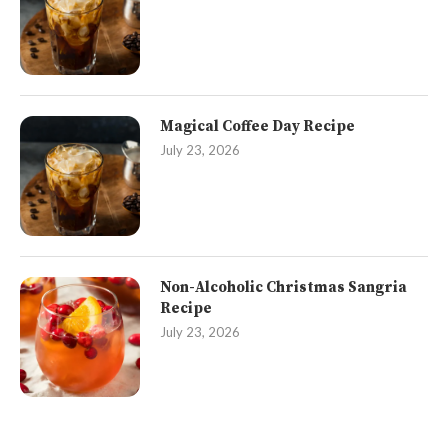
Magical Coffee Day Recipe
July 23, 2026
Non-Alcoholic Christmas Sangria
Recipe
July 23, 2026