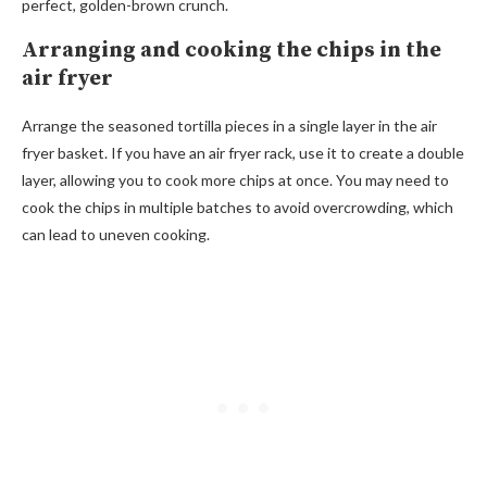
perfect, golden-brown crunch.
Arranging and cooking the chips in the
air fryer
Arrange the seasoned tortilla pieces in a single layer in the air
fryer basket. If you have an air fryer rack, use it to create a double
layer, allowing you to cook more chips at once. You may need to
cook the chips in multiple batches to avoid overcrowding, which
can lead to uneven cooking.