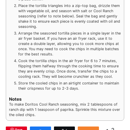
Place the tortilla triangles into a zip-top bag, drizzle them
with vegetable oil, and season with salt or Cool Ranch
seasoning (refer to note below). Seal the bag and gently
shake it to ensure each piece is evenly coated with oil and
seasoning.
Arrange the seasoned tortilla pieces in a single layer in the
air fryer basket. If you have an air fryer rack, use it to
create a double layer, allowing you to cook more chips at
once. You may need to cook the chips in multiple batches
for the best results.
Cook the tortilla chips in the air fryer for 6 to 7 minutes,
flipping them halfway through the cooking time to ensure
they are evenly crisp. Once done, transfer the chips to a
cooling rack. They will become crunchier as they cool.
Store the cooled chips in an airtight container to maintain
their crispness for up to 2-3 days.
Notes
To make Doritos Cool Ranch seasoning, mix 2 tablespoons of
ranch dip with 1 teaspoon of paprika. Sprinkle this mixture over
the oiled chips.
Save