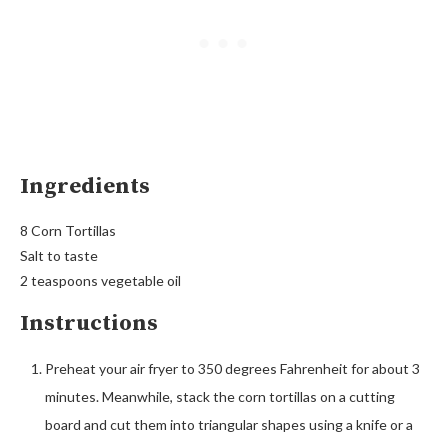
Ingredients
8 Corn Tortillas
Salt to taste
2 teaspoons vegetable oil
Instructions
Preheat your air fryer to 350 degrees Fahrenheit for about 3
minutes. Meanwhile, stack the corn tortillas on a cutting
board and cut them into triangular shapes using a knife or a