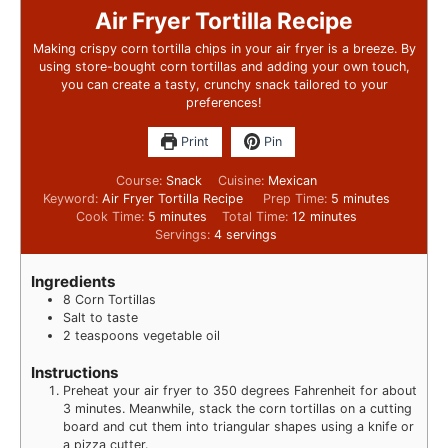
Air Fryer Tortilla Recipe
Making crispy corn tortilla chips in your air fryer is a breeze. By
using store-bought corn tortillas and adding your own touch,
you can create a tasty, crunchy snack tailored to your
preferences!
Print
Pin
Course:
Snack
Cuisine:
Mexican
Keyword:
Air Fryer Tortilla Recipe
Prep Time:
5
minutes
Cook Time:
5
minutes
Total Time:
12
minutes
Servings:
4
servings
Ingredients
8
Corn Tortillas
Salt to taste
2
teaspoons
vegetable oil
Instructions
Preheat your air fryer to 350 degrees Fahrenheit for about
3 minutes. Meanwhile, stack the corn tortillas on a cutting
board and cut them into triangular shapes using a knife or
a pizza cutter.