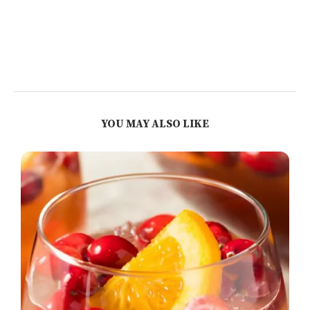
YOU MAY ALSO LIKE