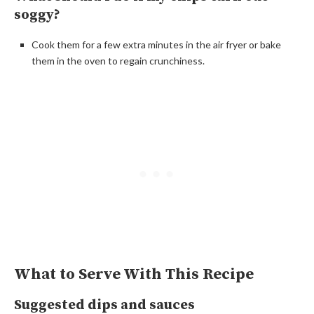
soggy?
Cook them for a few extra minutes in the air fryer or bake
them in the oven to regain crunchiness.
What to Serve With This Recipe
Suggested dips and sauces