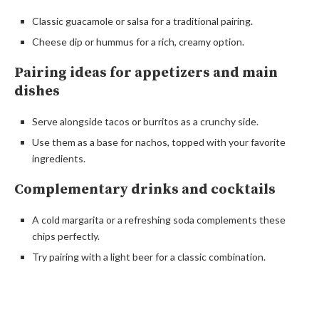
Classic guacamole or salsa for a traditional pairing.
Cheese dip or hummus for a rich, creamy option.
Pairing ideas for appetizers and main
dishes
Serve alongside tacos or burritos as a crunchy side.
Use them as a base for nachos, topped with your favorite
ingredients.
Complementary drinks and cocktails
A cold margarita or a refreshing soda complements these
chips perfectly.
Try pairing with a light beer for a classic combination.