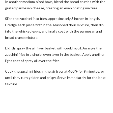
In another medium-sized bowl, blend the bread crumbs with the
grated parmesan cheese, creating an even coating mixture.
Slice the zucchini into fries, approximately 3 inches in length.
Dredge each piece first in the seasoned flour mixture, then dip
into the whisked eggs, and finally coat with the parmesan and
bread crumb mixture.
Lightly spray the air fryer basket with cooking oil. Arrange the
zucchini fries in a single, even layer in the basket. Apply another
light coat of spray oil over the fries.
Cook the zucchini fries in the air fryer at 400°F for 9 minutes, or
until they turn golden and crispy. Serve immediately for the best
texture.