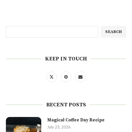
SEARCH
KEEP IN TOUCH
RECENT POSTS
Magical Coffee Day Recipe
July 23, 2026