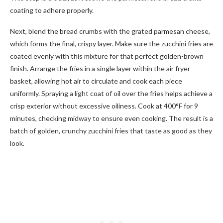
coating to adhere properly.
Next, blend the bread crumbs with the grated parmesan cheese,
which forms the final, crispy layer. Make sure the zucchini fries are
coated evenly with this mixture for that perfect golden-brown
finish. Arrange the fries in a single layer within the air fryer
basket, allowing hot air to circulate and cook each piece
uniformly. Spraying a light coat of oil over the fries helps achieve a
crisp exterior without excessive oiliness. Cook at 400°F for 9
minutes, checking midway to ensure even cooking. The result is a
batch of golden, crunchy zucchini fries that taste as good as they
look.