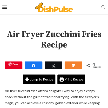
Air Fryer Zucchini Fries
Recipe
4
Save
Share
Tweet
Share
SHARES
Jump to Recipe
Print Recipe
Air fryer zucchini fries offer a delightful way to enjoy a crispy
snack without the guilt of traditional frying. With the air fryer’s
magic, you can achieve a crunchy, golden exterior while keeping