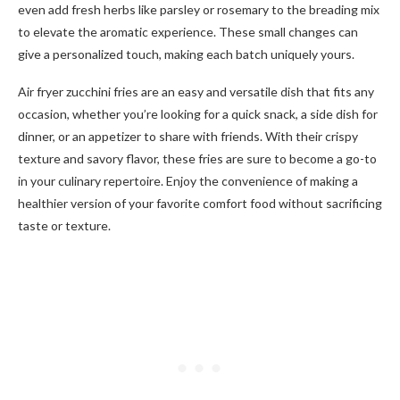
even add fresh herbs like parsley or rosemary to the breading mix
to elevate the aromatic experience. These small changes can
give a personalized touch, making each batch uniquely yours.
Air fryer zucchini fries are an easy and versatile dish that fits any
occasion, whether you’re looking for a quick snack, a side dish for
dinner, or an appetizer to share with friends. With their crispy
texture and savory flavor, these fries are sure to become a go-to
in your culinary repertoire. Enjoy the convenience of making a
healthier version of your favorite comfort food without sacrificing
taste or texture.