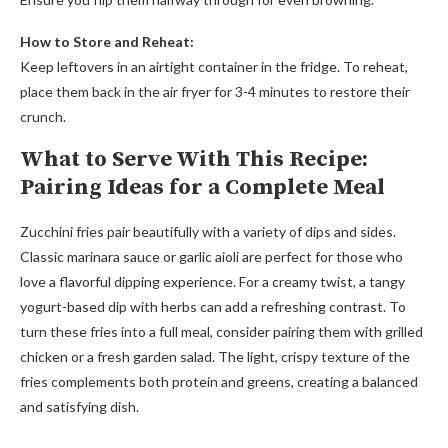
How to Store and Reheat:
Keep leftovers in an airtight container in the fridge. To reheat,
place them back in the air fryer for 3-4 minutes to restore their
crunch.
What to Serve With This Recipe:
Pairing Ideas for a Complete Meal
Zucchini fries pair beautifully with a variety of dips and sides.
Classic marinara sauce or garlic aioli are perfect for those who
love a flavorful dipping experience. For a creamy twist, a tangy
yogurt-based dip with herbs can add a refreshing contrast. To
turn these fries into a full meal, consider pairing them with grilled
chicken or a fresh garden salad. The light, crispy texture of the
fries complements both protein and greens, creating a balanced
and satisfying dish.