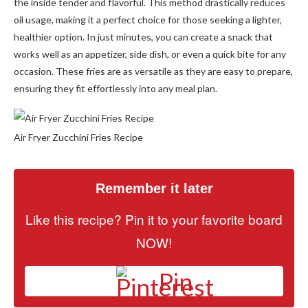
the inside tender and flavorful. This method drastically reduces
oil usage, making it a perfect choice for those seeking a lighter,
healthier option. In just minutes, you can create a snack that
works well as an appetizer, side dish, or even a quick bite for any
occasion. These fries are as versatile as they are easy to prepare,
ensuring they fit effortlessly into any meal plan.
Air Fryer Zucchini Fries Recipe
Remember it later
Like this recipe? Pin it to your favorite board
NOW!
Pin