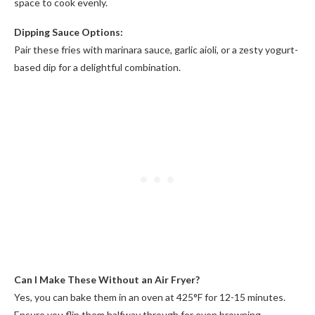
space to cook evenly.
Dipping Sauce Options:
Pair these fries with marinara sauce, garlic aioli, or a zesty yogurt-
based dip for a delightful combination.
Can I Make These Without an Air Fryer?
Yes, you can bake them in an oven at 425°F for 12-15 minutes.
Ensure you flip them halfway through for even browning.