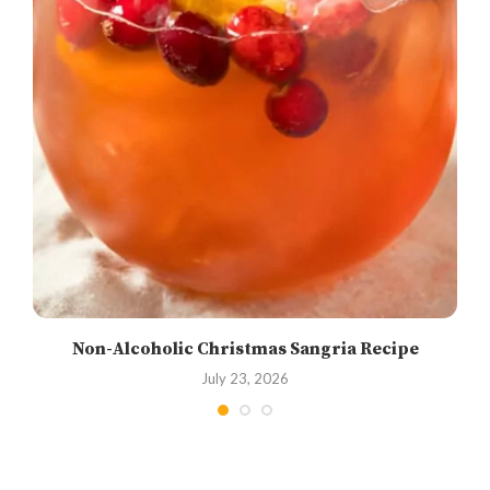
Non-Alcoholic Christmas Sangria Recipe
July 23, 2026