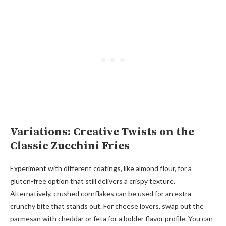
Variations: Creative Twists on the
Classic Zucchini Fries
Experiment with different coatings, like almond flour, for a
gluten-free option that still delivers a crispy texture.
Alternatively, crushed cornflakes can be used for an extra-
crunchy bite that stands out. For cheese lovers, swap out the
parmesan with cheddar or feta for a bolder flavor profile. You can