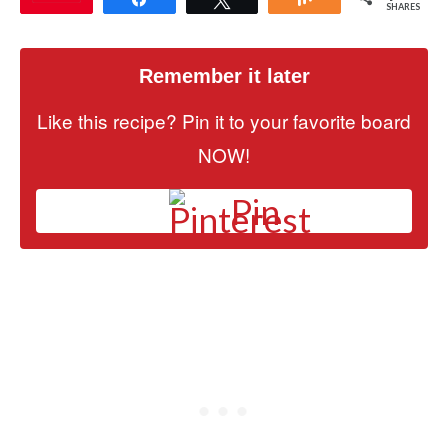
SHARES
Remember it later
Like this recipe? Pin it to your favorite board
NOW!
Pin