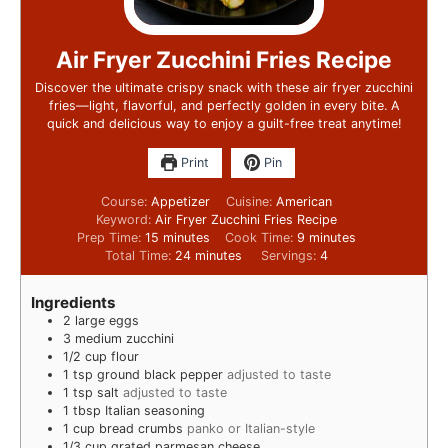
Air Fryer Zucchini Fries Recipe
Discover the ultimate crispy snack with these air fryer zucchini
fries—light, flavorful, and perfectly golden in every bite. A
quick and delicious way to enjoy a guilt-free treat anytime!
Print
Pin
Course:
Appetizer
Cuisine:
American
Keyword:
Air Fryer Zucchini Fries Recipe
Prep Time:
15
minutes
Cook Time:
9
minutes
Total Time:
24
minutes
Servings:
4
Ingredients
2
large eggs
3
medium zucchini
1/2
cup
flour
1
tsp
ground black pepper
adjusted to taste
1
tsp
salt
adjusted to taste
1
tbsp
Italian seasoning
1
cup
bread crumbs
panko or Italian-style
1/3
cup
grated parmesan cheese