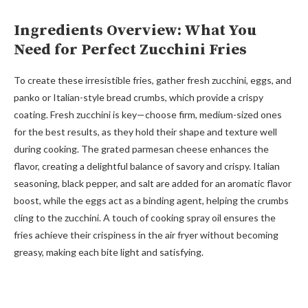
Ingredients Overview: What You
Need for Perfect Zucchini Fries
To create these irresistible fries, gather fresh zucchini, eggs, and
panko or Italian-style bread crumbs, which provide a crispy
coating. Fresh zucchini is key—choose firm, medium-sized ones
for the best results, as they hold their shape and texture well
during cooking. The grated parmesan cheese enhances the
flavor, creating a delightful balance of savory and crispy. Italian
seasoning, black pepper, and salt are added for an aromatic flavor
boost, while the eggs act as a binding agent, helping the crumbs
cling to the zucchini. A touch of cooking spray oil ensures the
fries achieve their crispiness in the air fryer without becoming
greasy, making each bite light and satisfying.