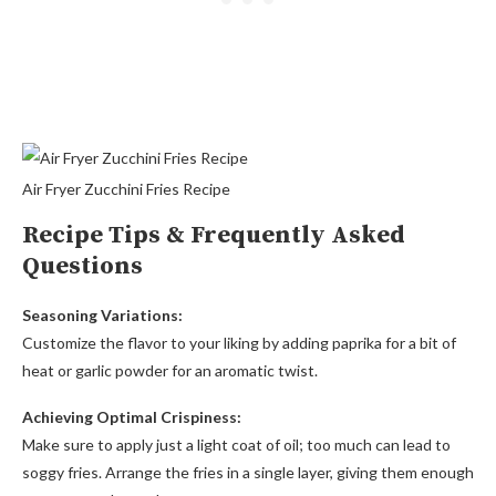
Air Fryer Zucchini Fries Recipe
Recipe Tips & Frequently Asked
Questions
Seasoning Variations:
Customize the flavor to your liking by adding paprika for a bit of
heat or garlic powder for an aromatic twist.
Achieving Optimal Crispiness:
Make sure to apply just a light coat of oil; too much can lead to
soggy fries. Arrange the fries in a single layer, giving them enough