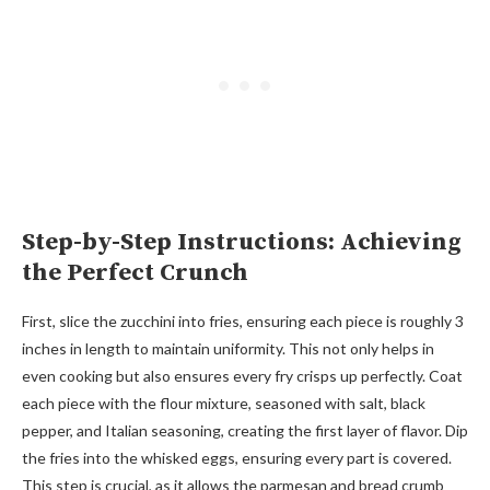
Step-by-Step Instructions: Achieving
the Perfect Crunch
First, slice the zucchini into fries, ensuring each piece is roughly 3
inches in length to maintain uniformity. This not only helps in
even cooking but also ensures every fry crisps up perfectly. Coat
each piece with the flour mixture, seasoned with salt, black
pepper, and Italian seasoning, creating the first layer of flavor. Dip
the fries into the whisked eggs, ensuring every part is covered.
This step is crucial, as it allows the parmesan and bread crumb