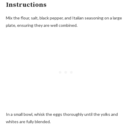
Instructions
Mix the flour, salt, black pepper, and Italian seasoning on a large
plate, ensuring they are well combined.
In a small bowl, whisk the eggs thoroughly until the yolks and
whites are fully blended.