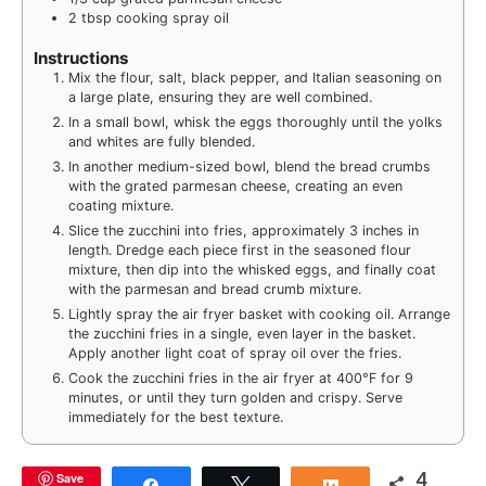
2
tbsp
cooking spray oil
Instructions
Mix the flour, salt, black pepper, and Italian seasoning on
a large plate, ensuring they are well combined.
In a small bowl, whisk the eggs thoroughly until the yolks
and whites are fully blended.
In another medium-sized bowl, blend the bread crumbs
with the grated parmesan cheese, creating an even
coating mixture.
Slice the zucchini into fries, approximately 3 inches in
length. Dredge each piece first in the seasoned flour
mixture, then dip into the whisked eggs, and finally coat
with the parmesan and bread crumb mixture.
Lightly spray the air fryer basket with cooking oil. Arrange
the zucchini fries in a single, even layer in the basket.
Apply another light coat of spray oil over the fries.
Cook the zucchini fries in the air fryer at 400°F for 9
minutes, or until they turn golden and crispy. Serve
immediately for the best texture.
4
Save
Share
Tweet
Share