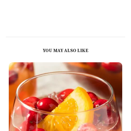
YOU MAY ALSO LIKE