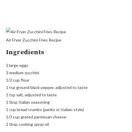
Air Fryer Zucchini Fries Recipe
Ingredients
2 large eggs
3 medium zucchini
1/2 cup flour
1 tsp ground black pepper, adjusted to taste
1 tsp salt, adjusted to taste
1 tbsp Italian seasoning
1 cup bread crumbs (panko or Italian-style)
1/3 cup grated parmesan cheese
2 tbsp cooking spray oil