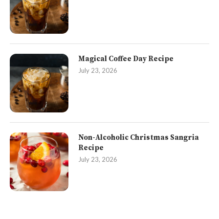
Magical Coffee Day Recipe
July 23, 2026
Non-Alcoholic Christmas Sangria
Recipe
July 23, 2026