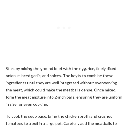
Start by mixing the ground beef with the egg, rice, finely diced
onion, minced garlic, and spices. The key is to combine these
ingredients until they are well integrated without overworking
the meat, which could make the meatballs dense. Once mixed,
form the meat mixture into 2-inch balls, ensuring they are uniform
in size for even cooking.
To cook the soup base, bring the chicken broth and crushed
tomatoes to a boil in a large pot. Carefully add the meatballs to