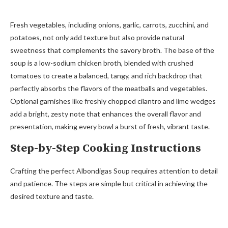
Fresh vegetables, including onions, garlic, carrots, zucchini, and
potatoes, not only add texture but also provide natural
sweetness that complements the savory broth. The base of the
soup is a low-sodium chicken broth, blended with crushed
tomatoes to create a balanced, tangy, and rich backdrop that
perfectly absorbs the flavors of the meatballs and vegetables.
Optional garnishes like freshly chopped cilantro and lime wedges
add a bright, zesty note that enhances the overall flavor and
presentation, making every bowl a burst of fresh, vibrant taste.
Step-by-Step Cooking Instructions
Crafting the perfect Albondigas Soup requires attention to detail
and patience. The steps are simple but critical in achieving the
desired texture and taste.