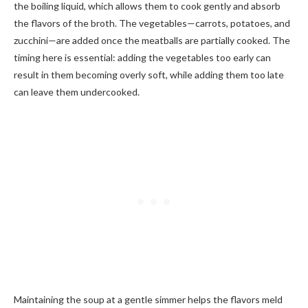
the boiling liquid, which allows them to cook gently and absorb
the flavors of the broth. The vegetables—carrots, potatoes, and
zucchini—are added once the meatballs are partially cooked. The
timing here is essential: adding the vegetables too early can
result in them becoming overly soft, while adding them too late
can leave them undercooked.
Maintaining the soup at a gentle simmer helps the flavors meld