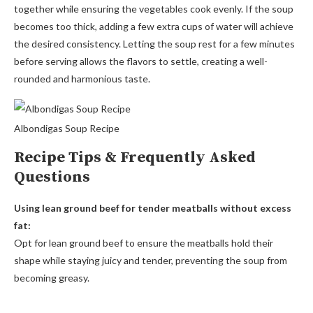
together while ensuring the vegetables cook evenly. If the soup
becomes too thick, adding a few extra cups of water will achieve
the desired consistency. Letting the soup rest for a few minutes
before serving allows the flavors to settle, creating a well-
rounded and harmonious taste.
Albondigas Soup Recipe
Recipe Tips & Frequently Asked
Questions
Using lean ground beef for tender meatballs without excess
fat:
Opt for lean ground beef to ensure the meatballs hold their
shape while staying juicy and tender, preventing the soup from
becoming greasy.