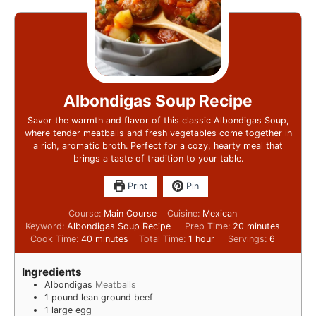
Albondigas Soup Recipe
Savor the warmth and flavor of this classic Albondigas Soup,
where tender meatballs and fresh vegetables come together in
a rich, aromatic broth. Perfect for a cozy, hearty meal that
brings a taste of tradition to your table.
Print
Pin
Course:
Main Course
Cuisine:
Mexican
Keyword:
Albondigas Soup Recipe
Prep Time:
20
minutes
Cook Time:
40
minutes
Total Time:
1
hour
Servings:
6
Ingredients
Albondigas
Meatballs
1
pound
lean ground beef
1
large egg