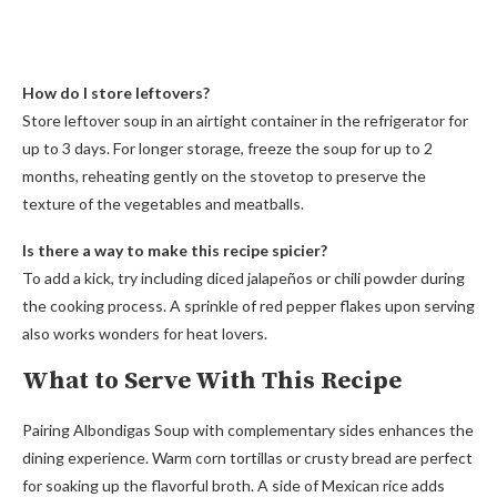
How do I store leftovers?
Store leftover soup in an airtight container in the refrigerator for
up to 3 days. For longer storage, freeze the soup for up to 2
months, reheating gently on the stovetop to preserve the
texture of the vegetables and meatballs.
Is there a way to make this recipe spicier?
To add a kick, try including diced jalapeños or chili powder during
the cooking process. A sprinkle of red pepper flakes upon serving
also works wonders for heat lovers.
What to Serve With This Recipe
Pairing Albondigas Soup with complementary sides enhances the
dining experience. Warm corn tortillas or crusty bread are perfect
for soaking up the flavorful broth. A side of Mexican rice adds