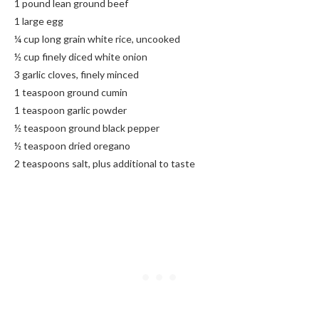
1 pound lean ground beef
1 large egg
¼ cup long grain white rice, uncooked
½ cup finely diced white onion
3 garlic cloves, finely minced
1 teaspoon ground cumin
1 teaspoon garlic powder
½ teaspoon ground black pepper
½ teaspoon dried oregano
2 teaspoons salt, plus additional to taste