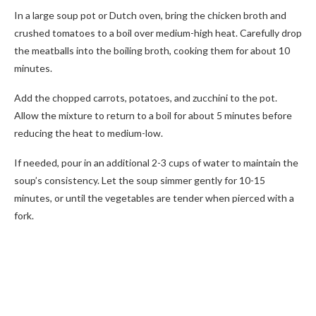
In a large soup pot or Dutch oven, bring the chicken broth and
crushed tomatoes to a boil over medium-high heat. Carefully drop
the meatballs into the boiling broth, cooking them for about 10
minutes.
Add the chopped carrots, potatoes, and zucchini to the pot.
Allow the mixture to return to a boil for about 5 minutes before
reducing the heat to medium-low.
If needed, pour in an additional 2-3 cups of water to maintain the
soup’s consistency. Let the soup simmer gently for 10-15
minutes, or until the vegetables are tender when pierced with a
fork.