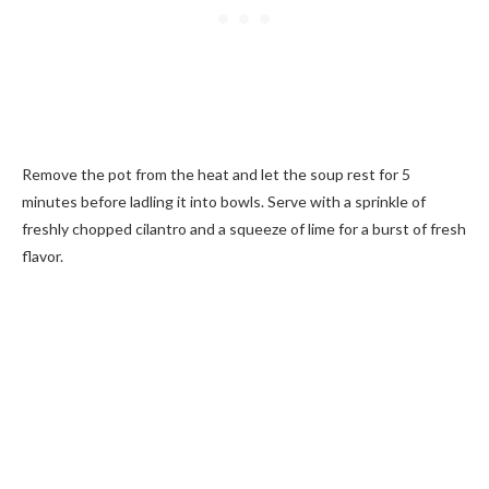
Remove the pot from the heat and let the soup rest for 5
minutes before ladling it into bowls. Serve with a sprinkle of
freshly chopped cilantro and a squeeze of lime for a burst of fresh
flavor.