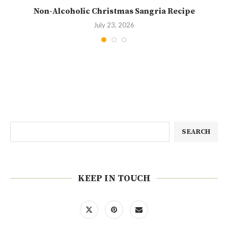
Non-Alcoholic Christmas Sangria Recipe
July 23, 2026
SEARCH
KEEP IN TOUCH