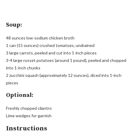
Soup:
48 ounces low-sodium chicken broth
1 can (15 ounces) crushed tomatoes, undrained
3 large carrots, peeled and cut into 1-inch pieces
3-4 large russet potatoes (around 1 pound), peeled and chopped
into 1-inch chunks
2 zucchini squash (approximately 12 ounces), diced into 1-inch
pieces
Optional:
Freshly chopped cilantro
Lime wedges for garnish
Instructions