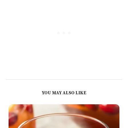
YOU MAY ALSO LIKE