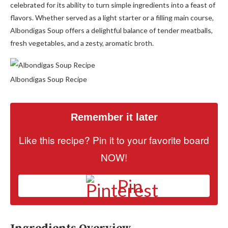
celebrated for its ability to turn simple ingredients into a feast of
flavors. Whether served as a light starter or a filling main course,
Albondigas Soup offers a delightful balance of tender meatballs,
fresh vegetables, and a zesty, aromatic broth.
Albondigas Soup Recipe
Remember it later
Like this recipe? Pin it to your favorite board
NOW!
Pin