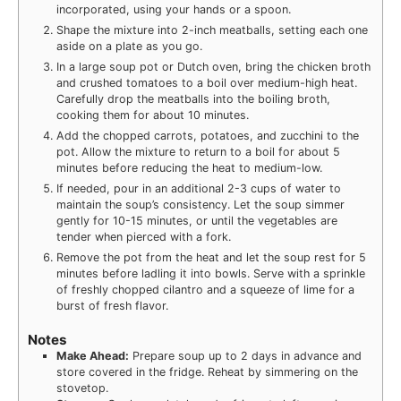
incorporated, using your hands or a spoon.
Shape the mixture into 2-inch meatballs, setting each one
aside on a plate as you go.
In a large soup pot or Dutch oven, bring the chicken broth
and crushed tomatoes to a boil over medium-high heat.
Carefully drop the meatballs into the boiling broth,
cooking them for about 10 minutes.
Add the chopped carrots, potatoes, and zucchini to the
pot. Allow the mixture to return to a boil for about 5
minutes before reducing the heat to medium-low.
If needed, pour in an additional 2-3 cups of water to
maintain the soup’s consistency. Let the soup simmer
gently for 10-15 minutes, or until the vegetables are
tender when pierced with a fork.
Remove the pot from the heat and let the soup rest for 5
minutes before ladling it into bowls. Serve with a sprinkle
of freshly chopped cilantro and a squeeze of lime for a
burst of fresh flavor.
Notes
Make Ahead:
Prepare soup up to 2 days in advance and
store covered in the fridge. Reheat by simmering on the
stovetop.