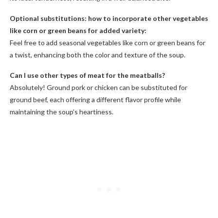
Optional substitutions: how to incorporate other vegetables
like corn or green beans for added variety:
Feel free to add seasonal vegetables like corn or green beans for
a twist, enhancing both the color and texture of the soup.
Can I use other types of meat for the meatballs?
Absolutely! Ground pork or chicken can be substituted for
ground beef, each offering a different flavor profile while
maintaining the soup’s heartiness.