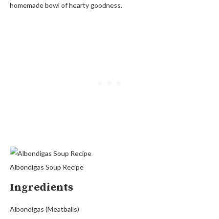
homemade bowl of hearty goodness.
Albondigas Soup Recipe
Ingredients
Albondigas (Meatballs)