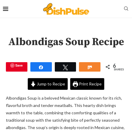
Albondigas Soup Recipe
6
Save
Share
Tweet
Share
SHARES
Jump to Recipe
Print Recipe
Albondigas Soup is a beloved Mexican classic known for its rich,
flavorful broth and tender meatballs. This hearty dish brings
warmth to the table, combining the comforting qualities of a
traditional soup with the satisfying bite of perfectly seasoned
albondigas. The soup’s origin is deeply rooted in Mexican cuisine,