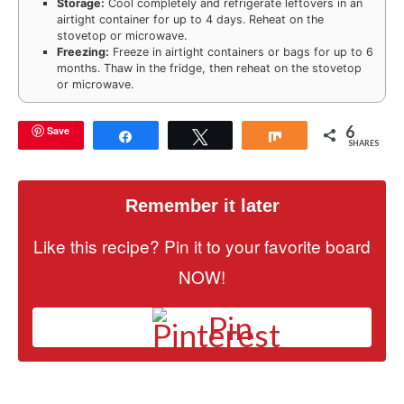
Storage:
Cool completely and refrigerate leftovers in an
airtight container for up to 4 days. Reheat on the
stovetop or microwave.
Freezing:
Freeze in airtight containers or bags for up to 6
months. Thaw in the fridge, then reheat on the stovetop
or microwave.
6
Save
Share
Tweet
Share
SHARES
Remember it later
Like this recipe? Pin it to your favorite board
NOW!
Pin