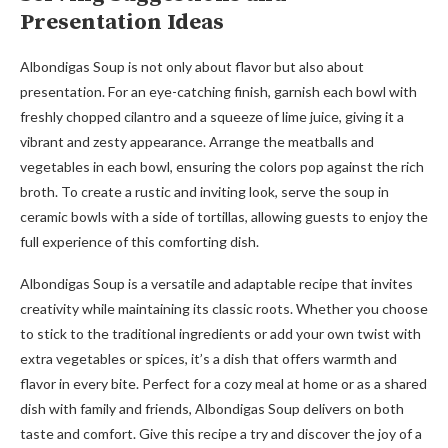
Presentation Ideas
Albondigas Soup is not only about flavor but also about
presentation. For an eye-catching finish, garnish each bowl with
freshly chopped cilantro and a squeeze of lime juice, giving it a
vibrant and zesty appearance. Arrange the meatballs and
vegetables in each bowl, ensuring the colors pop against the rich
broth. To create a rustic and inviting look, serve the soup in
ceramic bowls with a side of tortillas, allowing guests to enjoy the
full experience of this comforting dish.
Albondigas Soup is a versatile and adaptable recipe that invites
creativity while maintaining its classic roots. Whether you choose
to stick to the traditional ingredients or add your own twist with
extra vegetables or spices, it’s a dish that offers warmth and
flavor in every bite. Perfect for a cozy meal at home or as a shared
dish with family and friends, Albondigas Soup delivers on both
taste and comfort. Give this recipe a try and discover the joy of a