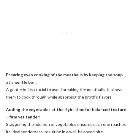
Ensuring even cooking of the meatballs by keeping the soup
at a gentle boil:
A gentle boil is crucial to avoid breaking the meatballs. It allows
them to cook through while absorbing the broth’s flavors.
Adding the vegetables at the right time for balanced texture
—firm yet tender:
Staggering the addition of vegetables ensures each one reaches
its ideal tenderness, resulting in a well-balanced bite.