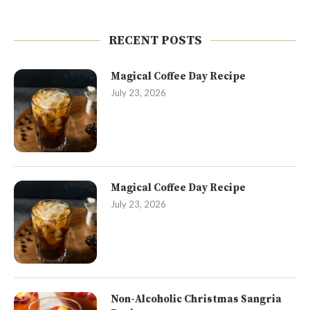
RECENT POSTS
Magical Coffee Day Recipe
July 23, 2026
Magical Coffee Day Recipe
July 23, 2026
Non-Alcoholic Christmas Sangria