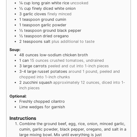
¼
cup
long grain white rice
uncooked
½
cup
finely diced white onion
3
garlic cloves
finely minced
1
teaspoon
ground cumin
1
teaspoon
garlic powder
½
teaspoon
ground black pepper
½
teaspoon
dried oregano
2
teaspoons
salt
plus additional to taste
Soup:
48
ounces
low-sodium chicken broth
1
can
15 ounces crushed tomatoes, undrained
3
large carrots
peeled and cut into 1-inch pieces
3-4
large russet potatoes
around 1 pound, peeled and
chopped into 1-inch chunks
2
zucchini squash
approximately 12 ounces, diced into 1-
inch pieces
Optional:
Freshly chopped cilantro
Lime wedges for garnish
Instructions
Combine the ground beef, egg, rice, onion, minced garlic,
cumin, garlic powder, black pepper, oregano, and salt in a
large mixing bowl. Mix until everything is just