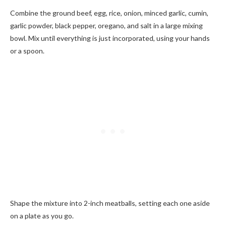
Combine the ground beef, egg, rice, onion, minced garlic, cumin,
garlic powder, black pepper, oregano, and salt in a large mixing
bowl. Mix until everything is just incorporated, using your hands
or a spoon.
Shape the mixture into 2-inch meatballs, setting each one aside
on a plate as you go.