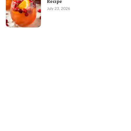
Recipe
July 23, 2026