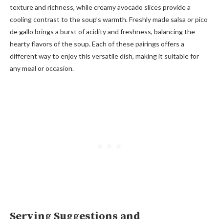
texture and richness, while creamy avocado slices provide a
cooling contrast to the soup’s warmth. Freshly made salsa or pico
de gallo brings a burst of acidity and freshness, balancing the
hearty flavors of the soup. Each of these pairings offers a
different way to enjoy this versatile dish, making it suitable for
any meal or occasion.
Serving Suggestions and