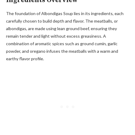
Ingredients Overview
The foundation of Albondigas Soup lies in its ingredients, each
carefully chosen to build depth and flavor. The meatballs, or
albondigas, are made using lean ground beef, ensuring they
remain tender and light without excess greasiness. A
combination of aromatic spices such as ground cumin, garlic
powder, and oregano infuses the meatballs with a warm and
earthy flavor profile.