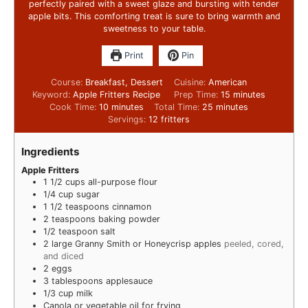
perfectly paired with a sweet glaze and bursting with tender
apple bits. This comforting treat is sure to bring warmth and
sweetness to your table.
Print
Pin
Course:
Breakfast, Dessert
Cuisine:
American
Keyword:
Apple Fritters Recipe
Prep Time:
15
minutes
Cook Time:
10
minutes
Total Time:
25
minutes
Servings:
12
fritters
Ingredients
Apple Fritters
1 1/2
cups
all-purpose flour
1/4
cup
sugar
1 1/2
teaspoons
cinnamon
2
teaspoons
baking powder
1/2
teaspoon
salt
2
large Granny Smith or Honeycrisp apples
peeled, cored,
and diced
2
eggs
3
tablespoons
applesauce
1/3
cup
milk
Canola or vegetable oil for frying