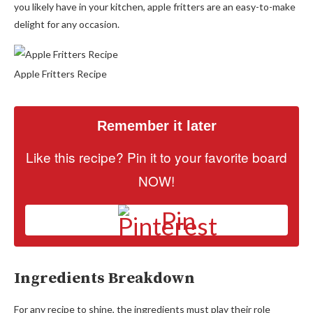
you likely have in your kitchen, apple fritters are an easy-to-make
delight for any occasion.
Apple Fritters Recipe
Remember it later
Like this recipe? Pin it to your favorite board
NOW!
Pin
Ingredients Breakdown
For any recipe to shine, the ingredients must play their role