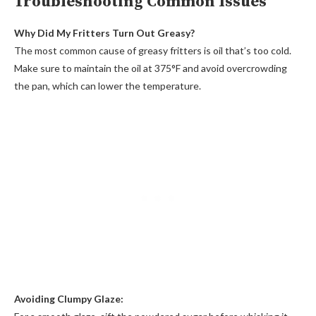
Troubleshooting Common Issues
Why Did My Fritters Turn Out Greasy?
The most common cause of greasy fritters is oil that’s too cold.
Make sure to maintain the oil at 375°F and avoid overcrowding
the pan, which can lower the temperature.
Avoiding Clumpy Glaze: