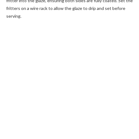
fritter into the glaze, ensuring both sides are fully coated. Set the
fritters on a wire rack to allow the glaze to drip and set before
serving.