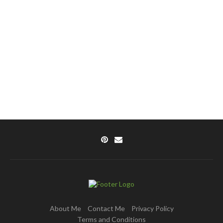
About Me
Contact Me
Privacy Policy
Terms and Conditions