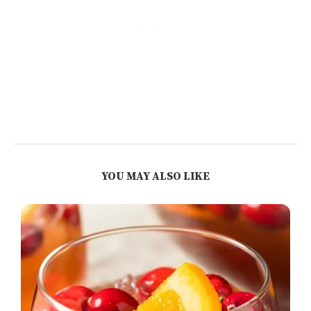
YOU MAY ALSO LIKE