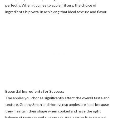
perfectly. When it comes to apple fritters, the choice of
ingredients is pivotal in achieving that ideal texture and flavor.
Essential Ingredients for Success:
The apples you choose significantly affect the overall taste and
texture. Granny Smith and Honeycrisp apples are ideal because
they maintain their shape when cooked and have the right
balance of tartness and sweetness. Applesauce is an unsung