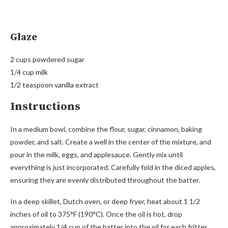
Glaze
2 cups powdered sugar
1/4 cup milk
1/2 teaspoon vanilla extract
Instructions
In a medium bowl, combine the flour, sugar, cinnamon, baking
powder, and salt. Create a well in the center of the mixture, and
pour in the milk, eggs, and applesauce. Gently mix until
everything is just incorporated. Carefully fold in the diced apples,
ensuring they are evenly distributed throughout the batter.
In a deep skillet, Dutch oven, or deep fryer, heat about 1 1/2
inches of oil to 375°F (190°C). Once the oil is hot, drop
approximately 1/4 cup of the batter into the oil for each fritter,