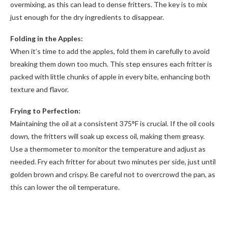
overmixing, as this can lead to dense fritters. The key is to mix
just enough for the dry ingredients to disappear.
Folding in the Apples:
When it’s time to add the apples, fold them in carefully to avoid
breaking them down too much. This step ensures each fritter is
packed with little chunks of apple in every bite, enhancing both
texture and flavor.
Frying to Perfection:
Maintaining the oil at a consistent 375°F is crucial. If the oil cools
down, the fritters will soak up excess oil, making them greasy.
Use a thermometer to monitor the temperature and adjust as
needed. Fry each fritter for about two minutes per side, just until
golden brown and crispy. Be careful not to overcrowd the pan, as
this can lower the oil temperature.