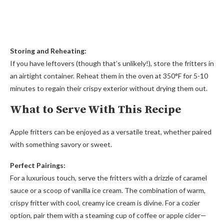
Storing and Reheating:
If you have leftovers (though that’s unlikely!), store the fritters in
an airtight container. Reheat them in the oven at 350°F for 5-10
minutes to regain their crispy exterior without drying them out.
What to Serve With This Recipe
Apple fritters can be enjoyed as a versatile treat, whether paired
with something savory or sweet.
Perfect Pairings:
For a luxurious touch, serve the fritters with a drizzle of caramel
sauce or a scoop of vanilla ice cream. The combination of warm,
crispy fritter with cool, creamy ice cream is divine. For a cozier
option, pair them with a steaming cup of coffee or apple cider—