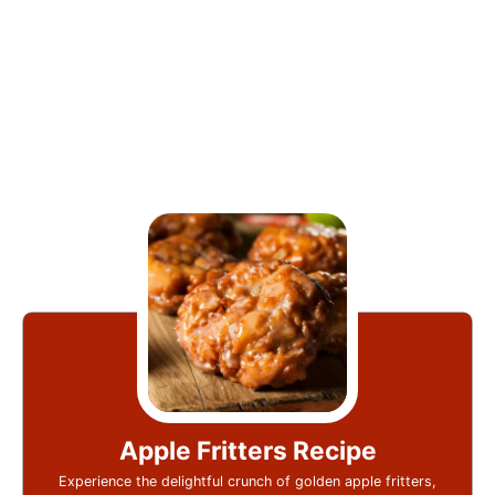
Apple Fritters Recipe
Experience the delightful crunch of golden apple fritters,