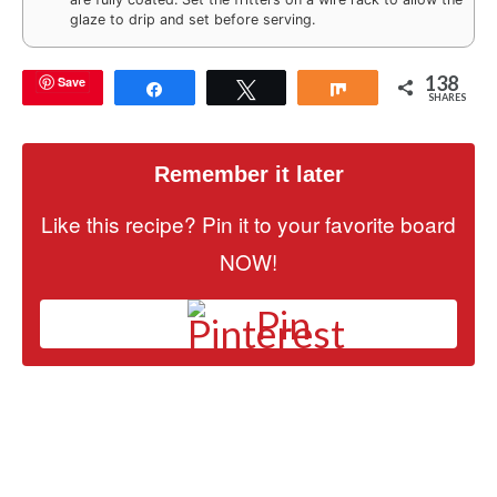
glaze to drip and set before serving.
138
Save
Share
Tweet
Share
SHARES
Remember it later
Like this recipe? Pin it to your favorite board
NOW!
Pin