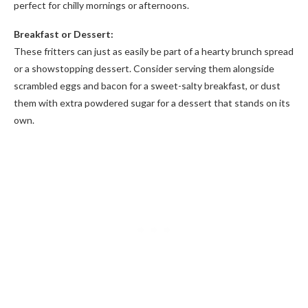
perfect for chilly mornings or afternoons.
Breakfast or Dessert:
These fritters can just as easily be part of a hearty brunch spread
or a showstopping dessert. Consider serving them alongside
scrambled eggs and bacon for a sweet-salty breakfast, or dust
them with extra powdered sugar for a dessert that stands on its
own.