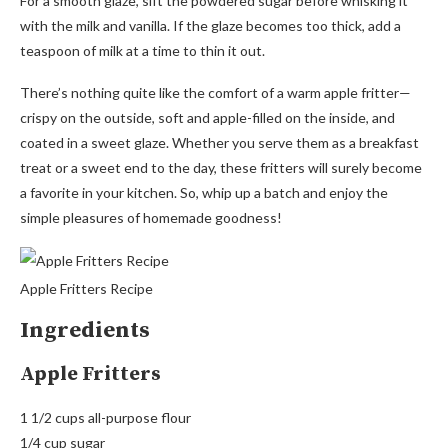
For a smooth glaze, sift the powdered sugar before whisking it
with the milk and vanilla. If the glaze becomes too thick, add a
teaspoon of milk at a time to thin it out.
There’s nothing quite like the comfort of a warm apple fritter—
crispy on the outside, soft and apple-filled on the inside, and
coated in a sweet glaze. Whether you serve them as a breakfast
treat or a sweet end to the day, these fritters will surely become
a favorite in your kitchen. So, whip up a batch and enjoy the
simple pleasures of homemade goodness!
Apple Fritters Recipe
Ingredients
Apple Fritters
1 1/2 cups all-purpose flour
1/4 cup sugar