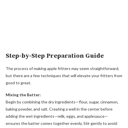
Step-by-Step Preparation Guide
The process of making apple fritters may seem straightforward,
but there are a few techniques that will elevate your fritters from
good to great.
Mixing the Batter:
Begin by combining the dry ingredients—flour, sugar, cinnamon,
baking powder, and salt. Creating a well in the center before
adding the wet ingredients—milk, eggs, and applesauce—
ensures the batter comes together evenly. Stir gently to avoid