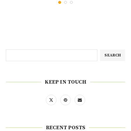
SEARCH
KEEP IN TOUCH
RECENT POSTS