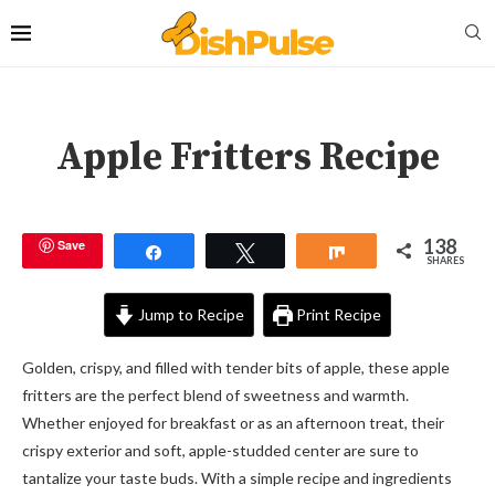
Apple Fritters Recipe
138
Save
Share
Tweet
Share
SHARES
Jump to Recipe
Print Recipe
Golden, crispy, and filled with tender bits of apple, these apple
fritters are the perfect blend of sweetness and warmth.
Whether enjoyed for breakfast or as an afternoon treat, their
crispy exterior and soft, apple-studded center are sure to
tantalize your taste buds. With a simple recipe and ingredients