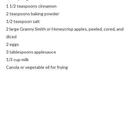
1 1/2 teaspoons cinnamon
2 teaspoons baking powder
1/2 teaspoon salt
2 large Granny Smith or Honeycrisp apples, peeled, cored, and
diced
2 eggs
3 tablespoons applesauce
1/3 cup milk
Canola or vegetable oil for frying