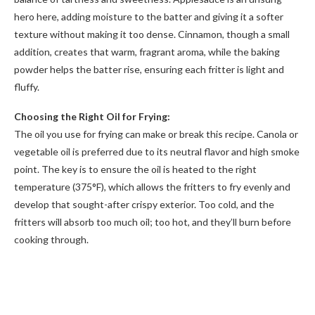
hero here, adding moisture to the batter and giving it a softer
texture without making it too dense. Cinnamon, though a small
addition, creates that warm, fragrant aroma, while the baking
powder helps the batter rise, ensuring each fritter is light and
fluffy.
Choosing the Right Oil for Frying:
The oil you use for frying can make or break this recipe. Canola or
vegetable oil is preferred due to its neutral flavor and high smoke
point. The key is to ensure the oil is heated to the right
temperature (375°F), which allows the fritters to fry evenly and
develop that sought-after crispy exterior. Too cold, and the
fritters will absorb too much oil; too hot, and they’ll burn before
cooking through.