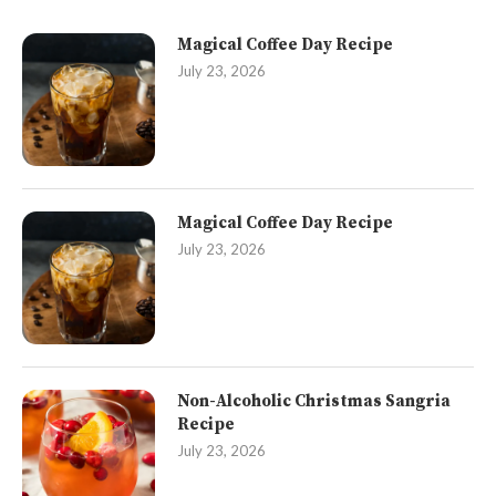
Magical Coffee Day Recipe
July 23, 2026
Magical Coffee Day Recipe
July 23, 2026
Non-Alcoholic Christmas Sangria
Recipe
July 23, 2026