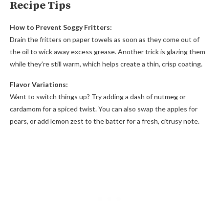
Recipe Tips
How to Prevent Soggy Fritters:
Drain the fritters on paper towels as soon as they come out of
the oil to wick away excess grease. Another trick is glazing them
while they’re still warm, which helps create a thin, crisp coating.
Flavor Variations:
Want to switch things up? Try adding a dash of nutmeg or
cardamom for a spiced twist. You can also swap the apples for
pears, or add lemon zest to the batter for a fresh, citrusy note.