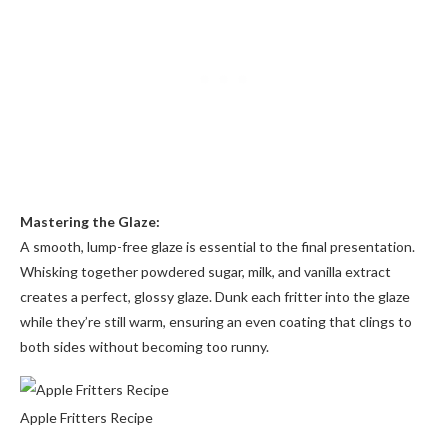
Mastering the Glaze:
A smooth, lump-free glaze is essential to the final presentation.
Whisking together powdered sugar, milk, and vanilla extract
creates a perfect, glossy glaze. Dunk each fritter into the glaze
while they’re still warm, ensuring an even coating that clings to
both sides without becoming too runny.
Apple Fritters Recipe