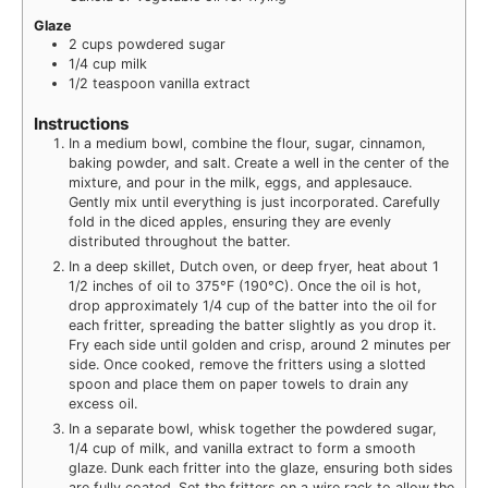
Glaze
2
cups
powdered sugar
1/4
cup
milk
1/2
teaspoon
vanilla extract
Instructions
In a medium bowl, combine the flour, sugar, cinnamon,
baking powder, and salt. Create a well in the center of the
mixture, and pour in the milk, eggs, and applesauce.
Gently mix until everything is just incorporated. Carefully
fold in the diced apples, ensuring they are evenly
distributed throughout the batter.
In a deep skillet, Dutch oven, or deep fryer, heat about 1
1/2 inches of oil to 375°F (190°C). Once the oil is hot,
drop approximately 1/4 cup of the batter into the oil for
each fritter, spreading the batter slightly as you drop it.
Fry each side until golden and crisp, around 2 minutes per
side. Once cooked, remove the fritters using a slotted
spoon and place them on paper towels to drain any
excess oil.
In a separate bowl, whisk together the powdered sugar,
1/4 cup of milk, and vanilla extract to form a smooth
glaze. Dunk each fritter into the glaze, ensuring both sides
are fully coated. Set the fritters on a wire rack to allow the