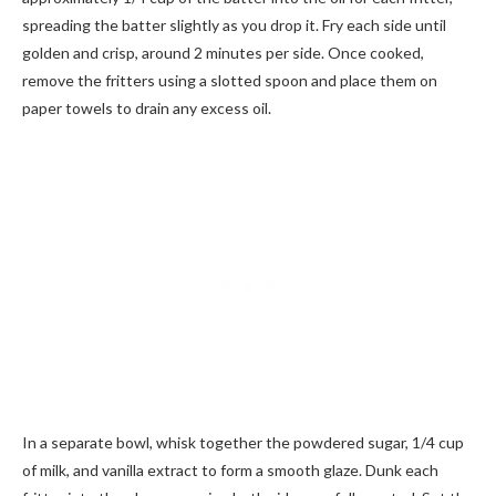
spreading the batter slightly as you drop it. Fry each side until
golden and crisp, around 2 minutes per side. Once cooked,
remove the fritters using a slotted spoon and place them on
paper towels to drain any excess oil.
In a separate bowl, whisk together the powdered sugar, 1/4 cup
of milk, and vanilla extract to form a smooth glaze. Dunk each