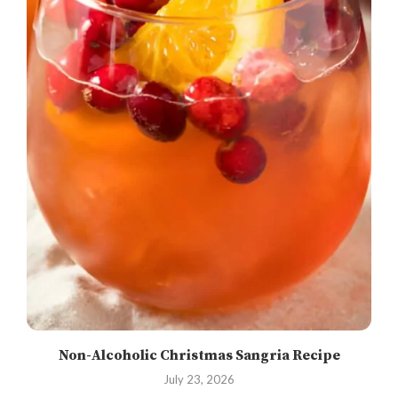
Non-Alcoholic Christmas Sangria Recipe
July 23, 2026