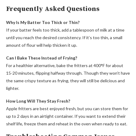
Frequently Asked Questions
Why Is My Batter Too Thick or Thin?
If your batter feels too thick, add a tablespoon of milk at a time
until you reach the desired consistency. If it’s too thin, a small
amount of flour will help thicken it up.
Can I Bake These Instead of Frying?
For a healthier alternative, bake the fritters at 400°F for about
15-20 minutes, flipping halfway through. Though they won’t have
the same crispy texture as frying, they will still be delicious and
lighter.
How Long Will They Stay Fresh?
Apple fritters are best enjoyed fresh, but you can store them for
up to 2 days in an airtight container. If you want to extend their
shelf life, freeze them and reheat in the oven when ready to eat.