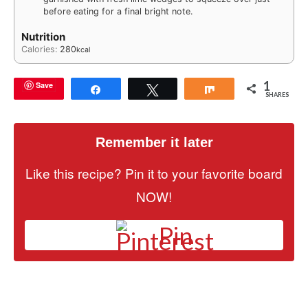
before eating for a final bright note.
Nutrition
Calories:
280
kcal
1
Save
Share
Tweet
Share
SHARES
Remember it later
Like this recipe? Pin it to your favorite board
NOW!
Pin