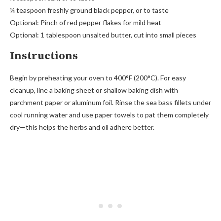
¼ teaspoon freshly ground black pepper, or to taste
Optional: Pinch of red pepper flakes for mild heat
Optional: 1 tablespoon unsalted butter, cut into small pieces
Instructions
Begin by preheating your oven to 400°F (200°C). For easy
cleanup, line a baking sheet or shallow baking dish with
parchment paper or aluminum foil. Rinse the sea bass fillets under
cool running water and use paper towels to pat them completely
dry—this helps the herbs and oil adhere better.