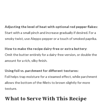
Adjusting the level of heat with optional red pepper flakes:
Start with a small pinch and increase gradually if desired. For a
smoky twist, use Aleppo pepper or a touch of smoked paprika.
How to make the recipe dairy-free or extra buttery:
Omit the butter entirely for a dairy-free version, or double the
amount for a rich, silky finish.
Using foil vs. parchment for different textures:
Foil helps trap moisture for a steamed effect, while parchment
allows the bottom of the fillets to brown slightly for more
texture.
What to Serve With This Recipe