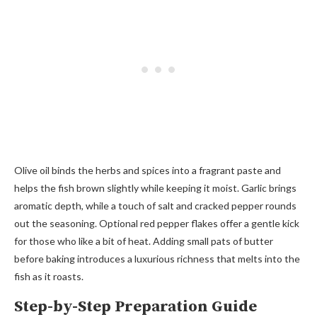
Olive oil binds the herbs and spices into a fragrant paste and
helps the fish brown slightly while keeping it moist. Garlic brings
aromatic depth, while a touch of salt and cracked pepper rounds
out the seasoning. Optional red pepper flakes offer a gentle kick
for those who like a bit of heat. Adding small pats of butter
before baking introduces a luxurious richness that melts into the
fish as it roasts.
Step-by-Step Preparation Guide