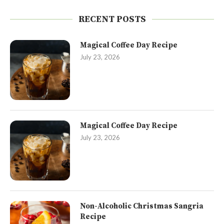
RECENT POSTS
Magical Coffee Day Recipe
July 23, 2026
Magical Coffee Day Recipe
July 23, 2026
Non-Alcoholic Christmas Sangria
Recipe