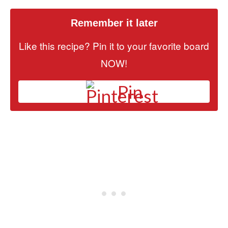
Remember it later
Like this recipe? Pin it to your favorite board
NOW!
Pin