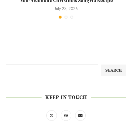
Non-Alcoholic Christmas Sangria Recipe
July 23, 2026
SEARCH
KEEP IN TOUCH