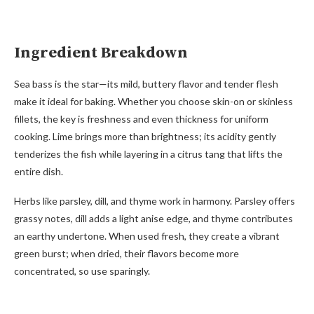
Ingredient Breakdown
Sea bass is the star—its mild, buttery flavor and tender flesh
make it ideal for baking. Whether you choose skin-on or skinless
fillets, the key is freshness and even thickness for uniform
cooking. Lime brings more than brightness; its acidity gently
tenderizes the fish while layering in a citrus tang that lifts the
entire dish.
Herbs like parsley, dill, and thyme work in harmony. Parsley offers
grassy notes, dill adds a light anise edge, and thyme contributes
an earthy undertone. When used fresh, they create a vibrant
green burst; when dried, their flavors become more
concentrated, so use sparingly.