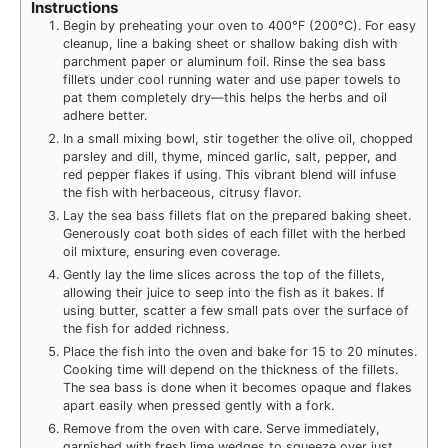
Instructions
Begin by preheating your oven to 400°F (200°C). For easy
cleanup, line a baking sheet or shallow baking dish with
parchment paper or aluminum foil. Rinse the sea bass
fillets under cool running water and use paper towels to
pat them completely dry—this helps the herbs and oil
adhere better.
In a small mixing bowl, stir together the olive oil, chopped
parsley and dill, thyme, minced garlic, salt, pepper, and
red pepper flakes if using. This vibrant blend will infuse
the fish with herbaceous, citrusy flavor.
Lay the sea bass fillets flat on the prepared baking sheet.
Generously coat both sides of each fillet with the herbed
oil mixture, ensuring even coverage.
Gently lay the lime slices across the top of the fillets,
allowing their juice to seep into the fish as it bakes. If
using butter, scatter a few small pats over the surface of
the fish for added richness.
Place the fish into the oven and bake for 15 to 20 minutes.
Cooking time will depend on the thickness of the fillets.
The sea bass is done when it becomes opaque and flakes
apart easily when pressed gently with a fork.
Remove from the oven with care. Serve immediately,
garnished with fresh lime wedges to squeeze over just