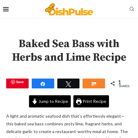
Baked Sea Bass with
Herbs and Lime Recipe
1
Save
Share
Tweet
Share
SHARES
Jump to Recipe
Print Recipe
A light and aromatic seafood dish that’s effortlessly elegant—
this baked sea bass combines zesty lime, fragrant herbs, and
delicate garlic to create a restaurant-worthy meal at home. The