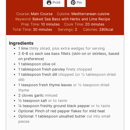
Print
Pin
Course:
Main Course
Cuisine:
Mediterranean cuisine
Keyword:
Baked Sea Bass with Herbs and Lime Recipe
Prep Time:
10
minutes
Cook Time:
20
minutes
Total Time:
30
minutes
Servings:
2
Calories:
280
kcal
Ingredients
1
lime
thinly sliced, plus extra wedges for serving
2
6–8 oz each sea bass fillets (skin-on or skinless, based
on preference)
1
tablespoon
olive oil
1
tablespoon
fresh parsley
finely chopped
1
tablespoon
fresh dill
chopped (or ½ tablespoon dried
dill)
1
teaspoon
fresh thyme leaves
or ½ teaspoon dried
thyme
2
cloves
garlic
minced
½
teaspoon
salt
or to taste
¼
teaspoon
freshly ground black pepper
or to taste
Optional: Pinch of red pepper flakes for mild heat
Optional: 1 tablespoon unsalted butter
cut into small
pieces