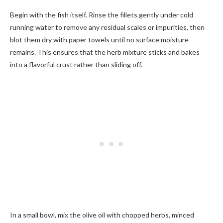
Begin with the fish itself. Rinse the fillets gently under cold
running water to remove any residual scales or impurities, then
blot them dry with paper towels until no surface moisture
remains. This ensures that the herb mixture sticks and bakes
into a flavorful crust rather than sliding off.
In a small bowl, mix the olive oil with chopped herbs, minced