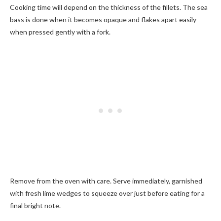
Cooking time will depend on the thickness of the fillets. The sea
bass is done when it becomes opaque and flakes apart easily
when pressed gently with a fork.
Remove from the oven with care. Serve immediately, garnished
with fresh lime wedges to squeeze over just before eating for a
final bright note.