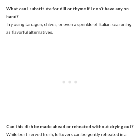
What can I substitute for dill or thyme if I don’t have any on
hand?
Try using tarragon, chives, or even a sprinkle of Italian seasoning
as flavorful alternatives.
Can this dish be made ahead or reheated without drying out?
While best served fresh, leftovers can be gently reheated in a