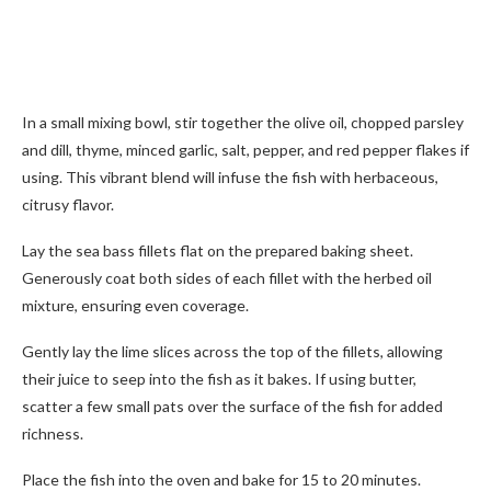
In a small mixing bowl, stir together the olive oil, chopped parsley
and dill, thyme, minced garlic, salt, pepper, and red pepper flakes if
using. This vibrant blend will infuse the fish with herbaceous,
citrusy flavor.
Lay the sea bass fillets flat on the prepared baking sheet.
Generously coat both sides of each fillet with the herbed oil
mixture, ensuring even coverage.
Gently lay the lime slices across the top of the fillets, allowing
their juice to seep into the fish as it bakes. If using butter,
scatter a few small pats over the surface of the fish for added
richness.
Place the fish into the oven and bake for 15 to 20 minutes.