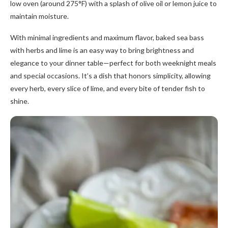
low oven (around 275°F) with a splash of olive oil or lemon juice to
maintain moisture.
With minimal ingredients and maximum flavor, baked sea bass
with herbs and lime is an easy way to bring brightness and
elegance to your dinner table—perfect for both weeknight meals
and special occasions. It’s a dish that honors simplicity, allowing
every herb, every slice of lime, and every bite of tender fish to
shine.