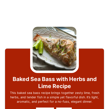
Baked Sea Bass with Herbs and
Lime Recipe
This baked sea bass recipe brings together zesty lime, fresh
herbs, and tender fish in a simple yet flavorful dish. It’s light,
aromatic, and perfect for a no-fuss, elegant dinner.