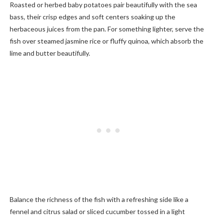
Roasted or herbed baby potatoes pair beautifully with the sea
bass, their crisp edges and soft centers soaking up the
herbaceous juices from the pan. For something lighter, serve the
fish over steamed jasmine rice or fluffy quinoa, which absorb the
lime and butter beautifully.
Balance the richness of the fish with a refreshing side like a
fennel and citrus salad or sliced cucumber tossed in a light