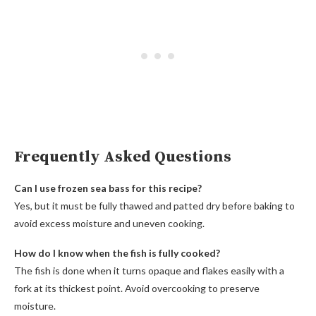
Frequently Asked Questions
Can I use frozen sea bass for this recipe?
Yes, but it must be fully thawed and patted dry before baking to
avoid excess moisture and uneven cooking.
How do I know when the fish is fully cooked?
The fish is done when it turns opaque and flakes easily with a
fork at its thickest point. Avoid overcooking to preserve
moisture.