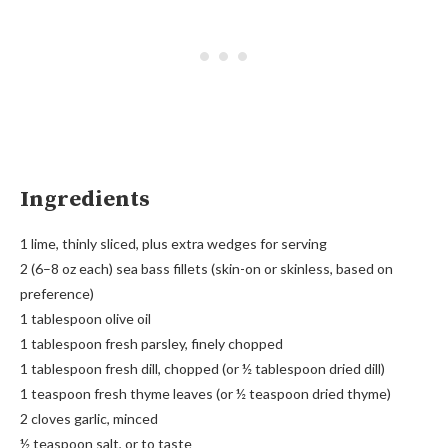
Ingredients
1 lime, thinly sliced, plus extra wedges for serving
2 (6–8 oz each) sea bass fillets (skin-on or skinless, based on
preference)
1 tablespoon olive oil
1 tablespoon fresh parsley, finely chopped
1 tablespoon fresh dill, chopped (or ½ tablespoon dried dill)
1 teaspoon fresh thyme leaves (or ½ teaspoon dried thyme)
2 cloves garlic, minced
½ teaspoon salt, or to taste