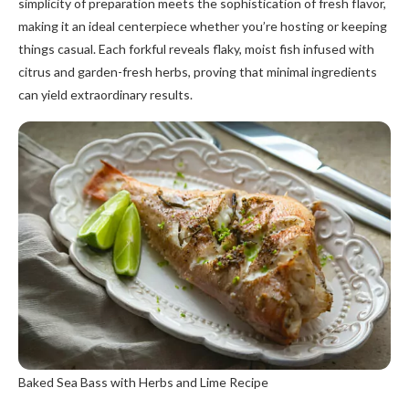
simplicity of preparation meets the sophistication of fresh flavor,
making it an ideal centerpiece whether you’re hosting or keeping
things casual. Each forkful reveals flaky, moist fish infused with
citrus and garden-fresh herbs, proving that minimal ingredients
can yield extraordinary results.
Baked Sea Bass with Herbs and Lime Recipe