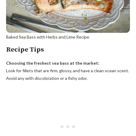
Baked Sea Bass with Herbs and Lime Recipe
Recipe Tips
Choosing the freshest sea bass at the market:
Look for fillets that are firm, glossy, and have a clean ocean scent.
Avoid any with discoloration or a fishy odor.