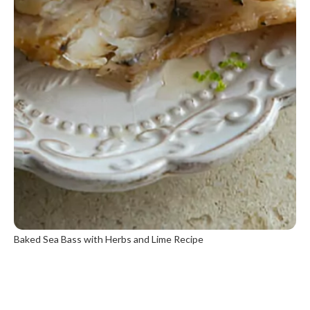
Baked Sea Bass with Herbs and Lime Recipe