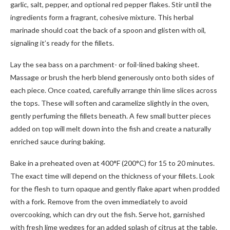
garlic, salt, pepper, and optional red pepper flakes. Stir until the
ingredients form a fragrant, cohesive mixture. This herbal
marinade should coat the back of a spoon and glisten with oil,
signaling it’s ready for the fillets.
Lay the sea bass on a parchment- or foil-lined baking sheet.
Massage or brush the herb blend generously onto both sides of
each piece. Once coated, carefully arrange thin lime slices across
the tops. These will soften and caramelize slightly in the oven,
gently perfuming the fillets beneath. A few small butter pieces
added on top will melt down into the fish and create a naturally
enriched sauce during baking.
Bake in a preheated oven at 400°F (200°C) for 15 to 20 minutes.
The exact time will depend on the thickness of your fillets. Look
for the flesh to turn opaque and gently flake apart when prodded
with a fork. Remove from the oven immediately to avoid
overcooking, which can dry out the fish. Serve hot, garnished
with fresh lime wedges for an added splash of citrus at the table.