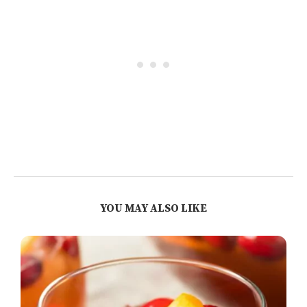
YOU MAY ALSO LIKE