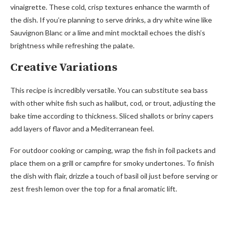
vinaigrette. These cold, crisp textures enhance the warmth of
the dish. If you’re planning to serve drinks, a dry white wine like
Sauvignon Blanc or a lime and mint mocktail echoes the dish’s
brightness while refreshing the palate.
Creative Variations
This recipe is incredibly versatile. You can substitute sea bass
with other white fish such as halibut, cod, or trout, adjusting the
bake time according to thickness. Sliced shallots or briny capers
add layers of flavor and a Mediterranean feel.
For outdoor cooking or camping, wrap the fish in foil packets and
place them on a grill or campfire for smoky undertones. To finish
the dish with flair, drizzle a touch of basil oil just before serving or
zest fresh lemon over the top for a final aromatic lift.