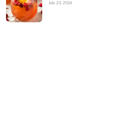
July 23, 2026