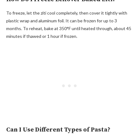
To freeze, let the ziti cool completely, then cover it tightly with
plastic wrap and aluminum foil. It can be frozen for up to 3
months. To reheat, bake at 350°F until heated through, about 45
minutes if thawed or 1 hour if frozen.
Can I Use Different Types of Pasta?