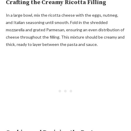
Crafting the Creamy Ricotta Filling
In a large bowl, mix the ricotta cheese with the eggs, nutmeg,
and Italian seasoning until smooth. Fold in the shredded
mozzarella and grated Parmesan, ensuring an even distribution of
cheese throughout the filling. This mixture should be creamy and
thick, ready to layer between the pasta and sauce.