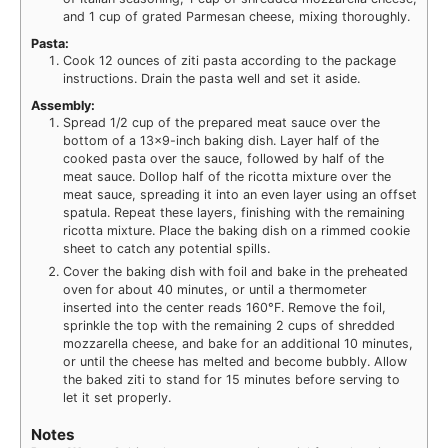
and 1 cup of grated Parmesan cheese, mixing thoroughly.
Pasta:
Cook 12 ounces of ziti pasta according to the package
instructions. Drain the pasta well and set it aside.
Assembly:
Spread 1/2 cup of the prepared meat sauce over the
bottom of a 13×9-inch baking dish. Layer half of the
cooked pasta over the sauce, followed by half of the
meat sauce. Dollop half of the ricotta mixture over the
meat sauce, spreading it into an even layer using an offset
spatula. Repeat these layers, finishing with the remaining
ricotta mixture. Place the baking dish on a rimmed cookie
sheet to catch any potential spills.
Cover the baking dish with foil and bake in the preheated
oven for about 40 minutes, or until a thermometer
inserted into the center reads 160°F. Remove the foil,
sprinkle the top with the remaining 2 cups of shredded
mozzarella cheese, and bake for an additional 10 minutes,
or until the cheese has melted and become bubbly. Allow
the baked ziti to stand for 15 minutes before serving to
let it set properly.
Notes