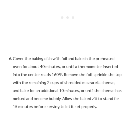
Cover the baking dish with foil and bake in the preheated
oven for about 40 minutes, or until a thermometer inserted
into the center reads 160°F. Remove the foil, sprinkle the top
with the remaining 2 cups of shredded mozzarella cheese,
and bake for an additional 10 minutes, or until the cheese has
melted and become bubbly. Allow the baked ziti to stand for
15 minutes before serving to let it set properly.