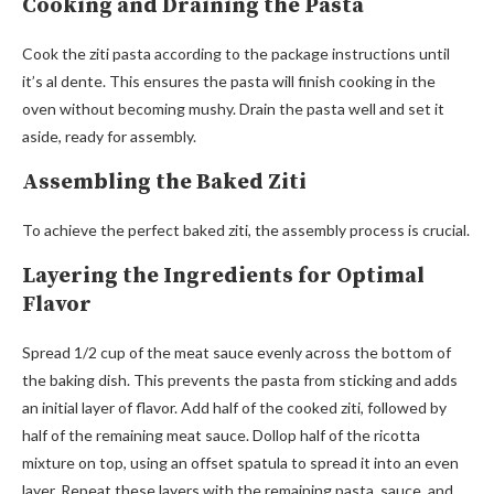
Cooking and Draining the Pasta
Cook the ziti pasta according to the package instructions until
it’s al dente. This ensures the pasta will finish cooking in the
oven without becoming mushy. Drain the pasta well and set it
aside, ready for assembly.
Assembling the Baked Ziti
To achieve the perfect baked ziti, the assembly process is crucial.
Layering the Ingredients for Optimal
Flavor
Spread 1/2 cup of the meat sauce evenly across the bottom of
the baking dish. This prevents the pasta from sticking and adds
an initial layer of flavor. Add half of the cooked ziti, followed by
half of the remaining meat sauce. Dollop half of the ricotta
mixture on top, using an offset spatula to spread it into an even
layer. Repeat these layers with the remaining pasta, sauce, and