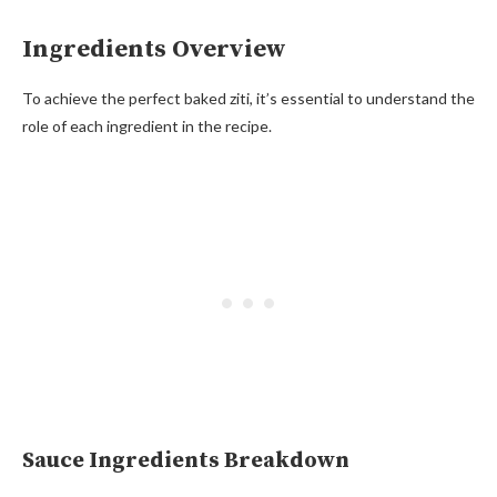
Ingredients Overview
To achieve the perfect baked ziti, it’s essential to understand the
role of each ingredient in the recipe.
Sauce Ingredients Breakdown