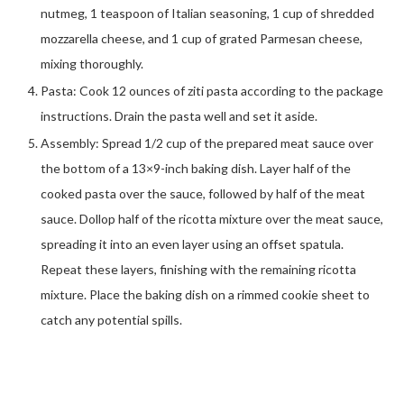
nutmeg, 1 teaspoon of Italian seasoning, 1 cup of shredded
mozzarella cheese, and 1 cup of grated Parmesan cheese,
mixing thoroughly.
Pasta: Cook 12 ounces of ziti pasta according to the package
instructions. Drain the pasta well and set it aside.
Assembly: Spread 1/2 cup of the prepared meat sauce over
the bottom of a 13×9-inch baking dish. Layer half of the
cooked pasta over the sauce, followed by half of the meat
sauce. Dollop half of the ricotta mixture over the meat sauce,
spreading it into an even layer using an offset spatula.
Repeat these layers, finishing with the remaining ricotta
mixture. Place the baking dish on a rimmed cookie sheet to
catch any potential spills.