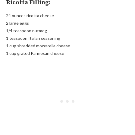
Ricotta Filling:
24 ounces ricotta cheese
2 large eggs
1/4 teaspoon nutmeg
1 teaspoon Italian seasoning
1 cup shredded mozzarella cheese
1 cup grated Parmesan cheese