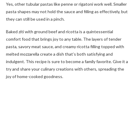
Yes, other tubular pastas like penne or rigatoni work well. Smaller
pasta shapes may not hold the sauce and filling as effectively, but
they can still be used in a pinch.
Baked ziti with ground beef and ricotta is a quintessential
comfort food that brings joy to any table. The layers of tender
pasta, savory meat sauce, and creamy ricotta filling topped with
melted mozzarella create a dish that’s both satisfying and
indulgent. This recipe is sure to become a family favorite. Give it a
try and share your culinary creations with others, spreading the
joy of home-cooked goodness.