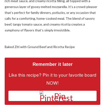
rich meat sauce, and creamy ricotta filling, all topped with a
generous layer of gooey melted mozzarella. It’s a crowd-pleaser
that’s perfect for family dinners, potlucks, or any occasion that
calls for a comforting, home-cooked meal. The blend of savory
beef, tangy tomato sauce, and creamy ricotta creates a
symphony of flavors that’s simply irresistible.
Baked Ziti with Ground Beef and Ricotta Recipe
Remember it later
Like this recipe? Pin it to your favorite board
NOW!
Pin