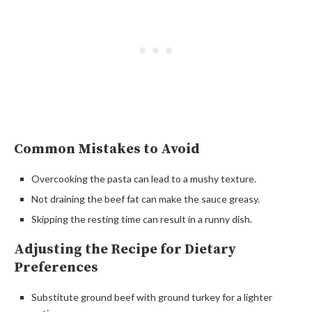
Common Mistakes to Avoid
Overcooking the pasta can lead to a mushy texture.
Not draining the beef fat can make the sauce greasy.
Skipping the resting time can result in a runny dish.
Adjusting the Recipe for Dietary
Preferences
Substitute ground beef with ground turkey for a lighter