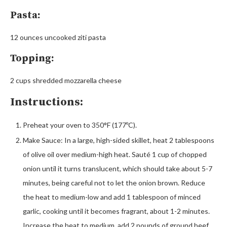
Pasta:
12 ounces uncooked ziti pasta
Topping:
2 cups shredded mozzarella cheese
Instructions:
Preheat your oven to 350°F (177ºC).
Make Sauce: In a large, high-sided skillet, heat 2 tablespoons
of olive oil over medium-high heat. Sauté 1 cup of chopped
onion until it turns translucent, which should take about 5-7
minutes, being careful not to let the onion brown. Reduce
the heat to medium-low and add 1 tablespoon of minced
garlic, cooking until it becomes fragrant, about 1-2 minutes.
Increase the heat to medium, add 2 pounds of ground beef