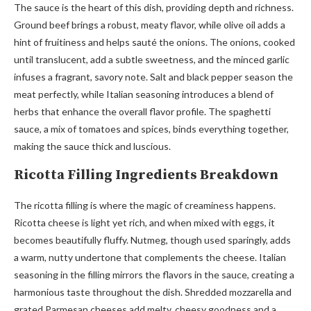
The sauce is the heart of this dish, providing depth and richness.
Ground beef brings a robust, meaty flavor, while olive oil adds a
hint of fruitiness and helps sauté the onions. The onions, cooked
until translucent, add a subtle sweetness, and the minced garlic
infuses a fragrant, savory note. Salt and black pepper season the
meat perfectly, while Italian seasoning introduces a blend of
herbs that enhance the overall flavor profile. The spaghetti
sauce, a mix of tomatoes and spices, binds everything together,
making the sauce thick and luscious.
Ricotta Filling Ingredients Breakdown
The ricotta filling is where the magic of creaminess happens.
Ricotta cheese is light yet rich, and when mixed with eggs, it
becomes beautifully fluffy. Nutmeg, though used sparingly, adds
a warm, nutty undertone that complements the cheese. Italian
seasoning in the filling mirrors the flavors in the sauce, creating a
harmonious taste throughout the dish. Shredded mozzarella and
grated Parmesan cheeses add melty, cheesy goodness and a