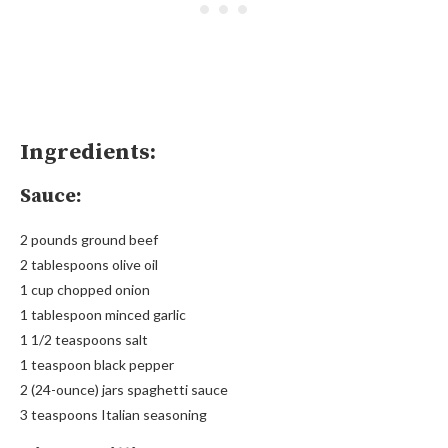
Ingredients:
Sauce:
2 pounds ground beef
2 tablespoons olive oil
1 cup chopped onion
1 tablespoon minced garlic
1 1/2 teaspoons salt
1 teaspoon black pepper
2 (24-ounce) jars spaghetti sauce
3 teaspoons Italian seasoning