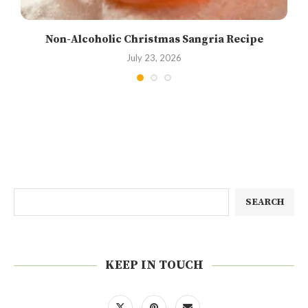
Non-Alcoholic Christmas Sangria Recipe
July 23, 2026
SEARCH
KEEP IN TOUCH