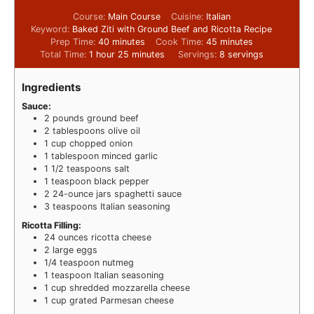
Course:
Main Course
Cuisine:
Italian
Keyword:
Baked Ziti with Ground Beef and Ricotta Recipe
Prep Time:
40
minutes
Cook Time:
45
minutes
Total Time:
1
hour
25
minutes
Servings:
8
servings
Ingredients
Sauce:
2
pounds
ground beef
2
tablespoons
olive oil
1
cup
chopped onion
1
tablespoon
minced garlic
1 1/2
teaspoons
salt
1
teaspoon
black pepper
2
24-ounce jars spaghetti sauce
3
teaspoons
Italian seasoning
Ricotta Filling:
24
ounces
ricotta cheese
2
large eggs
1/4
teaspoon
nutmeg
1
teaspoon
Italian seasoning
1
cup
shredded mozzarella cheese
1
cup
grated Parmesan cheese