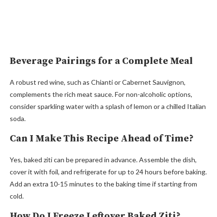
Beverage Pairings for a Complete Meal
A robust red wine, such as Chianti or Cabernet Sauvignon,
complements the rich meat sauce. For non-alcoholic options,
consider sparkling water with a splash of lemon or a chilled Italian
soda.
Can I Make This Recipe Ahead of Time?
Yes, baked ziti can be prepared in advance. Assemble the dish,
cover it with foil, and refrigerate for up to 24 hours before baking.
Add an extra 10-15 minutes to the baking time if starting from
cold.
How Do I Freeze Leftover Baked Ziti?