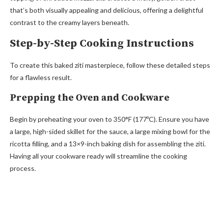
that’s both visually appealing and delicious, offering a delightful
contrast to the creamy layers beneath.
Step-by-Step Cooking Instructions
To create this baked ziti masterpiece, follow these detailed steps
for a flawless result.
Prepping the Oven and Cookware
Begin by preheating your oven to 350°F (177ºC). Ensure you have
a large, high-sided skillet for the sauce, a large mixing bowl for the
ricotta filling, and a 13×9-inch baking dish for assembling the ziti.
Having all your cookware ready will streamline the cooking
process.