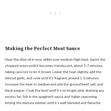
Making the Perfect Meat Sauce
Heat the olive oil in your skillet over medium-high heat. Sauté the
chopped onion until it becomes translucent, about 5-7 minutes,
taking care not to let it brown. Lower the heat slightly, add the
minced garlic, and cook until it’s fragrant, around 1-2 minutes.
Increase the heat to medium and add the ground beef, salt, and
black pepper. Cook the beef until it’s no longer pink, draining any
excess fat. Stir in the spaghetti sauce and Italian seasoning,
letting the mixture simmer until it’s well-blended and flavorful.