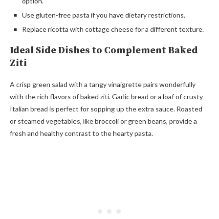
option.
Use gluten-free pasta if you have dietary restrictions.
Replace ricotta with cottage cheese for a different texture.
Ideal Side Dishes to Complement Baked
Ziti
A crisp green salad with a tangy vinaigrette pairs wonderfully
with the rich flavors of baked ziti. Garlic bread or a loaf of crusty
Italian bread is perfect for sopping up the extra sauce. Roasted
or steamed vegetables, like broccoli or green beans, provide a
fresh and healthy contrast to the hearty pasta.