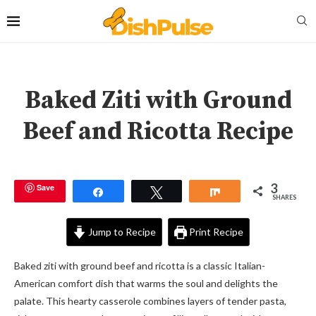
Baked Ziti with Ground
Beef and Ricotta Recipe
3
Save
Share
Tweet
Share
SHARES
Jump to Recipe
Print Recipe
Baked ziti with ground beef and ricotta is a classic Italian-
American comfort dish that warms the soul and delights the
palate. This hearty casserole combines layers of tender pasta,