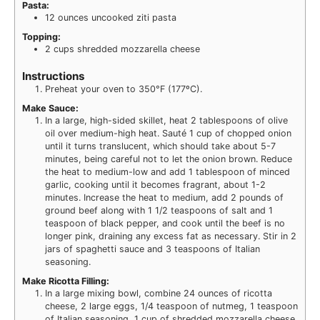
Pasta:
12
ounces
uncooked ziti pasta
Topping:
2
cups
shredded mozzarella cheese
Instructions
Preheat your oven to 350°F (177ºC).
Make Sauce:
In a large, high-sided skillet, heat 2 tablespoons of olive
oil over medium-high heat. Sauté 1 cup of chopped onion
until it turns translucent, which should take about 5-7
minutes, being careful not to let the onion brown. Reduce
the heat to medium-low and add 1 tablespoon of minced
garlic, cooking until it becomes fragrant, about 1-2
minutes. Increase the heat to medium, add 2 pounds of
ground beef along with 1 1/2 teaspoons of salt and 1
teaspoon of black pepper, and cook until the beef is no
longer pink, draining any excess fat as necessary. Stir in 2
jars of spaghetti sauce and 3 teaspoons of Italian
seasoning.
Make Ricotta Filling:
In a large mixing bowl, combine 24 ounces of ricotta
cheese, 2 large eggs, 1/4 teaspoon of nutmeg, 1 teaspoon
of Italian seasoning, 1 cup of shredded mozzarella cheese,