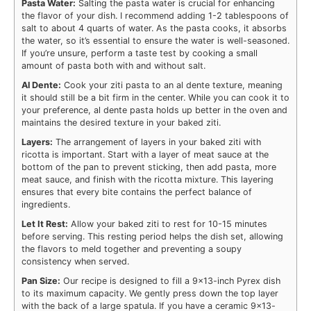
Pasta Water:
Salting the pasta water is crucial for enhancing
the flavor of your dish. I recommend adding 1-2 tablespoons of
salt to about 4 quarts of water. As the pasta cooks, it absorbs
the water, so it’s essential to ensure the water is well-seasoned.
If you’re unsure, perform a taste test by cooking a small
amount of pasta both with and without salt.
Al Dente:
Cook your ziti pasta to an al dente texture, meaning
it should still be a bit firm in the center. While you can cook it to
your preference, al dente pasta holds up better in the oven and
maintains the desired texture in your baked ziti.
Layers:
The arrangement of layers in your baked ziti with
ricotta is important. Start with a layer of meat sauce at the
bottom of the pan to prevent sticking, then add pasta, more
meat sauce, and finish with the ricotta mixture. This layering
ensures that every bite contains the perfect balance of
ingredients.
Let It Rest:
Allow your baked ziti to rest for 10-15 minutes
before serving. This resting period helps the dish set, allowing
the flavors to meld together and preventing a soupy
consistency when served.
Pan Size:
Our recipe is designed to fill a 9×13-inch Pyrex dish
to its maximum capacity. We gently press down the top layer
with the back of a large spatula. If you have a ceramic 9×13-