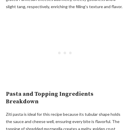
slight tang, respectively, enriching the filling’s texture and flavor.
Pasta and Topping Ingredients
Breakdown
Ziti pasta is ideal for this recipe because its tubular shape holds
the sauce and cheese well, ensuring every bite is flavorful. The
topping of shredded mozzarella creates a melty, golden crust