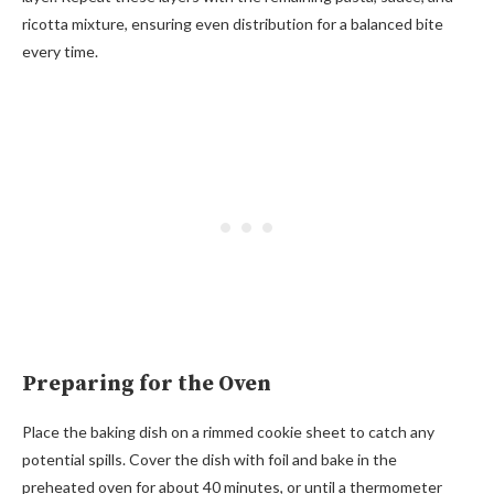
ricotta mixture, ensuring even distribution for a balanced bite
every time.
Preparing for the Oven
Place the baking dish on a rimmed cookie sheet to catch any
potential spills. Cover the dish with foil and bake in the
preheated oven for about 40 minutes, or until a thermometer