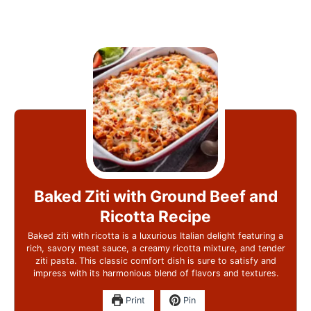
Baked Ziti with Ground Beef and
Ricotta Recipe
Baked ziti with ricotta is a luxurious Italian delight featuring a
rich, savory meat sauce, a creamy ricotta mixture, and tender
ziti pasta. This classic comfort dish is sure to satisfy and
impress with its harmonious blend of flavors and textures.
Print
Pin