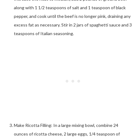
along with 1 1/2 teaspoons of salt and 1 teaspoon of black
pepper, and cook until the beef is no longer pink, draining any
excess fat as necessary. Stir in 2 jars of spaghetti sauce and 3
teaspoons of Italian seasoning.
Make Ricotta Filling: In a large mixing bowl, combine 24
ounces of ricotta cheese, 2 large eggs, 1/4 teaspoon of