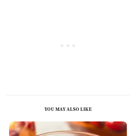
YOU MAY ALSO LIKE