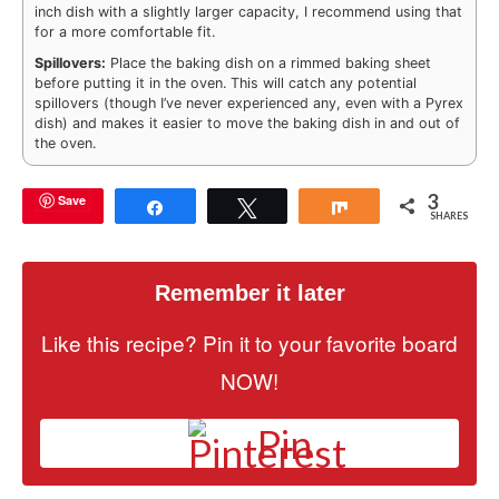
inch dish with a slightly larger capacity, I recommend using that
for a more comfortable fit.
Spillovers:
Place the baking dish on a rimmed baking sheet
before putting it in the oven. This will catch any potential
spillovers (though I’ve never experienced any, even with a Pyrex
dish) and makes it easier to move the baking dish in and out of
the oven.
3
Save
Share
Tweet
Share
SHARES
Remember it later
Like this recipe? Pin it to your favorite board
NOW!
Pin