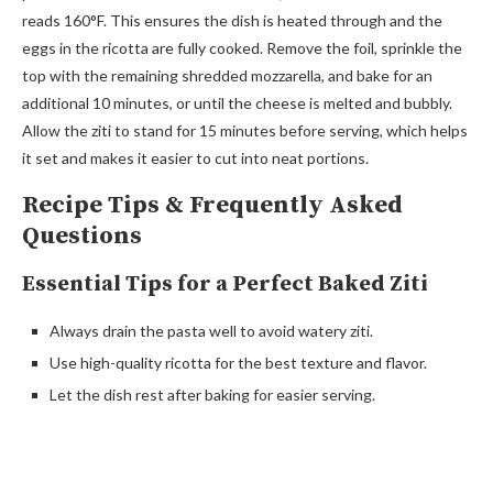
reads 160°F. This ensures the dish is heated through and the
eggs in the ricotta are fully cooked. Remove the foil, sprinkle the
top with the remaining shredded mozzarella, and bake for an
additional 10 minutes, or until the cheese is melted and bubbly.
Allow the ziti to stand for 15 minutes before serving, which helps
it set and makes it easier to cut into neat portions.
Recipe Tips & Frequently Asked
Questions
Essential Tips for a Perfect Baked Ziti
Always drain the pasta well to avoid watery ziti.
Use high-quality ricotta for the best texture and flavor.
Let the dish rest after baking for easier serving.