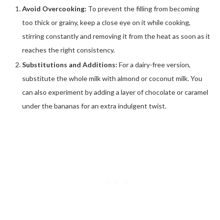
Avoid Overcooking:
To prevent the filling from becoming
too thick or grainy, keep a close eye on it while cooking,
stirring constantly and removing it from the heat as soon as it
reaches the right consistency.
Substitutions and Additions:
For a dairy-free version,
substitute the whole milk with almond or coconut milk. You
can also experiment by adding a layer of chocolate or caramel
under the bananas for an extra indulgent twist.