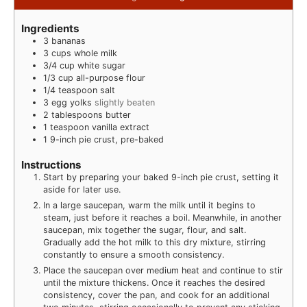
Ingredients
3
bananas
3
cups
whole milk
3/4
cup
white sugar
1/3
cup
all-purpose flour
1/4
teaspoon
salt
3
egg yolks
slightly beaten
2
tablespoons
butter
1
teaspoon
vanilla extract
1
9-inch pie crust, pre-baked
Instructions
Start by preparing your baked 9-inch pie crust, setting it
aside for later use.
In a large saucepan, warm the milk until it begins to
steam, just before it reaches a boil. Meanwhile, in another
saucepan, mix together the sugar, flour, and salt.
Gradually add the hot milk to this dry mixture, stirring
constantly to ensure a smooth consistency.
Place the saucepan over medium heat and continue to stir
until the mixture thickens. Once it reaches the desired
consistency, cover the pan, and cook for an additional