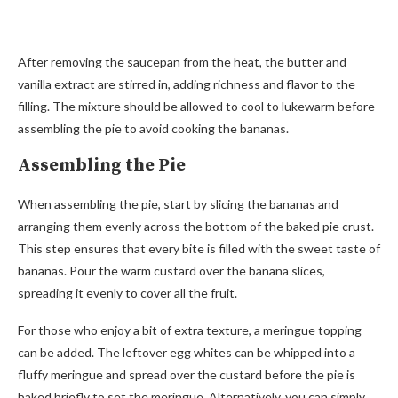
After removing the saucepan from the heat, the butter and
vanilla extract are stirred in, adding richness and flavor to the
filling. The mixture should be allowed to cool to lukewarm before
assembling the pie to avoid cooking the bananas.
Assembling the Pie
When assembling the pie, start by slicing the bananas and
arranging them evenly across the bottom of the baked pie crust.
This step ensures that every bite is filled with the sweet taste of
bananas. Pour the warm custard over the banana slices,
spreading it evenly to cover all the fruit.
For those who enjoy a bit of extra texture, a meringue topping
can be added. The leftover egg whites can be whipped into a
fluffy meringue and spread over the custard before the pie is
baked briefly to set the meringue. Alternatively, you can simply