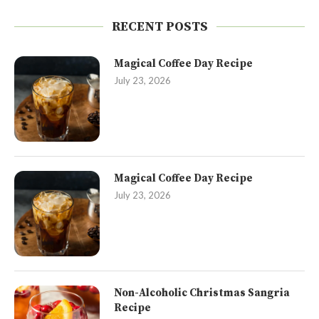
RECENT POSTS
Magical Coffee Day Recipe
July 23, 2026
Magical Coffee Day Recipe
July 23, 2026
Non-Alcoholic Christmas Sangria
Recipe