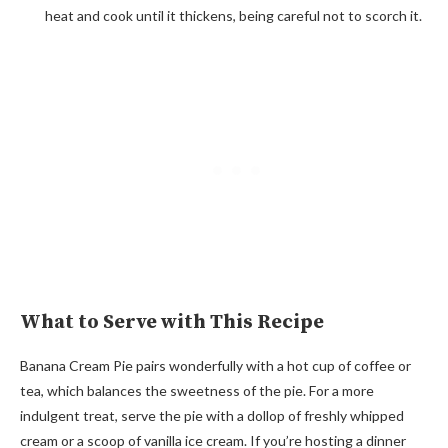
heat and cook until it thickens, being careful not to scorch it.
What to Serve with This Recipe
Banana Cream Pie pairs wonderfully with a hot cup of coffee or
tea, which balances the sweetness of the pie. For a more
indulgent treat, serve the pie with a dollop of freshly whipped
cream or a scoop of vanilla ice cream. If you’re hosting a dinner