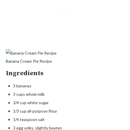
Banana Cream Pie Recipe
Ingredients
3 bananas
3 cups whole milk
3⁄4 cup white sugar
1⁄3 cup all-purpose flour
1⁄4 teaspoon salt
3 egg yolks, slightly beaten