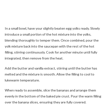
In a small bowl, have your slightly beaten egg yolks ready. Slowly
introduce a small portion of the hot mixture into the yolks,
blending thoroughly to temper them. Once combined, pour the
yolk mixture back into the saucepan with the rest of the hot
filling, stirring continuously. Cook for another minute until fully
integrated, then remove from the heat.
Add the butter and vanilla extract, stirring until the butter has
melted and the mixture is smooth. Allow the filling to cool to
lukewarm temperature.
When ready to assemble, slice the bananas and arrange them
evenly in the bottom of the baked pie crust. Pour the warm filling
over the banana slices, ensuring they are fully covered.