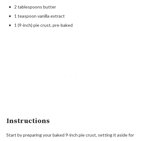
2 tablespoons butter
1 teaspoon vanilla extract
1 (9-inch) pie crust, pre-baked
Instructions
Start by preparing your baked 9-inch pie crust, setting it aside for