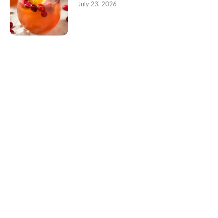
July 23, 2026