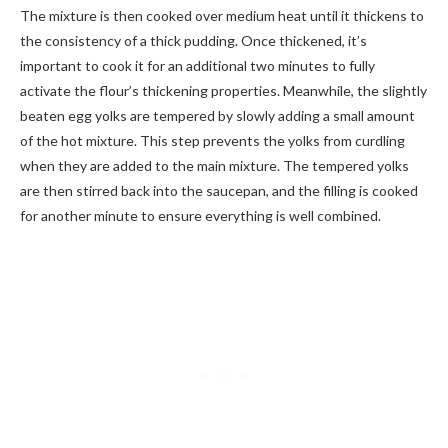
The mixture is then cooked over medium heat until it thickens to
the consistency of a thick pudding. Once thickened, it’s
important to cook it for an additional two minutes to fully
activate the flour’s thickening properties. Meanwhile, the slightly
beaten egg yolks are tempered by slowly adding a small amount
of the hot mixture. This step prevents the yolks from curdling
when they are added to the main mixture. The tempered yolks
are then stirred back into the saucepan, and the filling is cooked
for another minute to ensure everything is well combined.