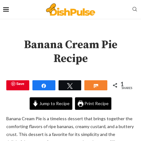
Banana Cream Pie
Recipe
1
Save
Share
Tweet
Share
SHARES
Jump to Recipe
Print Recipe
Banana Cream Pie is a timeless dessert that brings together the
comforting flavors of ripe bananas, creamy custard, and a buttery
crust. This dessert is a favorite for its simplicity and the