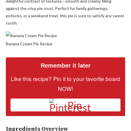
delightful contrast of textures—smooth and creamy filling
against the crisp pie crust. Perfect for family gatherings,
potlucks, or a weekend treat, this pie is sure to satisfy any sweet
tooth.
Banana Cream Pie Recipe
Remember it later
Like this recipe? Pin it to your favorite board
NOW!
Pin
Ingredients Overview