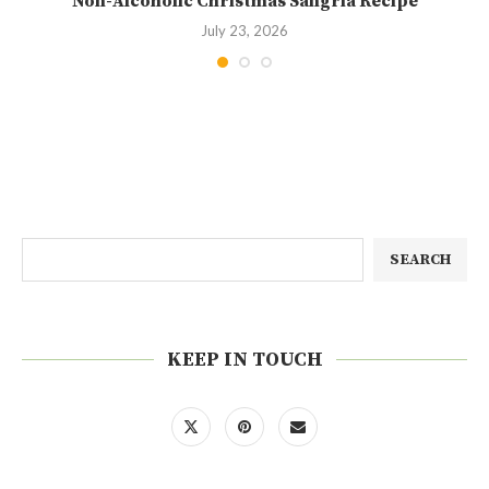
Non-Alcoholic Christmas Sangria Recipe
July 23, 2026
SEARCH
KEEP IN TOUCH