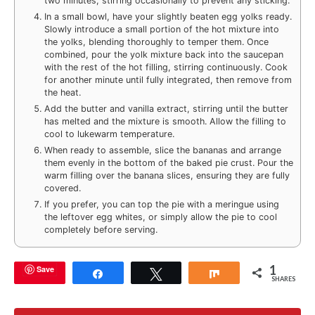
two minutes, stirring occasionally to prevent any sticking.
In a small bowl, have your slightly beaten egg yolks ready.
Slowly introduce a small portion of the hot mixture into
the yolks, blending thoroughly to temper them. Once
combined, pour the yolk mixture back into the saucepan
with the rest of the hot filling, stirring continuously. Cook
for another minute until fully integrated, then remove from
the heat.
Add the butter and vanilla extract, stirring until the butter
has melted and the mixture is smooth. Allow the filling to
cool to lukewarm temperature.
When ready to assemble, slice the bananas and arrange
them evenly in the bottom of the baked pie crust. Pour the
warm filling over the banana slices, ensuring they are fully
covered.
If you prefer, you can top the pie with a meringue using
the leftover egg whites, or simply allow the pie to cool
completely before serving.
1
Save
Share
Tweet
Share
SHARES