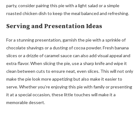
party, consider pairing this pie with a light salad or a simple
roasted chicken dish to keep the meal balanced and refreshing.
Serving and Presentation Ideas
For a stunning presentation, garnish the pie with a sprinkle of
chocolate shavings or a dusting of cocoa powder. Fresh banana
slices or a drizzle of caramel sauce can also add visual appeal and
extra flavor. When slicing the pie, use a sharp knife and wipe it
clean between cuts to ensure neat, even slices. This will not only
make the pie look more appetizing but also make it easier to
serve. Whether you’re enjoying this pie with family or presenting
it at a special occasion, these little touches will make it a
memorable dessert.