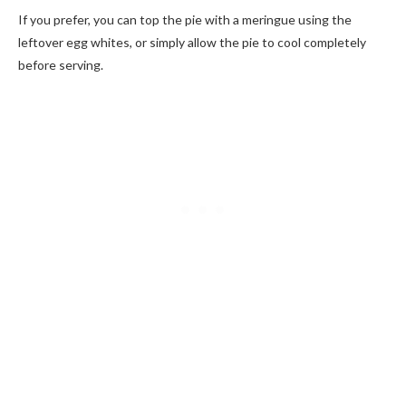
If you prefer, you can top the pie with a meringue using the
leftover egg whites, or simply allow the pie to cool completely
before serving.