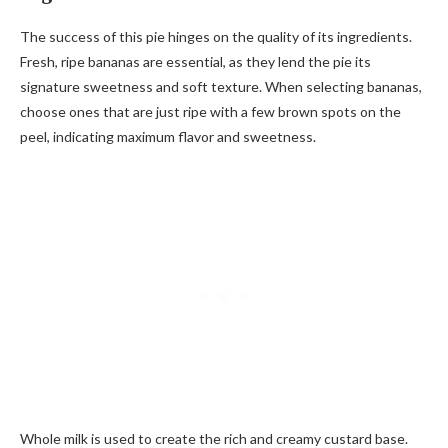
The success of this pie hinges on the quality of its ingredients.
Fresh, ripe bananas are essential, as they lend the pie its
signature sweetness and soft texture. When selecting bananas,
choose ones that are just ripe with a few brown spots on the
peel, indicating maximum flavor and sweetness.
Whole milk is used to create the rich and creamy custard base.