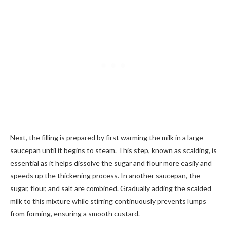
Next, the filling is prepared by first warming the milk in a large
saucepan until it begins to steam. This step, known as scalding, is
essential as it helps dissolve the sugar and flour more easily and
speeds up the thickening process. In another saucepan, the
sugar, flour, and salt are combined. Gradually adding the scalded
milk to this mixture while stirring continuously prevents lumps
from forming, ensuring a smooth custard.