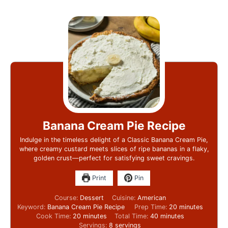
Banana Cream Pie Recipe
Indulge in the timeless delight of a Classic Banana Cream Pie,
where creamy custard meets slices of ripe bananas in a flaky,
golden crust—perfect for satisfying sweet cravings.
Print
Pin
Course:
Dessert
Cuisine:
American
Keyword:
Banana Cream Pie Recipe
Prep Time:
20
minutes
Cook Time:
20
minutes
Total Time:
40
minutes
Servings:
8
servings