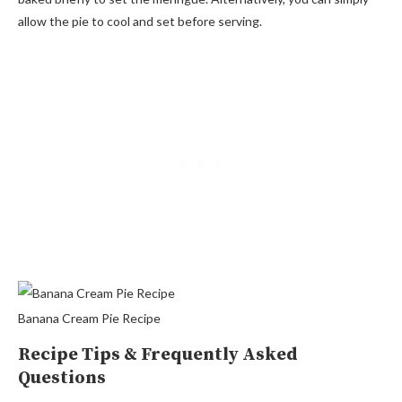
allow the pie to cool and set before serving.
Banana Cream Pie Recipe
Recipe Tips & Frequently Asked
Questions