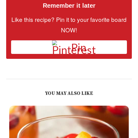
Remember it later
Like this recipe? Pin it to your favorite board
NOW!
Pin
YOU MAY ALSO LIKE