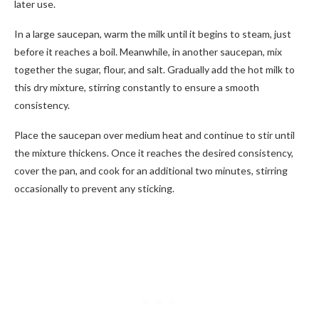
later use.
In a large saucepan, warm the milk until it begins to steam, just
before it reaches a boil. Meanwhile, in another saucepan, mix
together the sugar, flour, and salt. Gradually add the hot milk to
this dry mixture, stirring constantly to ensure a smooth
consistency.
Place the saucepan over medium heat and continue to stir until
the mixture thickens. Once it reaches the desired consistency,
cover the pan, and cook for an additional two minutes, stirring
occasionally to prevent any sticking.