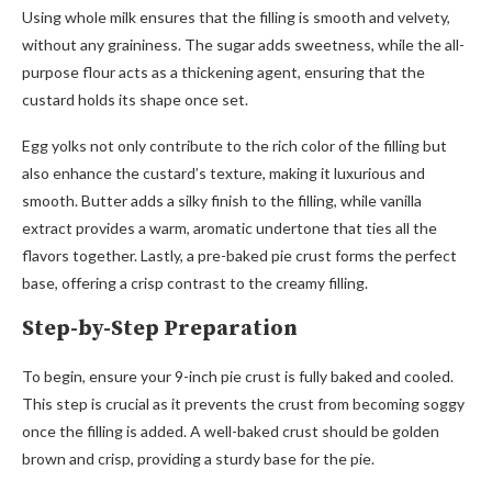
Using whole milk ensures that the filling is smooth and velvety,
without any graininess. The sugar adds sweetness, while the all-
purpose flour acts as a thickening agent, ensuring that the
custard holds its shape once set.
Egg yolks not only contribute to the rich color of the filling but
also enhance the custard’s texture, making it luxurious and
smooth. Butter adds a silky finish to the filling, while vanilla
extract provides a warm, aromatic undertone that ties all the
flavors together. Lastly, a pre-baked pie crust forms the perfect
base, offering a crisp contrast to the creamy filling.
Step-by-Step Preparation
To begin, ensure your 9-inch pie crust is fully baked and cooled.
This step is crucial as it prevents the crust from becoming soggy
once the filling is added. A well-baked crust should be golden
brown and crisp, providing a sturdy base for the pie.