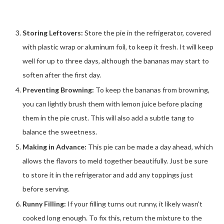
Storing Leftovers:
Store the pie in the refrigerator, covered
with plastic wrap or aluminum foil, to keep it fresh. It will keep
well for up to three days, although the bananas may start to
soften after the first day.
Preventing Browning:
To keep the bananas from browning,
you can lightly brush them with lemon juice before placing
them in the pie crust. This will also add a subtle tang to
balance the sweetness.
Making in Advance:
This pie can be made a day ahead, which
allows the flavors to meld together beautifully. Just be sure
to store it in the refrigerator and add any toppings just
before serving.
Runny Filling:
If your filling turns out runny, it likely wasn’t
cooked long enough. To fix this, return the mixture to the