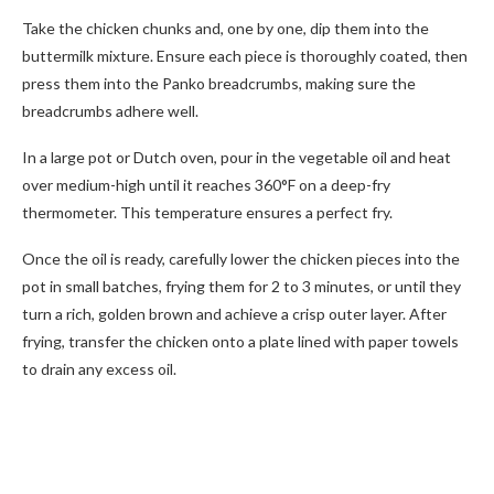
Take the chicken chunks and, one by one, dip them into the
buttermilk mixture. Ensure each piece is thoroughly coated, then
press them into the Panko breadcrumbs, making sure the
breadcrumbs adhere well.
In a large pot or Dutch oven, pour in the vegetable oil and heat
over medium-high until it reaches 360°F on a deep-fry
thermometer. This temperature ensures a perfect fry.
Once the oil is ready, carefully lower the chicken pieces into the
pot in small batches, frying them for 2 to 3 minutes, or until they
turn a rich, golden brown and achieve a crisp outer layer. After
frying, transfer the chicken onto a plate lined with paper towels
to drain any excess oil.