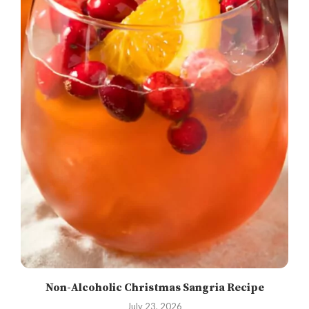
Non-Alcoholic Christmas Sangria Recipe
July 23, 2026