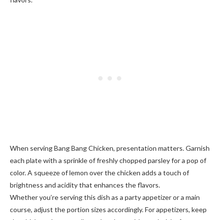
When serving Bang Bang Chicken, presentation matters. Garnish
each plate with a sprinkle of freshly chopped parsley for a pop of
color. A squeeze of lemon over the chicken adds a touch of
brightness and acidity that enhances the flavors.
Whether you’re serving this dish as a party appetizer or a main
course, adjust the portion sizes accordingly. For appetizers, keep