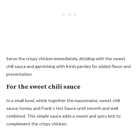
Serve the crispy chicken immediately, drizzling with the sweet
chili sauce and garnishing with fresh parsley for added flavor and
presentation.
For the sweet chili sauce
In a small bowl, whisk together the mayonnaise, sweet chili
sauce, honey, and Frank’s Hot Sauce until smooth and well
combined. This simple sauce adds a sweet and spicy kick to
complement the crispy chicken.