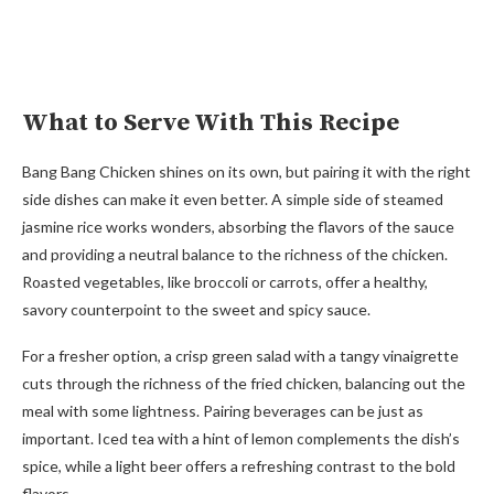
What to Serve With This Recipe
Bang Bang Chicken shines on its own, but pairing it with the right
side dishes can make it even better. A simple side of steamed
jasmine rice works wonders, absorbing the flavors of the sauce
and providing a neutral balance to the richness of the chicken.
Roasted vegetables, like broccoli or carrots, offer a healthy,
savory counterpoint to the sweet and spicy sauce.
For a fresher option, a crisp green salad with a tangy vinaigrette
cuts through the richness of the fried chicken, balancing out the
meal with some lightness. Pairing beverages can be just as
important. Iced tea with a hint of lemon complements the dish’s
spice, while a light beer offers a refreshing contrast to the bold
flavors.