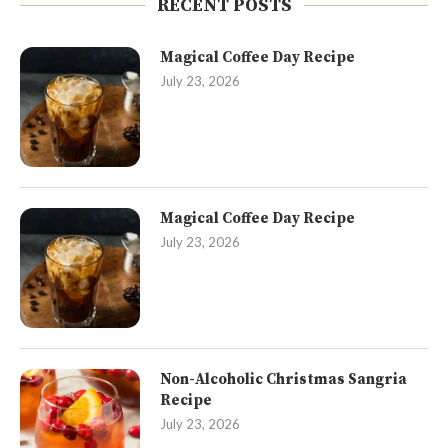
RECENT POSTS
Magical Coffee Day Recipe
July 23, 2026
Magical Coffee Day Recipe
July 23, 2026
Non-Alcoholic Christmas Sangria
Recipe
July 23, 2026