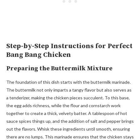
Step-by-Step Instructions for Perfect
Bang Bang Chicken
Preparing the Buttermilk Mixture
The foundation of this dish starts with the buttermilk marinade.
The buttermilk not only imparts a tangy flavor but also serves as
a tenderizer, making the chicken pieces succulent. To this base,
the egg adds richness, while the flour and cornstarch work
together to create a thick, velvety batter. A tablespoon of hot
sauce spices things up, and the addition of salt and pepper brings
out the flavors. Whisk these ingredients until smooth, ensuring
there are no lumps. This marinade ensures that the chicken stays