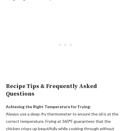
Recipe Tips & Frequently Asked
Questions
Achieving the Right Temperature for Frying:
Always use a deep-fry thermometer to ensure the oil is at the
correct temperature. Frying at 360°F guarantees that the
chicken crisps up beautifully while cooking through without