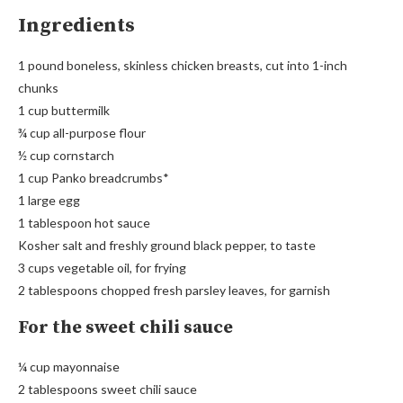
Ingredients
1 pound boneless, skinless chicken breasts, cut into 1-inch
chunks
1 cup buttermilk
¾ cup all-purpose flour
½ cup cornstarch
1 cup Panko breadcrumbs*
1 large egg
1 tablespoon hot sauce
Kosher salt and freshly ground black pepper, to taste
3 cups vegetable oil, for frying
2 tablespoons chopped fresh parsley leaves, for garnish
For the sweet chili sauce
¼ cup mayonnaise
2 tablespoons sweet chili sauce