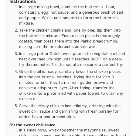
Instructions
In a large mixing bowl, combine the buttermilk, flour,
cornstarch, egg, hot sauce, and a generous pinch of salt
and pepper. Whisk until smooth to form the buttermilk
mixture.
Take the chicken chunks and, one by one, dip them into
the buttermilk mixture. Ensure each piece is thoroughly
coated, then press them into the Panko breadcrumbs,
making sure the breadcrumbs adhere well.
In a large pot or Dutch oven, pour in the vegetable oil and
heat over medium-high until it reaches 360°F on a deep-
fry thermometer. This temperature ensures a perfect fry.
Once the oil is ready, carefully lower the chicken pieces
into the pot in small batches, frying them for 2 to 3
minutes, or until they turn a rich, golden brown and
achieve a crisp outer layer. After frying, transfer the
chicken onto a plate lined with paper towels to drain any
excess oil.
Serve the crispy chicken immediately, drizzling with the
sweet chili sauce and garnishing with fresh parsley for
added flavor and presentation.
For the sweet chili sauce
In a small bowl, whisk together the mayonnaise, sweet
chili sauce, honey, and Frank’s Hot Sauce until smooth and