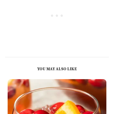
YOU MAY ALSO LIKE