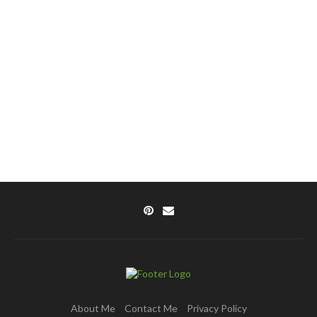
About Me
Contact Me
Privacy Policy