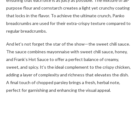
ensuring that each bite is as juicy as possible. The mixture of all-
purpose flour and cornstarch creates a light yet crunchy coating
that locks in the flavor. To achieve the ultimate crunch, Panko
breadcrumbs are used for their extra-crispy texture compared to
regular breadcrumbs.
And let’s not forget the star of the show—the sweet chili sauce.
The sauce combines mayonnaise with sweet chili sauce, honey,
and Frank’s Hot Sauce to offer a perfect balance of creamy,
sweet, and spicy. It’s the ideal complement to the crispy chicken,
adding a layer of complexity and richness that elevates the dish.
A final touch of chopped parsley brings a fresh, herbal note,
perfect for garnishing and enhancing the visual appeal.