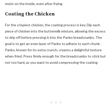
moist on the inside, even after frying.
Coating the Chicken
For the crispiest chicken, the coating process is key. Dip each
piece of chicken into the buttermilk mixture, allowing the excess
to drip off before pressing it into the Panko breadcrumbs. The
goal is to get an even layer of Panko to adhere to each chunk.
Panko, known for its extra crunch, creates a delightful texture
when fried. Press firmly enough for the breadcrumbs to stick but
not too hard, as you want to avoid compressing the coating.