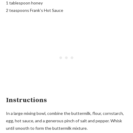
1 tablespoon honey
2 teaspoons Frank’s Hot Sauce
Instructions
In a large mixing bowl, combine the buttermilk, flour, cornstarch,
egg, hot sauce, and a generous pinch of salt and pepper. Whisk
until smooth to form the buttermilk mixture.