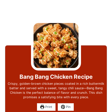
Bang Bang Chicken Recipe
Crispy, golden-brown chicken pieces coated in a rich buttermilk
batter and served with a sweet, tangy chili sauce—Bang Bang
Chicken is the perfect balance of flavor and crunch. This dish
promises a satisfying bite with every piece.
Print
Pin