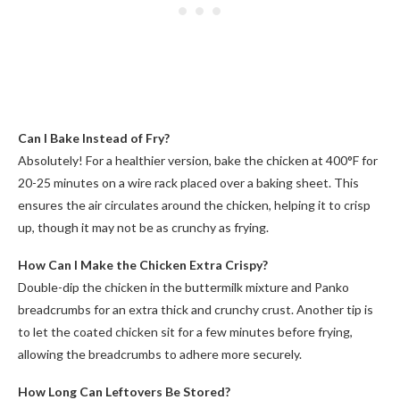
Can I Bake Instead of Fry?
Absolutely! For a healthier version, bake the chicken at 400°F for
20-25 minutes on a wire rack placed over a baking sheet. This
ensures the air circulates around the chicken, helping it to crisp
up, though it may not be as crunchy as frying.
How Can I Make the Chicken Extra Crispy?
Double-dip the chicken in the buttermilk mixture and Panko
breadcrumbs for an extra thick and crunchy crust. Another tip is
to let the coated chicken sit for a few minutes before frying,
allowing the breadcrumbs to adhere more securely.
How Long Can Leftovers Be Stored?