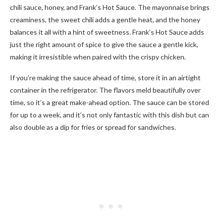
chili sauce, honey, and Frank’s Hot Sauce. The mayonnaise brings
creaminess, the sweet chili adds a gentle heat, and the honey
balances it all with a hint of sweetness. Frank’s Hot Sauce adds
just the right amount of spice to give the sauce a gentle kick,
making it irresistible when paired with the crispy chicken.
If you’re making the sauce ahead of time, store it in an airtight
container in the refrigerator. The flavors meld beautifully over
time, so it’s a great make-ahead option. The sauce can be stored
for up to a week, and it’s not only fantastic with this dish but can
also double as a dip for fries or spread for sandwiches.