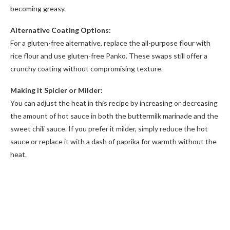
becoming greasy.
Alternative Coating Options:
For a gluten-free alternative, replace the all-purpose flour with
rice flour and use gluten-free Panko. These swaps still offer a
crunchy coating without compromising texture.
Making it Spicier or Milder:
You can adjust the heat in this recipe by increasing or decreasing
the amount of hot sauce in both the buttermilk marinade and the
sweet chili sauce. If you prefer it milder, simply reduce the hot
sauce or replace it with a dash of paprika for warmth without the
heat.