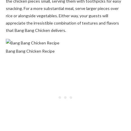
the chicken pieces small, serving them with toothpicks for easy
snacking. For a more substantial meal, serve larger pieces over
rice or alongside vegetables. Either way, your guests will
appreciate the irresistible combination of textures and flavors
that Bang Bang Chicken delivers.
Bang Bang Chicken Recipe