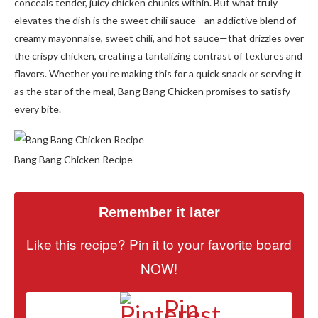
conceals tender, juicy chicken chunks within. But what truly
elevates the dish is the sweet chili sauce—an addictive blend of
creamy mayonnaise, sweet chili, and hot sauce—that drizzles over
the crispy chicken, creating a tantalizing contrast of textures and
flavors. Whether you’re making this for a quick snack or serving it
as the star of the meal, Bang Bang Chicken promises to satisfy
every bite.
Bang Bang Chicken Recipe
Remember it later
Like this recipe? Pin it to your favorite board
NOW!
Pin