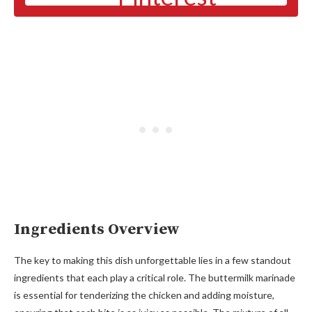
Ingredients Overview
The key to making this dish unforgettable lies in a few standout
ingredients that each play a critical role. The buttermilk marinade
is essential for tenderizing the chicken and adding moisture,