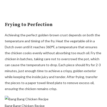
Frying to Perfection
Achieving the perfect golden-brown crust depends on both the
temperature and timing of the fry. Heat the vegetable oil in a
Dutch oven until it reaches 360°F, a temperature that ensures
the chicken cooks evenly without absorbing too much oil. Fry the
chicken in batches, taking care not to overcrowd the pot, which
can cause the temperature to drop. Each piece should fry for 2-3
minutes, just enough time to achieve a crispy, golden exterior
while keeping the inside juicy and tender. After frying, transfer
the pieces to a paper towel-lined plate to remove excess oil,
ensuring the chicken remains crisp.
Bang Bang Chicken Recipe