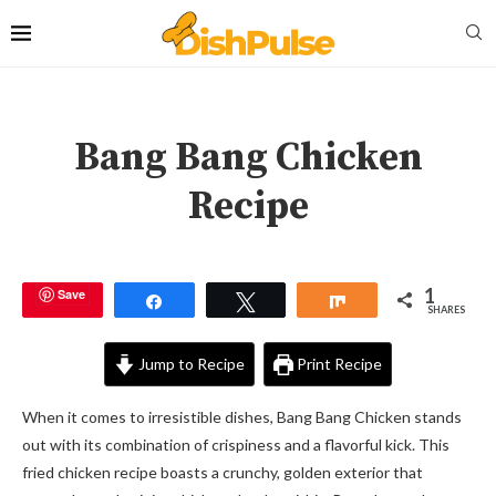
Bang Bang Chicken
Recipe
1
Save
Share
Tweet
Share
SHARES
Jump to Recipe
Print Recipe
When it comes to irresistible dishes, Bang Bang Chicken stands
out with its combination of crispiness and a flavorful kick. This
fried chicken recipe boasts a crunchy, golden exterior that