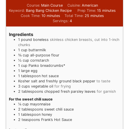
Course:
Main Course
Cuisine:
American
Keyword:
Bang Bang Chicken Recipe
Prep Time:
15
minutes
Cook Time:
10
minutes
Total Time:
25
minutes
Servings:
4
Ingredients
1
pound
boneless
skinless chicken breasts, cut into 1-inch
chunks
1
cup
buttermilk
¾
cup
all-purpose flour
½
cup
cornstarch
1
cup
Panko breadcrumbs*
1
large egg
1
tablespoon
hot sauce
Kosher salt and freshly ground black pepper
to taste
3
cups
vegetable oil
for frying
2
tablespoons
chopped fresh parsley leaves
for garnish
For the sweet chili sauce
¼
cup
mayonnaise
2
tablespoons
sweet chili sauce
1
tablespoon
honey
2
teaspoons
Frank’s Hot Sauce