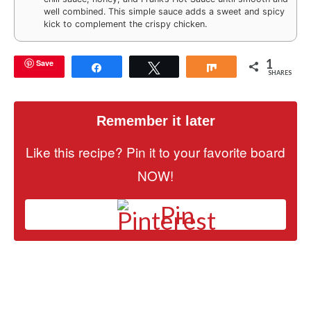
well combined. This simple sauce adds a sweet and spicy
kick to complement the crispy chicken.
1
Save
Share
Tweet
Share
SHARES
Remember it later
Like this recipe? Pin it to your favorite board
NOW!
Pin