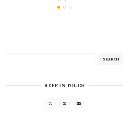
SEARCH
KEEP IN TOUCH