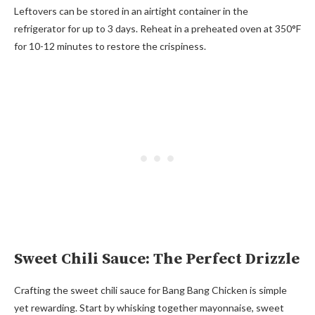
Leftovers can be stored in an airtight container in the
refrigerator for up to 3 days. Reheat in a preheated oven at 350°F
for 10-12 minutes to restore the crispiness.
Sweet Chili Sauce: The Perfect Drizzle
Crafting the sweet chili sauce for Bang Bang Chicken is simple
yet rewarding. Start by whisking together mayonnaise, sweet