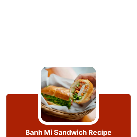
Banh Mi Sandwich Recipe