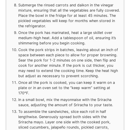
Submerge the rinsed carrots and daikon in the vinegar
mixture, ensuring that all the vegetables are fully covered.
Place the bowl in the fridge for at least 45 minutes. The
pickled vegetables will keep for months when stored in
the refrigerator.
Once the pork has marinated, heat a large skillet over
medium-high heat. Add a tablespoon of oil, ensuring it’s
shimmering before you begin cooking.
Cook the pork strips in batches, leaving about an inch of
space between each piece to allow for proper browning.
Sear the pork for 1-2 minutes on one side, then flip and
cook for another minute. If the pork is cut thicker, you
may need to extend the cooking time. Keep the heat high
but adjust as necessary to prevent scorching.
Once all the pork is cooked, you can keep it warm on a
plate or in an oven set to the “keep warm” setting at
170°F.
In a small bowl, mix the mayonnaise with the Sriracha
sauce, adjusting the amount of Sriracha to your taste.
To assemble the sandwiches, slice each roll in half
lengthwise. Generously spread both sides with the
Sriracha mayo. Layer one side with the cooked pork,
sliced cucumbers, jalapeño rounds, pickled carrots,