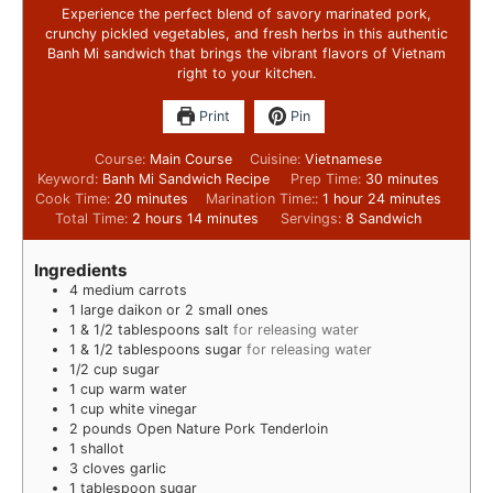
Experience the perfect blend of savory marinated pork,
crunchy pickled vegetables, and fresh herbs in this authentic
Banh Mi sandwich that brings the vibrant flavors of Vietnam
right to your kitchen.
Print
Pin
Course:
Main Course
Cuisine:
Vietnamese
Keyword:
Banh Mi Sandwich Recipe
Prep Time:
30
minutes
Cook Time:
20
minutes
Marination Time::
1
hour
24
minutes
Total Time:
2
hours
14
minutes
Servings:
8
Sandwich
Ingredients
4
medium carrots
1
large daikon or 2 small ones
1
& 1/2 tablespoons salt
for releasing water
1
& 1/2 tablespoons sugar
for releasing water
1/2
cup
sugar
1
cup
warm water
1
cup
white vinegar
2
pounds
Open Nature Pork Tenderloin
1
shallot
3
cloves
garlic
1
tablespoon
sugar