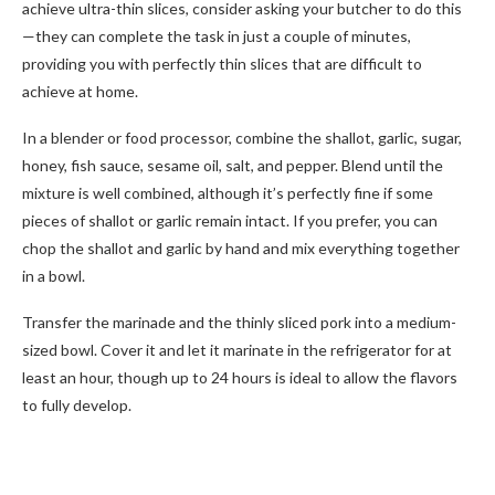
achieve ultra-thin slices, consider asking your butcher to do this
—they can complete the task in just a couple of minutes,
providing you with perfectly thin slices that are difficult to
achieve at home.
In a blender or food processor, combine the shallot, garlic, sugar,
honey, fish sauce, sesame oil, salt, and pepper. Blend until the
mixture is well combined, although it’s perfectly fine if some
pieces of shallot or garlic remain intact. If you prefer, you can
chop the shallot and garlic by hand and mix everything together
in a bowl.
Transfer the marinade and the thinly sliced pork into a medium-
sized bowl. Cover it and let it marinate in the refrigerator for at
least an hour, though up to 24 hours is ideal to allow the flavors
to fully develop.