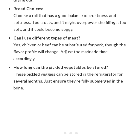
Bread Choices:
Choose a roll that has a good balance of crustiness and
softness. Too crusty, and it might overpower the fillings; too
soft, and it could become soggy.
Can I use different types of meat?
Yes, chicken or beef can be substituted for pork, though the
flavor profile will change. Adjust the marinade time
accordingly.
How long can the pickled vegetables be stored?
These pickled veggies can be stored in the refrigerator for
several months. Just ensure they’re fully submerged in the
brine.