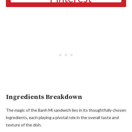
Ingredients Breakdown
The magic of the Banh Mi sandwich lies in its thoughtfully chosen
ingredients, each playing a pivotal role in the overall taste and
texture of the dish.