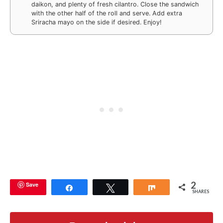
daikon, and plenty of fresh cilantro. Close the sandwich
with the other half of the roll and serve. Add extra
Sriracha mayo on the side if desired. Enjoy!
2
Save
Share
Tweet
Share
SHARES