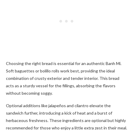
Choosing the right bread is essential for an authentic Banh Mi.
Soft baguettes or bolillo rolls work best, providing the ideal
combination of crusty exterior and tender interior. This bread
acts as a sturdy vessel for the fillings, absorbing the flavors
without becoming soggy.
Optional additions like jalapeños and cilantro elevate the
sandwich further, introducing a kick of heat and a burst of
herbaceous freshness. These ingredients are optional but highly
recommended for those who enjoy a little extra zest in their meal.