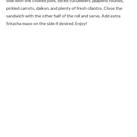
side with the cooked pork, sliced cucumbers, jalapeño rounds,
pickled carrots, daikon, and plenty of fresh cilantro. Close the
sandwich with the other half of the roll and serve. Add extra
Sriracha mayo on the side if desired. Enjoy!