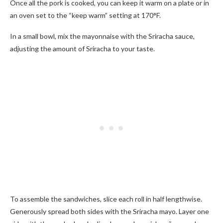
Once all the pork is cooked, you can keep it warm on a plate or in
an oven set to the “keep warm” setting at 170°F.
In a small bowl, mix the mayonnaise with the Sriracha sauce,
adjusting the amount of Sriracha to your taste.
To assemble the sandwiches, slice each roll in half lengthwise.
Generously spread both sides with the Sriracha mayo. Layer one