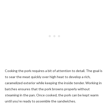
Cooking the pork requires a bit of attention to detail. The goal is
to sear the meat quickly over high heat to develop a rich,
caramelized exterior while keeping the inside tender. Working in
batches ensures that the pork browns properly without
steaming in the pan. Once cooked, the pork can be kept warm
until you’re ready to assemble the sandwiches.