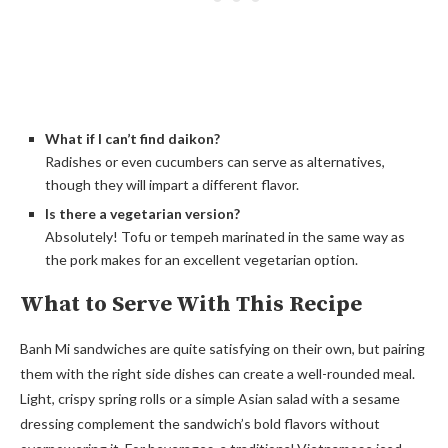
What if I can’t find daikon?
Radishes or even cucumbers can serve as alternatives,
though they will impart a different flavor.
Is there a vegetarian version?
Absolutely! Tofu or tempeh marinated in the same way as
the pork makes for an excellent vegetarian option.
What to Serve With This Recipe
Banh Mi sandwiches are quite satisfying on their own, but pairing
them with the right side dishes can create a well-rounded meal.
Light, crispy spring rolls or a simple Asian salad with a sesame
dressing complement the sandwich’s bold flavors without