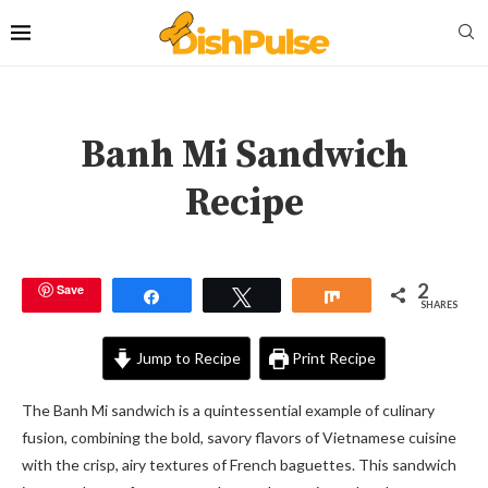
Banh Mi Sandwich
Recipe
2
Save
Share
Tweet
Share
SHARES
Jump to Recipe
Print Recipe
The Banh Mi sandwich is a quintessential example of culinary
fusion, combining the bold, savory flavors of Vietnamese cuisine
with the crisp, airy textures of French baguettes. This sandwich