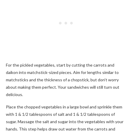
For the pickled vegetables, start by cutting the carrots and
daikon into matchstick-sized pieces. Aim for lengths similar to
matchsticks and the thickness of a chopstick, but don’t worry
about making them perfect. Your sandwiches will still turn out
delicious.
Place the chopped vegetables in a large bowl and sprinkle them
with 1 & 1/2 tablespoons of salt and 1 & 1/2 tablespoons of
sugar. Massage the salt and sugar into the vegetables with your
hands. This step helps draw out water from the carrots and