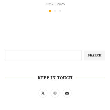
July 23, 2026
SEARCH
KEEP IN TOUCH