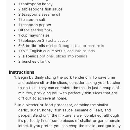
1
tablespoon
honey
2
tablespoons
fish sauce
2
teaspoons
sesame oil
1
teaspoon
salt
1
teaspoon
pepper
Oil
for searing pork
1
cup
mayonnaise
1
tablespoon
Sriracha sauce
6-8
bolillo rolls
mini soft baguettes, or hero rolls
1 to 2
English cucumbers
sliced into rounds
2
jalapeños
optional, sliced into rounds
2
bunches cilantro
Instructions
Begin by thinly slicing the pork tenderloin. To save time
and achieve ultra-thin slices, consider asking your butcher
to do this—they can complete the task in just a couple of
minutes, providing you with perfectly thin slices that are
difficult to achieve at home.
In a blender or food processor, combine the shallot,
garlic, sugar, honey, fish sauce, sesame oil, salt, and
pepper. Blend until the mixture is well combined, although
it’s perfectly fine if some pieces of shallot or garlic remain
intact. If you prefer, you can chop the shallot and garlic by