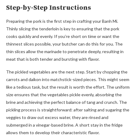
Step-by-Step Instructions
Preparing the pork is the first step in crafting your Banh Mi.
Thinly slicing the tenderloin is key to ensuring that the pork
cooks quickly and evenly. If you’re short on time or want the
thinnest slices possible, your butcher can do this for you. The
thin slices allow the marinade to penetrate deeply, resulting in
meat that is both tender and bursting with flavor.
The pickled vegetables are the next step. Start by chopping the
carrots and daikon into matchstick-sized pieces. This might seem
like a tedious task, but the result is worth the effort. The uniform
size ensures that the vegetables pickle evenly, absorbing the
brine and achieving the perfect balance of tang and crunch. The
pickling process is straightforward: after salting and sugaring the
veggies to draw out excess water, they are rinsed and
submerged in a vinegar-based brine. A short stay in the fridge
allows them to develop their characteristic flavor.