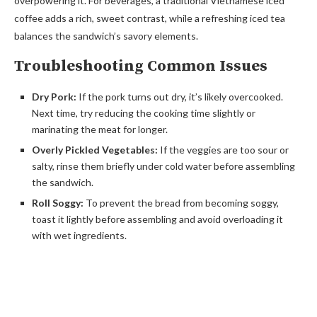
overpowering it. For beverages, a traditional Vietnamese iced
coffee adds a rich, sweet contrast, while a refreshing iced tea
balances the sandwich’s savory elements.
Troubleshooting Common Issues
Dry Pork:
If the pork turns out dry, it’s likely overcooked.
Next time, try reducing the cooking time slightly or
marinating the meat for longer.
Overly Pickled Vegetables:
If the veggies are too sour or
salty, rinse them briefly under cold water before assembling
the sandwich.
Roll Soggy:
To prevent the bread from becoming soggy,
toast it lightly before assembling and avoid overloading it
with wet ingredients.