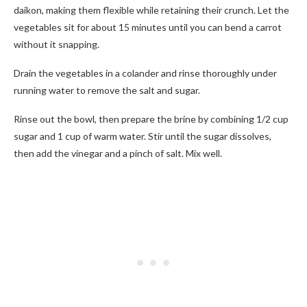
daikon, making them flexible while retaining their crunch. Let the
vegetables sit for about 15 minutes until you can bend a carrot
without it snapping.
Drain the vegetables in a colander and rinse thoroughly under
running water to remove the salt and sugar.
Rinse out the bowl, then prepare the brine by combining 1/2 cup
sugar and 1 cup of warm water. Stir until the sugar dissolves,
then add the vinegar and a pinch of salt. Mix well.