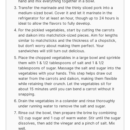
hand and mix everything together in a bowl.
Transfer the marinade and the thinly sliced pork into a
medium-sized bowl. Cover it and let it marinate in the
refrigerator for at least an hour, though up to 24 hours is
ideal to allow the flavors to fully develop.
For the pickled vegetables, start by cutting the carrots
and daikon into matchstick-sized pieces. Aim for lengths
similar to matchsticks and the thickness of a chopstick,
but don’t worry about making them perfect. Your
sandwiches will still turn out delicious.
Place the chopped vegetables in a large bowl and sprinkle
them with 1 & 1/2 tablespoons of salt and 1 & 1/2
tablespoons of sugar. Massage the salt and sugar into the
vegetables with your hands. This step helps draw out
water from the carrots and daikon, making them flexible
while retaining their crunch. Let the vegetables sit for
about 15 minutes until you can bend a carrot without it
snapping.
Drain the vegetables in a colander and rinse thoroughly
under running water to remove the salt and sugar.
Rinse out the bowl, then prepare the brine by combining
1/2 cup sugar and 1 cup of warm water. Stir until the sugar
dissolves, then add the vinegar and a pinch of salt. Mix
well.