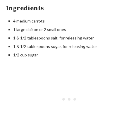
Ingredients
4 medium carrots
1 large daikon or 2 small ones
1 & 1/2 tablespoons salt, for releasing water
1 & 1/2 tablespoons sugar, for releasing water
1/2 cup sugar