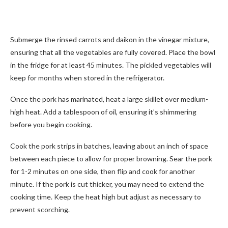
Submerge the rinsed carrots and daikon in the vinegar mixture,
ensuring that all the vegetables are fully covered. Place the bowl
in the fridge for at least 45 minutes. The pickled vegetables will
keep for months when stored in the refrigerator.
Once the pork has marinated, heat a large skillet over medium-
high heat. Add a tablespoon of oil, ensuring it’s shimmering
before you begin cooking.
Cook the pork strips in batches, leaving about an inch of space
between each piece to allow for proper browning. Sear the pork
for 1-2 minutes on one side, then flip and cook for another
minute. If the pork is cut thicker, you may need to extend the
cooking time. Keep the heat high but adjust as necessary to
prevent scorching.