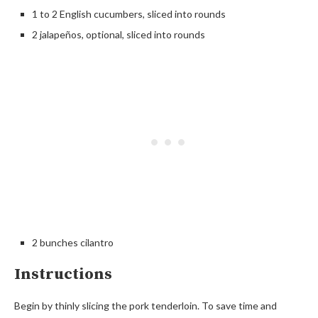
1 to 2 English cucumbers, sliced into rounds
2 jalapeños, optional, sliced into rounds
2 bunches cilantro
Instructions
Begin by thinly slicing the pork tenderloin. To save time and