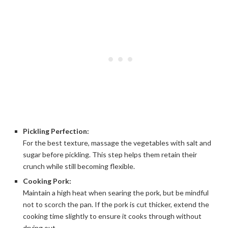
Pickling Perfection:
For the best texture, massage the vegetables with salt and
sugar before pickling. This step helps them retain their
crunch while still becoming flexible.
Cooking Pork:
Maintain a high heat when searing the pork, but be mindful
not to scorch the pan. If the pork is cut thicker, extend the
cooking time slightly to ensure it cooks through without
drying out.