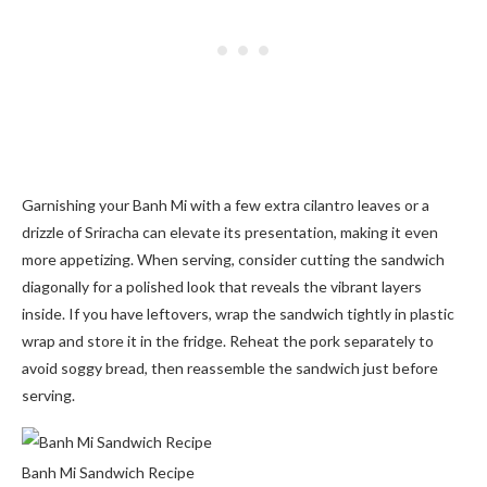
Garnishing your Banh Mi with a few extra cilantro leaves or a
drizzle of Sriracha can elevate its presentation, making it even
more appetizing. When serving, consider cutting the sandwich
diagonally for a polished look that reveals the vibrant layers
inside. If you have leftovers, wrap the sandwich tightly in plastic
wrap and store it in the fridge. Reheat the pork separately to
avoid soggy bread, then reassemble the sandwich just before
serving.
Banh Mi Sandwich Recipe