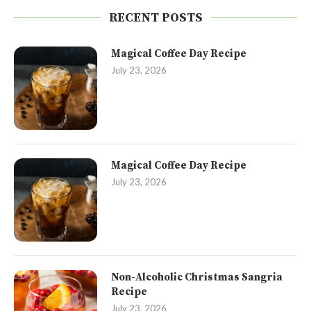
RECENT POSTS
Magical Coffee Day Recipe
July 23, 2026
Magical Coffee Day Recipe
July 23, 2026
Non-Alcoholic Christmas Sangria
Recipe
July 23, 2026