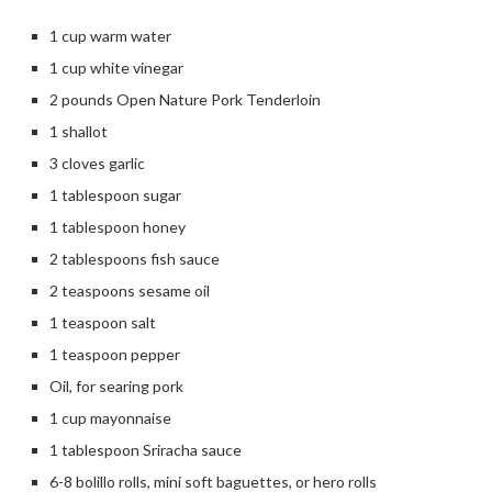
1 cup warm water
1 cup white vinegar
2 pounds Open Nature Pork Tenderloin
1 shallot
3 cloves garlic
1 tablespoon sugar
1 tablespoon honey
2 tablespoons fish sauce
2 teaspoons sesame oil
1 teaspoon salt
1 teaspoon pepper
Oil, for searing pork
1 cup mayonnaise
1 tablespoon Sriracha sauce
6-8 bolillo rolls, mini soft baguettes, or hero rolls