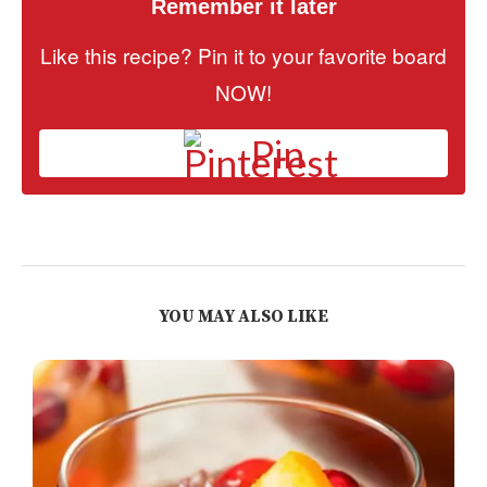
Remember it later
Like this recipe? Pin it to your favorite board
NOW!
Pin
YOU MAY ALSO LIKE