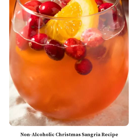
Non-Alcoholic Christmas Sangria Recipe