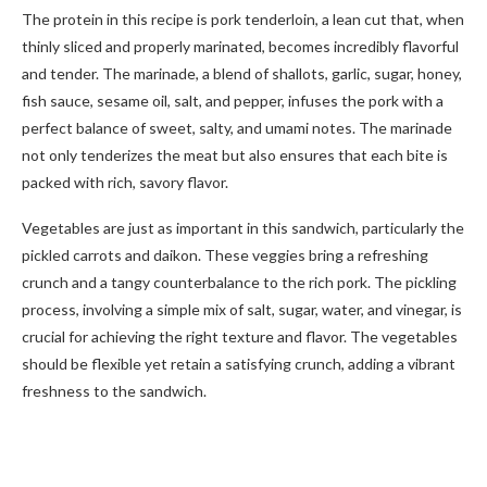
The protein in this recipe is pork tenderloin, a lean cut that, when
thinly sliced and properly marinated, becomes incredibly flavorful
and tender. The marinade, a blend of shallots, garlic, sugar, honey,
fish sauce, sesame oil, salt, and pepper, infuses the pork with a
perfect balance of sweet, salty, and umami notes. The marinade
not only tenderizes the meat but also ensures that each bite is
packed with rich, savory flavor.
Vegetables are just as important in this sandwich, particularly the
pickled carrots and daikon. These veggies bring a refreshing
crunch and a tangy counterbalance to the rich pork. The pickling
process, involving a simple mix of salt, sugar, water, and vinegar, is
crucial for achieving the right texture and flavor. The vegetables
should be flexible yet retain a satisfying crunch, adding a vibrant
freshness to the sandwich.