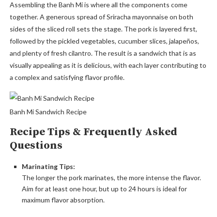
Assembling the Banh Mi is where all the components come
together. A generous spread of Sriracha mayonnaise on both
sides of the sliced roll sets the stage. The pork is layered first,
followed by the pickled vegetables, cucumber slices, jalapeños,
and plenty of fresh cilantro. The result is a sandwich that is as
visually appealing as it is delicious, with each layer contributing to
a complex and satisfying flavor profile.
Banh Mi Sandwich Recipe
Recipe Tips & Frequently Asked
Questions
Marinating Tips:
The longer the pork marinates, the more intense the flavor.
Aim for at least one hour, but up to 24 hours is ideal for
maximum flavor absorption.