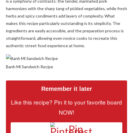
is a symphony of contrasts: the tender, marinated pork
harmonizes with the sharp tang of pickled vegetables, while fresh
herbs and spicy condiments add layers of complexity. What
makes this recipe particularly outstanding is its simplicity. The
ingredients are easily accessible, and the preparation process is
straightforward, allowing even novice cooks to recreate this
authentic street food experience at home.
Banh Mi Sandwich Recipe
Remember it later
Like this recipe? Pin it to your favorite board
NOW!
Pin