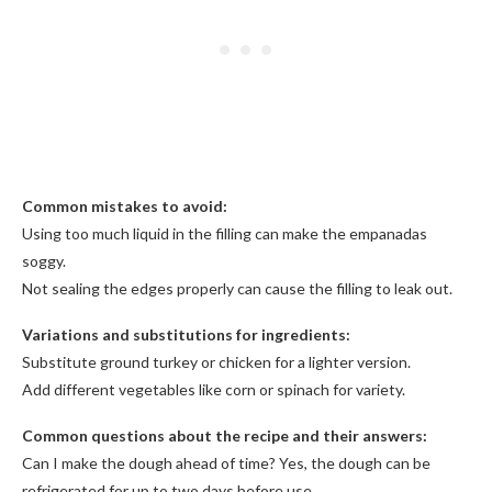
Common mistakes to avoid:
Using too much liquid in the filling can make the empanadas
soggy.
Not sealing the edges properly can cause the filling to leak out.
Variations and substitutions for ingredients:
Substitute ground turkey or chicken for a lighter version.
Add different vegetables like corn or spinach for variety.
Common questions about the recipe and their answers:
Can I make the dough ahead of time? Yes, the dough can be
refrigerated for up to two days before use.