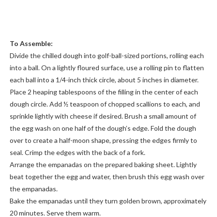
To Assemble:
Divide the chilled dough into golf-ball-sized portions, rolling each
into a ball. On a lightly floured surface, use a rolling pin to flatten
each ball into a 1/4-inch thick circle, about 5 inches in diameter.
Place 2 heaping tablespoons of the filling in the center of each
dough circle. Add ½ teaspoon of chopped scallions to each, and
sprinkle lightly with cheese if desired. Brush a small amount of
the egg wash on one half of the dough’s edge. Fold the dough
over to create a half-moon shape, pressing the edges firmly to
seal. Crimp the edges with the back of a fork.
Arrange the empanadas on the prepared baking sheet. Lightly
beat together the egg and water, then brush this egg wash over
the empanadas.
Bake the empanadas until they turn golden brown, approximately
20 minutes. Serve them warm.