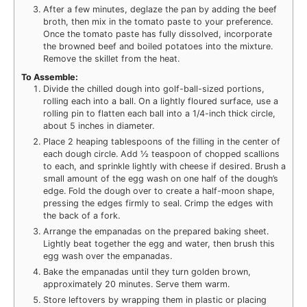
After a few minutes, deglaze the pan by adding the beef
broth, then mix in the tomato paste to your preference.
Once the tomato paste has fully dissolved, incorporate
the browned beef and boiled potatoes into the mixture.
Remove the skillet from the heat.
To Assemble:
Divide the chilled dough into golf-ball-sized portions,
rolling each into a ball. On a lightly floured surface, use a
rolling pin to flatten each ball into a 1/4-inch thick circle,
about 5 inches in diameter.
Place 2 heaping tablespoons of the filling in the center of
each dough circle. Add ½ teaspoon of chopped scallions
to each, and sprinkle lightly with cheese if desired. Brush a
small amount of the egg wash on one half of the dough’s
edge. Fold the dough over to create a half-moon shape,
pressing the edges firmly to seal. Crimp the edges with
the back of a fork.
Arrange the empanadas on the prepared baking sheet.
Lightly beat together the egg and water, then brush this
egg wash over the empanadas.
Bake the empanadas until they turn golden brown,
approximately 20 minutes. Serve them warm.
Store leftovers by wrapping them in plastic or placing