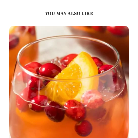
YOU MAY ALSO LIKE