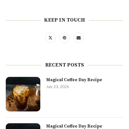
KEEP IN TOUCH
RECENT POSTS
Magical Coffee Day Recipe
July 23, 2026
Magical Coffee Day Recipe