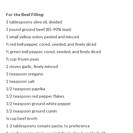
For the Beef Filling:
3 tablespoons olive oil, divided
1 pound ground beef (85-90% lean)
1 small yellow onion, peeled and minced
½ red bell pepper, cored, seeded, and finely diced
½ green bell pepper, cored, seeded, and finely diced
½ cup frozen peas
2 cloves garlic, finely minced
1 teaspoon oregano
1 teaspoon salt
1/2 teaspoon paprika
1/2 teaspoon red pepper flakes
1/2 teaspoon ground white pepper
1/2 teaspoon ground cumin
¼ cup beef broth
1-2 tablespoons tomato paste, to preference