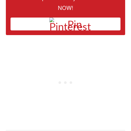
NOW!
Pin