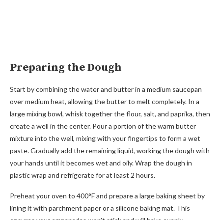
Preparing the Dough
Start by combining the water and butter in a medium saucepan
over medium heat, allowing the butter to melt completely. In a
large mixing bowl, whisk together the flour, salt, and paprika, then
create a well in the center. Pour a portion of the warm butter
mixture into the well, mixing with your fingertips to form a wet
paste. Gradually add the remaining liquid, working the dough with
your hands until it becomes wet and oily. Wrap the dough in
plastic wrap and refrigerate for at least 2 hours.
Preheat your oven to 400°F and prepare a large baking sheet by
lining it with parchment paper or a silicone baking mat. This