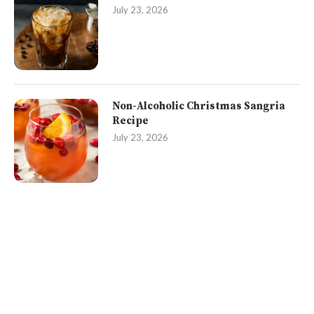
July 23, 2026
Non-Alcoholic Christmas Sangria
Recipe
July 23, 2026