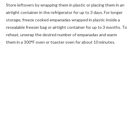
Store leftovers by wrapping them in plastic or placing them in an
airtight container in the refrigerator for up to 3 days. For longer
storage, freeze cooked empanadas wrapped in plastic inside a
resealable freezer bag or airtight container for up to 3 months. To
reheat, unwrap the desired number of empanadas and warm
them in a 300°F oven or toaster oven for about 10 minutes.