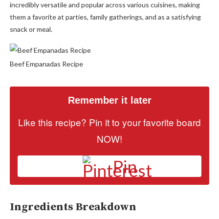
incredibly versatile and popular across various cuisines, making
them a favorite at parties, family gatherings, and as a satisfying
snack or meal.
Beef Empanadas Recipe
Remember it later
Like this recipe? Pin it to your favorite board
NOW!
Pin
Ingredients Breakdown