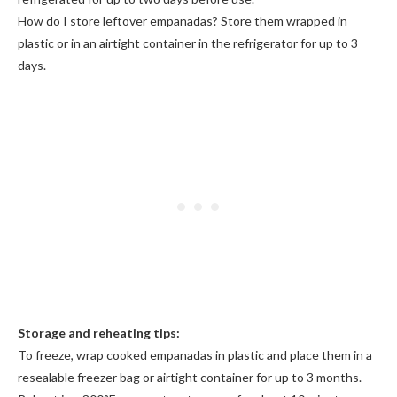
How do I store leftover empanadas? Store them wrapped in
plastic or in an airtight container in the refrigerator for up to 3
days.
Storage and reheating tips:
To freeze, wrap cooked empanadas in plastic and place them in a
resealable freezer bag or airtight container for up to 3 months.