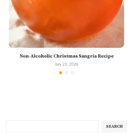
Non-Alcoholic Christmas Sangria Recipe
July 23, 2026
SEARCH