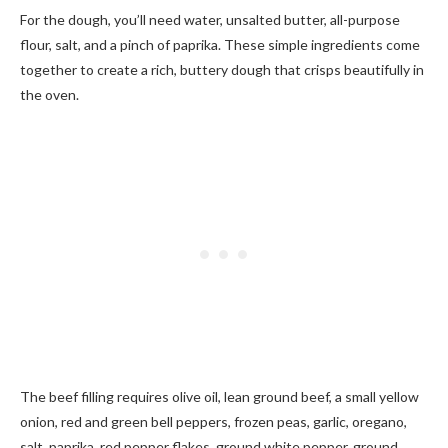
For the dough, you’ll need water, unsalted butter, all-purpose
flour, salt, and a pinch of paprika. These simple ingredients come
together to create a rich, buttery dough that crisps beautifully in
the oven.
The beef filling requires olive oil, lean ground beef, a small yellow
onion, red and green bell peppers, frozen peas, garlic, oregano,
salt, paprika, red pepper flakes, ground white pepper, ground