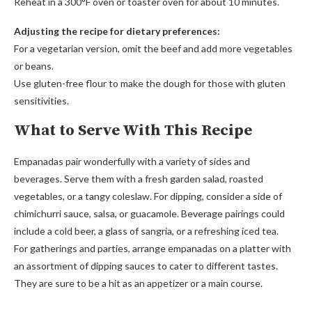
Reheat in a 300°F oven or toaster oven for about 10 minutes.
Adjusting the recipe for dietary preferences:
For a vegetarian version, omit the beef and add more vegetables
or beans.
Use gluten-free flour to make the dough for those with gluten
sensitivities.
What to Serve With This Recipe
Empanadas pair wonderfully with a variety of sides and
beverages. Serve them with a fresh garden salad, roasted
vegetables, or a tangy coleslaw. For dipping, consider a side of
chimichurri sauce, salsa, or guacamole. Beverage pairings could
include a cold beer, a glass of sangria, or a refreshing iced tea.
For gatherings and parties, arrange empanadas on a platter with
an assortment of dipping sauces to cater to different tastes.
They are sure to be a hit as an appetizer or a main course.