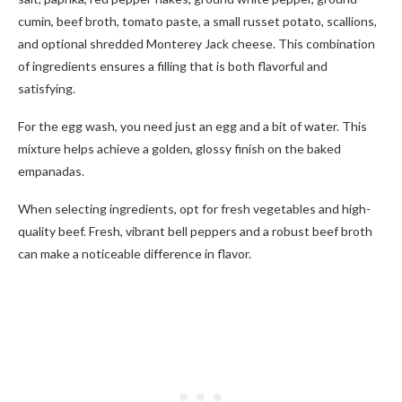
cumin, beef broth, tomato paste, a small russet potato, scallions,
and optional shredded Monterey Jack cheese. This combination
of ingredients ensures a filling that is both flavorful and
satisfying.
For the egg wash, you need just an egg and a bit of water. This
mixture helps achieve a golden, glossy finish on the baked
empanadas.
When selecting ingredients, opt for fresh vegetables and high-
quality beef. Fresh, vibrant bell peppers and a robust beef broth
can make a noticeable difference in flavor.