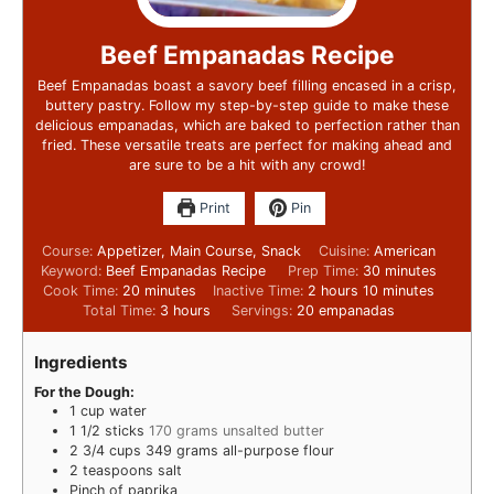
Beef Empanadas Recipe
Beef Empanadas boast a savory beef filling encased in a crisp,
buttery pastry. Follow my step-by-step guide to make these
delicious empanadas, which are baked to perfection rather than
fried. These versatile treats are perfect for making ahead and
are sure to be a hit with any crowd!
Print
Pin
Course:
Appetizer, Main Course, Snack
Cuisine:
American
Keyword:
Beef Empanadas Recipe
Prep Time:
30
minutes
Cook Time:
20
minutes
Inactive Time:
2
hours
10
minutes
Total Time:
3
hours
Servings:
20
empanadas
Ingredients
For the Dough:
1
cup
water
1 1/2
sticks
170 grams unsalted butter
2 3/4
cups
349 grams all-purpose flour
2
teaspoons
salt
Pinch
of paprika