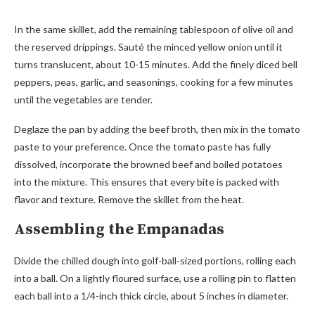
In the same skillet, add the remaining tablespoon of olive oil and
the reserved drippings. Sauté the minced yellow onion until it
turns translucent, about 10-15 minutes. Add the finely diced bell
peppers, peas, garlic, and seasonings, cooking for a few minutes
until the vegetables are tender.
Deglaze the pan by adding the beef broth, then mix in the tomato
paste to your preference. Once the tomato paste has fully
dissolved, incorporate the browned beef and boiled potatoes
into the mixture. This ensures that every bite is packed with
flavor and texture. Remove the skillet from the heat.
Assembling the Empanadas
Divide the chilled dough into golf-ball-sized portions, rolling each
into a ball. On a lightly floured surface, use a rolling pin to flatten
each ball into a 1/4-inch thick circle, about 5 inches in diameter.