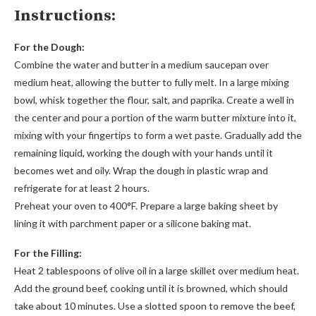
Instructions:
For the Dough:
Combine the water and butter in a medium saucepan over
medium heat, allowing the butter to fully melt. In a large mixing
bowl, whisk together the flour, salt, and paprika. Create a well in
the center and pour a portion of the warm butter mixture into it,
mixing with your fingertips to form a wet paste. Gradually add the
remaining liquid, working the dough with your hands until it
becomes wet and oily. Wrap the dough in plastic wrap and
refrigerate for at least 2 hours.
Preheat your oven to 400°F. Prepare a large baking sheet by
lining it with parchment paper or a silicone baking mat.
For the Filling:
Heat 2 tablespoons of olive oil in a large skillet over medium heat.
Add the ground beef, cooking until it is browned, which should
take about 10 minutes. Use a slotted spoon to remove the beef,