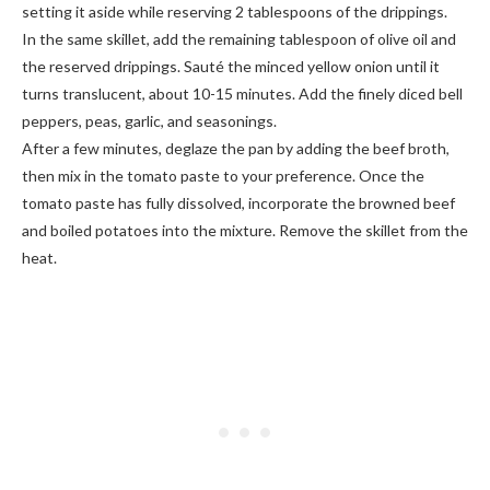
setting it aside while reserving 2 tablespoons of the drippings.
In the same skillet, add the remaining tablespoon of olive oil and
the reserved drippings. Sauté the minced yellow onion until it
turns translucent, about 10-15 minutes. Add the finely diced bell
peppers, peas, garlic, and seasonings.
After a few minutes, deglaze the pan by adding the beef broth,
then mix in the tomato paste to your preference. Once the
tomato paste has fully dissolved, incorporate the browned beef
and boiled potatoes into the mixture. Remove the skillet from the
heat.