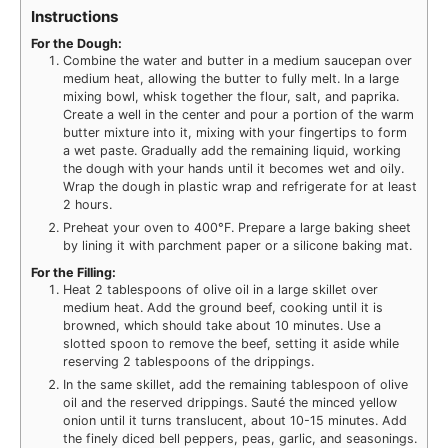
Instructions
For the Dough:
Combine the water and butter in a medium saucepan over
medium heat, allowing the butter to fully melt. In a large
mixing bowl, whisk together the flour, salt, and paprika.
Create a well in the center and pour a portion of the warm
butter mixture into it, mixing with your fingertips to form
a wet paste. Gradually add the remaining liquid, working
the dough with your hands until it becomes wet and oily.
Wrap the dough in plastic wrap and refrigerate for at least
2 hours.
Preheat your oven to 400°F. Prepare a large baking sheet
by lining it with parchment paper or a silicone baking mat.
For the Filling:
Heat 2 tablespoons of olive oil in a large skillet over
medium heat. Add the ground beef, cooking until it is
browned, which should take about 10 minutes. Use a
slotted spoon to remove the beef, setting it aside while
reserving 2 tablespoons of the drippings.
In the same skillet, add the remaining tablespoon of olive
oil and the reserved drippings. Sauté the minced yellow
onion until it turns translucent, about 10-15 minutes. Add
the finely diced bell peppers, peas, garlic, and seasonings.