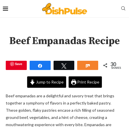
Beef Empanadas Recipe
30
Save
Share
Tweet
Share
SHARES
Jump to Recipe
Print Recipe
Beef empanadas are a delightful and savory treat that brings
together a symphony of flavors in a perfectly baked pastry.
These golden, flaky pastries encase a rich filling of seasoned
ground beef, vegetables, and a hint of cheese, creating a
mouthwatering experience with every bite. Empanadas are