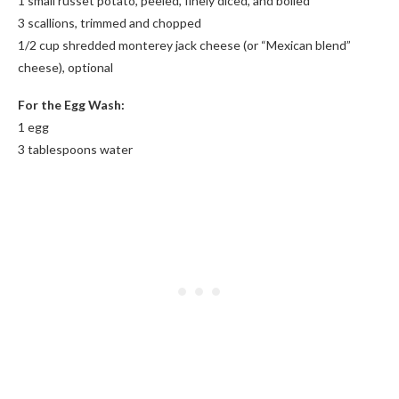
1 small russet potato, peeled, finely diced, and boiled*
3 scallions, trimmed and chopped
1/2 cup shredded monterey jack cheese (or “Mexican blend”
cheese), optional
For the Egg Wash:
1 egg
3 tablespoons water