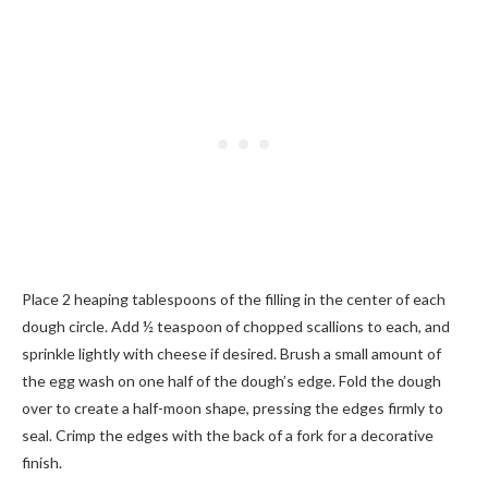
Place 2 heaping tablespoons of the filling in the center of each
dough circle. Add ½ teaspoon of chopped scallions to each, and
sprinkle lightly with cheese if desired. Brush a small amount of
the egg wash on one half of the dough’s edge. Fold the dough
over to create a half-moon shape, pressing the edges firmly to
seal. Crimp the edges with the back of a fork for a decorative
finish.