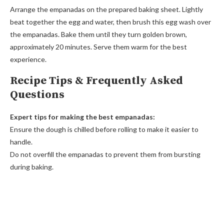
Arrange the empanadas on the prepared baking sheet. Lightly
beat together the egg and water, then brush this egg wash over
the empanadas. Bake them until they turn golden brown,
approximately 20 minutes. Serve them warm for the best
experience.
Recipe Tips & Frequently Asked
Questions
Expert tips for making the best empanadas:
Ensure the dough is chilled before rolling to make it easier to
handle.
Do not overfill the empanadas to prevent them from bursting
during baking.