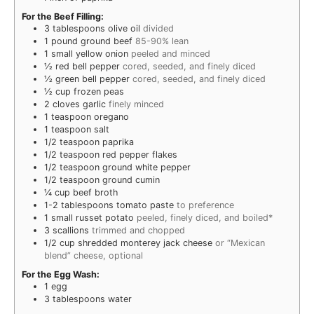
For the Beef Filling:
3
tablespoons
olive oil
divided
1
pound
ground beef
85-90% lean
1
small yellow onion
peeled and minced
½
red bell pepper
cored, seeded, and finely diced
½
green bell pepper
cored, seeded, and finely diced
½
cup
frozen peas
2
cloves
garlic
finely minced
1
teaspoon
oregano
1
teaspoon
salt
1/2
teaspoon
paprika
1/2
teaspoon
red pepper flakes
1/2
teaspoon
ground white pepper
1/2
teaspoon
ground cumin
¼
cup
beef broth
1-2
tablespoons
tomato paste
to preference
1
small russet potato
peeled, finely diced, and boiled*
3
scallions
trimmed and chopped
1/2
cup
shredded monterey jack cheese
or “Mexican
blend” cheese, optional
For the Egg Wash:
1
egg
3
tablespoons
water