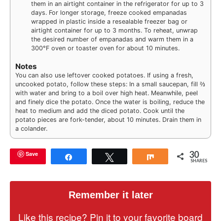
them in an airtight container in the refrigerator for up to 3
days. For longer storage, freeze cooked empanadas
wrapped in plastic inside a resealable freezer bag or
airtight container for up to 3 months. To reheat, unwrap
the desired number of empanadas and warm them in a
300°F oven or toaster oven for about 10 minutes.
Notes
You can also use leftover cooked potatoes. If using a fresh,
uncooked potato, follow these steps: In a small saucepan, fill ⅔
with water and bring to a boil over high heat. Meanwhile, peel
and finely dice the potato. Once the water is boiling, reduce the
heat to medium and add the diced potato. Cook until the
potato pieces are fork-tender, about 10 minutes. Drain them in
a colander.
30
Save
Share
Tweet
Share
SHARES
Remember it later
Like this recipe? Pin it to your favorite board