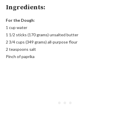
Ingredients:
For the Dough:
1 cup water
1 1/2 sticks (170 grams) unsalted butter
2 3/4 cups (349 grams) all-purpose flour
2 teaspoons salt
Pinch of paprika