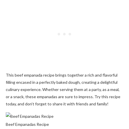
This beef empanada recipe brings together a rich and flavorful
filling encased in a perfectly baked dough, creating a delightful
culinary experience. Whether serving them at a party, as a meal,
or a snack, these empanadas are sure to impress. Try this recipe
today, and don’t forget to share it with friends and family!
Beef Empanadas Recipe