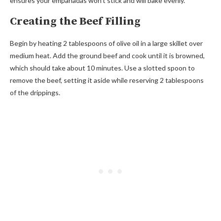
ensures your empanadas won’t stick and will bake evenly.
Creating the Beef Filling
Begin by heating 2 tablespoons of olive oil in a large skillet over
medium heat. Add the ground beef and cook until it is browned,
which should take about 10 minutes. Use a slotted spoon to
remove the beef, setting it aside while reserving 2 tablespoons
of the drippings.