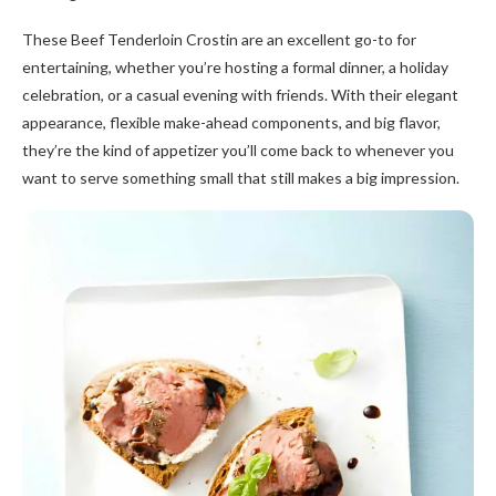
These Beef Tenderloin Crostin are an excellent go-to for
entertaining, whether you’re hosting a formal dinner, a holiday
celebration, or a casual evening with friends. With their elegant
appearance, flexible make-ahead components, and big flavor,
they’re the kind of appetizer you’ll come back to whenever you
want to serve something small that still makes a big impression.