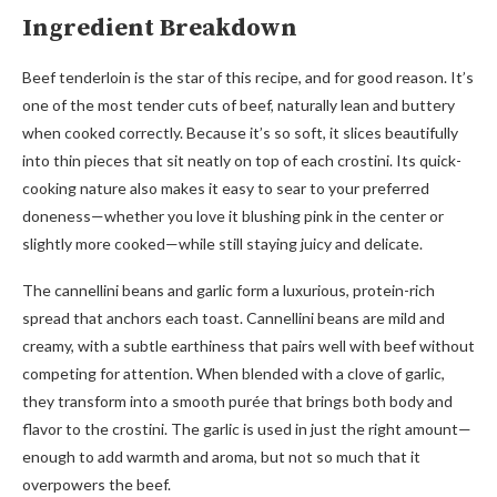
Ingredient Breakdown
Beef tenderloin is the star of this recipe, and for good reason. It’s
one of the most tender cuts of beef, naturally lean and buttery
when cooked correctly. Because it’s so soft, it slices beautifully
into thin pieces that sit neatly on top of each crostini. Its quick-
cooking nature also makes it easy to sear to your preferred
doneness—whether you love it blushing pink in the center or
slightly more cooked—while still staying juicy and delicate.
The cannellini beans and garlic form a luxurious, protein-rich
spread that anchors each toast. Cannellini beans are mild and
creamy, with a subtle earthiness that pairs well with beef without
competing for attention. When blended with a clove of garlic,
they transform into a smooth purée that brings both body and
flavor to the crostini. The garlic is used in just the right amount—
enough to add warmth and aroma, but not so much that it
overpowers the beef.