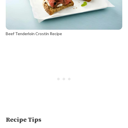
Beef Tenderloin Crostin Recipe
Recipe Tips