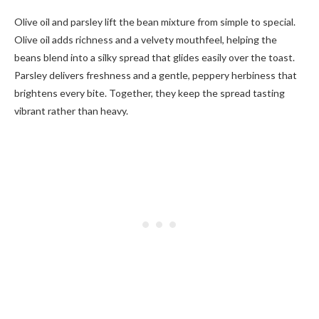
Olive oil and parsley lift the bean mixture from simple to special.
Olive oil adds richness and a velvety mouthfeel, helping the
beans blend into a silky spread that glides easily over the toast.
Parsley delivers freshness and a gentle, peppery herbiness that
brightens every bite. Together, they keep the spread tasting
vibrant rather than heavy.