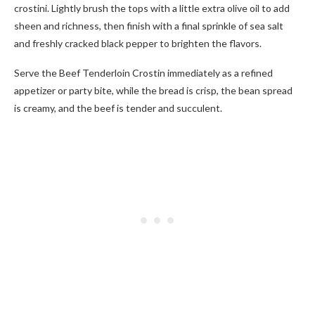
crostini. Lightly brush the tops with a little extra olive oil to add
sheen and richness, then finish with a final sprinkle of sea salt
and freshly cracked black pepper to brighten the flavors.
Serve the Beef Tenderloin Crostin immediately as a refined
appetizer or party bite, while the bread is crisp, the bean spread
is creamy, and the beef is tender and succulent.