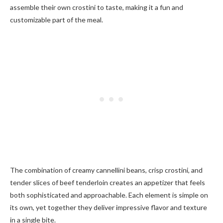
assemble their own crostini to taste, making it a fun and
customizable part of the meal.
The combination of creamy cannellini beans, crisp crostini, and
tender slices of beef tenderloin creates an appetizer that feels
both sophisticated and approachable. Each element is simple on
its own, yet together they deliver impressive flavor and texture
in a single bite.