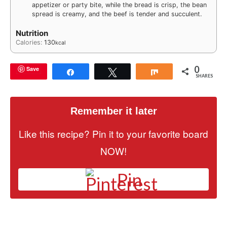
appetizer or party bite, while the bread is crisp, the bean
spread is creamy, and the beef is tender and succulent.
Nutrition
Calories:
130
kcal
0
Save
Share
Tweet
Share
SHARES
Remember it later
Like this recipe? Pin it to your favorite board
NOW!
Pin