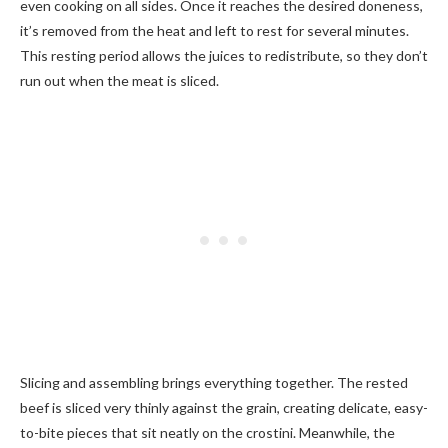
even cooking on all sides. Once it reaches the desired doneness,
it’s removed from the heat and left to rest for several minutes.
This resting period allows the juices to redistribute, so they don’t
run out when the meat is sliced.
Slicing and assembling brings everything together. The rested
beef is sliced very thinly against the grain, creating delicate, easy-
to-bite pieces that sit neatly on the crostini. Meanwhile, the