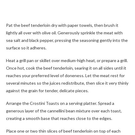
Pat the beef tenderloin dry with paper towels, then brush it
lightly all over with olive oil. Generously sprinkle the meat with
sea salt and black pepper, pressing the seasoning gently into the
surface so it adheres.
Heat a grill pan or skillet over medium-high heat, or prepare a grill.
Once hot, cook the beef tenderloin, searing it on all sides until it
reaches your preferred level of doneness. Let the meat rest for
several minutes so the juices redistribute, then slice it very thinly
against the grain for tender, delicate pieces.
Arrange the Crostini Toasts on a serving platter. Spread a
generous layer of the cannellini bean mixture over each toast,
creating a smooth base that reaches close to the edges.
Place one or two thin slices of beef tenderloin on top of each