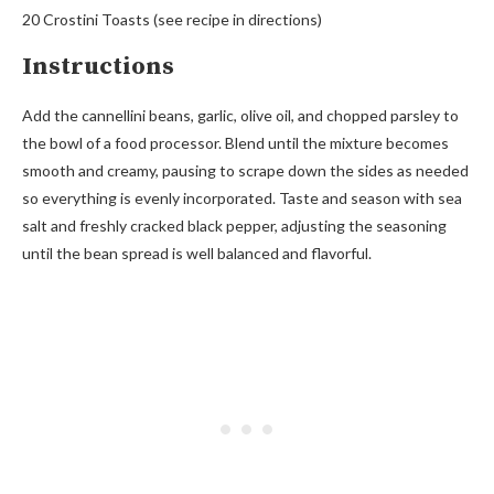
20 Crostini Toasts (see recipe in directions)
Instructions
Add the cannellini beans, garlic, olive oil, and chopped parsley to
the bowl of a food processor. Blend until the mixture becomes
smooth and creamy, pausing to scrape down the sides as needed
so everything is evenly incorporated. Taste and season with sea
salt and freshly cracked black pepper, adjusting the seasoning
until the bean spread is well balanced and flavorful.