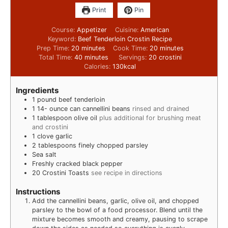
Print
Pin
Course:
Appetizer
Cuisine:
American
Keyword:
Beef Tenderloin Crostin Recipe
Prep Time:
20
minutes
Cook Time:
20
minutes
Total Time:
40
minutes
Servings:
20
crostini
Calories:
130
kcal
Ingredients
1
pound
beef tenderloin
1 14-
ounce
can cannellini beans
rinsed and drained
1
tablespoon
olive oil
plus additional for brushing meat
and crostini
1
clove
garlic
2
tablespoons
finely chopped parsley
Sea salt
Freshly cracked black pepper
20
Crostini Toasts
see recipe in directions
Instructions
Add the cannellini beans, garlic, olive oil, and chopped
parsley to the bowl of a food processor. Blend until the
mixture becomes smooth and creamy, pausing to scrape