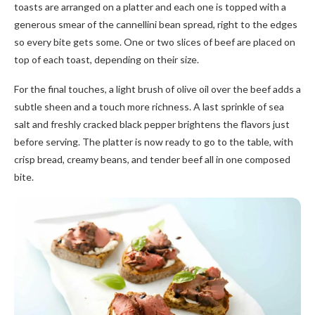
toasts are arranged on a platter and each one is topped with a
generous smear of the cannellini bean spread, right to the edges
so every bite gets some. One or two slices of beef are placed on
top of each toast, depending on their size.
For the final touches, a light brush of olive oil over the beef adds a
subtle sheen and a touch more richness. A last sprinkle of sea
salt and freshly cracked black pepper brightens the flavors just
before serving. The platter is now ready to go to the table, with
crisp bread, creamy beans, and tender beef all in one composed
bite.