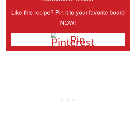
Like this recipe? Pin it to your favorite board
NOW!
Pin