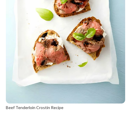
Beef Tenderloin Crostin Recipe