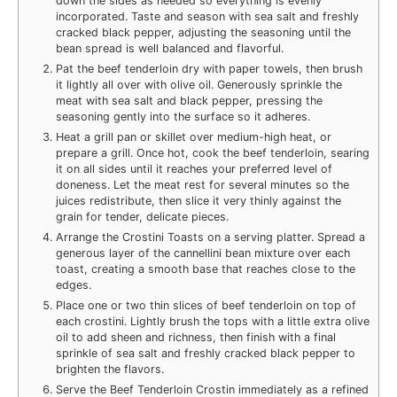
down the sides as needed so everything is evenly
incorporated. Taste and season with sea salt and freshly
cracked black pepper, adjusting the seasoning until the
bean spread is well balanced and flavorful.
Pat the beef tenderloin dry with paper towels, then brush
it lightly all over with olive oil. Generously sprinkle the
meat with sea salt and black pepper, pressing the
seasoning gently into the surface so it adheres.
Heat a grill pan or skillet over medium-high heat, or
prepare a grill. Once hot, cook the beef tenderloin, searing
it on all sides until it reaches your preferred level of
doneness. Let the meat rest for several minutes so the
juices redistribute, then slice it very thinly against the
grain for tender, delicate pieces.
Arrange the Crostini Toasts on a serving platter. Spread a
generous layer of the cannellini bean mixture over each
toast, creating a smooth base that reaches close to the
edges.
Place one or two thin slices of beef tenderloin on top of
each crostini. Lightly brush the tops with a little extra olive
oil to add sheen and richness, then finish with a final
sprinkle of sea salt and freshly cracked black pepper to
brighten the flavors.
Serve the Beef Tenderloin Crostin immediately as a refined