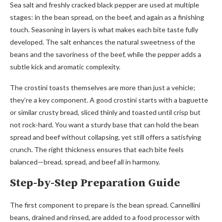
Sea salt and freshly cracked black pepper are used at multiple
stages: in the bean spread, on the beef, and again as a finishing
touch. Seasoning in layers is what makes each bite taste fully
developed. The salt enhances the natural sweetness of the
beans and the savoriness of the beef, while the pepper adds a
subtle kick and aromatic complexity.
The crostini toasts themselves are more than just a vehicle;
they’re a key component. A good crostini starts with a baguette
or similar crusty bread, sliced thinly and toasted until crisp but
not rock-hard. You want a sturdy base that can hold the bean
spread and beef without collapsing, yet still offers a satisfying
crunch. The right thickness ensures that each bite feels
balanced—bread, spread, and beef all in harmony.
Step-by-Step Preparation Guide
The first component to prepare is the bean spread. Cannellini
beans, drained and rinsed, are added to a food processor with