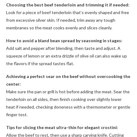
Choosing the best beef tenderloin and trimming it if needed:
Look for a piece of beef tenderloin that’s evenly shaped and free
from excessive silver skin. If needed, trim away any tough
membranes so the meat cooks evenly and slices cleanly.
How to avoid a bland bean spread by seasoning in stages:
Add salt and pepper after blending, then taste and adjust. A
squeeze of lemon or an extra drizzle of olive oil can also wake up
the flavors if the spread tastes flat.
Achieving a perfect sear on the beef without overcooking the
center:
Make sure the pan or grill is hot before adding the meat. Sear the
tenderloin on all sides, then finish cooking over slightly lower
heat if needed, checking doneness with a thermometer or gentle
finger test.
Tips for slicing the meat ultra-thin for elegant crostini:
Allow the beef to rest, then use a sharp carving knife. Cutting