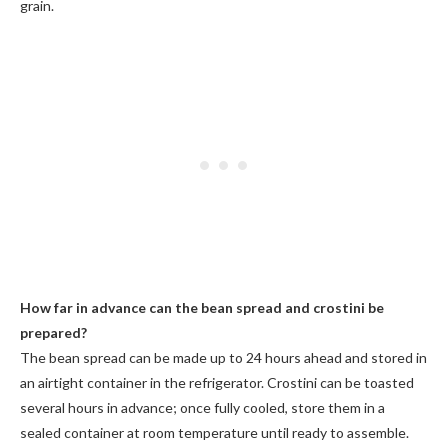
grain.
How far in advance can the bean spread and crostini be
prepared?
The bean spread can be made up to 24 hours ahead and stored in
an airtight container in the refrigerator. Crostini can be toasted
several hours in advance; once fully cooled, store them in a
sealed container at room temperature until ready to assemble.