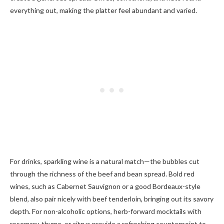
everything out, making the platter feel abundant and varied.
For drinks, sparkling wine is a natural match—the bubbles cut
through the richness of the beef and bean spread. Bold red
wines, such as Cabernet Sauvignon or a good Bordeaux-style
blend, also pair nicely with beef tenderloin, bringing out its savory
depth. For non-alcoholic options, herb-forward mocktails with
rosemary, thyme, or citrus provide a refreshing counterpoint to