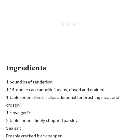
Ingredients
1 pound beef tenderloin
1 14-ounce can cannellini beans, rinsed and drained
1 tablespoon olive oil, plus additional for brushing meat and
crostini
1 clove garlic
2 tablespoons finely chopped parsley
Sea salt
Freshly cracked black pepper