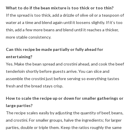
What to do if the bean mixture is too thick or too thin?
If the spread is too thick, add a drizzle of olive oil or a teaspoon of
water at a time and blend again until it loosens slightly. If it’s too
thin, add a few more beans and blend until it reaches a thicker,
more stable consistency.
Can this recipe be made partially or fully ahead for
entertaining?
Yes. Make the bean spread and crostini ahead, and cook the beef
tenderloin shortly before guests arrive. You can slice and
assemble the crostini just before serving so everything tastes
fresh and the bread stays crisp.
How to scale the recipe up or down for smaller gatherings or
large parties?
The recipe scales easily by adjusting the quantity of beef, beans,
and crostini. For smaller groups, halve the ingredients; for larger
parties, double or triple them. Keep the ratios roughly the same