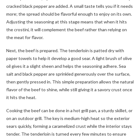
cracked black pepper are added. A small taste tells you if it needs
more; the spread should be flavorful enough to enjoy on its own.
Adjusting the seasoning at this stage means that when it hits
the crostini, it will complement the beef rather than relying on
the meat for flavor.
Next, the beef is prepared. The tenderloin is patted dry with
paper towels to help it develop a good sear. A light brush of olive
oil gives it a slight sheen and helps the seasoning adhere. Sea
salt and black pepper are sprinkled generously over the surface,
then gently pressed in. This simple preparation allows the natural
flavor of the beef to shine, while still giving it a savory crust once
it hits the heat.
Cooking the beef can be done in a hot grill pan, a sturdy skillet, or
on an outdoor grill. The key is medium-high heat so the exterior
sears quickly, forming a caramelized crust while the interior stays
tender. The tenderloin is turned every few minutes to ensure