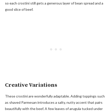
so each crostini still gets a generous layer of bean spread and a
good slice of beef.
Creative Variations
These crostini are wonderfully adaptable. Adding toppings such
as shaved Parmesan introduces a salty, nutty accent that pairs
beautifully with the beef. A few leaves of arugula tucked under