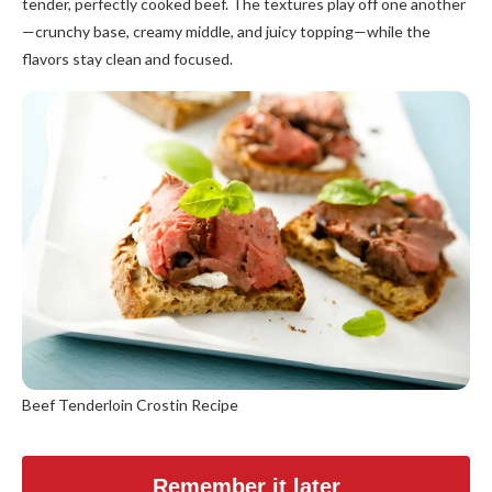
tender, perfectly cooked beef. The textures play off one another
—crunchy base, creamy middle, and juicy topping—while the
flavors stay clean and focused.
Beef Tenderloin Crostin Recipe
Remember it later