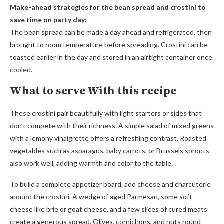
Make-ahead strategies for the bean spread and crostini to
save time on party day:
The bean spread can be made a day ahead and refrigerated, then
brought to room temperature before spreading. Crostini can be
toasted earlier in the day and stored in an airtight container once
cooled.
What to serve With this recipe
These crostini pair beautifully with light starters or sides that
don’t compete with their richness. A simple salad of mixed greens
with a lemony vinaigrette offers a refreshing contrast. Roasted
vegetables such as asparagus, baby carrots, or Brussels sprouts
also work well, adding warmth and color to the table.
To build a complete appetizer board, add cheese and charcuterie
around the crostini. A wedge of aged Parmesan, some soft
cheese like brie or goat cheese, and a few slices of cured meats
create a generous spread. Olives, cornichons, and nuts round