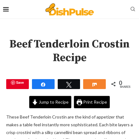
Beef Tenderloin Crostin
Recipe
0
Save
Share
Tweet
Share
SHARES
Jump to Recipe
Print Recipe
These Beef Tenderloin Crostin are the kind of appetizer that
makes a table feel instantly more sophisticated. Each bite layers a
crisp crostini with a silky cannellini bean spread and ribbons of