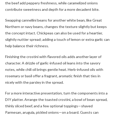
the beef add peppery freshness, while caramelized onions
contribute sweetness and depth for a more decadent bite.
Swapping cannellini beans for another white bean, like Great
Northern or navy beans, changes the texture slightly but keeps
the concept intact. Chickpeas can also be used for a heartier,
slightly nuttier spread; adding a touch of lemon or extra garlic can
help balance their richness.
Finishing the crostini with flavored oils adds another layer of
character. A drizzle of garlic-infused oil leans into the savory
notes, while chili oil brings gentle heat. Herb-infused oils with
rosemary or basil offer a fragrant, aromatic finish that ties in
nicely with the parsley in the spread.
For a more interactive presentation, turn the components into a
DIY platter. Arrange the toasted crostini, a bowl of bean spread,
thinly sliced beef, and a few optional toppings—shaved
Parmesan, arugula, pickled onions—on a board. Guests can