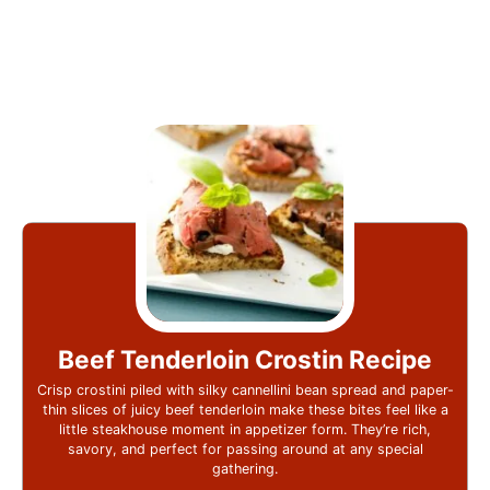
Beef Tenderloin Crostin Recipe
Crisp crostini piled with silky cannellini bean spread and paper-
thin slices of juicy beef tenderloin make these bites feel like a
little steakhouse moment in appetizer form. They’re rich,
savory, and perfect for passing around at any special
gathering.