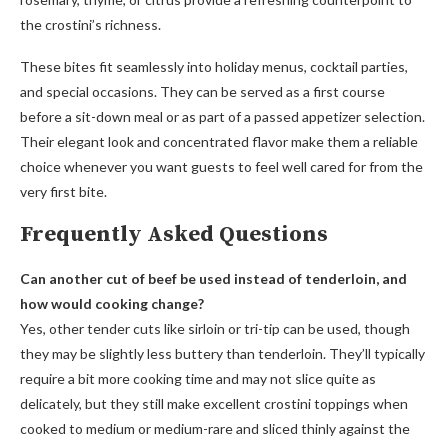
the crostini’s richness.
These bites fit seamlessly into holiday menus, cocktail parties,
and special occasions. They can be served as a first course
before a sit-down meal or as part of a passed appetizer selection.
Their elegant look and concentrated flavor make them a reliable
choice whenever you want guests to feel well cared for from the
very first bite.
Frequently Asked Questions
Can another cut of beef be used instead of tenderloin, and
how would cooking change?
Yes, other tender cuts like sirloin or tri-tip can be used, though
they may be slightly less buttery than tenderloin. They’ll typically
require a bit more cooking time and may not slice quite as
delicately, but they still make excellent crostini toppings when
cooked to medium or medium-rare and sliced thinly against the