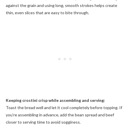
against the grain and using long, smooth strokes helps create
thin, even slices that are easy to bite through.
Keeping crostini crisp while assembling and serving:
Toast the bread well and let it cool completely before topping. If
you’re assembling in advance, add the bean spread and beef
closer to serving time to avoid sogginess.