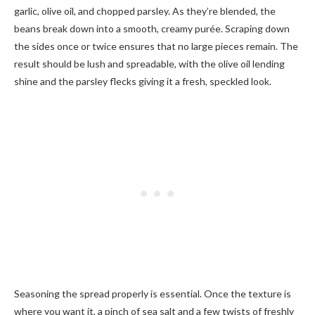
garlic, olive oil, and chopped parsley. As they’re blended, the
beans break down into a smooth, creamy purée. Scraping down
the sides once or twice ensures that no large pieces remain. The
result should be lush and spreadable, with the olive oil lending
shine and the parsley flecks giving it a fresh, speckled look.
Seasoning the spread properly is essential. Once the texture is
where you want it, a pinch of sea salt and a few twists of freshly