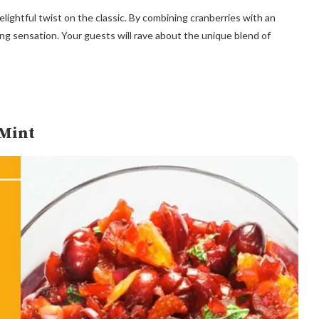
ightful twist on the classic. By combining cranberries with an
g sensation. Your guests will rave about the unique blend of
 Mint