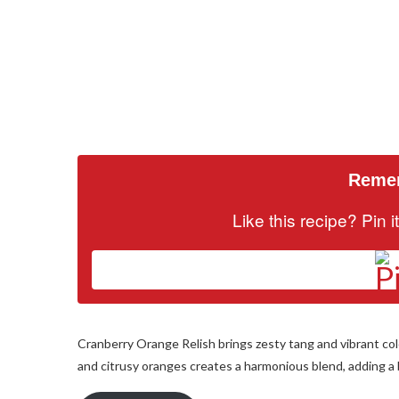
Remem
Like this recipe? Pin 
Cranberry Orange Relish brings zesty tang and vibrant col
and citrusy oranges creates a harmonious blend, adding a b