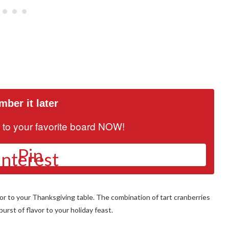
ber it later
it to your favorite board NOW!
Pin
or to your Thanksgiving table. The combination of tart cranberries
urst of flavor to your holiday feast.