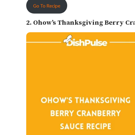
Go To Recipe
2. Ohow’s Thanksgiving Berry Cr