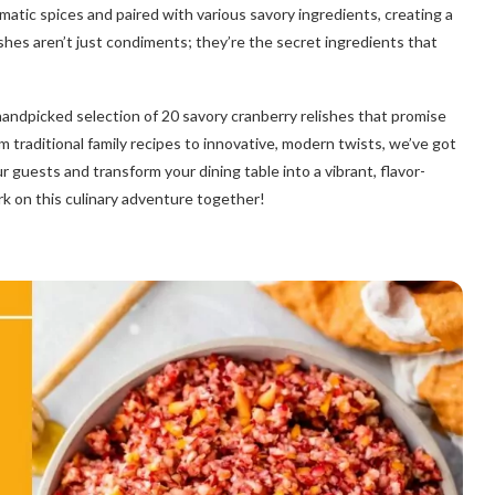
omatic spices and paired with various savory ingredients, creating a
shes aren’t just condiments; they’re the secret ingredients that
handpicked selection of 20 savory cranberry relishes that promise
m traditional family recipes to innovative, modern twists, we’ve got
 guests and transform your dining table into a vibrant, flavor-
rk on this culinary adventure together!