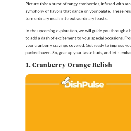
Picture this: a burst of tangy cranberries, infused with ar
symphony of flavors that dance on your palate. These reli
turn ordinary meals into extraordinary feasts.
In the upcoming exploration, we will guide you through a 
to add a dash of excitement to your special occasions. Fro
your cranberry cravings covered. Get ready to impress your
packed haven. So, gear up your taste buds, and let’s emba
1. Cranberry Orange Relish