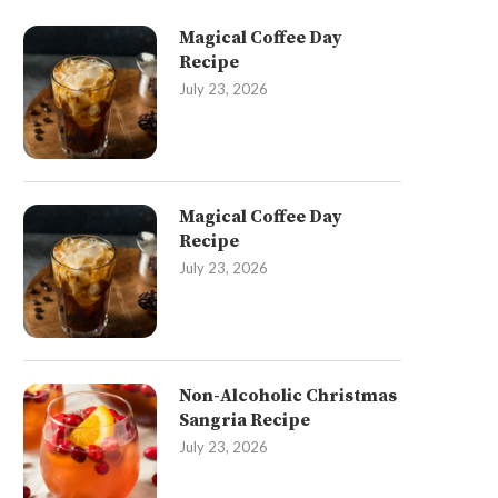
Magical Coffee Day
Recipe
July 23, 2026
Magical Coffee Day
Recipe
July 23, 2026
Non-Alcoholic Christmas
Sangria Recipe
July 23, 2026