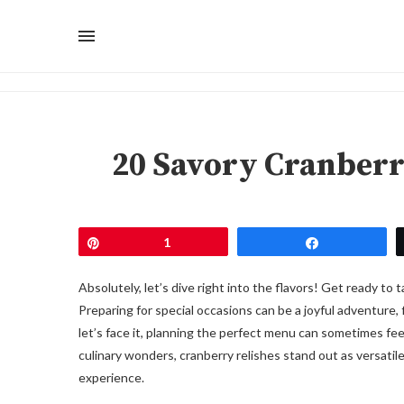
20 Savory Cranberr
Pin
1
Share
Absolutely, let’s dive right into the flavors! Get ready to
Preparing for special occasions can be a joyful adventure, 
let’s face it, planning the perfect menu can sometimes fee
culinary wonders, cranberry relishes stand out as versatil
experience.