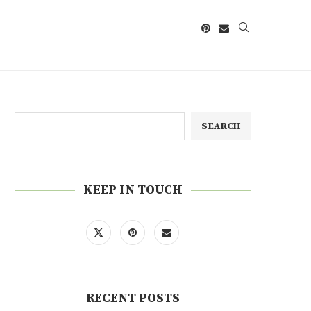
SEARCH
KEEP IN TOUCH
RECENT POSTS