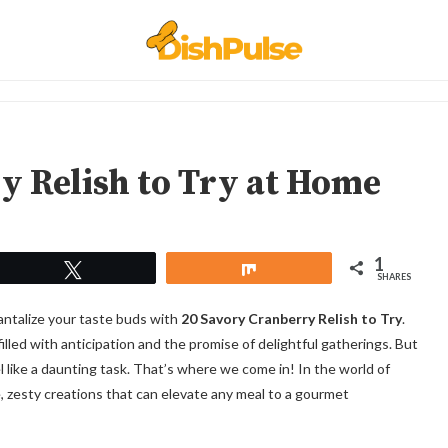
y Relish to Try at Home
1
Tweet
Share
SHARES
 tantalize your taste buds with
20 Savory Cranberry Relish to Try
.
filled with anticipation and the promise of delightful gatherings. But
l like a daunting task. That’s where we come in! In the world of
e, zesty creations that can elevate any meal to a gourmet