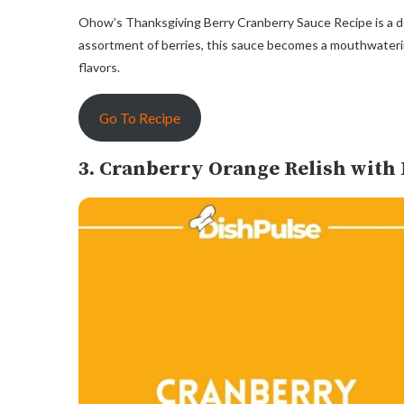
Ohow’s Thanksgiving Berry Cranberry Sauce Recipe is a del
assortment of berries, this sauce becomes a mouthwaterin
flavors.
Go To Recipe
3. Cranberry Orange Relish with