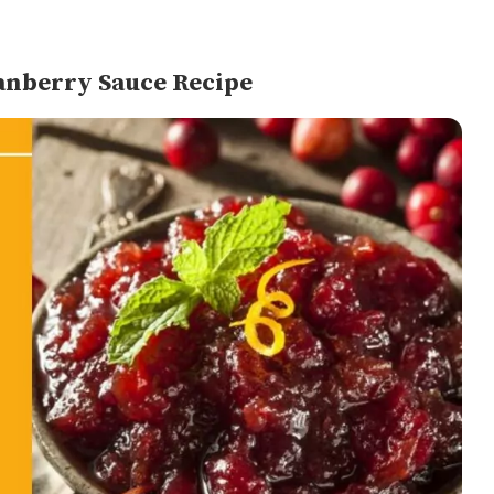
anberry Sauce Recipe