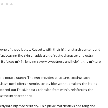
one of these latkes. Russets, with their higher starch content and
risp. Leaving the skin on adds a bit of rustic character and extra
o its juices mix in, lending savory sweetness and helping the mixture
 and potato starch. The egg provides structure, coating each
Matzo meal offers a gentle, toasty bite without making the latkes
eezed-out liquid, boosts cohesion from within, reinforcing the
ng the interior tender.
ctly into Big Mac territory. Thin pickle matchsticks add tang and