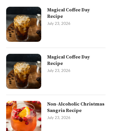
Magical Coffee Day
Recipe
July 23, 2026
Magical Coffee Day
Recipe
July 23, 2026
Non-Alcoholic Christmas
Sangria Recipe
July 23, 2026