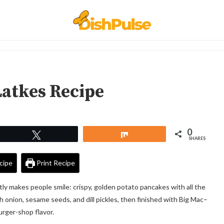
Latkes Recipe
0
Tweet
Share
SHARES
cipe
Print Recipe
tly makes people smile: crispy, golden potato pancakes with all the
ith onion, sesame seeds, and dill pickles, then finished with Big Mac–
urger-shop flavor.