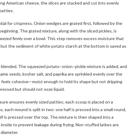
sing American cheese, the slices are stacked and cut into evenly
patties.
ial for crispness. Onion wedges are grated first, followed by the
beginning. The grated mixture, along with the sliced pickles, is
ueezed firmly over a bowl. This step removes excess moisture that
 but the sediment of white potato starch at the bottom is saved as
ly blended. The squeezed potato–onion–pickle mixture is added, and
ame seeds, kosher salt, and paprika are sprinkled evenly over the
re feels cohesive—moist enough to hold its shape but not dripping
pressed but should not ooze liquid.
ure ensures evenly sized patties; each scoop is placed on a
 each mound is split in two: one half is pressed into a small round,
lf is pressed over the top. The mixture is then shaped into a
d inside to prevent leakage during frying. Non-stuffed latkes are
 diameter.