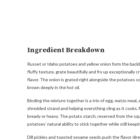
Ingredient Breakdown
Russet or Idaho potatoes and yellow onion form the backb
fluffy texture, grate beautifully and fry up exceptionally c
flavor. The onion is grated right alongside the potatoes s
brown deeply in the hot oil.
Binding the mixture together is a trio of egg, matzo meal,
shredded strand and helping everything cling as it cooks. 
bready or heavy. The potato starch, reserved from the squ
potatoes’ natural ability to stick together while still keepi
Dill pickles and toasted sesame seeds push the flavor dire