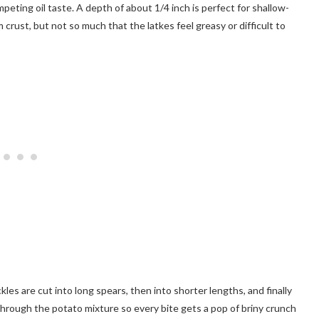
peting oil taste. A depth of about 1/4 inch is perfect for shallow-
crust, but not so much that the latkes feel greasy or difficult to
kles are cut into long spears, then into shorter lengths, and finally
through the potato mixture so every bite gets a pop of briny crunch