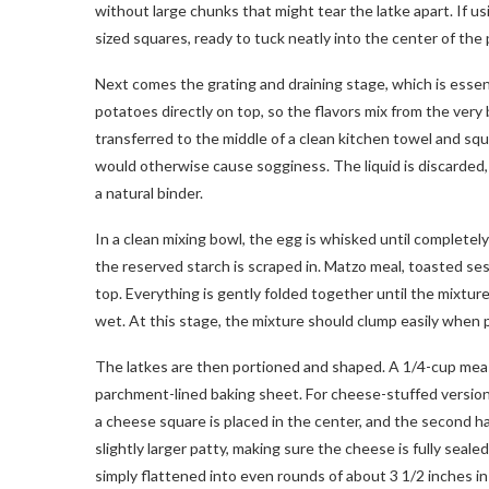
without large chunks that might tear the latke apart. If u
sized squares, ready to tuck neatly into the center of the 
Next comes the grating and draining stage, which is essent
potatoes directly on top, so the flavors mix from the very 
transferred to the middle of a clean kitchen towel and sq
would otherwise cause sogginess. The liquid is discarded,
a natural binder.
In a clean mixing bowl, the egg is whisked until complete
the reserved starch is scraped in. Matzo meal, toasted ses
top. Everything is gently folded together until the mixtu
wet. At this stage, the mixture should clump easily when 
The latkes are then portioned and shaped. A 1/4-cup meas
parchment-lined baking sheet. For cheese-stuffed versions,
a cheese square is placed in the center, and the second ha
slightly larger patty, making sure the cheese is fully seale
simply flattened into even rounds of about 3 1/2 inches in