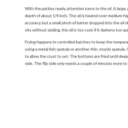
With the patties ready, attention turns to the oil. A large, p
depth of about 1/4 inch. The oil is heated over medium-hi
accuracy, but a small pinch of batter dropped into the oil s
sits without sizzling, the oil is too cool; if it darkens too qui
Frying happens in controlled batches to keep the temperatur
using a metal fish spatula or another thin, sturdy spatula. 
to allow the crust to set. The bottoms are fried until de
side. The flip side only needs a couple of minutes more to