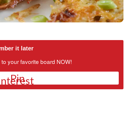
ber it later
it to your favorite board NOW!
Pin