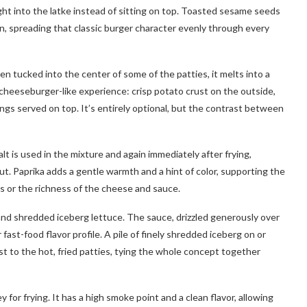
ght into the latke instead of sitting on top. Toasted sesame seeds
n, spreading that classic burger character evenly through every
n tucked into the center of some of the patties, it melts into a
a cheeseburger-like experience: crisp potato crust on the outside,
pings served on top. It’s entirely optional, but the contrast between
t is used in the mixture and again immediately after frying,
t. Paprika adds a gentle warmth and a hint of color, supporting the
s or the richness of the cheese and sauce.
nd shredded iceberg lettuce. The sauce, drizzled generously over
 fast-food flavor profile. A pile of finely shredded iceberg on or
st to the hot, fried patties, tying the whole concept together
for frying. It has a high smoke point and a clean flavor, allowing