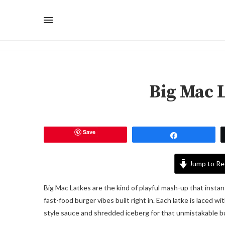
Big Mac 
Save
Share
Jump to Re
Big Mac Latkes are the kind of playful mash-up that instan
fast-food burger vibes built right in. Each latke is laced w
style sauce and shredded iceberg for that unmistakable b