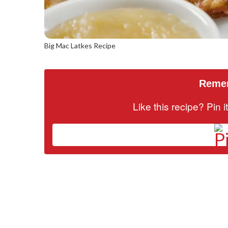
Big Mac Latkes Recipe
Remem
Like this recipe? Pin 