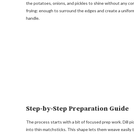
the potatoes, onions, and pickles to shine without any com
frying: enough to surround the edges and create a uniform 
handle.
Step-by-Step Preparation Guide
The process starts with a bit of focused prep work. Dill pic
into thin matchsticks. This shape lets them weave easily 