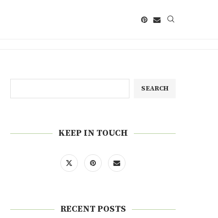
SEARCH
KEEP IN TOUCH
RECENT POSTS