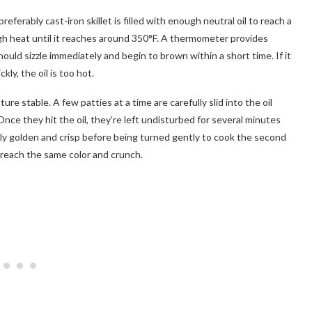
referably cast-iron skillet is filled with enough neutral oil to reach a
gh heat until it reaches around 350°F. A thermometer provides
hould sizzle immediately and begin to brown within a short time. If it
ckly, the oil is too hot.
e stable. A few patties at a time are carefully slid into the oil
Once they hit the oil, they’re left undisturbed for several minutes
eply golden and crisp before being turned gently to cook the second
 reach the same color and crunch.