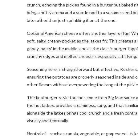
crunch, echoing the pickles found in a burger but baked ri
bring a nutty aroma and a subtle nod to a sesame-seed bu
bite rather than just sprinkling it on at the end.
Optional American cheese offers another layer of fun. Whe
soft, salty, creamy pocket as the latkes fry. This creates 
gooey ‘patty’ in the middle, and all the classic burger top
crunchy edges and melted cheese is especially satisfying.
Seasoning here is straightforward but effective. Kosher sal
ensuring the potatoes are properly seasoned inside and ou
other flavors without overpowering the tang of the pickle
The final burger-style touches come from Big Mac sauce a
the hot latkes, provides creaminess, tang, and that familiar
alongside the latkes brings cool crunch and a fresh contra
visually and texturally.
Neutral oil—such as canola, vegetable, or grapeseed—is key 