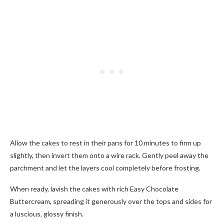
Allow the cakes to rest in their pans for 10 minutes to firm up
slightly, then invert them onto a wire rack. Gently peel away the
parchment and let the layers cool completely before frosting.
When ready, lavish the cakes with rich Easy Chocolate
Buttercream, spreading it generously over the tops and sides for
a luscious, glossy finish.