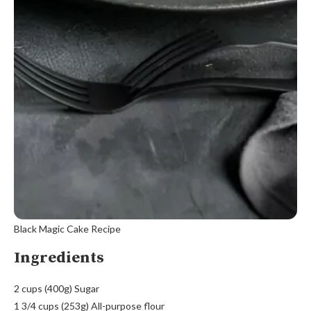
Black Magic Cake Recipe
Ingredients
2 cups (400g) Sugar
1 3/4 cups (253g) All-purpose flour