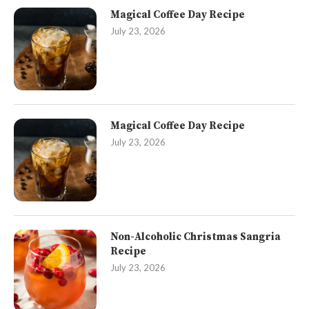
Magical Coffee Day Recipe
July 23, 2026
Magical Coffee Day Recipe
July 23, 2026
Non-Alcoholic Christmas Sangria
Recipe
July 23, 2026