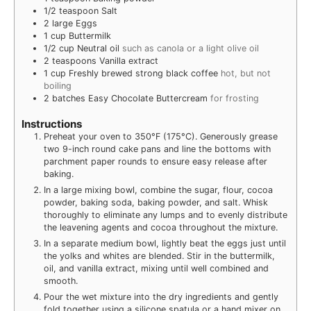
1/2
teaspoon
Salt
2
large Eggs
1
cup
Buttermilk
1/2
cup
Neutral oil
such as canola or a light olive oil
2
teaspoons
Vanilla extract
1
cup
Freshly brewed strong black coffee
hot, but not
boiling
2
batches Easy Chocolate Buttercream
for frosting
Instructions
Preheat your oven to 350°F (175°C). Generously grease
two 9-inch round cake pans and line the bottoms with
parchment paper rounds to ensure easy release after
baking.
In a large mixing bowl, combine the sugar, flour, cocoa
powder, baking soda, baking powder, and salt. Whisk
thoroughly to eliminate any lumps and to evenly distribute
the leavening agents and cocoa throughout the mixture.
In a separate medium bowl, lightly beat the eggs just until
the yolks and whites are blended. Stir in the buttermilk,
oil, and vanilla extract, mixing until well combined and
smooth.
Pour the wet mixture into the dry ingredients and gently
fold together using a silicone spatula or a hand mixer on