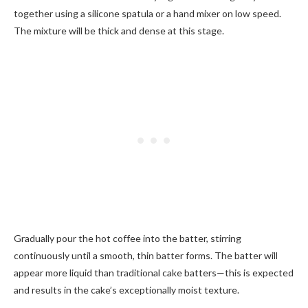
together using a silicone spatula or a hand mixer on low speed.
The mixture will be thick and dense at this stage.
Gradually pour the hot coffee into the batter, stirring
continuously until a smooth, thin batter forms. The batter will
appear more liquid than traditional cake batters—this is expected
and results in the cake’s exceptionally moist texture.