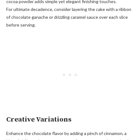
cocoa powder adds simple yet elegant finishing touches.
For ultimate decadence, consider layering the cake with a ribbon
of chocolate ganache or drizzling caramel sauce over each slice
before serving.
Creative Variations
Enhance the chocolate flavor by adding a pinch of cinnamon, a