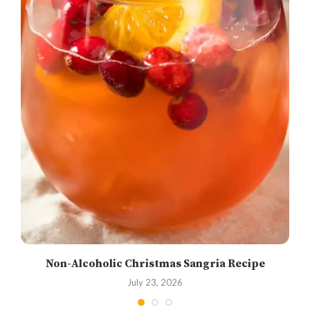
Non-Alcoholic Christmas Sangria Recipe
July 23, 2026