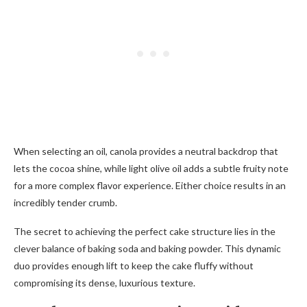
When selecting an oil, canola provides a neutral backdrop that
lets the cocoa shine, while light olive oil adds a subtle fruity note
for a more complex flavor experience. Either choice results in an
incredibly tender crumb.
The secret to achieving the perfect cake structure lies in the
clever balance of baking soda and baking powder. This dynamic
duo provides enough lift to keep the cake fluffy without
compromising its dense, luxurious texture.