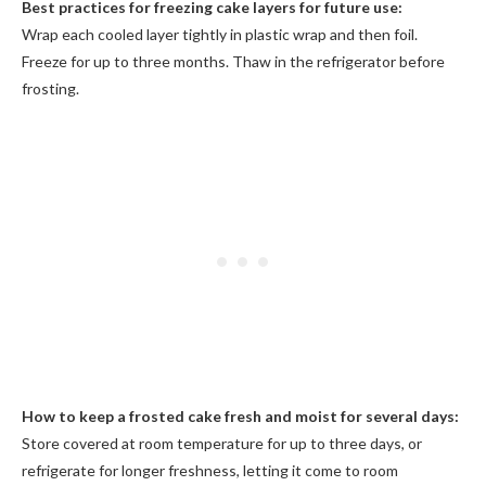
Best practices for freezing cake layers for future use:
Wrap each cooled layer tightly in plastic wrap and then foil.
Freeze for up to three months. Thaw in the refrigerator before
frosting.
How to keep a frosted cake fresh and moist for several days:
Store covered at room temperature for up to three days, or
refrigerate for longer freshness, letting it come to room