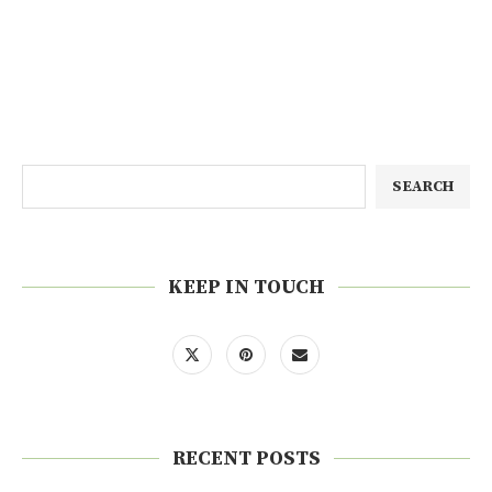
SEARCH
KEEP IN TOUCH
RECENT POSTS