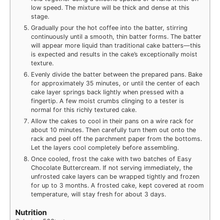
low speed. The mixture will be thick and dense at this
stage.
Gradually pour the hot coffee into the batter, stirring
continuously until a smooth, thin batter forms. The batter
will appear more liquid than traditional cake batters—this
is expected and results in the cake’s exceptionally moist
texture.
Evenly divide the batter between the prepared pans. Bake
for approximately 35 minutes, or until the center of each
cake layer springs back lightly when pressed with a
fingertip. A few moist crumbs clinging to a tester is
normal for this richly textured cake.
Allow the cakes to cool in their pans on a wire rack for
about 10 minutes. Then carefully turn them out onto the
rack and peel off the parchment paper from the bottoms.
Let the layers cool completely before assembling.
Once cooled, frost the cake with two batches of Easy
Chocolate Buttercream. If not serving immediately, the
unfrosted cake layers can be wrapped tightly and frozen
for up to 3 months. A frosted cake, kept covered at room
temperature, will stay fresh for about 3 days.
Nutrition