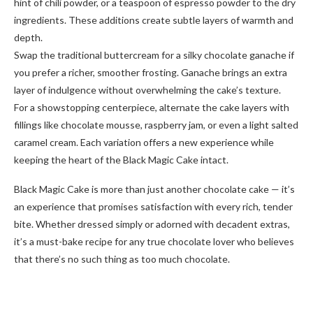
hint of chili powder, or a teaspoon of espresso powder to the dry
ingredients. These additions create subtle layers of warmth and
depth.
Swap the traditional buttercream for a silky chocolate ganache if
you prefer a richer, smoother frosting. Ganache brings an extra
layer of indulgence without overwhelming the cake’s texture.
For a showstopping centerpiece, alternate the cake layers with
fillings like chocolate mousse, raspberry jam, or even a light salted
caramel cream. Each variation offers a new experience while
keeping the heart of the Black Magic Cake intact.
Black Magic Cake is more than just another chocolate cake — it’s
an experience that promises satisfaction with every rich, tender
bite. Whether dressed simply or adorned with decadent extras,
it’s a must-bake recipe for any true chocolate lover who believes
that there’s no such thing as too much chocolate.