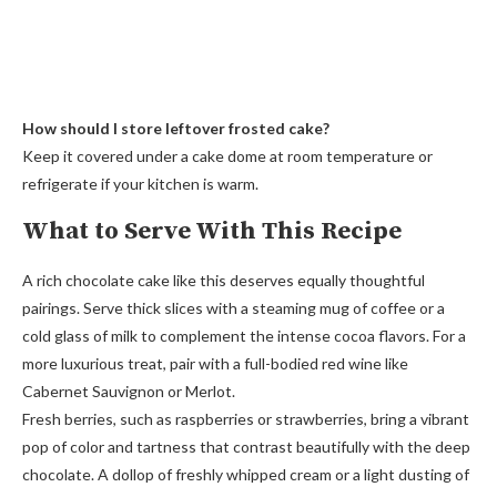
How should I store leftover frosted cake?
Keep it covered under a cake dome at room temperature or
refrigerate if your kitchen is warm.
What to Serve With This Recipe
A rich chocolate cake like this deserves equally thoughtful
pairings. Serve thick slices with a steaming mug of coffee or a
cold glass of milk to complement the intense cocoa flavors. For a
more luxurious treat, pair with a full-bodied red wine like
Cabernet Sauvignon or Merlot.
Fresh berries, such as raspberries or strawberries, bring a vibrant
pop of color and tartness that contrast beautifully with the deep
chocolate. A dollop of freshly whipped cream or a light dusting of