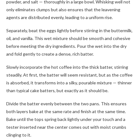
powder, and salt — thoroughly in a large bowl. Whisking well not
only eliminates clumps but also ensures that the leavening
agents are distributed evenly, leading to a uniform rise.
Separately, beat the eggs lightly before stirring in the buttermilk,
oil, and vanilla. This wet mixture should be smooth and cohesive
before meeting the dry ingredients. Pour the wet into the dry
and fold gently to create a dense, rich batter.
Slowly incorporate the hot coffee into the thick batter, stirring
steadily. At first, the batter will seem resistant, but as the coffee
is absorbed, it transforms into a silky, pourable mixture — thinner
than typical cake batters, but exactly as it should be.
Divide the batter evenly between the two pans. This ensures
both layers bake at the same rate and finish at the same time.
Bake until the tops spring back lightly under your touch and a
tester inserted near the center comes out with moist crumbs
clinging to it.