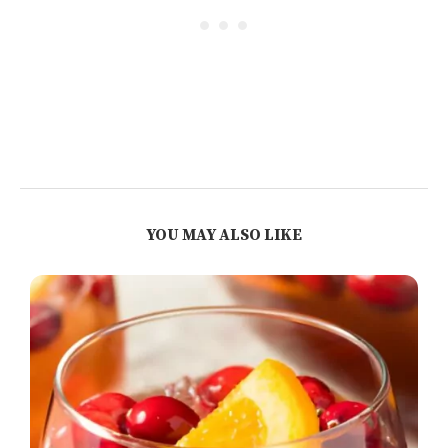
YOU MAY ALSO LIKE