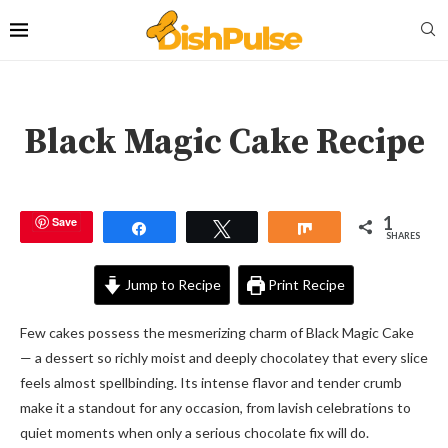
Black Magic Cake Recipe
1
Save
Share
Tweet
Share
SHARES
Jump to Recipe
Print Recipe
Few cakes possess the mesmerizing charm of Black Magic Cake
— a dessert so richly moist and deeply chocolatey that every slice
feels almost spellbinding. Its intense flavor and tender crumb
make it a standout for any occasion, from lavish celebrations to
quiet moments when only a serious chocolate fix will do.