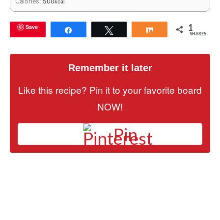
Calories:
500
kcal
1
Save
Share
Tweet
Share
SHARES
Remember it later
Like this recipe? Pin it to your favorite board
NOW!
Pin