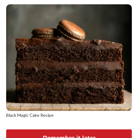
Black Magic Cake Recipe
Remember it later