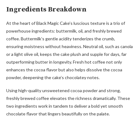
Ingredients Breakdown
At the heart of Black Magic Cake’s luscious texture is a trio of
powerhouse ingredients: buttermilk, oil, and freshly brewed
coffee. Buttermilk’s gentle acidity tenderizes the crumb,
ensuring moistness without heaviness. Neutral oil, such as canola
or a light olive oil, keeps the cake plush and supple for days, far
outperforming butter in longevity. Fresh hot coffee not only
enhances the cocoa flavor but also helps dissolve the cocoa
powder, deepening the cake’s chocolatey notes.
Using high-quality unsweetened cocoa powder and strong,
freshly brewed coffee elevates the richness dramatically. These
two ingredients work in tandem to deliver a bold yet smooth
chocolate flavor that lingers beautifully on the palate.