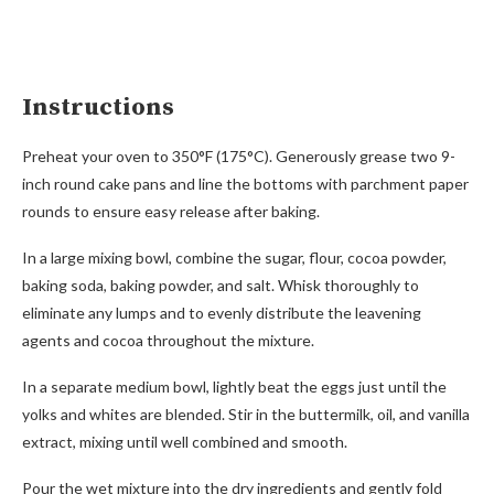
Instructions
Preheat your oven to 350°F (175°C). Generously grease two 9-
inch round cake pans and line the bottoms with parchment paper
rounds to ensure easy release after baking.
In a large mixing bowl, combine the sugar, flour, cocoa powder,
baking soda, baking powder, and salt. Whisk thoroughly to
eliminate any lumps and to evenly distribute the leavening
agents and cocoa throughout the mixture.
In a separate medium bowl, lightly beat the eggs just until the
yolks and whites are blended. Stir in the buttermilk, oil, and vanilla
extract, mixing until well combined and smooth.
Pour the wet mixture into the dry ingredients and gently fold