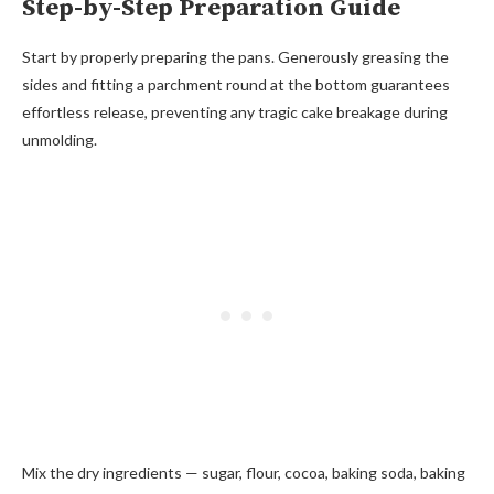
Step-by-Step Preparation Guide
Start by properly preparing the pans. Generously greasing the
sides and fitting a parchment round at the bottom guarantees
effortless release, preventing any tragic cake breakage during
unmolding.
Mix the dry ingredients — sugar, flour, cocoa, baking soda, baking