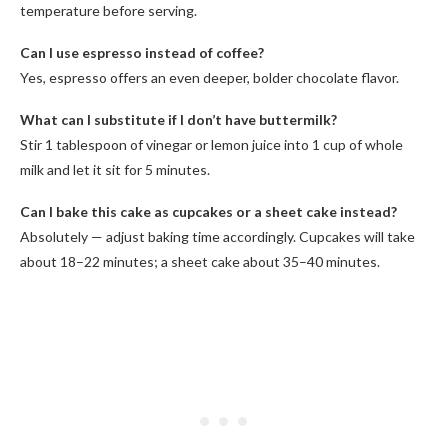
temperature before serving.
Can I use espresso instead of coffee?
Yes, espresso offers an even deeper, bolder chocolate flavor.
What can I substitute if I don’t have buttermilk?
Stir 1 tablespoon of vinegar or lemon juice into 1 cup of whole
milk and let it sit for 5 minutes.
Can I bake this cake as cupcakes or a sheet cake instead?
Absolutely — adjust baking time accordingly. Cupcakes will take
about 18–22 minutes; a sheet cake about 35–40 minutes.