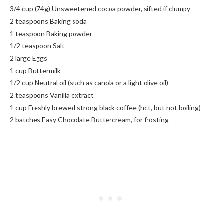
3/4 cup (74g) Unsweetened cocoa powder, sifted if clumpy
2 teaspoons Baking soda
1 teaspoon Baking powder
1/2 teaspoon Salt
2 large Eggs
1 cup Buttermilk
1/2 cup Neutral oil (such as canola or a light olive oil)
2 teaspoons Vanilla extract
1 cup Freshly brewed strong black coffee (hot, but not boiling)
2 batches Easy Chocolate Buttercream, for frosting