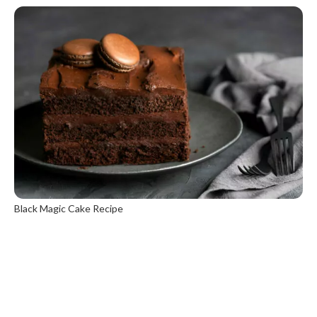
Black Magic Cake Recipe