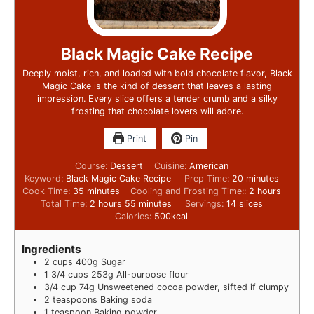
Black Magic Cake Recipe
Deeply moist, rich, and loaded with bold chocolate flavor, Black
Magic Cake is the kind of dessert that leaves a lasting
impression. Every slice offers a tender crumb and a silky
frosting that chocolate lovers will adore.
Print
Pin
Course:
Dessert
Cuisine:
American
Keyword:
Black Magic Cake Recipe
Prep Time:
20
minutes
Cook Time:
35
minutes
Cooling and Frosting Time::
2
hours
Total Time:
2
hours
55
minutes
Servings:
14
slices
Calories:
500
kcal
Ingredients
2
cups
400g Sugar
1 3/4
cups
253g All-purpose flour
3/4
cup
74g Unsweetened cocoa powder, sifted if clumpy
2
teaspoons
Baking soda
1
teaspoon
Baking powder