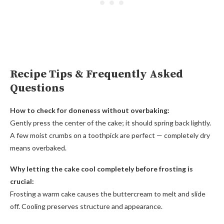
Recipe Tips & Frequently Asked
Questions
How to check for doneness without overbaking:
Gently press the center of the cake; it should spring back lightly.
A few moist crumbs on a toothpick are perfect — completely dry
means overbaked.
Why letting the cake cool completely before frosting is
crucial:
Frosting a warm cake causes the buttercream to melt and slide
off. Cooling preserves structure and appearance.