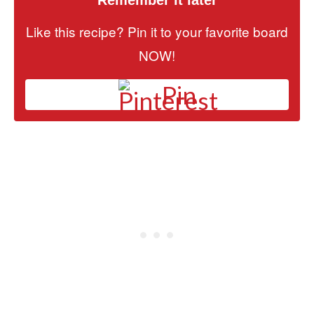
Like this recipe? Pin it to your favorite board
NOW!
Pin