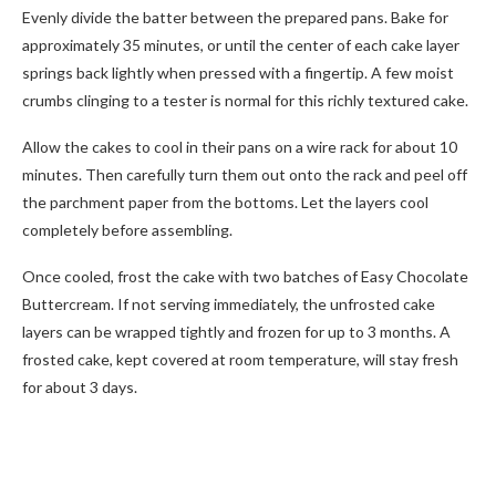
Evenly divide the batter between the prepared pans. Bake for
approximately 35 minutes, or until the center of each cake layer
springs back lightly when pressed with a fingertip. A few moist
crumbs clinging to a tester is normal for this richly textured cake.
Allow the cakes to cool in their pans on a wire rack for about 10
minutes. Then carefully turn them out onto the rack and peel off
the parchment paper from the bottoms. Let the layers cool
completely before assembling.
Once cooled, frost the cake with two batches of Easy Chocolate
Buttercream. If not serving immediately, the unfrosted cake
layers can be wrapped tightly and frozen for up to 3 months. A
frosted cake, kept covered at room temperature, will stay fresh
for about 3 days.