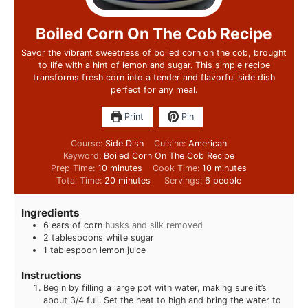
Boiled Corn On The Cob Recipe
Savor the vibrant sweetness of boiled corn on the cob, brought
to life with a hint of lemon and sugar. This simple recipe
transforms fresh corn into a tender and flavorful side dish
perfect for any meal.
Print
Pin
Course:
Side Dish
Cuisine:
American
Keyword:
Boiled Corn On The Cob Recipe
Prep Time:
10
minutes
Cook Time:
10
minutes
Total Time:
20
minutes
Servings:
6
people
Ingredients
6
ears of corn
husks and silk removed
2
tablespoons
white sugar
1
tablespoon
lemon juice
Instructions
Begin by filling a large pot with water, making sure it’s
about 3/4 full. Set the heat to high and bring the water to