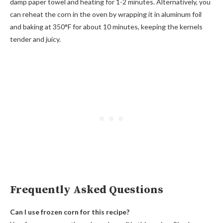
damp paper towel and heating for 1-2 minutes. Alternatively, you
can reheat the corn in the oven by wrapping it in aluminum foil
and baking at 350°F for about 10 minutes, keeping the kernels
tender and juicy.
Frequently Asked Questions
Can I use frozen corn for this recipe?