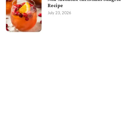
Recipe
July 23, 2026