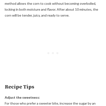
method allows the corn to cook without becoming overboiled,
locking in both moisture and flavor. After about 10 minutes, the
corn will be tender, juicy, and ready to serve.
Recipe Tips
Adjust the sweetness:
For those who prefer a sweeter bite, increase the sugar by an