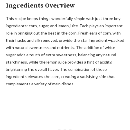
Ingredients Overview
This recipe keeps things wonderfully simple with just three key
ingredients: corn, sugar, and lemon juice. Each plays an important
role in bringing out the best in the corn. Fresh ears of corn, with
their husks and silk removed, provide the star ingredient—packed
with natural sweetness and nutrients. The addition of white
sugar adds a touch of extra sweetness, balancing any natural
starchiness, while the lemon juice provides a hint of acidity,
brightening the overall flavor. The combination of these
ingredients elevates the corn, creating a satisfying side that
complements a variety of main dishes.