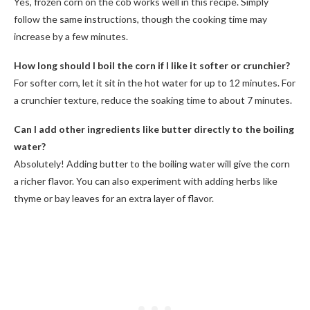
Yes, frozen corn on the cob works well in this recipe. Simply
follow the same instructions, though the cooking time may
increase by a few minutes.
How long should I boil the corn if I like it softer or crunchier?
For softer corn, let it sit in the hot water for up to 12 minutes. For
a crunchier texture, reduce the soaking time to about 7 minutes.
Can I add other ingredients like butter directly to the boiling
water?
Absolutely! Adding butter to the boiling water will give the corn
a richer flavor. You can also experiment with adding herbs like
thyme or bay leaves for an extra layer of flavor.