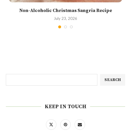
Non-Alcoholic Christmas Sangria Recipe
July 23, 2026
SEARCH
KEEP IN TOUCH