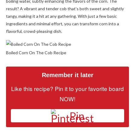
boiling water, subtly enhancing the flavors of the corn. The
result? A vibrant and tender cob that’s both sweet and slightly
tangy, making it a hit at any gathering. With just a few basic
ingredients and minimal effort, you can transform corn into a
flavorful, crowd-pleasing dish.
Boiled Corn On The Cob Recipe
Remember it later
Like this recipe? Pin it to your favorite board
NOW!
Pin