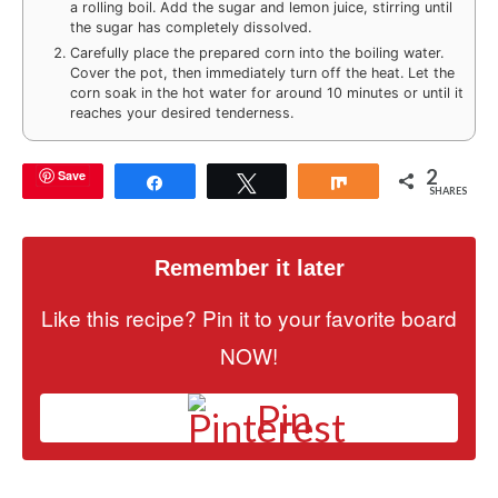
a rolling boil. Add the sugar and lemon juice, stirring until
the sugar has completely dissolved.
Carefully place the prepared corn into the boiling water.
Cover the pot, then immediately turn off the heat. Let the
corn soak in the hot water for around 10 minutes or until it
reaches your desired tenderness.
2
Save
Share
Tweet
Share
SHARES
Remember it later
Like this recipe? Pin it to your favorite board
NOW!
Pin