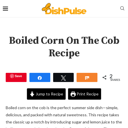
Boiled Corn On The Cob
Recipe
2
Save
Share
Tweet
Share
SHARES
Jump to Recipe
Print Recipe
Boiled corn on the cob is the perfect summer side dish—simple,
delicious, and packed with natural sweetness. This recipe takes
the classic up a notch by introducing sugar and lemon juice to the