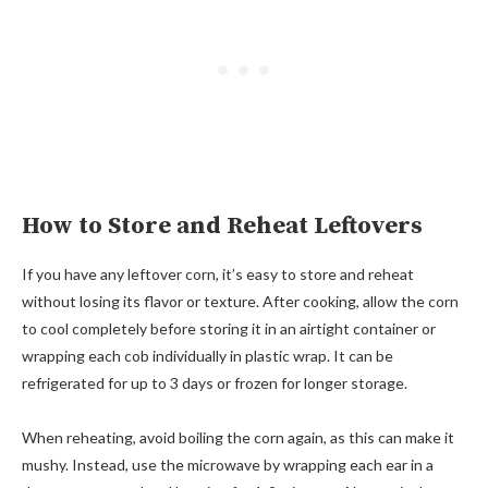
How to Store and Reheat Leftovers
If you have any leftover corn, it’s easy to store and reheat
without losing its flavor or texture. After cooking, allow the corn
to cool completely before storing it in an airtight container or
wrapping each cob individually in plastic wrap. It can be
refrigerated for up to 3 days or frozen for longer storage.
When reheating, avoid boiling the corn again, as this can make it
mushy. Instead, use the microwave by wrapping each ear in a