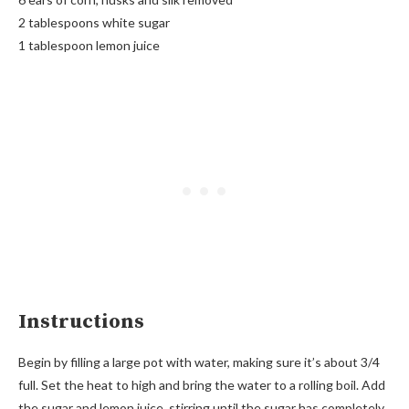
2 tablespoons white sugar
1 tablespoon lemon juice
Instructions
Begin by filling a large pot with water, making sure it’s about 3/4
full. Set the heat to high and bring the water to a rolling boil. Add
the sugar and lemon juice, stirring until the sugar has completely