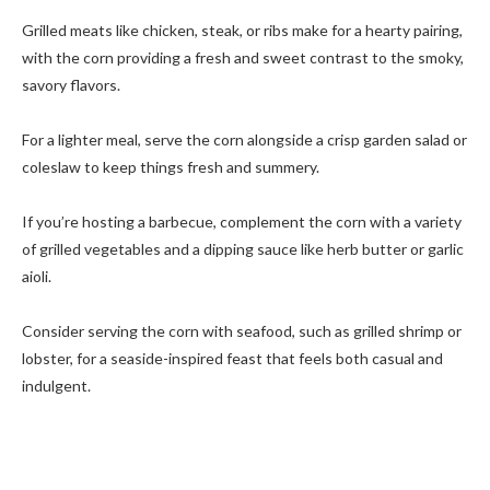
Grilled meats like chicken, steak, or ribs make for a hearty pairing,
with the corn providing a fresh and sweet contrast to the smoky,
savory flavors.
For a lighter meal, serve the corn alongside a crisp garden salad or
coleslaw to keep things fresh and summery.
If you’re hosting a barbecue, complement the corn with a variety
of grilled vegetables and a dipping sauce like herb butter or garlic
aioli.
Consider serving the corn with seafood, such as grilled shrimp or
lobster, for a seaside-inspired feast that feels both casual and
indulgent.