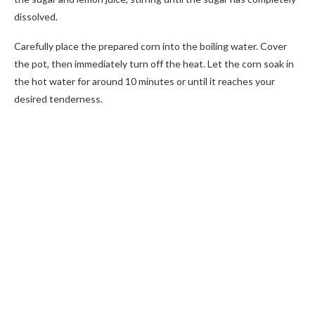
dissolved.
Carefully place the prepared corn into the boiling water. Cover
the pot, then immediately turn off the heat. Let the corn soak in
the hot water for around 10 minutes or until it reaches your
desired tenderness.