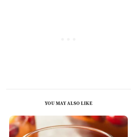
YOU MAY ALSO LIKE