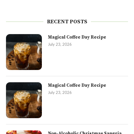
RECENT POSTS
Magical Coffee Day Recipe
July 23, 2026
Magical Coffee Day Recipe
July 23, 2026
Non-Alcoholic Christmas Sangria