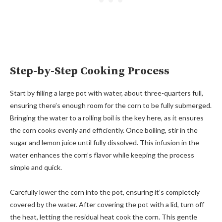
Step-by-Step Cooking Process
Start by filling a large pot with water, about three-quarters full,
ensuring there’s enough room for the corn to be fully submerged.
Bringing the water to a rolling boil is the key here, as it ensures
the corn cooks evenly and efficiently. Once boiling, stir in the
sugar and lemon juice until fully dissolved. This infusion in the
water enhances the corn’s flavor while keeping the process
simple and quick.
Carefully lower the corn into the pot, ensuring it’s completely
covered by the water. After covering the pot with a lid, turn off
the heat, letting the residual heat cook the corn. This gentle