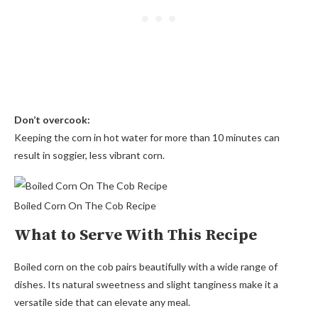
Don’t overcook:
Keeping the corn in hot water for more than 10 minutes can
result in soggier, less vibrant corn.
Boiled Corn On The Cob Recipe
What to Serve With This Recipe
Boiled corn on the cob pairs beautifully with a wide range of
dishes. Its natural sweetness and slight tanginess make it a
versatile side that can elevate any meal.