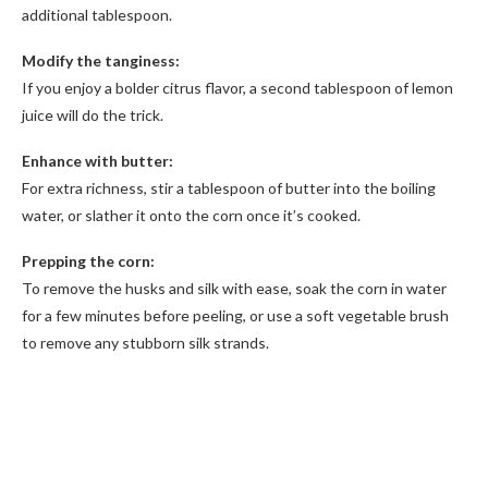
additional tablespoon.
Modify the tanginess:
If you enjoy a bolder citrus flavor, a second tablespoon of lemon
juice will do the trick.
Enhance with butter:
For extra richness, stir a tablespoon of butter into the boiling
water, or slather it onto the corn once it’s cooked.
Prepping the corn:
To remove the husks and silk with ease, soak the corn in water
for a few minutes before peeling, or use a soft vegetable brush
to remove any stubborn silk strands.