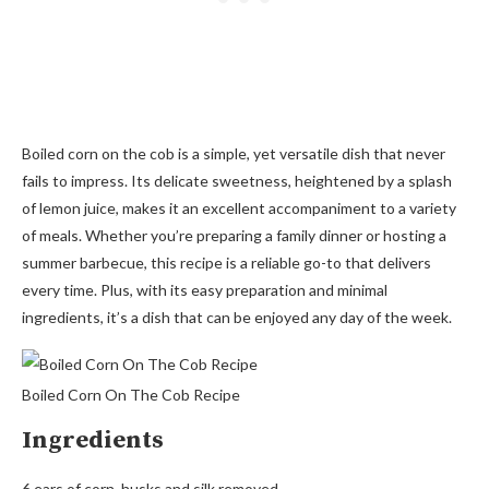
Boiled corn on the cob is a simple, yet versatile dish that never
fails to impress. Its delicate sweetness, heightened by a splash
of lemon juice, makes it an excellent accompaniment to a variety
of meals. Whether you’re preparing a family dinner or hosting a
summer barbecue, this recipe is a reliable go-to that delivers
every time. Plus, with its easy preparation and minimal
ingredients, it’s a dish that can be enjoyed any day of the week.
Boiled Corn On The Cob Recipe
Ingredients
6 ears of corn, husks and silk removed