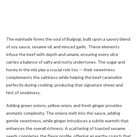
The marinade forms the soul of Bulgogi, built upon a savory blend
of soy sauce, sesame oil, and minced garlic. These elements
infuse the beef with depth and umami, ensuring every slice
carries a balance of salty and nutty undertones. The sugar and
honey in the mix play a crucial role too — their sweetness
complements the saltiness while helping the beef caramelize
perfectly during cooking, producing that signature sheen and
hint of smokiness.
Adding green onions, yellow onion, and fresh ginger provides
aromatic complexity. The onions melt into the sauce, adding
gentle sweetness, while ginger introduces a subtle warmth that
enhances the overall richness. A scattering of toasted sesame
seeds completes the flavor profile, offering an earthy crunch that