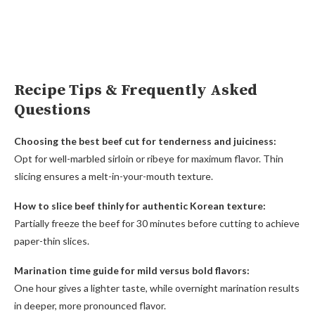
Recipe Tips & Frequently Asked
Questions
Choosing the best beef cut for tenderness and juiciness:
Opt for well-marbled sirloin or ribeye for maximum flavor. Thin
slicing ensures a melt-in-your-mouth texture.
How to slice beef thinly for authentic Korean texture:
Partially freeze the beef for 30 minutes before cutting to achieve
paper-thin slices.
Marination time guide for mild versus bold flavors:
One hour gives a lighter taste, while overnight marination results
in deeper, more pronounced flavor.