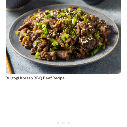
Bulgogi Korean BBQ Beef Recipe