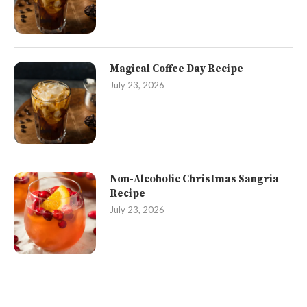
Magical Coffee Day Recipe
July 23, 2026
Non-Alcoholic Christmas Sangria
Recipe
July 23, 2026