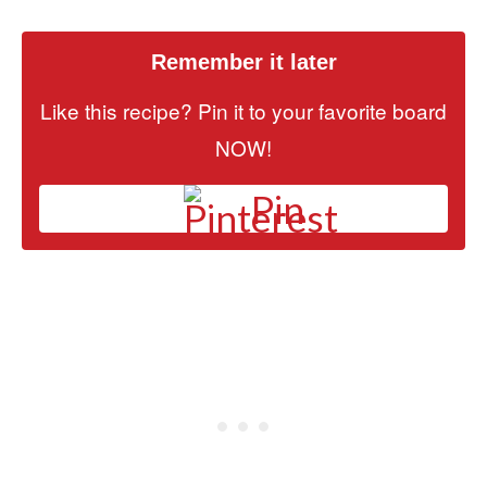
Remember it later
Like this recipe? Pin it to your favorite board
NOW!
Pin