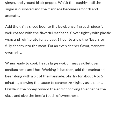
ginger, and ground black pepper. Whisk thoroughly until the
sugar is dissolved and the marinade becomes smooth and
aromatic.
Add the thinly sliced beef to the bowl, ensuring each piece is
well-coated with the flavorful marinade. Cover tightly with plastic
wrap and refrigerate for at least 1 hour to allow the flavors to
fully absorb into the meat. For an even deeper flavor, marinate
overnight.
When ready to cook, heat a large wok or heavy skillet over
medium heat until hot. Working in batches, add the marinated
beef along with a bit of the marinade. Stir-fry for about 4 to 5
minutes, allowing the sauce to caramelize slightly as it cooks.
Drizzle in the honey toward the end of cooking to enhance the
glaze and give the beef a touch of sweetness.