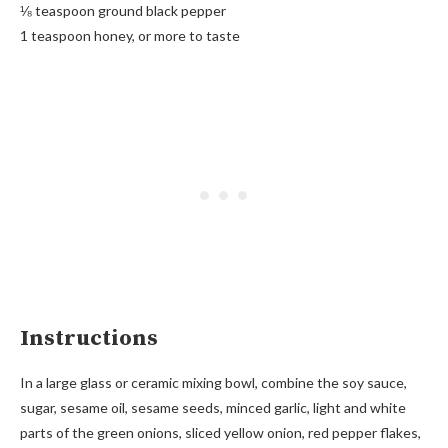
⅛ teaspoon ground black pepper
1 teaspoon honey, or more to taste
Instructions
In a large glass or ceramic mixing bowl, combine the soy sauce,
sugar, sesame oil, sesame seeds, minced garlic, light and white
parts of the green onions, sliced yellow onion, red pepper flakes,