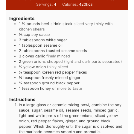
Servings:
4
Calories:
420
kcal
Ingredients
1 ½
pounds
beef sirloin steak
sliced very thinly with
kitchen shears
⅓
cup
soy sauce
3
tablespoons
white sugar
1
tablespoon
sesame oil
2
tablespoons
toasted sesame seeds
3
cloves
garlic
finely minced
2
green onions
chopped (light and dark parts separated)
¼
yellow onion
thinly sliced
¼
teaspoon
Korean red pepper flakes
¼
teaspoon
freshly minced ginger
⅛
teaspoon
ground black pepper
1
teaspoon
honey
or more to taste
Instructions
In a large glass or ceramic mixing bowl, combine the soy
sauce, sugar, sesame oil, sesame seeds, minced garlic,
light and white parts of the green onions, sliced yellow
onion, red pepper flakes, ginger, and ground black
pepper. Whisk thoroughly until the sugar is dissolved and
the marinade becomes smooth and aromatic.