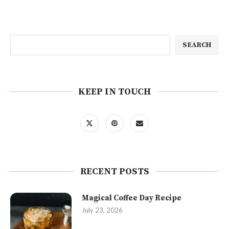
SEARCH
KEEP IN TOUCH
RECENT POSTS
Magical Coffee Day Recipe
July 23, 2026