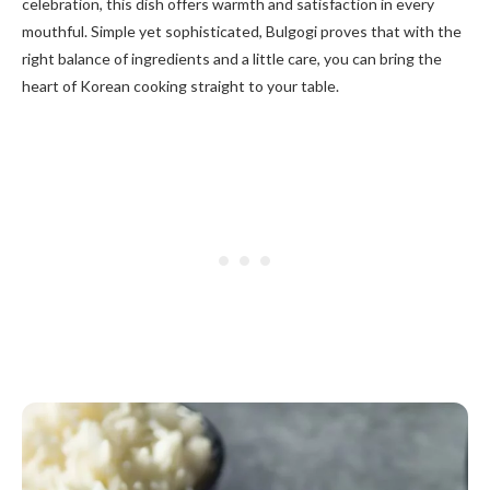
celebration, this dish offers warmth and satisfaction in every
mouthful. Simple yet sophisticated, Bulgogi proves that with the
right balance of ingredients and a little care, you can bring the
heart of Korean cooking straight to your table.