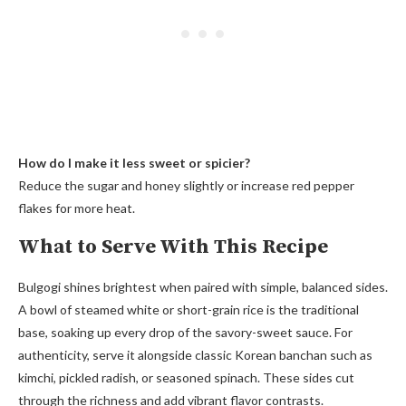
How do I make it less sweet or spicier?
Reduce the sugar and honey slightly or increase red pepper
flakes for more heat.
What to Serve With This Recipe
Bulgogi shines brightest when paired with simple, balanced sides.
A bowl of steamed white or short-grain rice is the traditional
base, soaking up every drop of the savory-sweet sauce. For
authenticity, serve it alongside classic Korean banchan such as
kimchi, pickled radish, or seasoned spinach. These sides cut
through the richness and add vibrant flavor contrasts.