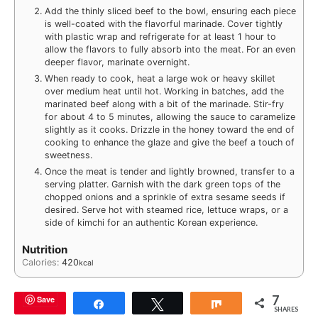
Add the thinly sliced beef to the bowl, ensuring each piece
is well-coated with the flavorful marinade. Cover tightly
with plastic wrap and refrigerate for at least 1 hour to
allow the flavors to fully absorb into the meat. For an even
deeper flavor, marinate overnight.
When ready to cook, heat a large wok or heavy skillet
over medium heat until hot. Working in batches, add the
marinated beef along with a bit of the marinade. Stir-fry
for about 4 to 5 minutes, allowing the sauce to caramelize
slightly as it cooks. Drizzle in the honey toward the end of
cooking to enhance the glaze and give the beef a touch of
sweetness.
Once the meat is tender and lightly browned, transfer to a
serving platter. Garnish with the dark green tops of the
chopped onions and a sprinkle of extra sesame seeds if
desired. Serve hot with steamed rice, lettuce wraps, or a
side of kimchi for an authentic Korean experience.
Nutrition
Calories:
420
kcal
7
Save
Share
Tweet
Share
SHARES