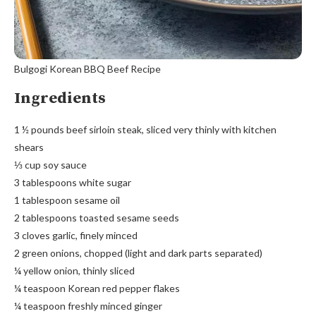
Bulgogi Korean BBQ Beef Recipe
Ingredients
1 ½ pounds beef sirloin steak, sliced very thinly with kitchen
shears
⅓ cup soy sauce
3 tablespoons white sugar
1 tablespoon sesame oil
2 tablespoons toasted sesame seeds
3 cloves garlic, finely minced
2 green onions, chopped (light and dark parts separated)
¼ yellow onion, thinly sliced
¼ teaspoon Korean red pepper flakes
¼ teaspoon freshly minced ginger