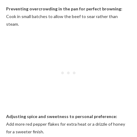
Preventing overcrowding in the pan for perfect browning:
Cook in small batches to allow the beef to sear rather than
steam.
Adjusting spice and sweetness to personal preference:
Add more red pepper flakes for extra heat or a drizzle of honey
for a sweeter finish.