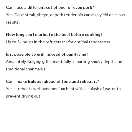
Can I use a different cut of beef or even pork?
Yes. Flank steak, ribeye, or pork tenderloin can also yield delicious
results.
How long can I marinate the beef before cooking?
Up to 24 hours in the refrigerator for optimal tenderness.
Is it possible to grill instead of pan-frying?
Absolutely. Bulgogi grills beautifully, imparting smoky depth and
traditional char marks.
Can I make Bulgogi ahead of time and reheat it?
Yes, it reheats well over medium heat with a splash of water to
prevent drying out.