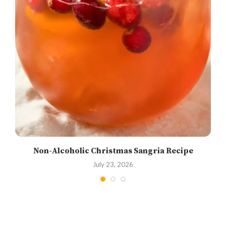
Non-Alcoholic Christmas Sangria Recipe
July 23, 2026