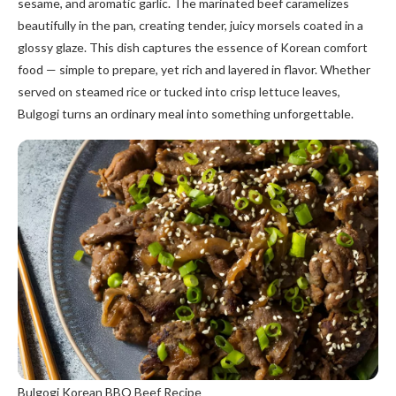
sesame, and aromatic garlic. The marinated beef caramelizes
beautifully in the pan, creating tender, juicy morsels coated in a
glossy glaze. This dish captures the essence of Korean comfort
food — simple to prepare, yet rich and layered in flavor. Whether
served on steamed rice or tucked into crisp lettuce leaves,
Bulgogi turns an ordinary meal into something unforgettable.
Bulgogi Korean BBQ Beef Recipe