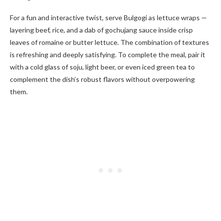
For a fun and interactive twist, serve Bulgogi as lettuce wraps —
layering beef, rice, and a dab of gochujang sauce inside crisp
leaves of romaine or butter lettuce. The combination of textures
is refreshing and deeply satisfying. To complete the meal, pair it
with a cold glass of soju, light beer, or even iced green tea to
complement the dish’s robust flavors without overpowering
them.