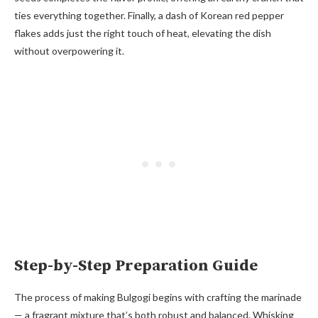
ties everything together. Finally, a dash of Korean red pepper
flakes adds just the right touch of heat, elevating the dish
without overpowering it.
Step-by-Step Preparation Guide
The process of making Bulgogi begins with crafting the marinade
— a fragrant mixture that’s both robust and balanced. Whisking