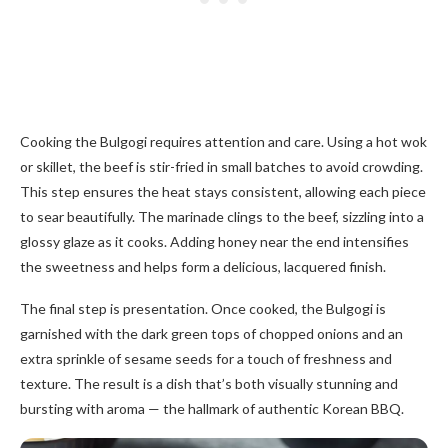
Cooking the Bulgogi requires attention and care. Using a hot wok
or skillet, the beef is stir-fried in small batches to avoid crowding.
This step ensures the heat stays consistent, allowing each piece
to sear beautifully. The marinade clings to the beef, sizzling into a
glossy glaze as it cooks. Adding honey near the end intensifies
the sweetness and helps form a delicious, lacquered finish.
The final step is presentation. Once cooked, the Bulgogi is
garnished with the dark green tops of chopped onions and an
extra sprinkle of sesame seeds for a touch of freshness and
texture. The result is a dish that’s both visually stunning and
bursting with aroma — the hallmark of authentic Korean BBQ.