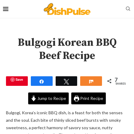
Bulgogi Korean BBQ
Beef Recipe
7
Save
Share
Tweet
Share
SHARES
Jump to Recipe
Print Recipe
Bulgogi, Korea’s iconic BBQ dish, is a feast for both the senses
and the soul. Each bite of thinly sliced beef bursts with smoky
sweetness, a perfect harmony of savory soy sauce, nutty