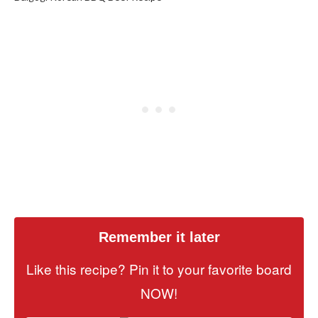
Remember it later
Like this recipe? Pin it to your favorite board
NOW!