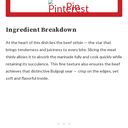
Pin
Ingredient Breakdown
At the heart of this dish lies the beef sirloin — the star that
brings tenderness and juiciness to every bite. Slicing the meat
thinly allows it to absorb the marinade fully and cook quickly while
retaining its succulence. This fine texture also ensures the beef
achieves that distinctive Bulgogi sear — crisp on the edges, yet
soft and flavorful inside.