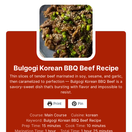
Bulgogi Korean BBQ Beef Recipe
Thin slices of tender beef marinated in soy, sesame, and garlic,
then caramelized to perfection — Bulgogi Korean BBQ Beef is a
savory-sweet dish that’s bursting with flavor and impossible to
resist.
Print
Pin
Course:
Main Course
Cuisine:
korean
Keyword:
Bulgogi Korean BBQ Beef Recipe
Prep Time:
15
minutes
Cook Time:
10
minutes
Marination Time:
1
hour
Total Time:
1
hour
25
minutes