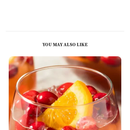
YOU MAY ALSO LIKE