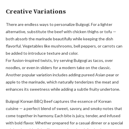
Creative Variations
There are endless ways to personalize Bulgogi. For a lighter
alternative, substitute the beef with chicken thighs or tofu —
both absorb the marinade beautifully while keeping the dish
flavorful. Vegetables like mushrooms, bell peppers, or carrots can
be added to introduce texture and color.
For fusion-inspired twists, try serving Bulgogi as tacos, over
noodles, or even in sliders for a modern take on the classic.
Another popular variation includes adding pureed Asian pear or
apple to the marinade, which naturally tenderizes the meat and
enhances its sweetness while adding a subtle fruity undertone.
Bulgogi Korean BBQ Beef captures the essence of Korean
cuisine — a perfect blend of sweet, savory, and smoky notes that
come together in harmony. Each bite is juicy, tender, and infused
with bold flavor. Whether prepared for a casual dinner or a special