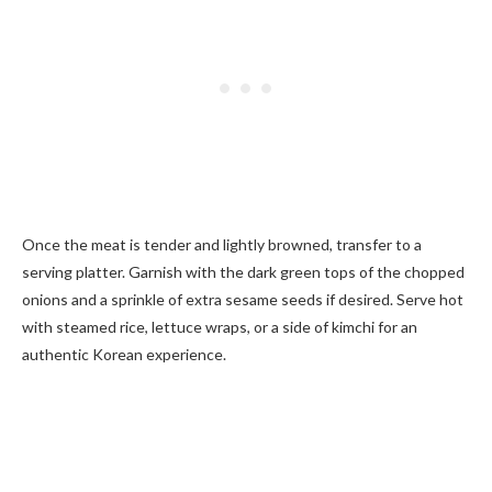
Once the meat is tender and lightly browned, transfer to a
serving platter. Garnish with the dark green tops of the chopped
onions and a sprinkle of extra sesame seeds if desired. Serve hot
with steamed rice, lettuce wraps, or a side of kimchi for an
authentic Korean experience.