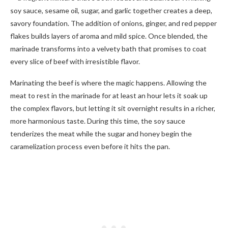
soy sauce, sesame oil, sugar, and garlic together creates a deep,
savory foundation. The addition of onions, ginger, and red pepper
flakes builds layers of aroma and mild spice. Once blended, the
marinade transforms into a velvety bath that promises to coat
every slice of beef with irresistible flavor.
Marinating the beef is where the magic happens. Allowing the
meat to rest in the marinade for at least an hour lets it soak up
the complex flavors, but letting it sit overnight results in a richer,
more harmonious taste. During this time, the soy sauce
tenderizes the meat while the sugar and honey begin the
caramelization process even before it hits the pan.