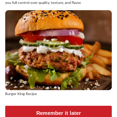
you full control over quality, texture, and flavor.
Burger King Recipe
Remember it later