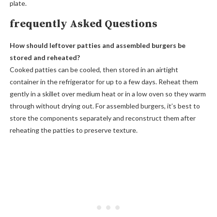
plate.
frequently Asked Questions
How should leftover patties and assembled burgers be
stored and reheated?
Cooked patties can be cooled, then stored in an airtight
container in the refrigerator for up to a few days. Reheat them
gently in a skillet over medium heat or in a low oven so they warm
through without drying out. For assembled burgers, it’s best to
store the components separately and reconstruct them after
reheating the patties to preserve texture.