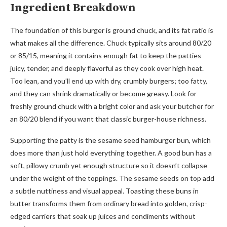
Ingredient Breakdown
The foundation of this burger is ground chuck, and its fat ratio is
what makes all the difference. Chuck typically sits around 80/20
or 85/15, meaning it contains enough fat to keep the patties
juicy, tender, and deeply flavorful as they cook over high heat.
Too lean, and you’ll end up with dry, crumbly burgers; too fatty,
and they can shrink dramatically or become greasy. Look for
freshly ground chuck with a bright color and ask your butcher for
an 80/20 blend if you want that classic burger-house richness.
Supporting the patty is the sesame seed hamburger bun, which
does more than just hold everything together. A good bun has a
soft, pillowy crumb yet enough structure so it doesn’t collapse
under the weight of the toppings. The sesame seeds on top add
a subtle nuttiness and visual appeal. Toasting these buns in
butter transforms them from ordinary bread into golden, crisp-
edged carriers that soak up juices and condiments without