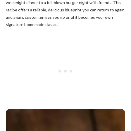
weeknight dinner to a full-blown burger night with friends. This
recipe offers a reliable, delicious blueprint you can return to again
and again, customizing as you go until it becomes your own
signature homemade classic.