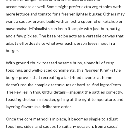
accommodate as well. Some might prefer extra vegetables with
more lettuce and tomato for a fresher, lighter burger. Others may
want a sauce-forward build with an extra spoonful of ketchup or
mayonnaise. Minimalists can keep it simple with just bun, patty,
and a few pickles. The base recipe acts as a versatile canvas that
adapts effortlessly to whatever each person loves most in a
burger.
With ground chuck, toasted sesame buns, a handful of crisp
toppings, and well-placed condiments, this “Burger King”–style
burger proves that recreating a fast-food favorite at home
doesn’t require complex techniques or hard-to-find ingredients.
The key lies in thoughtful details—shaping the patties correctly,
toasting the buns in butter, grilling at the right temperature, and
layering flavors in a deliberate order.
Once the core method is in place, it becomes simple to adjust
toppings, sides, and sauces to suit any occasion, from a casual