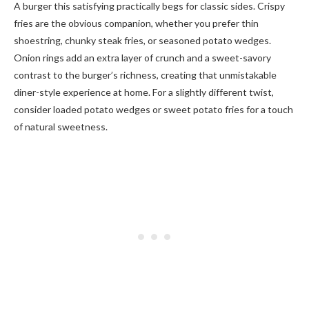
A burger this satisfying practically begs for classic sides. Crispy
fries are the obvious companion, whether you prefer thin
shoestring, chunky steak fries, or seasoned potato wedges.
Onion rings add an extra layer of crunch and a sweet-savory
contrast to the burger’s richness, creating that unmistakable
diner-style experience at home. For a slightly different twist,
consider loaded potato wedges or sweet potato fries for a touch
of natural sweetness.