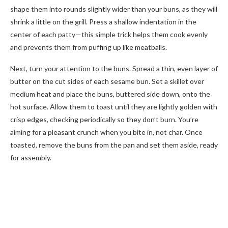
shape them into rounds slightly wider than your buns, as they will
shrink a little on the grill. Press a shallow indentation in the
center of each patty—this simple trick helps them cook evenly
and prevents them from puffing up like meatballs.
Next, turn your attention to the buns. Spread a thin, even layer of
butter on the cut sides of each sesame bun. Set a skillet over
medium heat and place the buns, buttered side down, onto the
hot surface. Allow them to toast until they are lightly golden with
crisp edges, checking periodically so they don’t burn. You’re
aiming for a pleasant crunch when you bite in, not char. Once
toasted, remove the buns from the pan and set them aside, ready
for assembly.