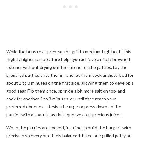
While the buns rest, preheat the grill to medium-high heat. This
slightly higher temperature helps you achieve a nicely browned
exterior without drying out the interior of the patties. Lay the
prepared patties onto the grill and let them cook undisturbed for
about 2 to 3 minutes on the first side, allowing them to develop a
good sear. Flip them once, sprinkle a bit more salt on top, and
cook for another 2 to 3 minutes, or until they reach your
preferred doneness. Resist the urge to press down on the
patties with a spatula, as this squeezes out precious juices.
When the patties are cooked, it’s time to build the burgers with
precision so every bite feels balanced. Place one grilled patty on