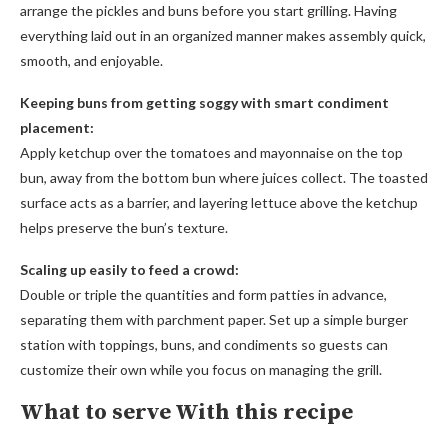
arrange the pickles and buns before you start grilling. Having
everything laid out in an organized manner makes assembly quick,
smooth, and enjoyable.
Keeping buns from getting soggy with smart condiment
placement:
Apply ketchup over the tomatoes and mayonnaise on the top
bun, away from the bottom bun where juices collect. The toasted
surface acts as a barrier, and layering lettuce above the ketchup
helps preserve the bun’s texture.
Scaling up easily to feed a crowd:
Double or triple the quantities and form patties in advance,
separating them with parchment paper. Set up a simple burger
station with toppings, buns, and condiments so guests can
customize their own while you focus on managing the grill.
What to serve With this recipe