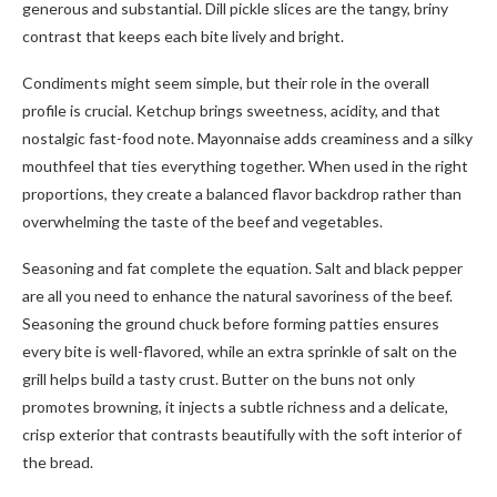
generous and substantial. Dill pickle slices are the tangy, briny
contrast that keeps each bite lively and bright.
Condiments might seem simple, but their role in the overall
profile is crucial. Ketchup brings sweetness, acidity, and that
nostalgic fast-food note. Mayonnaise adds creaminess and a silky
mouthfeel that ties everything together. When used in the right
proportions, they create a balanced flavor backdrop rather than
overwhelming the taste of the beef and vegetables.
Seasoning and fat complete the equation. Salt and black pepper
are all you need to enhance the natural savoriness of the beef.
Seasoning the ground chuck before forming patties ensures
every bite is well-flavored, while an extra sprinkle of salt on the
grill helps build a tasty crust. Butter on the buns not only
promotes browning, it injects a subtle richness and a delicate,
crisp exterior that contrasts beautifully with the soft interior of
the bread.