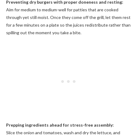
Preventing dry burgers with proper doneness and resting:
Aim for medium to medium-well for patties that are cooked
through yet still moist. Once they come off the grill, let them rest
for a few minutes on a plate so the juices redistribute rather than
spilling out the moment you take a bite.
Prepping ingredients ahead for stress-free assembly:
Slice the onion and tomatoes, wash and dry the lettuce, and