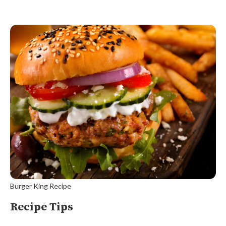
Burger King Recipe
Recipe Tips