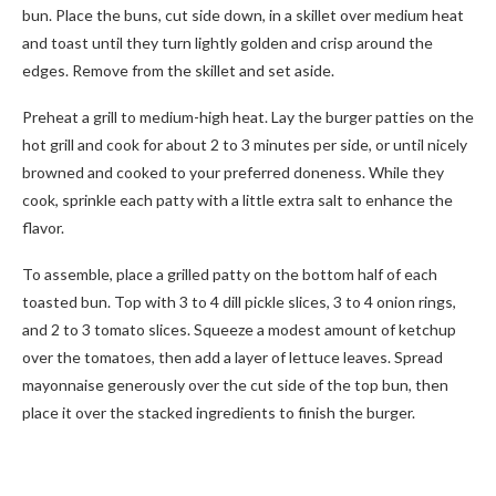
bun. Place the buns, cut side down, in a skillet over medium heat
and toast until they turn lightly golden and crisp around the
edges. Remove from the skillet and set aside.
Preheat a grill to medium-high heat. Lay the burger patties on the
hot grill and cook for about 2 to 3 minutes per side, or until nicely
browned and cooked to your preferred doneness. While they
cook, sprinkle each patty with a little extra salt to enhance the
flavor.
To assemble, place a grilled patty on the bottom half of each
toasted bun. Top with 3 to 4 dill pickle slices, 3 to 4 onion rings,
and 2 to 3 tomato slices. Squeeze a modest amount of ketchup
over the tomatoes, then add a layer of lettuce leaves. Spread
mayonnaise generously over the cut side of the top bun, then
place it over the stacked ingredients to finish the burger.