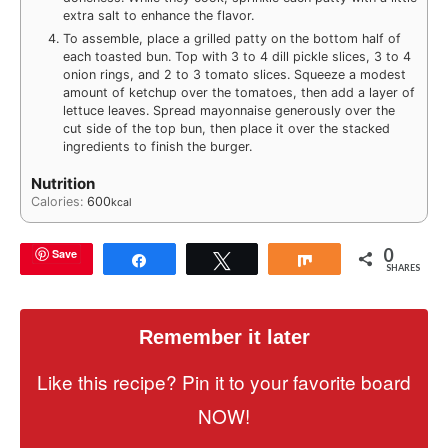
extra salt to enhance the flavor.
To assemble, place a grilled patty on the bottom half of
each toasted bun. Top with 3 to 4 dill pickle slices, 3 to 4
onion rings, and 2 to 3 tomato slices. Squeeze a modest
amount of ketchup over the tomatoes, then add a layer of
lettuce leaves. Spread mayonnaise generously over the
cut side of the top bun, then place it over the stacked
ingredients to finish the burger.
Nutrition
Calories:
600
kcal
0
Save
Share
Tweet
Share
SHARES
Remember it later
Like this recipe? Pin it to your favorite board
NOW!