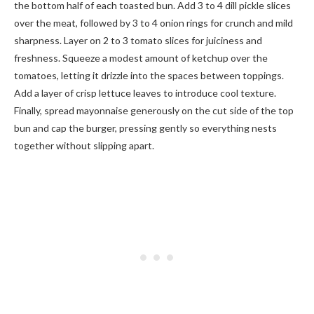
the bottom half of each toasted bun. Add 3 to 4 dill pickle slices
over the meat, followed by 3 to 4 onion rings for crunch and mild
sharpness. Layer on 2 to 3 tomato slices for juiciness and
freshness. Squeeze a modest amount of ketchup over the
tomatoes, letting it drizzle into the spaces between toppings.
Add a layer of crisp lettuce leaves to introduce cool texture.
Finally, spread mayonnaise generously on the cut side of the top
bun and cap the burger, pressing gently so everything nests
together without slipping apart.