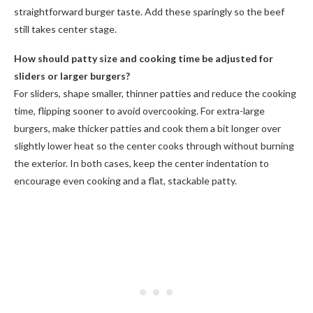
straightforward burger taste. Add these sparingly so the beef
still takes center stage.
How should patty size and cooking time be adjusted for
sliders or larger burgers?
For sliders, shape smaller, thinner patties and reduce the cooking
time, flipping sooner to avoid overcooking. For extra-large
burgers, make thicker patties and cook them a bit longer over
slightly lower heat so the center cooks through without burning
the exterior. In both cases, keep the center indentation to
encourage even cooking and a flat, stackable patty.