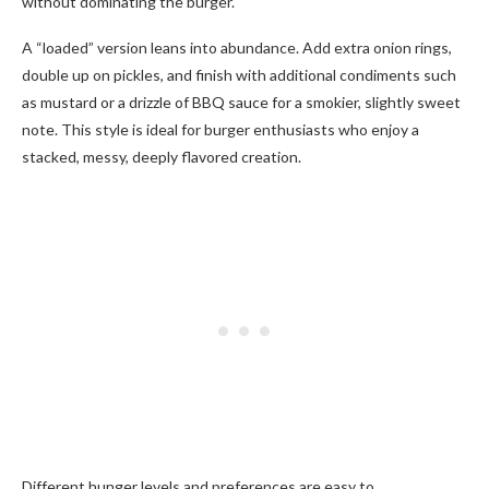
without dominating the burger.
A “loaded” version leans into abundance. Add extra onion rings,
double up on pickles, and finish with additional condiments such
as mustard or a drizzle of BBQ sauce for a smokier, slightly sweet
note. This style is ideal for burger enthusiasts who enjoy a
stacked, messy, deeply flavored creation.
Different hunger levels and preferences are easy to