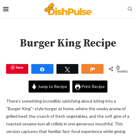
Burger King Recipe
0
Save
Share
Tweet
Share
SHARES
Jump to Recipe
Print Recipe
There’s something incredibly satisfying about biting into a
“Burger King”–style burger at home, where the smoky aroma of
grilled beef, the crunch of fresh vegetables, and the soft give of a
toasted sesame bun all collide in one generous mouthful. This
version captures that familiar fast-food experience while giving