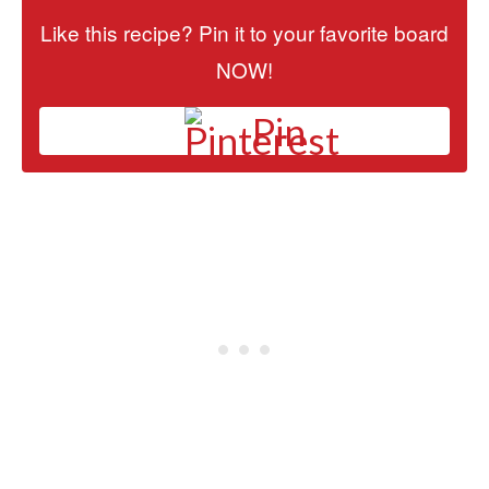
Like this recipe? Pin it to your favorite board
NOW!
Pin