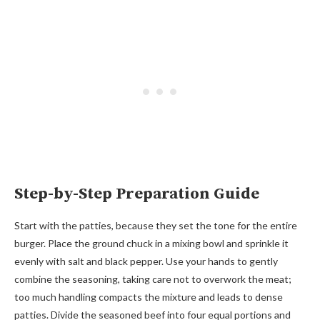
Step-by-Step Preparation Guide
Start with the patties, because they set the tone for the entire
burger. Place the ground chuck in a mixing bowl and sprinkle it
evenly with salt and black pepper. Use your hands to gently
combine the seasoning, taking care not to overwork the meat;
too much handling compacts the mixture and leads to dense
patties. Divide the seasoned beef into four equal portions and