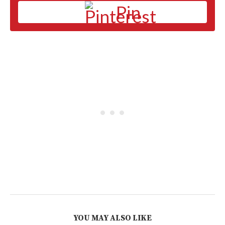
Pin
YOU MAY ALSO LIKE