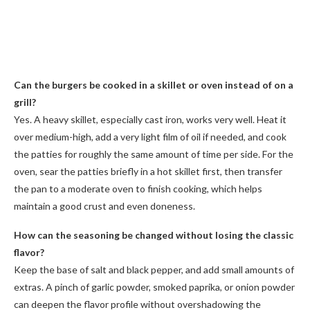
Can the burgers be cooked in a skillet or oven instead of on a
grill?
Yes. A heavy skillet, especially cast iron, works very well. Heat it
over medium-high, add a very light film of oil if needed, and cook
the patties for roughly the same amount of time per side. For the
oven, sear the patties briefly in a hot skillet first, then transfer
the pan to a moderate oven to finish cooking, which helps
maintain a good crust and even doneness.
How can the seasoning be changed without losing the classic
flavor?
Keep the base of salt and black pepper, and add small amounts of
extras. A pinch of garlic powder, smoked paprika, or onion powder
can deepen the flavor profile without overshadowing the