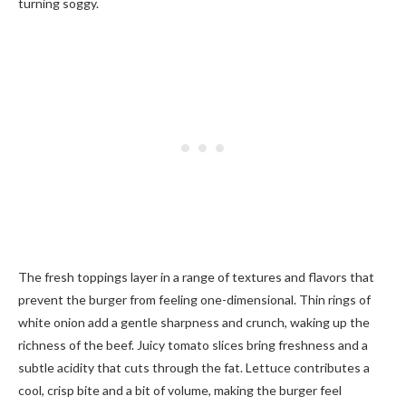
turning soggy.
The fresh toppings layer in a range of textures and flavors that
prevent the burger from feeling one-dimensional. Thin rings of
white onion add a gentle sharpness and crunch, waking up the
richness of the beef. Juicy tomato slices bring freshness and a
subtle acidity that cuts through the fat. Lettuce contributes a
cool, crisp bite and a bit of volume, making the burger feel