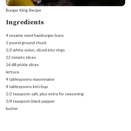
Burger King Recipe
Ingredients
4 sesame seed hamburger buns
1 pound ground chuck
1/2 white onion, sliced into rings
12 tomato slices
16 dill pickle slices
lettuce
4 tablespoons mayonnaise
4 tablespoons ketchup
1/2 teaspoon salt, plus extra for seasoning
1/4 teaspoon black pepper
butter