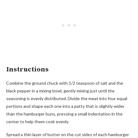
Instructions
Combine the ground chuck with 1/2 teaspoon of salt and the
black pepper in a mixing bowl, gently mixing just until the
seasoning is evenly distributed. Divide the meat into four equal
portions and shape each one into a patty that is slightly wider
than the hamburger buns, pressing a small indentation in the
center to help them cook evenly.
Spread a thin layer of butter on the cut sides of each hamburger