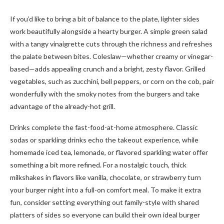
If you’d like to bring a bit of balance to the plate, lighter sides
work beautifully alongside a hearty burger. A simple green salad
with a tangy vinaigrette cuts through the richness and refreshes
the palate between bites. Coleslaw—whether creamy or vinegar-
based—adds appealing crunch and a bright, zesty flavor. Grilled
vegetables, such as zucchini, bell peppers, or corn on the cob, pair
wonderfully with the smoky notes from the burgers and take
advantage of the already-hot grill.
Drinks complete the fast-food-at-home atmosphere. Classic
sodas or sparkling drinks echo the takeout experience, while
homemade iced tea, lemonade, or flavored sparkling water offer
something a bit more refined. For a nostalgic touch, thick
milkshakes in flavors like vanilla, chocolate, or strawberry turn
your burger night into a full-on comfort meal. To make it extra
fun, consider setting everything out family-style with shared
platters of sides so everyone can build their own ideal burger