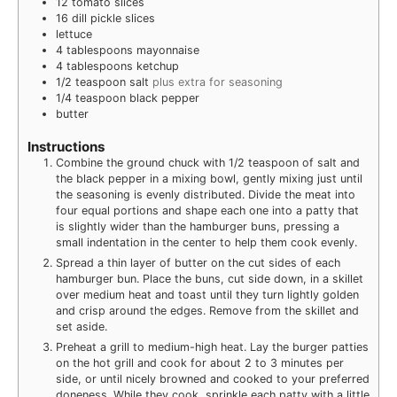
12
tomato slices
16
dill pickle slices
lettuce
4
tablespoons
mayonnaise
4
tablespoons
ketchup
1/2
teaspoon
salt
plus extra for seasoning
1/4
teaspoon
black pepper
butter
Instructions
Combine the ground chuck with 1/2 teaspoon of salt and
the black pepper in a mixing bowl, gently mixing just until
the seasoning is evenly distributed. Divide the meat into
four equal portions and shape each one into a patty that
is slightly wider than the hamburger buns, pressing a
small indentation in the center to help them cook evenly.
Spread a thin layer of butter on the cut sides of each
hamburger bun. Place the buns, cut side down, in a skillet
over medium heat and toast until they turn lightly golden
and crisp around the edges. Remove from the skillet and
set aside.
Preheat a grill to medium-high heat. Lay the burger patties
on the hot grill and cook for about 2 to 3 minutes per
side, or until nicely browned and cooked to your preferred
doneness. While they cook, sprinkle each patty with a little