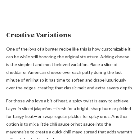
Creative Variations
One of the joys of a burger recipe like this is how customizable it
can be while still honoring the original structure. Adding cheese
is the simplest and most beloved variation. Place a slice of
cheddar or American cheese over each patty during the last
minute of grilling so it has time to soften and drape luxuriously
over the edges, creating that classic melt and extra savory depth.
For those who love a bit of heat, a spicy twist is easy to achieve.
Layer in sliced jalapeños—fresh for a bright, sharp burn or pickled
for tangy heat—or swap regular pickles for spicy ones. Another
option is to mix a little chili sauce or hot sauce into the
mayonnaise to create a quick chili-mayo spread that adds warmth