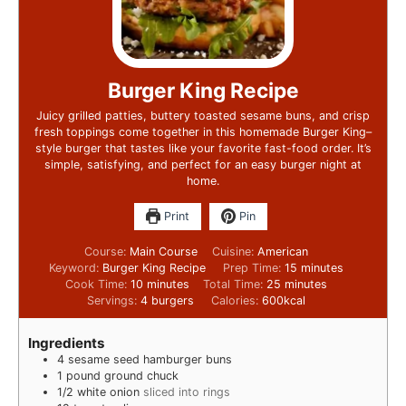
Burger King Recipe
Juicy grilled patties, buttery toasted sesame buns, and crisp
fresh toppings come together in this homemade Burger King–
style burger that tastes like your favorite fast-food order. It’s
simple, satisfying, and perfect for an easy burger night at
home.
Print
Pin
Course:
Main Course
Cuisine:
American
Keyword:
Burger King Recipe
Prep Time:
15
minutes
Cook Time:
10
minutes
Total Time:
25
minutes
Servings:
4
burgers
Calories:
600
kcal
Ingredients
4
sesame seed hamburger buns
1
pound
ground chuck
1/2
white onion
sliced into rings