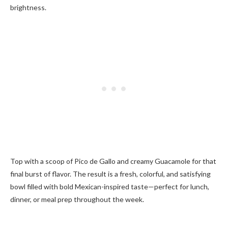
brightness.
Top with a scoop of Pico de Gallo and creamy Guacamole for that
final burst of flavor. The result is a fresh, colorful, and satisfying
bowl filled with bold Mexican-inspired taste—perfect for lunch,
dinner, or meal prep throughout the week.