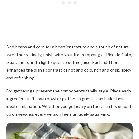
Add beans and corn for a heartier texture and a touch of natural
sweetness. Finally, finish with your fresh toppings—Pico de Gallo,
Guacamole, and a light squeeze of lime juice. Each addition
enhances the dish’s contrast of hot and cold, rich and crisp, spicy
and refreshing.
For gatherings, present the components family-style. Place each
ingredient in its own bowl or platter so guests can build their
ideal combination. Whether you go heavy on the Carnitas or load
up on veggies, every version feels uniquely satisfying.