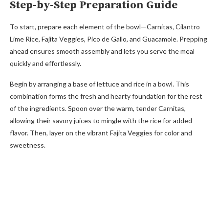
Step-by-Step Preparation Guide
To start, prepare each element of the bowl—Carnitas, Cilantro
Lime Rice, Fajita Veggies, Pico de Gallo, and Guacamole. Prepping
ahead ensures smooth assembly and lets you serve the meal
quickly and effortlessly.
Begin by arranging a base of lettuce and rice in a bowl. This
combination forms the fresh and hearty foundation for the rest
of the ingredients. Spoon over the warm, tender Carnitas,
allowing their savory juices to mingle with the rice for added
flavor. Then, layer on the vibrant Fajita Veggies for color and
sweetness.