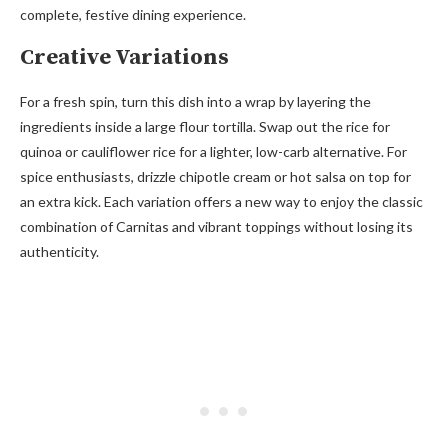
complete, festive dining experience.
Creative Variations
For a fresh spin, turn this dish into a wrap by layering the
ingredients inside a large flour tortilla. Swap out the rice for
quinoa or cauliflower rice for a lighter, low-carb alternative. For
spice enthusiasts, drizzle chipotle cream or hot salsa on top for
an extra kick. Each variation offers a new way to enjoy the classic
combination of Carnitas and vibrant toppings without losing its
authenticity.