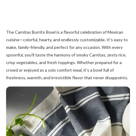
The Carnitas Burrito Bowl is a flavorful celebration of Mexican
cuisine—colorful, hearty, and endlessly customizable. It’s easy to
make, family-friendly, and perfect for any occasion. With every
spoonful, you’ll taste the harmony of smoky Carnitas, zesty rice,
crisp vegetables, and fresh toppings. Whether prepared for a
crowd or enjoyed as a solo comfort meal, it’s a bowl full of
freshness, warmth, and irresistible flavor that never disappoints.