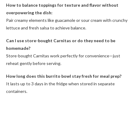
How to balance toppings for texture and flavor without
overpowering the dish:
Pair creamy elements like guacamole or sour cream with crunchy
lettuce and fresh salsa to achieve balance.
Can I use store-bought Carnitas or do they need to be
homemade?
Store-bought Carnitas work perfectly for convenience—just
reheat gently before serving.
How long does this burrito bowl stay fresh for meal prep?
It lasts up to 3 days in the fridge when stored in separate
containers.