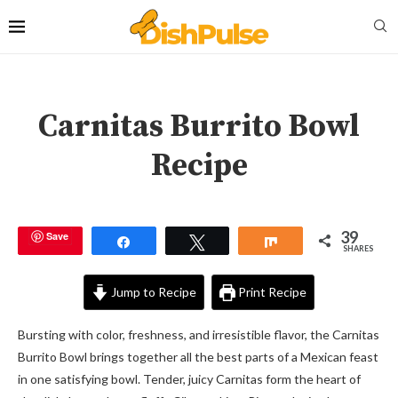
Carnitas Burrito Bowl
Recipe
39
Save
Share
Tweet
Share
SHARES
Jump to Recipe
Print Recipe
Bursting with color, freshness, and irresistible flavor, the Carnitas
Burrito Bowl brings together all the best parts of a Mexican feast
in one satisfying bowl. Tender, juicy Carnitas form the heart of