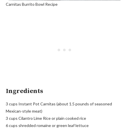
Carnitas Burrito Bowl Recipe
Ingredients
3 cups Instant Pot Carnitas (about 1.5 pounds of seasoned
Mexican-style meat)
3 cups Cilantro Lime Rice or plain cooked rice
6 cups shredded romaine or green leaf lettuce