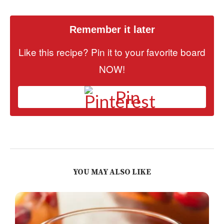
Remember it later
Like this recipe? Pin it to your favorite board
NOW!
Pin
YOU MAY ALSO LIKE