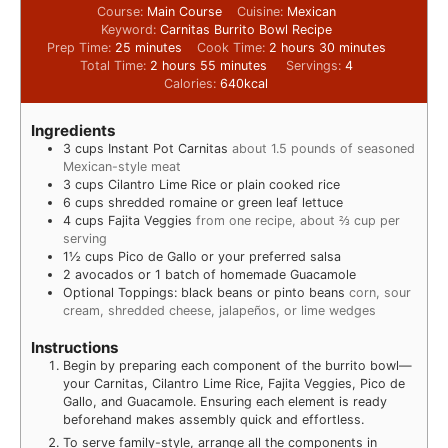
Course:
Main Course
Cuisine:
Mexican
Keyword:
Carnitas Burrito Bowl Recipe
Prep Time:
25
minutes
Cook Time:
2
hours
30
minutes
Total Time:
2
hours
55
minutes
Servings:
4
Calories:
640
kcal
Ingredients
3
cups
Instant Pot Carnitas
about 1.5 pounds of seasoned
Mexican-style meat
3
cups
Cilantro Lime Rice or plain cooked rice
6
cups
shredded romaine or green leaf lettuce
4
cups
Fajita Veggies
from one recipe, about ⅔ cup per
serving
1½
cups
Pico de Gallo or your preferred salsa
2
avocados or 1 batch of homemade Guacamole
Optional Toppings: black beans or pinto beans
corn, sour
cream, shredded cheese, jalapeños, or lime wedges
Instructions
Begin by preparing each component of the burrito bowl—
your Carnitas, Cilantro Lime Rice, Fajita Veggies, Pico de
Gallo, and Guacamole. Ensuring each element is ready
beforehand makes assembly quick and effortless.
To serve family-style, arrange all the components in