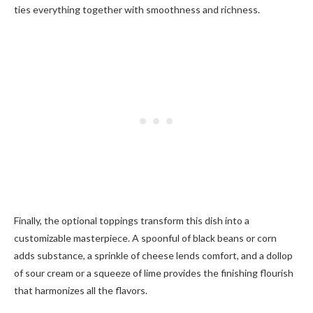
ties everything together with smoothness and richness.
Finally, the optional toppings transform this dish into a
customizable masterpiece. A spoonful of black beans or corn
adds substance, a sprinkle of cheese lends comfort, and a dollop
of sour cream or a squeeze of lime provides the finishing flourish
that harmonizes all the flavors.