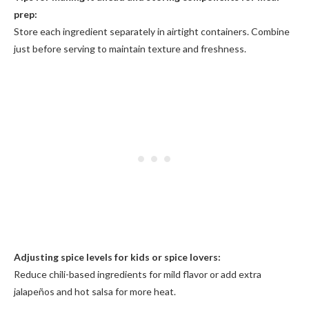
prep:
Store each ingredient separately in airtight containers. Combine
just before serving to maintain texture and freshness.
Adjusting spice levels for kids or spice lovers:
Reduce chili-based ingredients for mild flavor or add extra
jalapeños and hot salsa for more heat.