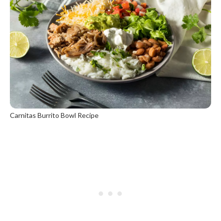
Carnitas Burrito Bowl Recipe