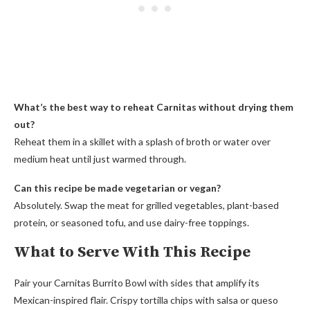
What’s the best way to reheat Carnitas without drying them
out?
Reheat them in a skillet with a splash of broth or water over
medium heat until just warmed through.
Can this recipe be made vegetarian or vegan?
Absolutely. Swap the meat for grilled vegetables, plant-based
protein, or seasoned tofu, and use dairy-free toppings.
What to Serve With This Recipe
Pair your Carnitas Burrito Bowl with sides that amplify its
Mexican-inspired flair. Crispy tortilla chips with salsa or queso