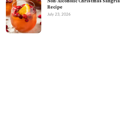
Non-Alcoholic Christmas Sangria
Recipe
July 23, 2026