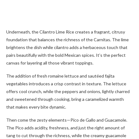
Underneath, the Cilantro Lime Rice creates a fragrant, citrusy
foundation that balances the richness of the Carnitas. The lime
brightens the dish while cilantro adds a herbaceous touch that
pairs beautifully with the bold Mexican spices. It’s the perfect
canvas for layering all those vibrant toppings.
The addition of fresh romaine lettuce and sautéed fajita
vegetables introduces a crisp contrast in texture. The lettuce
offers cool crunch, while the peppers and onions, lightly charred
and sweetened through cooking, bring a caramelized warmth
that makes every bite dynamic.
Then come the zesty elements—Pico de Gallo and Guacamole.
The Pico adds acidity, freshness, and just the right amount of
tang to cut through the richness, while the creamy guacamole