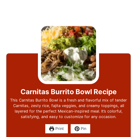
Carnitas Burrito Bowl Recipe
This Carnitas Burrito Bowl is a fresh and flavorful mix of tender
Carnitas, zesty rice, fajita veggies, and creamy toppings, all
layered for the perfect Mexican-inspired meal. It’s colorful,
satisfying, and easy to customize for any occasion.
Print
Pin