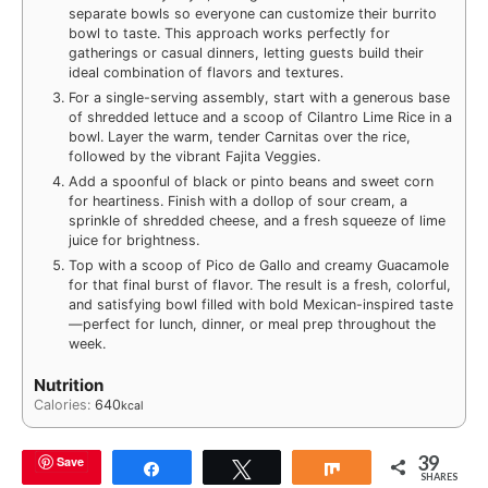
separate bowls so everyone can customize their burrito
bowl to taste. This approach works perfectly for
gatherings or casual dinners, letting guests build their
ideal combination of flavors and textures.
For a single-serving assembly, start with a generous base
of shredded lettuce and a scoop of Cilantro Lime Rice in a
bowl. Layer the warm, tender Carnitas over the rice,
followed by the vibrant Fajita Veggies.
Add a spoonful of black or pinto beans and sweet corn
for heartiness. Finish with a dollop of sour cream, a
sprinkle of shredded cheese, and a fresh squeeze of lime
juice for brightness.
Top with a scoop of Pico de Gallo and creamy Guacamole
for that final burst of flavor. The result is a fresh, colorful,
and satisfying bowl filled with bold Mexican-inspired taste
—perfect for lunch, dinner, or meal prep throughout the
week.
Nutrition
Calories:
640
kcal
39
Save
Share
Tweet
Share
SHARES