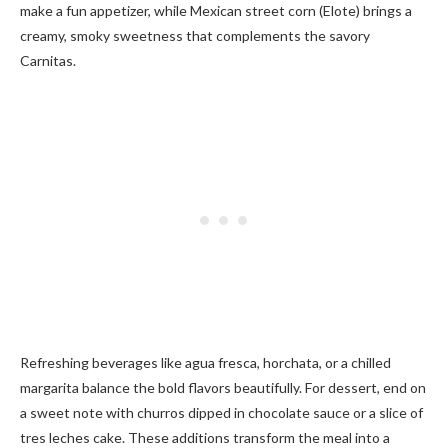
make a fun appetizer, while Mexican street corn (Elote) brings a
creamy, smoky sweetness that complements the savory
Carnitas.
Refreshing beverages like agua fresca, horchata, or a chilled
margarita balance the bold flavors beautifully. For dessert, end on
a sweet note with churros dipped in chocolate sauce or a slice of
tres leches cake. These additions transform the meal into a