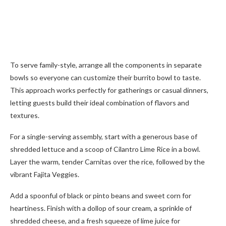
To serve family-style, arrange all the components in separate
bowls so everyone can customize their burrito bowl to taste.
This approach works perfectly for gatherings or casual dinners,
letting guests build their ideal combination of flavors and
textures.
For a single-serving assembly, start with a generous base of
shredded lettuce and a scoop of Cilantro Lime Rice in a bowl.
Layer the warm, tender Carnitas over the rice, followed by the
vibrant Fajita Veggies.
Add a spoonful of black or pinto beans and sweet corn for
heartiness. Finish with a dollop of sour cream, a sprinkle of
shredded cheese, and a fresh squeeze of lime juice for