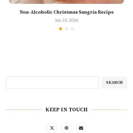
Non-Alcoholic Christmas Sangria Recipe
July 23, 2026
SEARCH
KEEP IN TOUCH