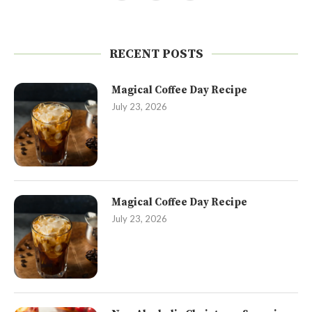
RECENT POSTS
Magical Coffee Day Recipe
July 23, 2026
Magical Coffee Day Recipe
July 23, 2026