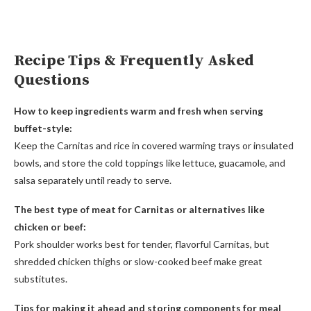
Recipe Tips & Frequently Asked
Questions
How to keep ingredients warm and fresh when serving
buffet-style:
Keep the Carnitas and rice in covered warming trays or insulated
bowls, and store the cold toppings like lettuce, guacamole, and
salsa separately until ready to serve.
The best type of meat for Carnitas or alternatives like
chicken or beef:
Pork shoulder works best for tender, flavorful Carnitas, but
shredded chicken thighs or slow-cooked beef make great
substitutes.
Tips for making it ahead and storing components for meal