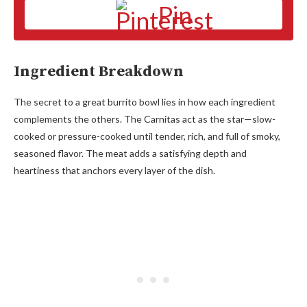
Pin
Ingredient Breakdown
The secret to a great burrito bowl lies in how each ingredient
complements the others. The Carnitas act as the star—slow-
cooked or pressure-cooked until tender, rich, and full of smoky,
seasoned flavor. The meat adds a satisfying depth and
heartiness that anchors every layer of the dish.