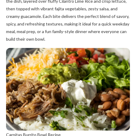
the dish, layered over fluffy Cilantro Lime Rice and crisp lettuce,
then topped with vibrant fajita vegetables, zesty salsa, and
creamy guacamole. Each bite delivers the perfect blend of savory,
spicy, and refreshing textures, making it ideal for a quick weekday
meal, meal prep, or a fun family-style dinner where everyone can
build their own bowl.
Carnitas Burrito Bowl Recipe