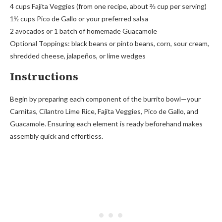
4 cups Fajita Veggies (from one recipe, about ⅔ cup per serving)
1½ cups Pico de Gallo or your preferred salsa
2 avocados or 1 batch of homemade Guacamole
Optional Toppings: black beans or pinto beans, corn, sour cream,
shredded cheese, jalapeños, or lime wedges
Instructions
Begin by preparing each component of the burrito bowl—your
Carnitas, Cilantro Lime Rice, Fajita Veggies, Pico de Gallo, and
Guacamole. Ensuring each element is ready beforehand makes
assembly quick and effortless.