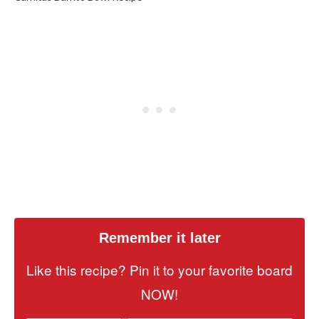
Remember it later
Like this recipe? Pin it to your favorite board
NOW!