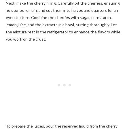
Next, make the cherry filling. Carefully pit the cherries, ensuring
no stones remain, and cut them into halves and quarters for an
even texture. Combine the cherries with sugar, cornstarch,
lemon juice, and the extracts in a bowl, stirring thoroughly. Let
the mixture rest in the refrigerator to enhance the flavors while
you work on the crust.
To prepare the juices, pour the reserved liquid from the cherry