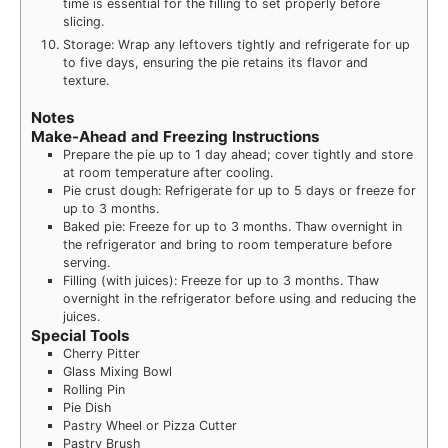
time is essential for the filling to set properly before
slicing.
Storage: Wrap any leftovers tightly and refrigerate for up
to five days, ensuring the pie retains its flavor and
texture.
Notes
Make-Ahead and Freezing Instructions
Prepare the pie up to 1 day ahead; cover tightly and store
at room temperature after cooling.
Pie crust dough: Refrigerate for up to 5 days or freeze for
up to 3 months.
Baked pie: Freeze for up to 3 months. Thaw overnight in
the refrigerator and bring to room temperature before
serving.
Filling (with juices): Freeze for up to 3 months. Thaw
overnight in the refrigerator before using and reducing the
juices.
Special Tools
Cherry Pitter
Glass Mixing Bowl
Rolling Pin
Pie Dish
Pastry Wheel or Pizza Cutter
Pastry Brush