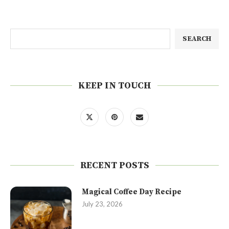
SEARCH
KEEP IN TOUCH
RECENT POSTS
Magical Coffee Day Recipe
July 23, 2026