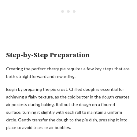
Step-by-Step Preparation
Creating the perfect cherry pie requires a few key steps that are
both straightforward and rewarding.
Begin by preparing the pie crust. Chilled dough is essential for
achieving a flaky texture, as the cold butter in the dough creates
air pockets during baking. Roll out the dough on a floured
surface, turning it slightly with each roll to maintain a uniform
circle. Gently transfer the dough to the pie dish, pressing it into
place to avoid tears or air bubbles.