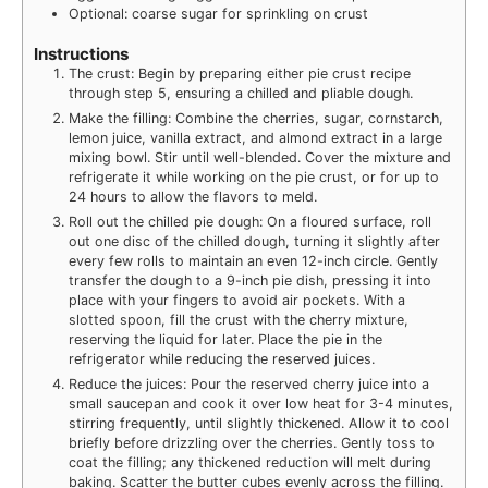
Optional: coarse sugar for sprinkling on crust
Instructions
The crust: Begin by preparing either pie crust recipe
through step 5, ensuring a chilled and pliable dough.
Make the filling: Combine the cherries, sugar, cornstarch,
lemon juice, vanilla extract, and almond extract in a large
mixing bowl. Stir until well-blended. Cover the mixture and
refrigerate it while working on the pie crust, or for up to
24 hours to allow the flavors to meld.
Roll out the chilled pie dough: On a floured surface, roll
out one disc of the chilled dough, turning it slightly after
every few rolls to maintain an even 12-inch circle. Gently
transfer the dough to a 9-inch pie dish, pressing it into
place with your fingers to avoid air pockets. With a
slotted spoon, fill the crust with the cherry mixture,
reserving the liquid for later. Place the pie in the
refrigerator while reducing the reserved juices.
Reduce the juices: Pour the reserved cherry juice into a
small saucepan and cook it over low heat for 3-4 minutes,
stirring frequently, until slightly thickened. Allow it to cool
briefly before drizzling over the cherries. Gently toss to
coat the filling; any thickened reduction will melt during
baking. Scatter the butter cubes evenly across the filling.