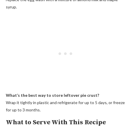
syrup.
What’s the best way to store leftover pie crust?
Wrap it tightly in plastic and refrigerate for up to 5 days, or freeze
for up to 3 months.
What to Serve With This Recipe