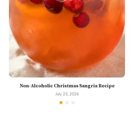
Non-Alcoholic Christmas Sangria Recipe
July 23, 2026