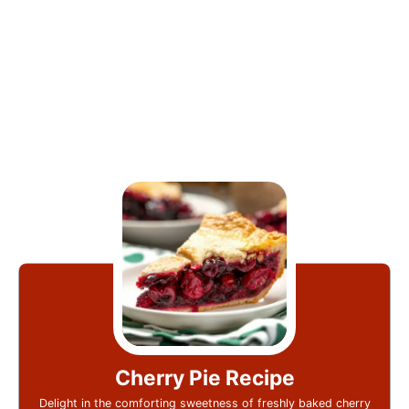
Cherry Pie Recipe
Delight in the comforting sweetness of freshly baked cherry