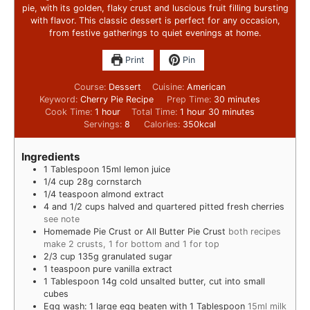
pie, with its golden, flaky crust and luscious fruit filling bursting
with flavor. This classic dessert is perfect for any occasion,
from festive gatherings to quiet evenings at home.
Print
Pin
Course:
Dessert
Cuisine:
American
Keyword:
Cherry Pie Recipe
Prep Time:
30
minutes
Cook Time:
1
hour
Total Time:
1
hour
30
minutes
Servings:
8
Calories:
350
kcal
Ingredients
1
Tablespoon
15ml lemon juice
1/4
cup
28g cornstarch
1/4
teaspoon
almond extract
4
and 1/2 cups halved and quartered pitted fresh cherries
see note
Homemade Pie Crust or All Butter Pie Crust
both recipes
make 2 crusts, 1 for bottom and 1 for top
2/3
cup
135g granulated sugar
1
teaspoon
pure vanilla extract
1
Tablespoon
14g cold unsalted butter, cut into small
cubes
Egg wash: 1 large egg beaten with 1 Tablespoon
15ml milk