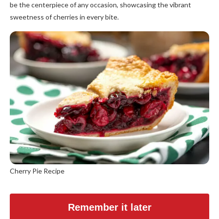
be the centerpiece of any occasion, showcasing the vibrant
sweetness of cherries in every bite.
Cherry Pie Recipe
Remember it later