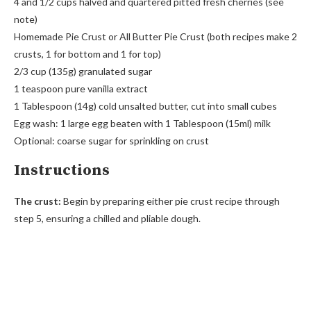
4 and 1/2 cups halved and quartered pitted fresh cherries (see
note)
Homemade Pie Crust or All Butter Pie Crust (both recipes make 2
crusts, 1 for bottom and 1 for top)
2/3 cup (135g) granulated sugar
1 teaspoon pure vanilla extract
1 Tablespoon (14g) cold unsalted butter, cut into small cubes
Egg wash: 1 large egg beaten with 1 Tablespoon (15ml) milk
Optional: coarse sugar for sprinkling on crust
Instructions
The crust:
Begin by preparing either pie crust recipe through
step 5, ensuring a chilled and pliable dough.