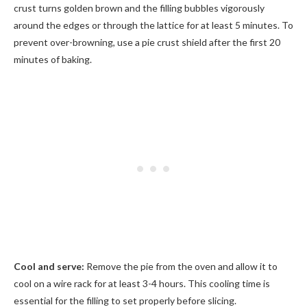
crust turns golden brown and the filling bubbles vigorously
around the edges or through the lattice for at least 5 minutes. To
prevent over-browning, use a pie crust shield after the first 20
minutes of baking.
Cool and serve:
Remove the pie from the oven and allow it to
cool on a wire rack for at least 3-4 hours. This cooling time is
essential for the filling to set properly before slicing.