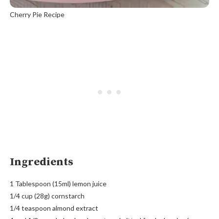
Cherry Pie Recipe
Ingredients
1 Tablespoon (15ml) lemon juice
1/4 cup (28g) cornstarch
1/4 teaspoon almond extract