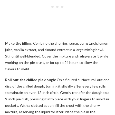
Make the filling:
Combine the cherries, sugar, cornstarch, lemon
juice, vanilla extract, and almond extract in a large mixing bowl.
Stir until well-blended. Cover the mixture and refrigerate it while
working on the pie crust, or for up to 24 hours to allow the
flavors to meld.
Roll out the chilled pie dough:
On a floured surface, roll out one
disc of the chilled dough, turning it slightly after every few rolls
to maintain an even 12-inch circle. Gently transfer the dough to a
9-inch pie dish, pressing it into place with your fingers to avoid air
pockets. With a slotted spoon, fill the crust with the cherry
mixture, reserving the liquid for later. Place the pie in the