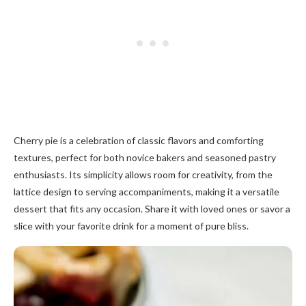
Cherry pie is a celebration of classic flavors and comforting
textures, perfect for both novice bakers and seasoned pastry
enthusiasts. Its simplicity allows room for creativity, from the
lattice design to serving accompaniments, making it a versatile
dessert that fits any occasion. Share it with loved ones or savor a
slice with your favorite drink for a moment of pure bliss.