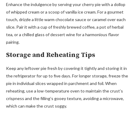
Enhance the indulgence by serving your cherry pie with a dollop
of whipped cream or a scoop of vanilla ice cream. For a gourmet
touch, drizzle a little warm chocolate sauce or caramel over each
slice. Pair it with a cup of freshly brewed coffee, a pot of herbal
tea, or a chilled glass of dessert wine for a harmonious flavor
pairing.
Storage and Reheating Tips
Keep any leftover pie fresh by covering it tightly and storing it in
the refrigerator for up to five days. For longer storage, freeze the
pie in individual slices wrapped in parchment and foil. When
reheating, use a low-temperature oven to maintain the crust’s
crispness and the filling’s gooey texture, avoiding a microwave,
which can make the crust soggy.