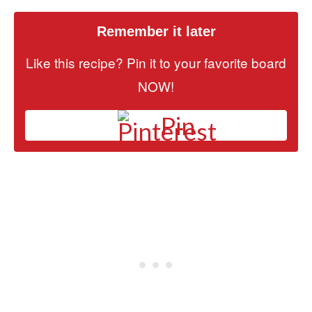
Remember it later
Like this recipe? Pin it to your favorite board
NOW!
Pin