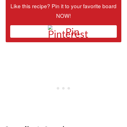
Like this recipe? Pin it to your favorite board
NOW!
Pin