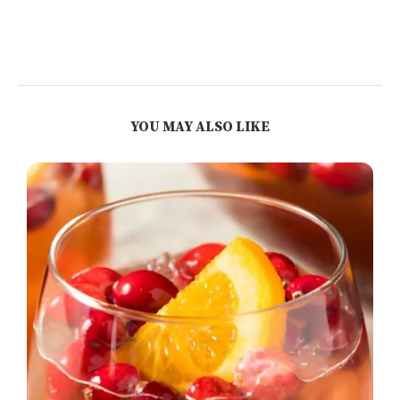
YOU MAY ALSO LIKE