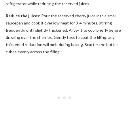
refrigerator while reducing the reserved juices.
Reduce the juices:
Pour the reserved cherry juice into a small
saucepan and cook it over low heat for 3-4 minutes, stirring
frequently, until slightly thickened. Allow it to cool briefly before
drizzling over the cherries. Gently toss to coat the filling; any
thickened reduction will melt during baking. Scatter the butter
cubes evenly across the filling.