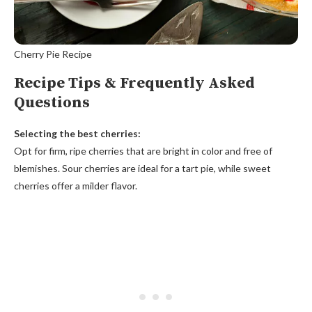
Cherry Pie Recipe
Recipe Tips & Frequently Asked
Questions
Selecting the best cherries:
Opt for firm, ripe cherries that are bright in color and free of
blemishes. Sour cherries are ideal for a tart pie, while sweet
cherries offer a milder flavor.