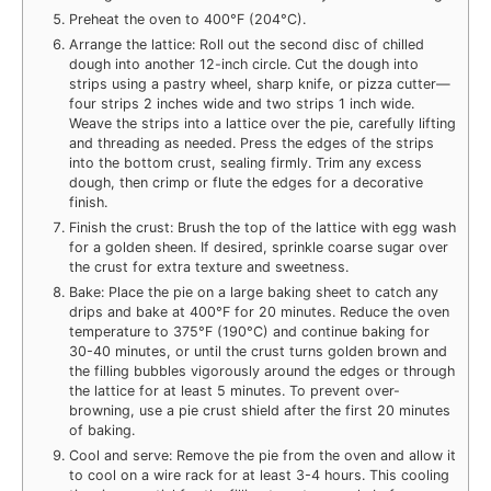
Preheat the oven to 400°F (204°C).
Arrange the lattice: Roll out the second disc of chilled
dough into another 12-inch circle. Cut the dough into
strips using a pastry wheel, sharp knife, or pizza cutter—
four strips 2 inches wide and two strips 1 inch wide.
Weave the strips into a lattice over the pie, carefully lifting
and threading as needed. Press the edges of the strips
into the bottom crust, sealing firmly. Trim any excess
dough, then crimp or flute the edges for a decorative
finish.
Finish the crust: Brush the top of the lattice with egg wash
for a golden sheen. If desired, sprinkle coarse sugar over
the crust for extra texture and sweetness.
Bake: Place the pie on a large baking sheet to catch any
drips and bake at 400°F for 20 minutes. Reduce the oven
temperature to 375°F (190°C) and continue baking for
30-40 minutes, or until the crust turns golden brown and
the filling bubbles vigorously around the edges or through
the lattice for at least 5 minutes. To prevent over-
browning, use a pie crust shield after the first 20 minutes
of baking.
Cool and serve: Remove the pie from the oven and allow it
to cool on a wire rack for at least 3-4 hours. This cooling