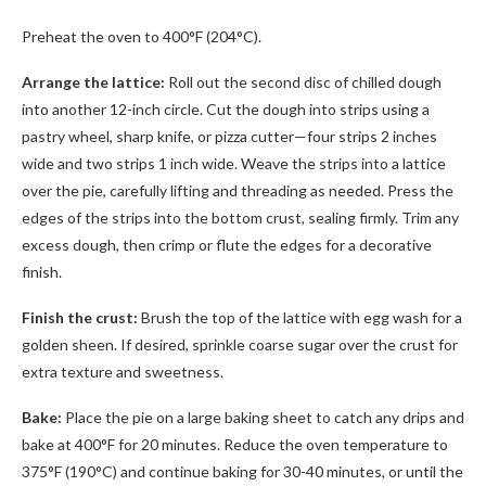
Preheat the oven to 400°F (204°C).
Arrange the lattice:
Roll out the second disc of chilled dough
into another 12-inch circle. Cut the dough into strips using a
pastry wheel, sharp knife, or pizza cutter—four strips 2 inches
wide and two strips 1 inch wide. Weave the strips into a lattice
over the pie, carefully lifting and threading as needed. Press the
edges of the strips into the bottom crust, sealing firmly. Trim any
excess dough, then crimp or flute the edges for a decorative
finish.
Finish the crust:
Brush the top of the lattice with egg wash for a
golden sheen. If desired, sprinkle coarse sugar over the crust for
extra texture and sweetness.
Bake:
Place the pie on a large baking sheet to catch any drips and
bake at 400°F for 20 minutes. Reduce the oven temperature to
375°F (190°C) and continue baking for 30-40 minutes, or until the