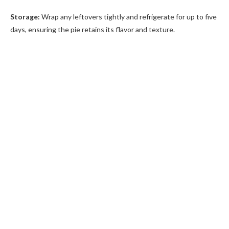
Storage:
Wrap any leftovers tightly and refrigerate for up to five
days, ensuring the pie retains its flavor and texture.