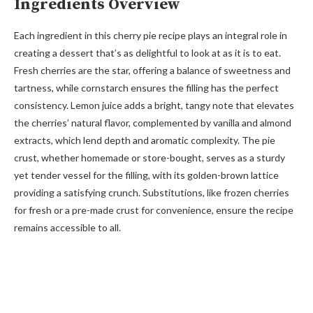
Ingredients Overview
Each ingredient in this cherry pie recipe plays an integral role in
creating a dessert that’s as delightful to look at as it is to eat.
Fresh cherries are the star, offering a balance of sweetness and
tartness, while cornstarch ensures the filling has the perfect
consistency. Lemon juice adds a bright, tangy note that elevates
the cherries’ natural flavor, complemented by vanilla and almond
extracts, which lend depth and aromatic complexity. The pie
crust, whether homemade or store-bought, serves as a sturdy
yet tender vessel for the filling, with its golden-brown lattice
providing a satisfying crunch. Substitutions, like frozen cherries
for fresh or a pre-made crust for convenience, ensure the recipe
remains accessible to all.