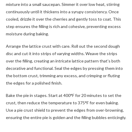
mixture into a small saucepan. Simmer it over low heat, stirring
continuously until it thickens into a syrupy consistency. Once
cooled, drizzle it over the cherries and gently toss to coat. This
step ensures the filling is rich and cohesive, preventing excess
moisture during baking.
Arrange the lattice crust with care. Roll out the second dough
disc and cut it into strips of varying widths. Weave the strips
over the filling, creating an intricate lattice pattern that’s both
decorative and functional. Seal the edges by pressing them into
the bottom crust, trimming any excess, and crimping or fluting
the edges for a polished finish.
Bake the pie in stages. Start at 400°F for 20 minutes to set the
crust, then reduce the temperature to 375°F for even baking.
Use a pie crust shield to prevent the edges from over-browning,
ensuring the entire pie is golden and the filling bubbles enticingly.