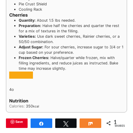
Pie Crust Shield
Cooling Rack
Cherries
Quantity:
About 1.5 lbs needed.
Preparation:
Halve half the cherries and quarter the rest
for a mix of textures in the filling.
Varieties:
Use dark sweet cherries, Rainier cherries, or a
50/50 combination.
Adjust Sugar:
For sour cherries, increase sugar to 3/4 or 1
cup based on your preference.
Frozen Cherries:
Halve/quarter while frozen, mix with
filling ingredients, and reduce juices as instructed. Bake
time may increase slightly.
4o
Nutrition
Calories:
350
kcal
1
Save
Share
Tweet
Share
SHARES