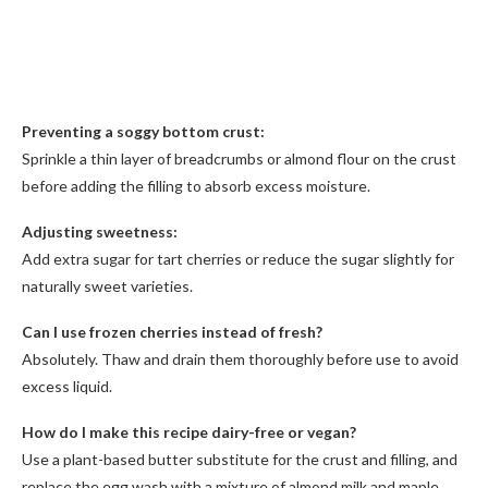
Preventing a soggy bottom crust:
Sprinkle a thin layer of breadcrumbs or almond flour on the crust
before adding the filling to absorb excess moisture.
Adjusting sweetness:
Add extra sugar for tart cherries or reduce the sugar slightly for
naturally sweet varieties.
Can I use frozen cherries instead of fresh?
Absolutely. Thaw and drain them thoroughly before use to avoid
excess liquid.
How do I make this recipe dairy-free or vegan?
Use a plant-based butter substitute for the crust and filling, and
replace the egg wash with a mixture of almond milk and maple