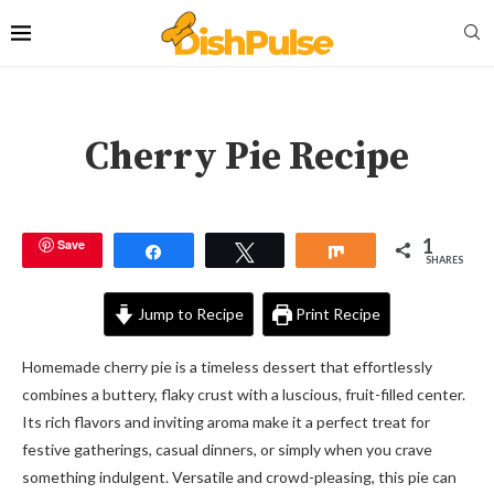
Cherry Pie Recipe
1
Save
Share
Tweet
Share
SHARES
Jump to Recipe
Print Recipe
Homemade cherry pie is a timeless dessert that effortlessly
combines a buttery, flaky crust with a luscious, fruit-filled center.
Its rich flavors and inviting aroma make it a perfect treat for
festive gatherings, casual dinners, or simply when you crave
something indulgent. Versatile and crowd-pleasing, this pie can