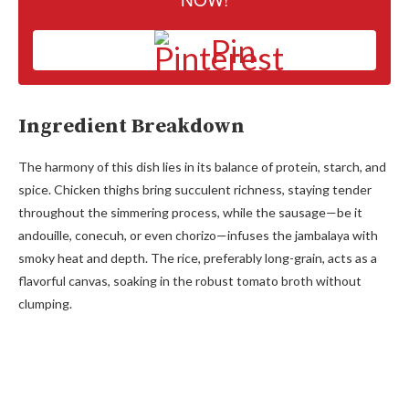
Pin
Ingredient Breakdown
The harmony of this dish lies in its balance of protein, starch, and
spice. Chicken thighs bring succulent richness, staying tender
throughout the simmering process, while the sausage—be it
andouille, conecuh, or even chorizo—infuses the jambalaya with
smoky heat and depth. The rice, preferably long-grain, acts as a
flavorful canvas, soaking in the robust tomato broth without
clumping.