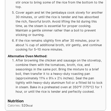
stir once to bring some of the rice from the bottom to the
top.
Cover again and let the jambalaya cook slowly for another
30 minutes, or until the rice is tender and has absorbed
the rich, flavorful broth. Avoid lifting the lid during this
time, as the steam is essential for proper cooking.
Maintain a gentle simmer rather than a boil to prevent
sticking or burning.
If the rice remains slightly firm after 30 minutes, pour in
about ½ cup of additional broth, stir gently, and continue
cooking for 5–10 more minutes.
Alternative Oven Method:
After browning the chicken and sausage on the stovetop,
combine them with the tomatoes, broth, rice, and
seasonings in the same pot. Bring the mixture to a brief
boil, then transfer it to a heavy-duty roasting pan
(approximately 11¾ x 9¼ x 2½ inches). Seal the pan
tightly with heavy-duty aluminum foil or a fitted lid to lock
in steam. Bake in a preheated oven at 350°F (175°C) for 1
hour, or until the rice is tender and perfectly cooked.
Nutrition
Calories:
520
kcal