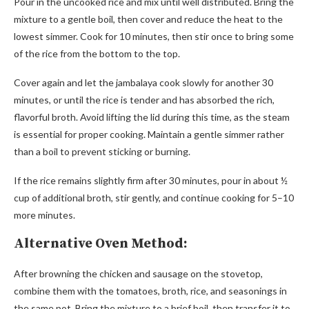
Pour in the uncooked rice and mix until well distributed. Bring the
mixture to a gentle boil, then cover and reduce the heat to the
lowest simmer. Cook for 10 minutes, then stir once to bring some
of the rice from the bottom to the top.
Cover again and let the jambalaya cook slowly for another 30
minutes, or until the rice is tender and has absorbed the rich,
flavorful broth. Avoid lifting the lid during this time, as the steam
is essential for proper cooking. Maintain a gentle simmer rather
than a boil to prevent sticking or burning.
If the rice remains slightly firm after 30 minutes, pour in about ½
cup of additional broth, stir gently, and continue cooking for 5–10
more minutes.
Alternative Oven Method:
After browning the chicken and sausage on the stovetop,
combine them with the tomatoes, broth, rice, and seasonings in
the same pot. Bring the mixture to a brief boil, then transfer it to