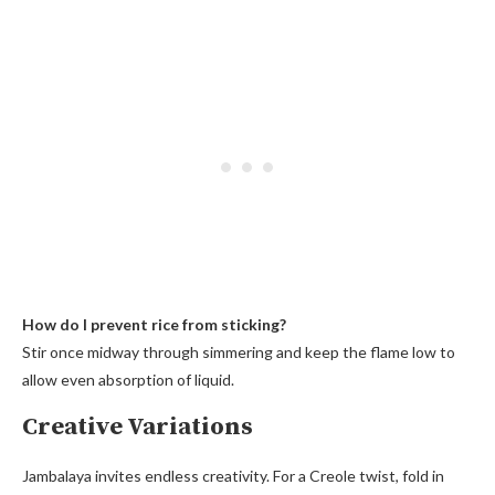
How do I prevent rice from sticking?
Stir once midway through simmering and keep the flame low to
allow even absorption of liquid.
Creative Variations
Jambalaya invites endless creativity. For a Creole twist, fold in