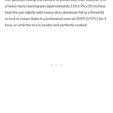
a heavy-duty roasting pan (approximately 11¾ x 9¼ x 2½ inches).
Seal the pan tightly with heavy-duty aluminum foil or a fitted lid
to lock in steam. Bake in a preheated oven at 350°F (175°C) for 1
hour, or until the rice is tender and perfectly cooked.