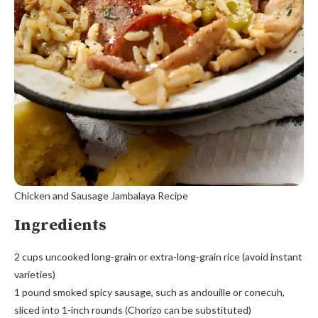
Chicken and Sausage Jambalaya Recipe
Ingredients
2 cups uncooked long-grain or extra-long-grain rice (avoid instant
varieties)
1 pound smoked spicy sausage, such as andouille or conecuh,
sliced into 1-inch rounds (Chorizo can be substituted)