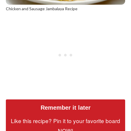
Chicken and Sausage Jambalaya Recipe
Remember it later
Like this recipe? Pin it to your favorite board
NOW!