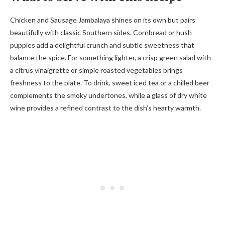
Chicken and Sausage Jambalaya shines on its own but pairs
beautifully with classic Southern sides. Cornbread or hush
puppies add a delightful crunch and subtle sweetness that
balance the spice. For something lighter, a crisp green salad with
a citrus vinaigrette or simple roasted vegetables brings
freshness to the plate. To drink, sweet iced tea or a chilled beer
complements the smoky undertones, while a glass of dry white
wine provides a refined contrast to the dish’s hearty warmth.