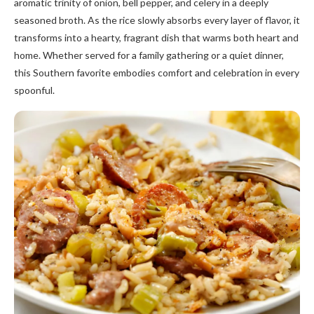
aromatic trinity of onion, bell pepper, and celery in a deeply
seasoned broth. As the rice slowly absorbs every layer of flavor, it
transforms into a hearty, fragrant dish that warms both heart and
home. Whether served for a family gathering or a quiet dinner,
this Southern favorite embodies comfort and celebration in every
spoonful.