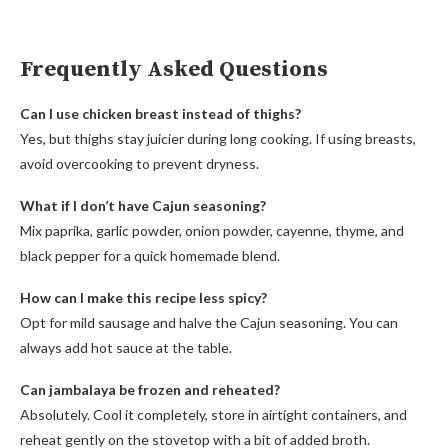
Frequently Asked Questions
Can I use chicken breast instead of thighs?
Yes, but thighs stay juicier during long cooking. If using breasts,
avoid overcooking to prevent dryness.
What if I don’t have Cajun seasoning?
Mix paprika, garlic powder, onion powder, cayenne, thyme, and
black pepper for a quick homemade blend.
How can I make this recipe less spicy?
Opt for mild sausage and halve the Cajun seasoning. You can
always add hot sauce at the table.
Can jambalaya be frozen and reheated?
Absolutely. Cool it completely, store in airtight containers, and
reheat gently on the stovetop with a bit of added broth.