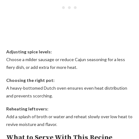
Adjusting spice levels:
Choose a milder sausage or reduce Cajun seasoning for a less
fiery dish, or add extra for more heat.
Choosing the right pot:
A heavy-bottomed Dutch oven ensures even heat distribution
and prevents scorching.
Reheating leftovers:
Add a splash of broth or water and reheat slowly over low heat to
revive moisture and flavor.
What to Serve With This Recipe