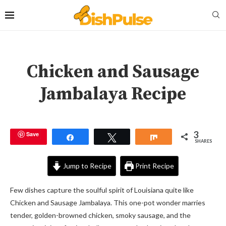
Chicken and Sausage
Jambalaya Recipe
3
Save
Share
Tweet
Share
SHARES
Jump to Recipe
Print Recipe
Few dishes capture the soulful spirit of Louisiana quite like
Chicken and Sausage Jambalaya. This one-pot wonder marries
tender, golden-browned chicken, smoky sausage, and the