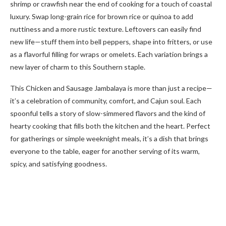
shrimp or crawfish near the end of cooking for a touch of coastal
luxury. Swap long-grain rice for brown rice or quinoa to add
nuttiness and a more rustic texture. Leftovers can easily find
new life—stuff them into bell peppers, shape into fritters, or use
as a flavorful filling for wraps or omelets. Each variation brings a
new layer of charm to this Southern staple.
This Chicken and Sausage Jambalaya is more than just a recipe—
it’s a celebration of community, comfort, and Cajun soul. Each
spoonful tells a story of slow-simmered flavors and the kind of
hearty cooking that fills both the kitchen and the heart. Perfect
for gatherings or simple weeknight meals, it’s a dish that brings
everyone to the table, eager for another serving of its warm,
spicy, and satisfying goodness.