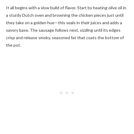
It all begins with a slow build of flavor. Start by heating olive oil in
a sturdy Dutch oven and browning the chicken pieces just until
they take on a golden hue—this seals in their juices and adds a
savory base. The sausage follows next, sizzling until its edges
crisp and release smoky, seasoned fat that coats the bottom of
the pot.