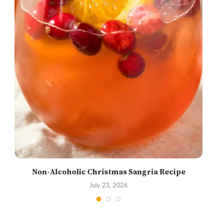
Non-Alcoholic Christmas Sangria Recipe
July 23, 2026