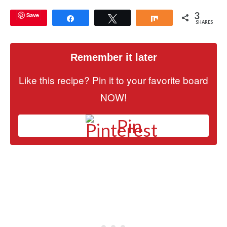
3
Save
Share
Tweet
Share
SHARES
Remember it later
Like this recipe? Pin it to your favorite board
NOW!
Pin