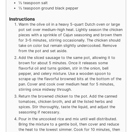
½
teaspoon
salt
½
teaspoon
ground black pepper
Instructions
Warm the olive oil in a heavy 5-quart Dutch oven or large
pot set over medium-high heat. Lightly season the chicken
pieces with a sprinkle of Cajun seasoning and brown them
for 3–5 minutes, stirring occasionally. The chicken should
take on color but remain slightly undercooked. Remove
from the pot and set aside.
Add the sliced sausage to the same pot, allowing it to
brown for about 5 minutes. Once it releases some
flavorful oil and turns golden, stir in the onion, bell
pepper, and celery mixture. Use a wooden spoon to
scrape up the flavorful browned bits at the bottom of the
pan. Cover and cook over medium heat for 5 minutes,
stirring once midway through.
Return the browned chicken to the pot. Add the canned
tomatoes, chicken broth, and all the listed herbs and
spices. Stir thoroughly, taste the liquid, and adjust the
seasoning if necessary.
Pour in the uncooked rice and mix until well distributed.
Bring the mixture to a gentle boil, then cover and reduce
the heat to the lowest simmer. Cook for 10 minutes, then