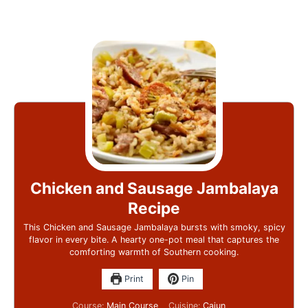
Chicken and Sausage Jambalaya
Recipe
This Chicken and Sausage Jambalaya bursts with smoky, spicy
flavor in every bite. A hearty one-pot meal that captures the
comforting warmth of Southern cooking.
Print
Pin
Course:
Main Course
Cuisine:
Cajun