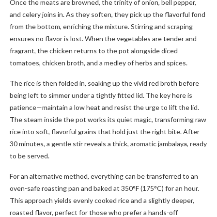
Once the meats are browned, the trinity of onion, bell pepper,
and celery joins in. As they soften, they pick up the flavorful fond
from the bottom, enriching the mixture. Stirring and scraping
ensures no flavor is lost. When the vegetables are tender and
fragrant, the chicken returns to the pot alongside diced
tomatoes, chicken broth, and a medley of herbs and spices.
The rice is then folded in, soaking up the vivid red broth before
being left to simmer under a tightly fitted lid. The key here is
patience—maintain a low heat and resist the urge to lift the lid.
The steam inside the pot works its quiet magic, transforming raw
rice into soft, flavorful grains that hold just the right bite. After
30 minutes, a gentle stir reveals a thick, aromatic jambalaya, ready
to be served.
For an alternative method, everything can be transferred to an
oven-safe roasting pan and baked at 350°F (175°C) for an hour.
This approach yields evenly cooked rice and a slightly deeper,
roasted flavor, perfect for those who prefer a hands-off