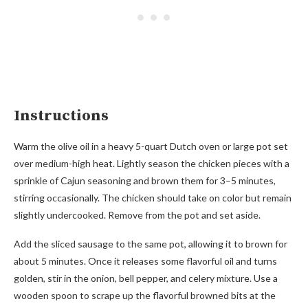
Instructions
Warm the olive oil in a heavy 5-quart Dutch oven or large pot set
over medium-high heat. Lightly season the chicken pieces with a
sprinkle of Cajun seasoning and brown them for 3–5 minutes,
stirring occasionally. The chicken should take on color but remain
slightly undercooked. Remove from the pot and set aside.
Add the sliced sausage to the same pot, allowing it to brown for
about 5 minutes. Once it releases some flavorful oil and turns
golden, stir in the onion, bell pepper, and celery mixture. Use a
wooden spoon to scrape up the flavorful browned bits at the