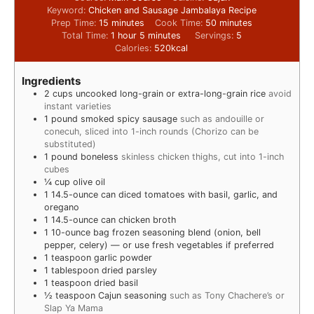
Keyword:
Chicken and Sausage Jambalaya Recipe
Prep Time:
15
minutes
Cook Time:
50
minutes
Total Time:
1
hour
5
minutes
Servings:
5
Calories:
520
kcal
Ingredients
2
cups
uncooked long-grain or extra-long-grain rice
avoid
instant varieties
1
pound
smoked spicy sausage
such as andouille or
conecuh, sliced into 1-inch rounds (Chorizo can be
substituted)
1
pound
boneless
skinless chicken thighs, cut into 1-inch
cubes
¼
cup
olive oil
1
14.5-ounce can diced tomatoes with basil, garlic, and
oregano
1
14.5-ounce can chicken broth
1
10-ounce bag frozen seasoning blend (onion, bell
pepper, celery) — or use fresh vegetables if preferred
1
teaspoon
garlic powder
1
tablespoon
dried parsley
1
teaspoon
dried basil
½
teaspoon
Cajun seasoning
such as Tony Chachere’s or
Slap Ya Mama