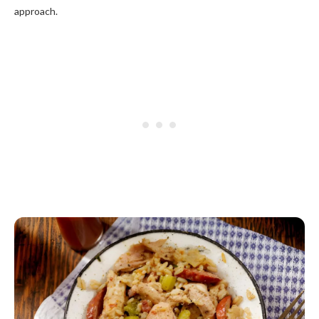
approach.