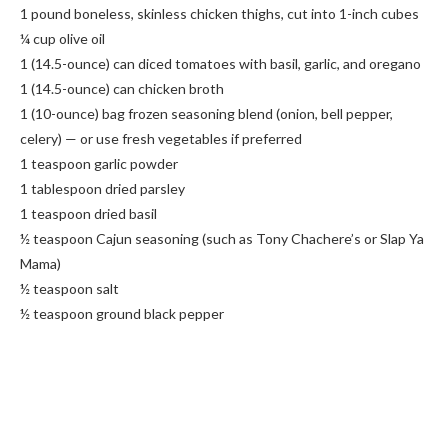
1 pound boneless, skinless chicken thighs, cut into 1-inch cubes
¼ cup olive oil
1 (14.5-ounce) can diced tomatoes with basil, garlic, and oregano
1 (14.5-ounce) can chicken broth
1 (10-ounce) bag frozen seasoning blend (onion, bell pepper,
celery) — or use fresh vegetables if preferred
1 teaspoon garlic powder
1 tablespoon dried parsley
1 teaspoon dried basil
½ teaspoon Cajun seasoning (such as Tony Chachere’s or Slap Ya
Mama)
½ teaspoon salt
½ teaspoon ground black pepper