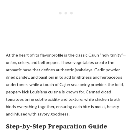
At the heart of its flavor profile is the classic Cajun “holy trinity”—
onion, celery, and bell pepper. These vegetables create the
aromatic base that defines authentic jambalaya. Garlic powder,
dried parsley, and basil join in to add brightness and herbaceous
undertones, while a touch of Cajun seasoning provides the bold,
peppery kick Louisiana cuisine is known for. Canned diced
tomatoes bring subtle acidity and texture, while chicken broth
binds everything together, ensuring each bite is moist, hearty,
and infused with savory goodness.
Step-by-Step Preparation Guide