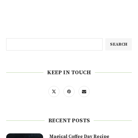
SEARCH
KEEP IN TOUCH
RECENT POSTS
Magical Coffee Day Recipe