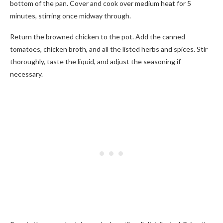
bottom of the pan. Cover and cook over medium heat for 5
minutes, stirring once midway through.
Return the browned chicken to the pot. Add the canned
tomatoes, chicken broth, and all the listed herbs and spices. Stir
thoroughly, taste the liquid, and adjust the seasoning if
necessary.