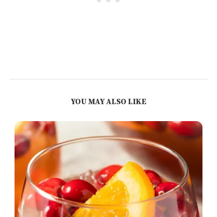
YOU MAY ALSO LIKE