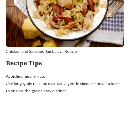
Chicken and Sausage Jambalaya Recipe
Recipe Tips
Avoiding mushy rice:
Use long-grain rice and maintain a gentle simmer—never a boil—
to ensure the grains stay distinct.