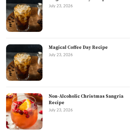
July 23, 2026
Magical Coffee Day Recipe
July 23, 2026
Non-Alcoholic Christmas Sangria
Recipe
July 23, 2026