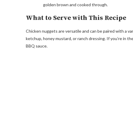
golden brown and cooked through.
What to Serve with This Recipe
Chicken nuggets are versatile and can be paired with a vari
ketchup, honey mustard, or ranch dressing. If you’re in th
BBQ sauce.