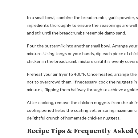
In a small bowl, combine the breadcrumbs, garlic powder, s
ingredients thoroughly to ensure the seasonings are well 
and stir until the breadcrumbs resemble damp sand.
Pour the buttermilk into another small bowl. Arrange your
mixture. Using tongs or your hands, dip each piece of chicke
chicken in the breadcrumb mixture until it is evenly cover
Preheat your air fryer to 400°F. Once heated, arrange the c
not to overcrowd them. If necessary, cook the nuggets in 
minutes, flipping them halfway through to achieve a golden
After cooking, remove the chicken nuggets from the air fry
cooling period helps the coating set, ensuring maximum cr
delightful crunch of homemade chicken nuggets.
Recipe Tips & Frequently Asked 