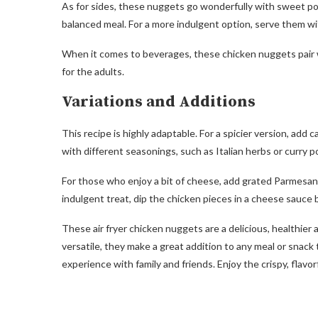
As for sides, these nuggets go wonderfully with sweet pot
balanced meal. For a more indulgent option, serve them w
When it comes to beverages, these chicken nuggets pair wel
for the adults.
Variations and Additions
This recipe is highly adaptable. For a spicier version, a
with different seasonings, such as Italian herbs or curry p
For those who enjoy a bit of cheese, add grated Parmesan 
indulgent treat, dip the chicken pieces in a cheese sauce
These air fryer chicken nuggets are a delicious, healthier 
versatile, they make a great addition to any meal or snack t
experience with family and friends. Enjoy the crispy, flav