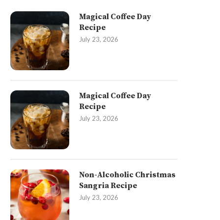
Magical Coffee Day
Recipe
July 23, 2026
Magical Coffee Day
Recipe
July 23, 2026
Non-Alcoholic Christmas
Sangria Recipe
July 23, 2026