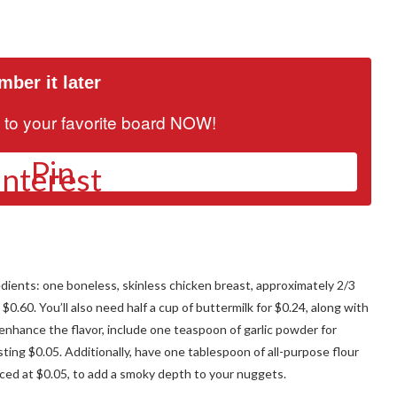
ber it later
it to your favorite board NOW!
Pin
edients: one boneless, skinless chicken breast, approximately 2/3
 $0.60. You’ll also need half a cup of buttermilk for $0.24, along with
enhance the flavor, include one teaspoon of garlic powder for
ting $0.05. Additionally, have one tablespoon of all-purpose flour
iced at $0.05, to add a smoky depth to your nuggets.