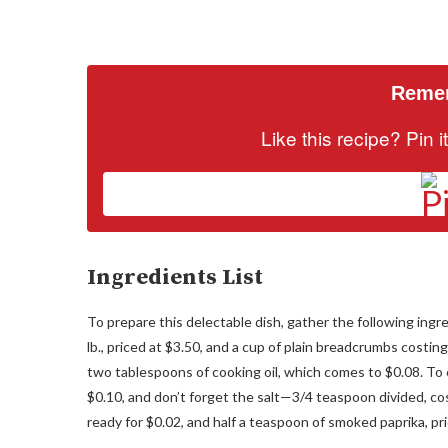
Remem
Like this recipe? Pin 
Ingredients List
To prepare this delectable dish, gather the following ingr
lb., priced at $3.50, and a cup of plain breadcrumbs costing
two tablespoons of cooking oil, which comes to $0.08. To 
$0.10, and don’t forget the salt—3/4 teaspoon divided, cos
ready for $0.02, and half a teaspoon of smoked paprika, pr