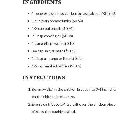
INGREDIENTS
1 boneless, skinless chicken breast (about 2/3 lb.) ($
1 cup plain breadcrumbs ($0.60)
1/2 cup buttermilk ($0.24)
2 Tbsp cooking oil ($0.08)
1 tsp garlic powder ($0.10)
3/4 tsp salt, divided ($0.05)
1 Tbsp all-purpose flour ($0.02)
1/2 tsp smoked paprika ($0.05)
INSTRUCTIONS
Begin by slicing the chicken breast into 3/4 inch c
on the chicken breast size.
Evenly distribute 1/4 tsp salt over the chicken piece
piece is thoroughly coated.