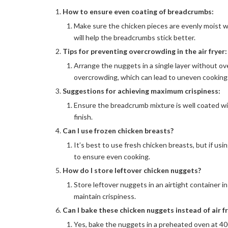
How to ensure even coating of breadcrumbs:
Make sure the chicken pieces are evenly moist wi
will help the breadcrumbs stick better.
Tips for preventing overcrowding in the air fryer:
Arrange the nuggets in a single layer without ove
overcrowding, which can lead to uneven cooking
Suggestions for achieving maximum crispiness:
Ensure the breadcrumb mixture is well coated wit
finish.
Can I use frozen chicken breasts?
It’s best to use fresh chicken breasts, but if us
to ensure even cooking.
How do I store leftover chicken nuggets?
Store leftover nuggets in an airtight container in 
maintain crispiness.
Can I bake these chicken nuggets instead of air f
Yes, bake the nuggets in a preheated oven at 400