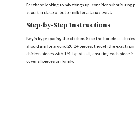
For those looking to mix things up, consider substituting
yogurt in place of buttermilk for a tangy twist.
Step-by-Step Instructions
Begin by preparing the chicken. Slice the boneless, skinle
should aim for around 20-24 pieces, though the exact num
chicken pieces with 1/4 tsp of salt, ensuring each piece is
cover all pieces uniformly.