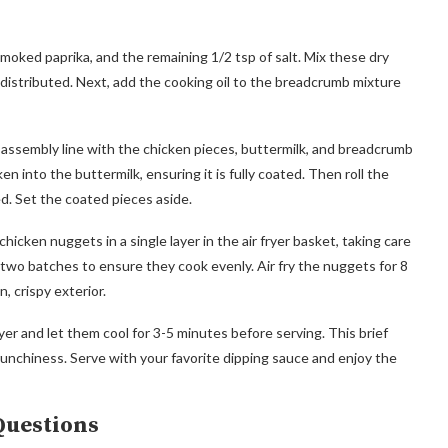
moked paprika, and the remaining 1/2 tsp of salt. Mix these dry
distributed. Next, add the cooking oil to the breadcrumb mixture
 assembly line with the chicken pieces, buttermilk, and breadcrumb
n into the buttermilk, ensuring it is fully coated. Then roll the
ed. Set the coated pieces aside.
hicken nuggets in a single layer in the air fryer basket, taking care
two batches to ensure they cook evenly. Air fry the nuggets for 8
, crispy exterior.
er and let them cool for 3-5 minutes before serving. This brief
unchiness. Serve with your favorite dipping sauce and enjoy the
Questions