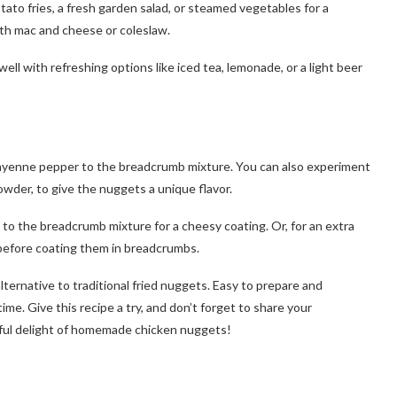
ato fries, a fresh garden salad, or steamed vegetables for a
ith mac and cheese or coleslaw.
l with refreshing options like iced tea, lemonade, or a light beer
dd cayenne pepper to the breadcrumb mixture. You can also experiment
owder, to give the nuggets a unique flavor.
to the breadcrumb mixture for a cheesy coating. Or, for an extra
 before coating them in breadcrumbs.
alternative to traditional fried nuggets. Easy to prepare and
ime. Give this recipe a try, and don’t forget to share your
orful delight of homemade chicken nuggets!