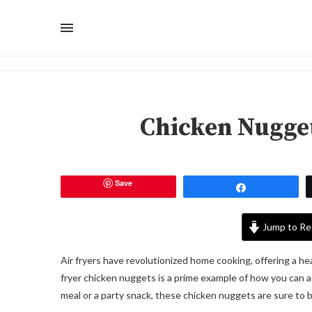
Chicken Nugget
Save
Share
Jump to Re
Air fryers have revolutionized home cooking, offering a heal
fryer chicken nuggets is a prime example of how you can ach
meal or a party snack, these chicken nuggets are sure to be