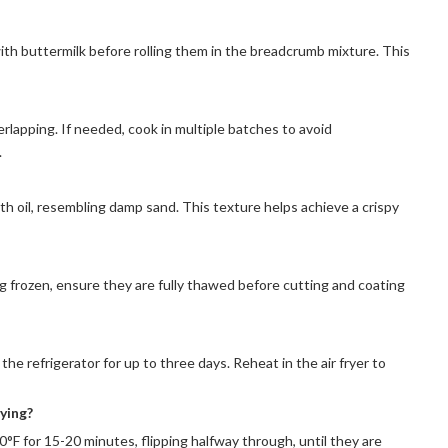
th buttermilk before rolling them in the breadcrumb mixture. This
rlapping. If needed, cook in multiple batches to avoid
.
h oil, resembling damp sand. This texture helps achieve a crispy
ing frozen, ensure they are fully thawed before cutting and coating
the refrigerator for up to three days. Reheat in the air fryer to
rying?
°F for 15-20 minutes, flipping halfway through, until they are