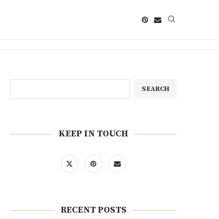
SEARCH
KEEP IN TOUCH
RECENT POSTS