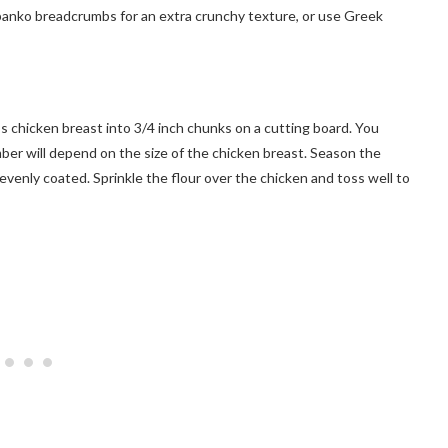
 panko breadcrumbs for an extra crunchy texture, or use Greek
ss chicken breast into 3/4 inch chunks on a cutting board. You
ber will depend on the size of the chicken breast. Season the
 evenly coated. Sprinkle the flour over the chicken and toss well to