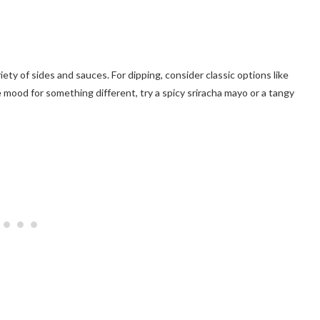
ety of sides and sauces. For dipping, consider classic options like
e mood for something different, try a spicy sriracha mayo or a tangy