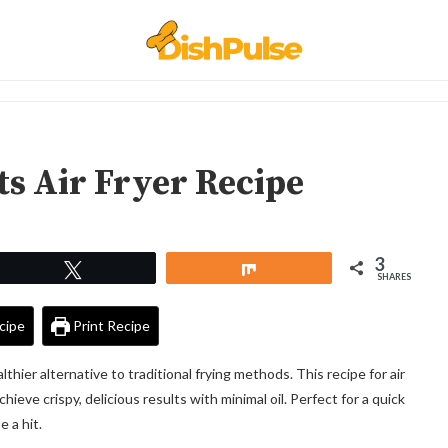
s Air Fryer Recipe
3
Tweet
Share
SHARES
cipe
Print Recipe
thier alternative to traditional frying methods. This recipe for air
ieve crispy, delicious results with minimal oil. Perfect for a quick
 a hit.