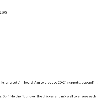
3.50)
hunks on a cutting board. Aim to produce 20-24 nuggets, depending
s. Sprinkle the flour over the chicken and mix well to ensure each