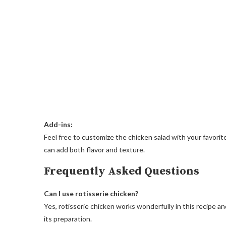
Add-ins:
Feel free to customize the chicken salad with your favorit
can add both flavor and texture.
Frequently Asked Questions
Can I use rotisserie chicken?
Yes, rotisserie chicken works wonderfully in this recipe a
its preparation.