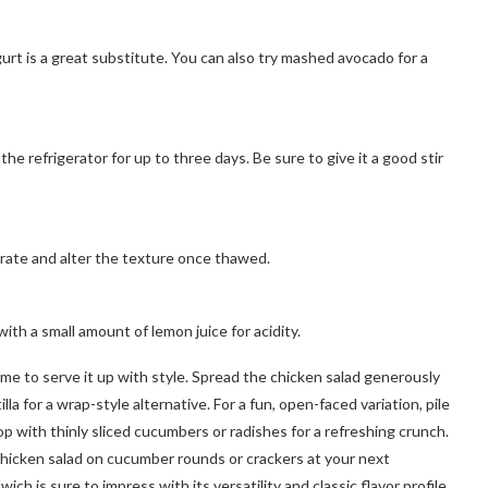
ogurt is a great substitute. You can also try mashed avocado for a
the refrigerator for up to three days. Be sure to give it a good stir
ate and alter the texture once thawed.
 with a small amount of lemon juice for acidity.
me to serve it up with style. Spread the chicken salad generously
illa for a wrap-style alternative. For a fun, open-faced variation, pile
p with thinly sliced cucumbers or radishes for a refreshing crunch.
 chicken salad on cucumber rounds or crackers at your next
h is sure to impress with its versatility and classic flavor profile.