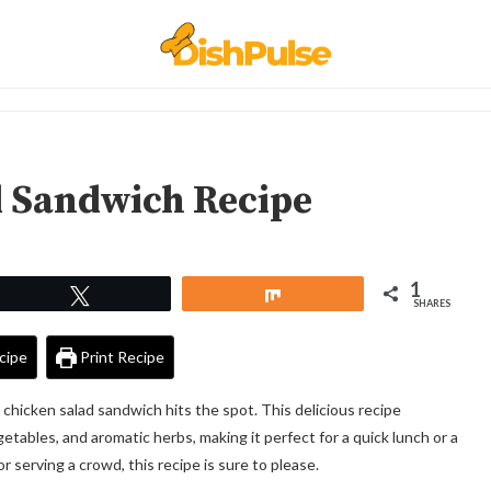
d Sandwich Recipe
1
Tweet
Share
SHARES
cipe
Print Recipe
a chicken salad sandwich hits the spot. This delicious recipe
tables, and aromatic herbs, making it perfect for a quick lunch or a
r serving a crowd, this recipe is sure to please.