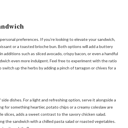
Sandwich
 to personal preferences. If you’re looking to elevate your sandwich,
issant or a toasted brioche bun. Both options will add a buttery
g in additions such as sliced avocado, crispy bacon, or even a handful
dwich even more indulgent. Feel free to experiment with the ratio
 switch up the herbs by adding a pinch of tarragon or chives for a
 side dishes. For a light and refreshing option, serve it alongside a
ing for something heartier, potato chips or a creamy coleslaw are
le slices, adds a sweet contrast to the savory chicken salad.
rving the sandwich with a chilled pasta salad or roasted vegetables.