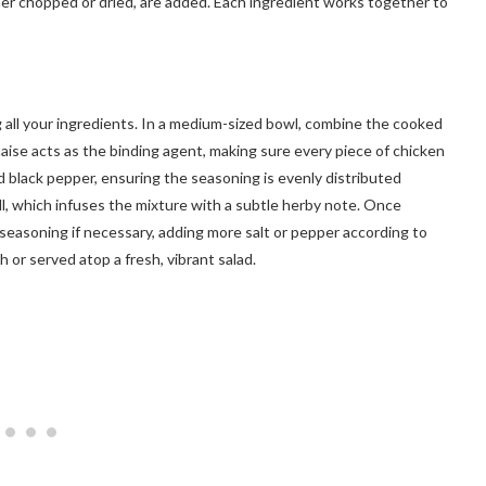
ither chopped or dried, are added. Each ingredient works together to
g all your ingredients. In a medium-sized bowl, combine the cooked
ise acts as the binding agent, making sure every piece of chicken
nd black pepper, ensuring the seasoning is evenly distributed
ill, which infuses the mixture with a subtle herby note. Once
e seasoning if necessary, adding more salt or pepper according to
 or served atop a fresh, vibrant salad.