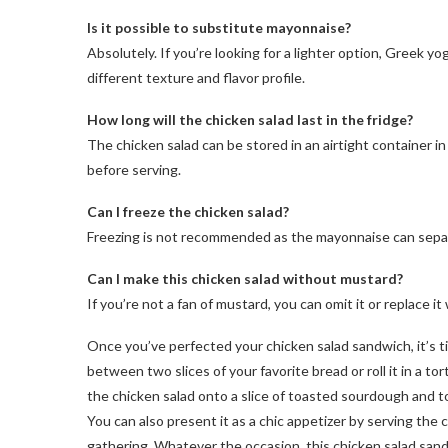
Is it possible to substitute mayonnaise?
Absolutely. If you’re looking for a lighter option, Greek y
different texture and flavor profile.
How long will the chicken salad last in the fridge?
The chicken salad can be stored in an airtight container in 
before serving.
Can I freeze the chicken salad?
Freezing is not recommended as the mayonnaise can separ
Can I make this chicken salad without mustard?
If you’re not a fan of mustard, you can omit it or replace it
Once you’ve perfected your chicken salad sandwich, it’s ti
between two slices of your favorite bread or roll it in a tort
the chicken salad onto a slice of toasted sourdough and to
You can also present it as a chic appetizer by serving the
gathering. Whatever the occasion, this chicken salad sandwic