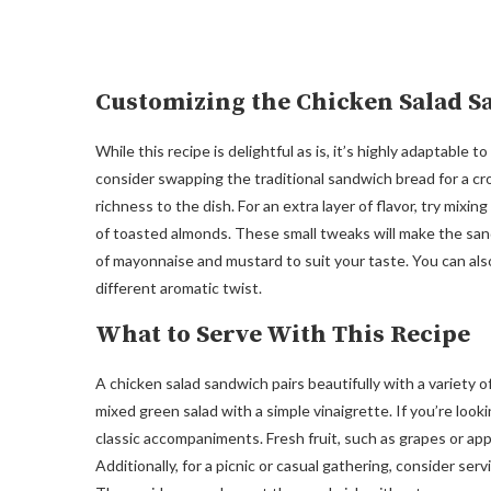
Customizing the Chicken Salad 
While this recipe is delightful as is, it’s highly adaptable
consider swapping the traditional sandwich bread for a cro
richness to the dish. For an extra layer of flavor, try mixin
of toasted almonds. These small tweaks will make the san
of mayonnaise and mustard to suit your taste. You can also
different aromatic twist.
What to Serve With This Recipe
A chicken salad sandwich pairs beautifully with a variety of
mixed green salad with a simple vinaigrette. If you’re look
classic accompaniments. Fresh fruit, such as grapes or app
Additionally, for a picnic or casual gathering, consider se