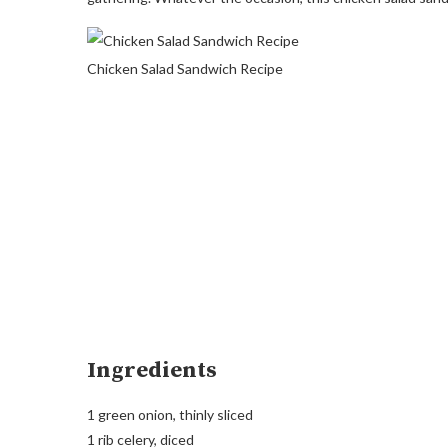
Chicken Salad Sandwich Recipe
Ingredients
1 green onion, thinly sliced
1 rib celery, diced