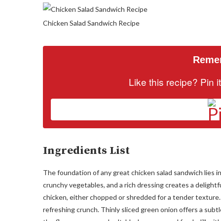
Chicken Salad Sandwich Recipe
Remem
Like this recipe? Pin 
Ingredients List
The foundation of any great chicken salad sandwich lies in
crunchy vegetables, and a rich dressing creates a delightf
chicken, either chopped or shredded for a tender texture
refreshing crunch. Thinly sliced green onion offers a subt