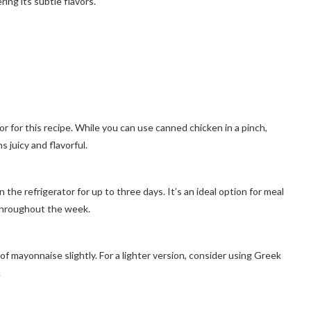
ng its subtle flavors.
or for this recipe. While you can use canned chicken in a pinch,
 juicy and flavorful.
the refrigerator for up to three days. It’s an ideal option for meal
 throughout the week.
of mayonnaise slightly. For a lighter version, consider using Greek
.