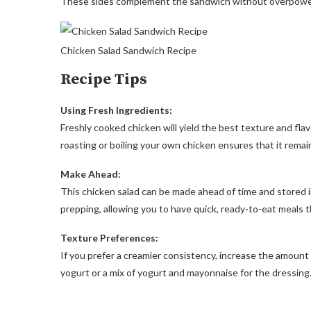
These sides complement the sandwich without overpoweri
Chicken Salad Sandwich Recipe
Recipe Tips
Using Fresh Ingredients:
Freshly cooked chicken will yield the best texture and flav
roasting or boiling your own chicken ensures that it remains
Make Ahead:
This chicken salad can be made ahead of time and stored in 
prepping, allowing you to have quick, ready-to-eat meals
Texture Preferences:
If you prefer a creamier consistency, increase the amount 
yogurt or a mix of yogurt and mayonnaise for the dressing