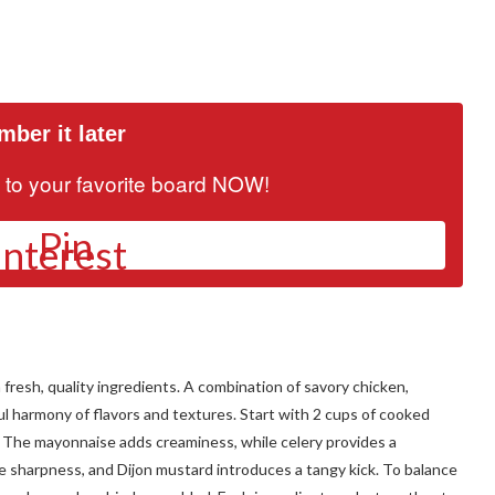
ber it later
it to your favorite board NOW!
Pin
 fresh, quality ingredients. A combination of savory chicken,
ul harmony of flavors and textures. Start with 2 cups of cooked
. The mayonnaise adds creaminess, while celery provides a
le sharpness, and Dijon mustard introduces a tangy kick. To balance