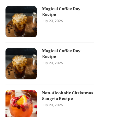
Magical Coffee Day
Recipe
July 23, 2026
Magical Coffee Day
Recipe
July 23, 2026
Non-Alcoholic Christmas
Sangria Recipe
July 23, 2026