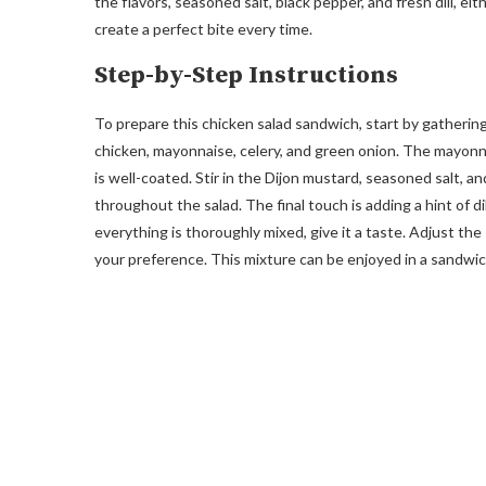
the flavors, seasoned salt, black pepper, and fresh dill, e
create a perfect bite every time.
Step-by-Step Instructions
To prepare this chicken salad sandwich, start by gatherin
chicken, mayonnaise, celery, and green onion. The mayonna
is well-coated. Stir in the Dijon mustard, seasoned salt, a
throughout the salad. The final touch is adding a hint of d
everything is thoroughly mixed, give it a taste. Adjust th
your preference. This mixture can be enjoyed in a sandwich