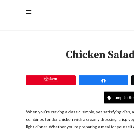
Chicken Sala
Save
Share
Jump to Re
When you’re craving a classic, simple, yet satisfying dish, 
combines tender chicken with a creamy dressing, crisp vege
light dinner. Whether you’re preparing a meal for yourself o