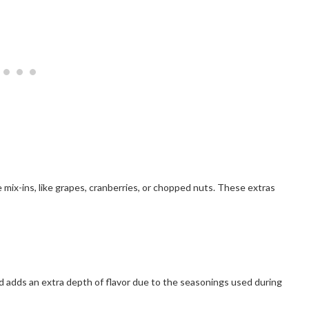
e mix-ins, like grapes, cranberries, or chopped nuts. These extras
nd adds an extra depth of flavor due to the seasonings used during