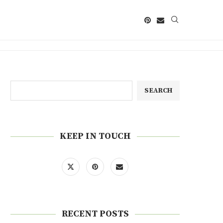
SEARCH
KEEP IN TOUCH
RECENT POSTS