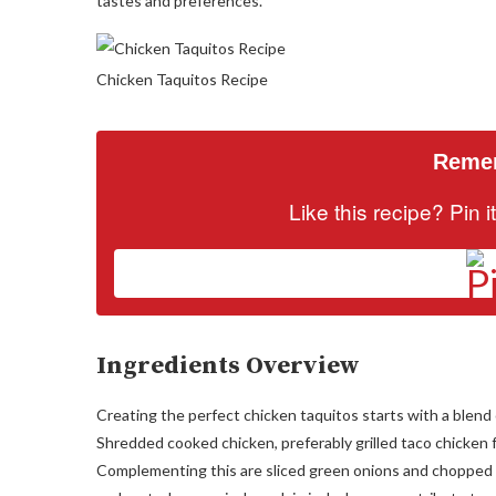
tastes and preferences.
Chicken Taquitos Recipe
Remem
Like this recipe? Pin 
Ingredients Overview
Creating the perfect chicken taquitos starts with a blend 
Shredded cooked chicken, preferably grilled taco chicken for
Complementing this are sliced green onions and chopped ci