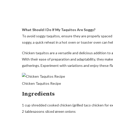
What Should I Do If My Taquitos Are Soggy?
To avoid soggy taquitos, ensure they are properly spaced o
soggy, a quick reheat in a hot oven or toaster oven can hel
Chicken taquitos are a versatile and delicious addition to a
With their ease of preparation and adaptability, they make 
gatherings. Experiment with variations and enjoy these flav
Chicken Taquitos Recipe
Ingredients
1 cup shredded cooked chicken (grilled taco chicken for ex
2 tablespoons sliced green onions