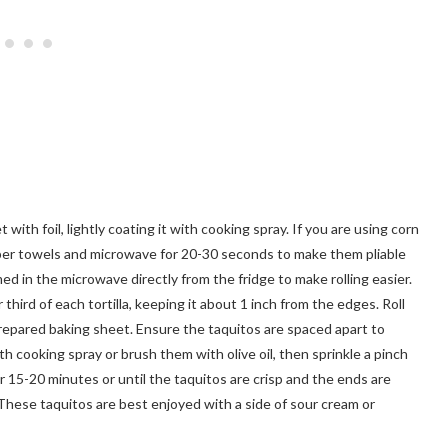
ith foil, lightly coating it with cooking spray. If you are using corn
paper towels and microwave for 20-30 seconds to make them pliable
med in the microwave directly from the fridge to make rolling easier.
hird of each tortilla, keeping it about 1 inch from the edges. Roll
 prepared baking sheet. Ensure the taquitos are spaced apart to
h cooking spray or brush them with olive oil, then sprinkle a pinch
r 15-20 minutes or until the taquitos are crisp and the ends are
 These taquitos are best enjoyed with a side of sour cream or