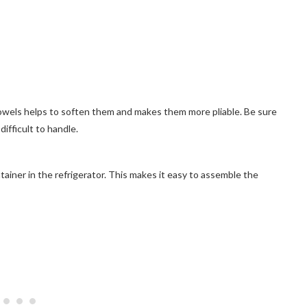
owels helps to soften them and makes them more pliable. Be sure
ifficult to handle.
ontainer in the refrigerator. This makes it easy to assemble the