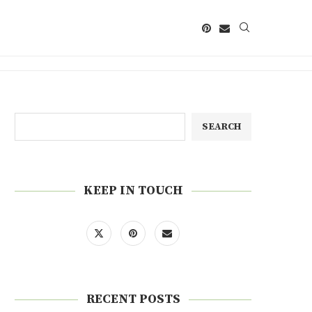
SEARCH
KEEP IN TOUCH
RECENT POSTS