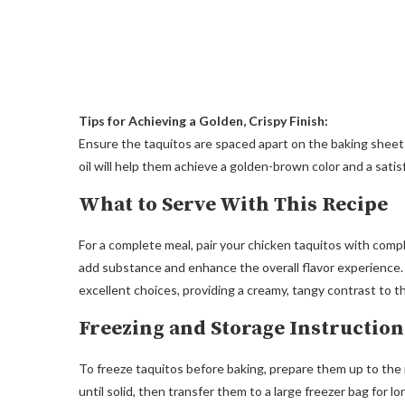
Tips for Achieving a Golden, Crispy Finish:
Ensure the taquitos are spaced apart on the baking sheet to
oil will help them achieve a golden-brown color and a satis
What to Serve With This Recipe
For a complete meal, pair your chicken taquitos with comp
add substance and enhance the overall flavor experience.
excellent choices, providing a creamy, tangy contrast to th
Freezing and Storage Instruction
To freeze taquitos before baking, prepare them up to the 
until solid, then transfer them to a large freezer bag for