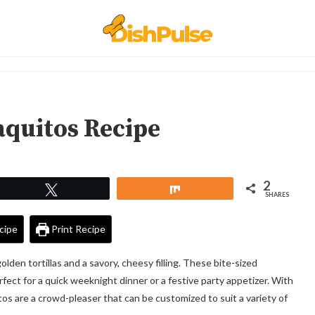
aquitos Recipe
2
Tweet
Share
SHARES
cipe
Print Recipe
olden tortillas and a savory, cheesy filling. These bite-sized
erfect for a quick weeknight dinner or a festive party appetizer. With
itos are a crowd-pleaser that can be customized to suit a variety of