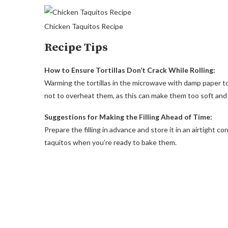
Chicken Taquitos Recipe
Recipe Tips
How to Ensure Tortillas Don’t Crack While Rolling:
Warming the tortillas in the microwave with damp paper t
not to overheat them, as this can make them too soft and d
Suggestions for Making the Filling Ahead of Time:
Prepare the filling in advance and store it in an airtight c
taquitos when you’re ready to bake them.