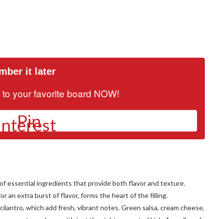
ber it later
it to your favorite board NOW!
Pin
of essential ingredients that provide both flavor and texture.
 an extra burst of flavor, forms the heart of the filling.
lantro, which add fresh, vibrant notes. Green salsa, cream cheese,