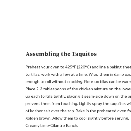
Assembling the Taquitos
Preheat your oven to 425°F (220°C) and line a baking sheet w
tortillas, work with a few at a time. Wrap them in damp 
enough to roll without cracking. Flour tortillas can be war
Place 2-3 tablespoons of the chicken mixture on the lower t
up each tortilla tightly, placing it seam-side down on the
prevent them from touching. Lightly spray the taquitos wit
of kosher salt over the top. Bake in the preheated oven fo
golden brown. Allow them to cool slightly before serving.
Creamy Lime-Cilantro Ranch.