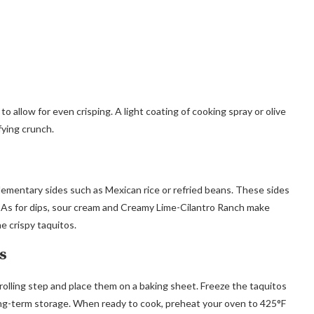
 allow for even crisping. A light coating of cooking spray or olive
fying crunch.
lementary sides such as Mexican rice or refried beans. These sides
 As for dips, sour cream and Creamy Lime-Cilantro Ranch make
e crispy taquitos.
s
rolling step and place them on a baking sheet. Freeze the taquitos
 long-term storage. When ready to cook, preheat your oven to 425°F