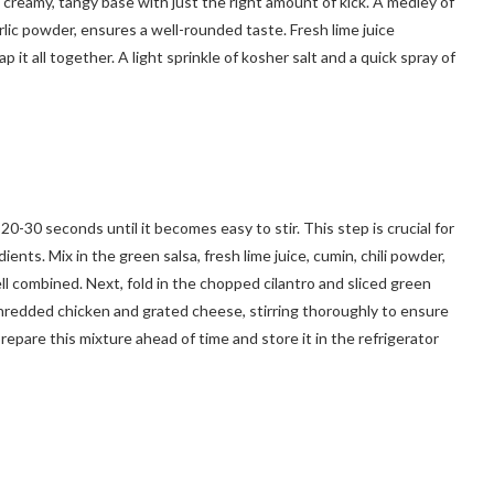
 creamy, tangy base with just the right amount of kick. A medley of
rlic powder, ensures a well-rounded taste. Fresh lime juice
p it all together. A light sprinkle of kosher salt and a quick spray of
0-30 seconds until it becomes easy to stir. This step is crucial for
nts. Mix in the green salsa, fresh lime juice, cumin, chili powder,
ll combined. Next, fold in the chopped cilantro and sliced green
e shredded chicken and grated cheese, stirring thoroughly to ensure
prepare this mixture ahead of time and store it in the refrigerator