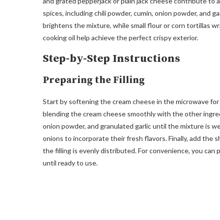
and grated pepperjack or plain jack cheese contribute to a
spices, including chili powder, cumin, onion powder, and ga
brightens the mixture, while small flour or corn tortillas wra
cooking oil help achieve the perfect crispy exterior.
Step-by-Step Instructions
Preparing the Filling
Start by softening the cream cheese in the microwave for 2
blending the cream cheese smoothly with the other ingredie
onion powder, and granulated garlic until the mixture is we
onions to incorporate their fresh flavors. Finally, add th
the filling is evenly distributed. For convenience, you can 
until ready to use.