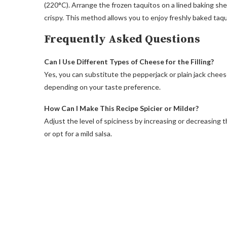
(220°C). Arrange the frozen taquitos on a lined baking sh
crispy. This method allows you to enjoy freshly baked taqu
Frequently Asked Questions
Can I Use Different Types of Cheese for the Filling?
Yes, you can substitute the pepperjack or plain jack chee
depending on your taste preference.
How Can I Make This Recipe Spicier or Milder?
Adjust the level of spiciness by increasing or decreasing t
or opt for a mild salsa.