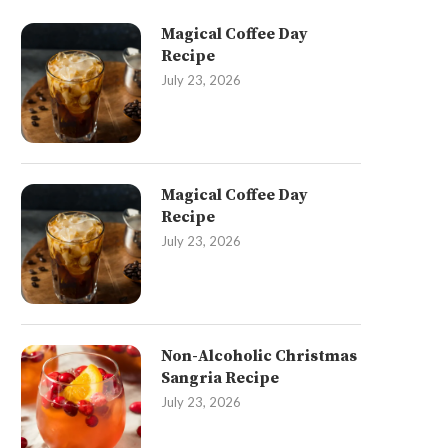
Magical Coffee Day
Recipe
July 23, 2026
Magical Coffee Day
Recipe
July 23, 2026
Non-Alcoholic Christmas
Sangria Recipe
July 23, 2026