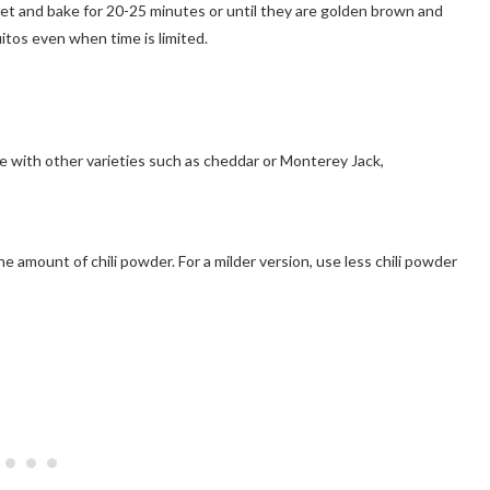
eet and bake for 20-25 minutes or until they are golden brown and
itos even when time is limited.
se with other varieties such as cheddar or Monterey Jack,
he amount of chili powder. For a milder version, use less chili powder