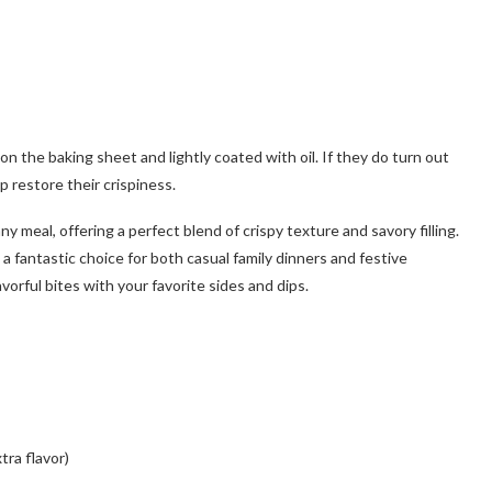
n the baking sheet and lightly coated with oil. If they do turn out
p restore their crispiness.
ny meal, offering a perfect blend of crispy texture and savory filling.
a fantastic choice for both casual family dinners and festive
orful bites with your favorite sides and dips.
tra flavor)