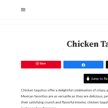
Chicken T
Save
Share
Jump to Re
Chicken taquitos offer a delightful combination of crispy, g
Mexican favorites are as versatile as they are delicious, p
their satisfying crunch and flavorful interior, chicken taqu