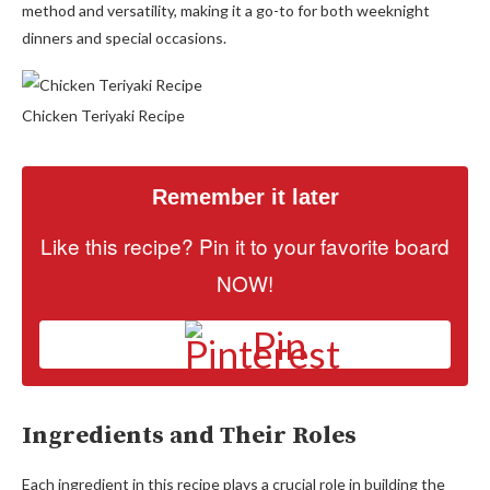
method and versatility, making it a go-to for both weeknight
dinners and special occasions.
Chicken Teriyaki Recipe
Remember it later
Like this recipe? Pin it to your favorite board
NOW!
Pin
Ingredients and Their Roles
Each ingredient in this recipe plays a crucial role in building the