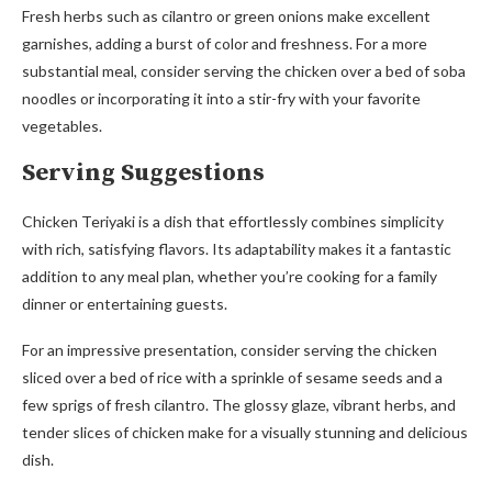
Fresh herbs such as cilantro or green onions make excellent
garnishes, adding a burst of color and freshness. For a more
substantial meal, consider serving the chicken over a bed of soba
noodles or incorporating it into a stir-fry with your favorite
vegetables.
Serving Suggestions
Chicken Teriyaki is a dish that effortlessly combines simplicity
with rich, satisfying flavors. Its adaptability makes it a fantastic
addition to any meal plan, whether you’re cooking for a family
dinner or entertaining guests.
For an impressive presentation, consider serving the chicken
sliced over a bed of rice with a sprinkle of sesame seeds and a
few sprigs of fresh cilantro. The glossy glaze, vibrant herbs, and
tender slices of chicken make for a visually stunning and delicious
dish.