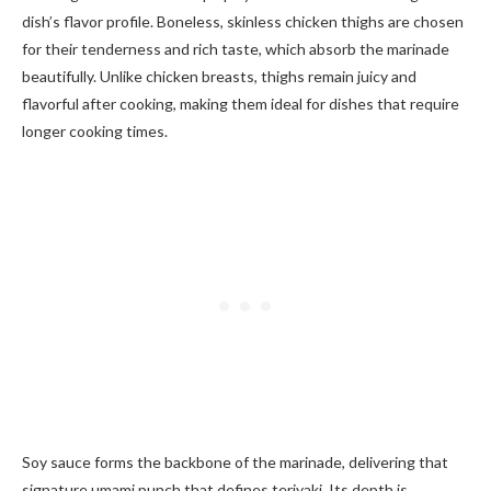
dish’s flavor profile. Boneless, skinless chicken thighs are chosen
for their tenderness and rich taste, which absorb the marinade
beautifully. Unlike chicken breasts, thighs remain juicy and
flavorful after cooking, making them ideal for dishes that require
longer cooking times.
Soy sauce forms the backbone of the marinade, delivering that
signature umami punch that defines teriyaki. Its depth is