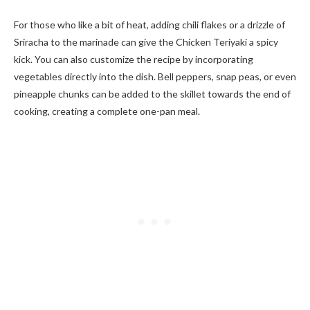
For those who like a bit of heat, adding chili flakes or a drizzle of
Sriracha to the marinade can give the Chicken Teriyaki a spicy
kick. You can also customize the recipe by incorporating
vegetables directly into the dish. Bell peppers, snap peas, or even
pineapple chunks can be added to the skillet towards the end of
cooking, creating a complete one-pan meal.