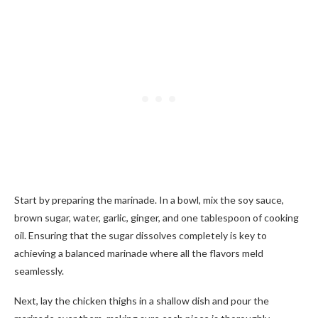
Start by preparing the marinade. In a bowl, mix the soy sauce,
brown sugar, water, garlic, ginger, and one tablespoon of cooking
oil. Ensuring that the sugar dissolves completely is key to
achieving a balanced marinade where all the flavors meld
seamlessly.
Next, lay the chicken thighs in a shallow dish and pour the