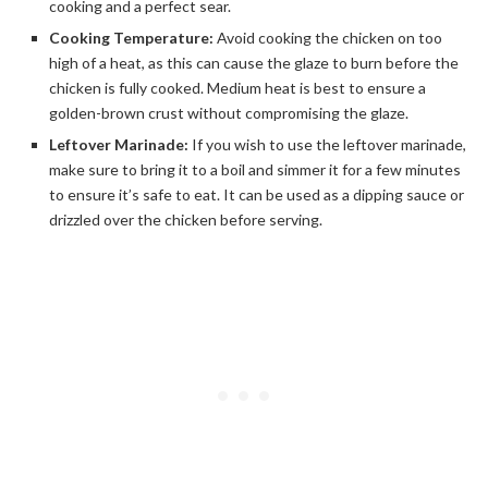
cooking and a perfect sear.
Cooking Temperature:
Avoid cooking the chicken on too
high of a heat, as this can cause the glaze to burn before the
chicken is fully cooked. Medium heat is best to ensure a
golden-brown crust without compromising the glaze.
Leftover Marinade:
If you wish to use the leftover marinade,
make sure to bring it to a boil and simmer it for a few minutes
to ensure it’s safe to eat. It can be used as a dipping sauce or
drizzled over the chicken before serving.