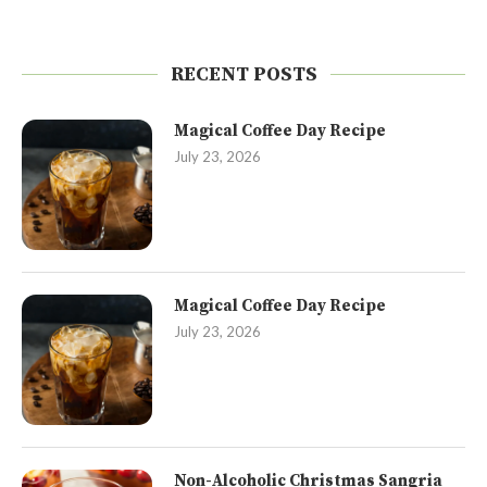
RECENT POSTS
Magical Coffee Day Recipe
July 23, 2026
Magical Coffee Day Recipe
July 23, 2026
Non-Alcoholic Christmas Sangria