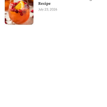
Recipe
July 23, 2026