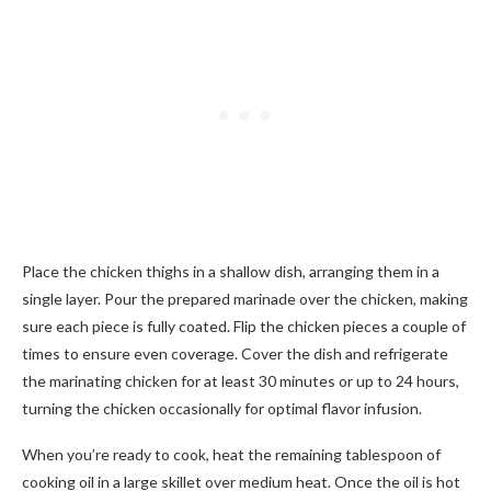
Place the chicken thighs in a shallow dish, arranging them in a
single layer. Pour the prepared marinade over the chicken, making
sure each piece is fully coated. Flip the chicken pieces a couple of
times to ensure even coverage. Cover the dish and refrigerate
the marinating chicken for at least 30 minutes or up to 24 hours,
turning the chicken occasionally for optimal flavor infusion.
When you’re ready to cook, heat the remaining tablespoon of
cooking oil in a large skillet over medium heat. Once the oil is hot