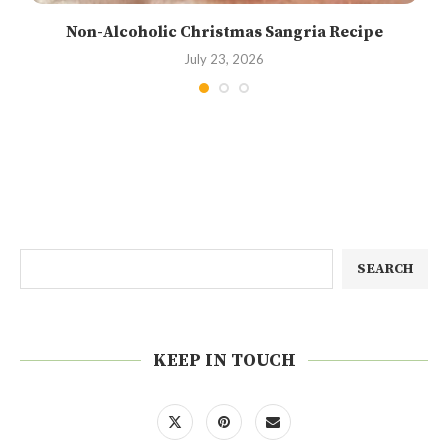
Non-Alcoholic Christmas Sangria Recipe
July 23, 2026
SEARCH
KEEP IN TOUCH