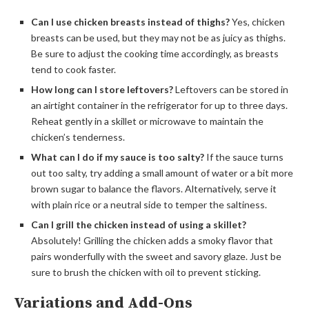
Can I use chicken breasts instead of thighs?
Yes, chicken
breasts can be used, but they may not be as juicy as thighs.
Be sure to adjust the cooking time accordingly, as breasts
tend to cook faster.
How long can I store leftovers?
Leftovers can be stored in
an airtight container in the refrigerator for up to three days.
Reheat gently in a skillet or microwave to maintain the
chicken’s tenderness.
What can I do if my sauce is too salty?
If the sauce turns
out too salty, try adding a small amount of water or a bit more
brown sugar to balance the flavors. Alternatively, serve it
with plain rice or a neutral side to temper the saltiness.
Can I grill the chicken instead of using a skillet?
Absolutely! Grilling the chicken adds a smoky flavor that
pairs wonderfully with the sweet and savory glaze. Just be
sure to brush the chicken with oil to prevent sticking.
Variations and Add-Ons