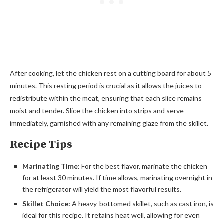
After cooking, let the chicken rest on a cutting board for about 5
minutes. This resting period is crucial as it allows the juices to
redistribute within the meat, ensuring that each slice remains
moist and tender. Slice the chicken into strips and serve
immediately, garnished with any remaining glaze from the skillet.
Recipe Tips
Marinating Time:
For the best flavor, marinate the chicken
for at least 30 minutes. If time allows, marinating overnight in
the refrigerator will yield the most flavorful results.
Skillet Choice:
A heavy-bottomed skillet, such as cast iron, is
ideal for this recipe. It retains heat well, allowing for even