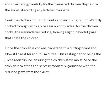
and shimmering, carefully lay the marinated chicken thighs into
the skillet, discarding any leftover marinade.
Cook the chicken for 5 to 7 minutes on each side, or until it’s fully
cooked through, with a nice sear on both sides. As the chicken
cooks, the marinade will reduce, forming a light, flavorful glaze
that coats the chicken.
Once the chicken is cooked, transfer it to a cutting board and
allow it to rest for about 5 minutes. This resting period helps the
juices redistribute, ensuring the chicken stays moist. Slice the
chicken into strips and serve immediately, garnished with the
reduced glaze from the skillet.