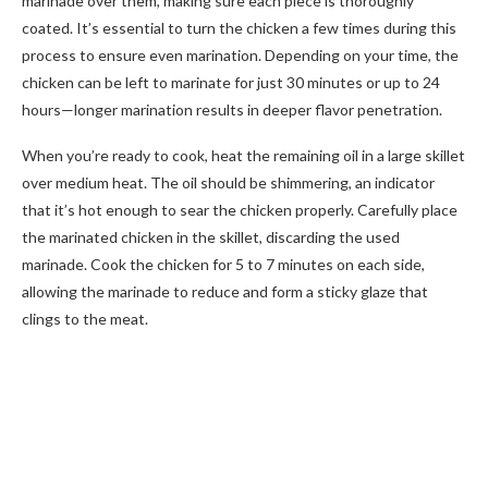
marinade over them, making sure each piece is thoroughly
coated. It’s essential to turn the chicken a few times during this
process to ensure even marination. Depending on your time, the
chicken can be left to marinate for just 30 minutes or up to 24
hours—longer marination results in deeper flavor penetration.
When you’re ready to cook, heat the remaining oil in a large skillet
over medium heat. The oil should be shimmering, an indicator
that it’s hot enough to sear the chicken properly. Carefully place
the marinated chicken in the skillet, discarding the used
marinade. Cook the chicken for 5 to 7 minutes on each side,
allowing the marinade to reduce and form a sticky glaze that
clings to the meat.