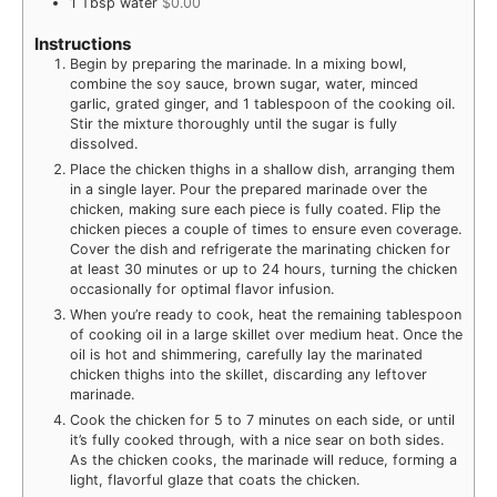
1
Tbsp
water
$0.00
Instructions
Begin by preparing the marinade. In a mixing bowl,
combine the soy sauce, brown sugar, water, minced
garlic, grated ginger, and 1 tablespoon of the cooking oil.
Stir the mixture thoroughly until the sugar is fully
dissolved.
Place the chicken thighs in a shallow dish, arranging them
in a single layer. Pour the prepared marinade over the
chicken, making sure each piece is fully coated. Flip the
chicken pieces a couple of times to ensure even coverage.
Cover the dish and refrigerate the marinating chicken for
at least 30 minutes or up to 24 hours, turning the chicken
occasionally for optimal flavor infusion.
When you’re ready to cook, heat the remaining tablespoon
of cooking oil in a large skillet over medium heat. Once the
oil is hot and shimmering, carefully lay the marinated
chicken thighs into the skillet, discarding any leftover
marinade.
Cook the chicken for 5 to 7 minutes on each side, or until
it’s fully cooked through, with a nice sear on both sides.
As the chicken cooks, the marinade will reduce, forming a
light, flavorful glaze that coats the chicken.