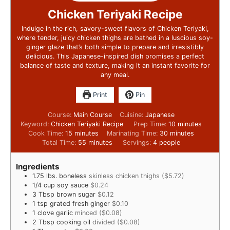
Chicken Teriyaki Recipe
Indulge in the rich, savory-sweet flavors of Chicken Teriyaki,
where tender, juicy chicken thighs are bathed in a luscious soy-
ginger glaze that’s both simple to prepare and irresistibly
delicious. This Japanese-inspired dish promises a perfect
balance of taste and texture, making it an instant favorite for
any meal.
Print
Pin
Course:
Main Course
Cuisine:
Japanese
Keyword:
Chicken Teriyaki Recipe
Prep Time:
10
minutes
Cook Time:
15
minutes
Marinating Time:
30
minutes
Total Time:
55
minutes
Servings:
4
people
Ingredients
1.75
lbs.
boneless
skinless chicken thighs ($5.72)
1/4
cup
soy sauce
$0.24
3
Tbsp
brown sugar
$0.12
1
tsp
grated fresh ginger
$0.10
1
clove
garlic
minced ($0.08)
2
Tbsp
cooking oil
divided ($0.08)