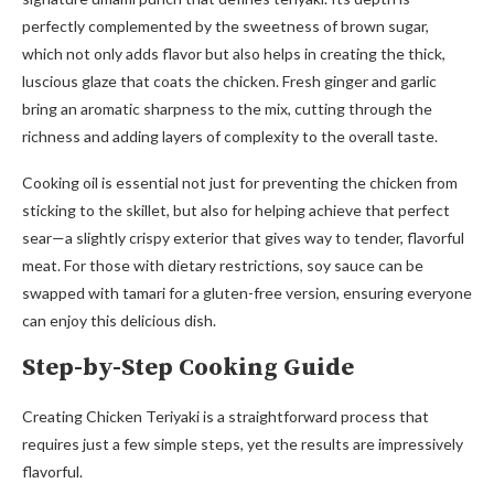
perfectly complemented by the sweetness of brown sugar,
which not only adds flavor but also helps in creating the thick,
luscious glaze that coats the chicken. Fresh ginger and garlic
bring an aromatic sharpness to the mix, cutting through the
richness and adding layers of complexity to the overall taste.
Cooking oil is essential not just for preventing the chicken from
sticking to the skillet, but also for helping achieve that perfect
sear—a slightly crispy exterior that gives way to tender, flavorful
meat. For those with dietary restrictions, soy sauce can be
swapped with tamari for a gluten-free version, ensuring everyone
can enjoy this delicious dish.
Step-by-Step Cooking Guide
Creating Chicken Teriyaki is a straightforward process that
requires just a few simple steps, yet the results are impressively
flavorful.