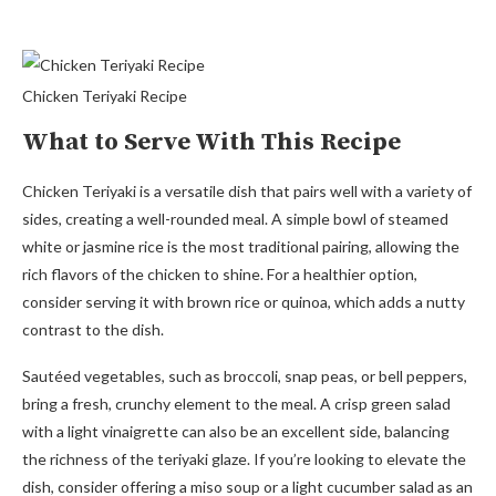
Chicken Teriyaki Recipe
What to Serve With This Recipe
Chicken Teriyaki is a versatile dish that pairs well with a variety of
sides, creating a well-rounded meal. A simple bowl of steamed
white or jasmine rice is the most traditional pairing, allowing the
rich flavors of the chicken to shine. For a healthier option,
consider serving it with brown rice or quinoa, which adds a nutty
contrast to the dish.
Sautéed vegetables, such as broccoli, snap peas, or bell peppers,
bring a fresh, crunchy element to the meal. A crisp green salad
with a light vinaigrette can also be an excellent side, balancing
the richness of the teriyaki glaze. If you’re looking to elevate the
dish, consider offering a miso soup or a light cucumber salad as an