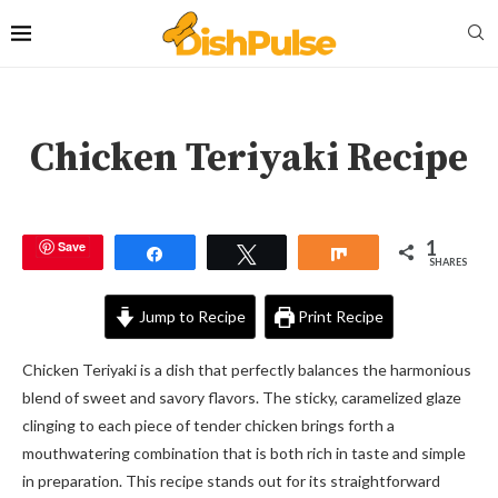
Chicken Teriyaki Recipe
1
Save
Share
Tweet
Share
SHARES
Jump to Recipe
Print Recipe
Chicken Teriyaki is a dish that perfectly balances the harmonious
blend of sweet and savory flavors. The sticky, caramelized glaze
clinging to each piece of tender chicken brings forth a
mouthwatering combination that is both rich in taste and simple
in preparation. This recipe stands out for its straightforward