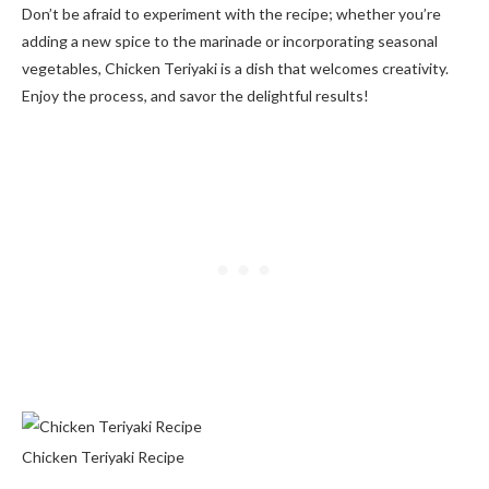
Don’t be afraid to experiment with the recipe; whether you’re
adding a new spice to the marinade or incorporating seasonal
vegetables, Chicken Teriyaki is a dish that welcomes creativity.
Enjoy the process, and savor the delightful results!
Chicken Teriyaki Recipe