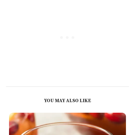
YOU MAY ALSO LIKE