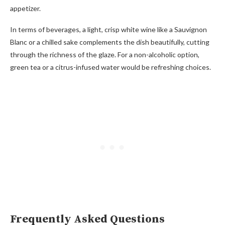
appetizer.
In terms of beverages, a light, crisp white wine like a Sauvignon
Blanc or a chilled sake complements the dish beautifully, cutting
through the richness of the glaze. For a non-alcoholic option,
green tea or a citrus-infused water would be refreshing choices.
Frequently Asked Questions