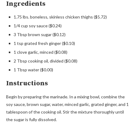
Ingredients
1.75 lbs. boneless, skinless chicken thighs ($5.72)
1/4 cup soy sauce ($0.24)
3 Tbsp brown sugar ($0.12)
1 tsp grated fresh ginger ($0.10)
1 clove garlic, minced ($0.08)
2 Tbsp cooking oil, divided ($0.08)
1 Tbsp water ($0.00)
Instructions
Begin by preparing the marinade. In a mixing bowl, combine the
soy sauce, brown sugar, water, minced garlic, grated ginger, and 1
tablespoon of the cooking oil. Stir the mixture thoroughly until
the sugar is fully dissolved.