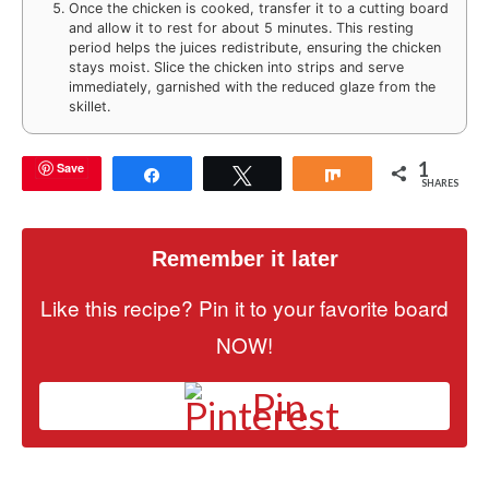
Once the chicken is cooked, transfer it to a cutting board
and allow it to rest for about 5 minutes. This resting
period helps the juices redistribute, ensuring the chicken
stays moist. Slice the chicken into strips and serve
immediately, garnished with the reduced glaze from the
skillet.
1
Save
Share
Tweet
Share
SHARES
Remember it later
Like this recipe? Pin it to your favorite board
NOW!
Pin