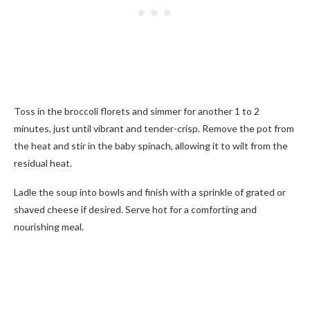
Toss in the broccoli florets and simmer for another 1 to 2
minutes, just until vibrant and tender-crisp. Remove the pot from
the heat and stir in the baby spinach, allowing it to wilt from the
residual heat.
Ladle the soup into bowls and finish with a sprinkle of grated or
shaved cheese if desired. Serve hot for a comforting and
nourishing meal.