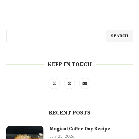
SEARCH
KEEP IN TOUCH
RECENT POSTS
Magical Coffee Day Recipe
July 23, 2026