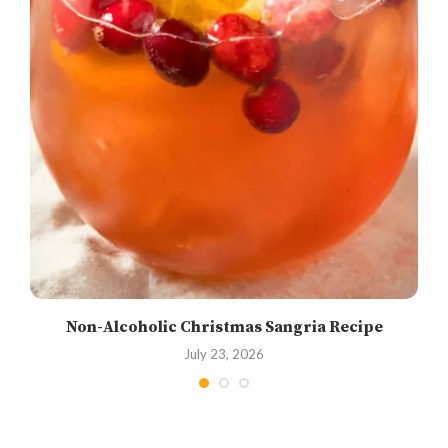
Non-Alcoholic Christmas Sangria Recipe
July 23, 2026