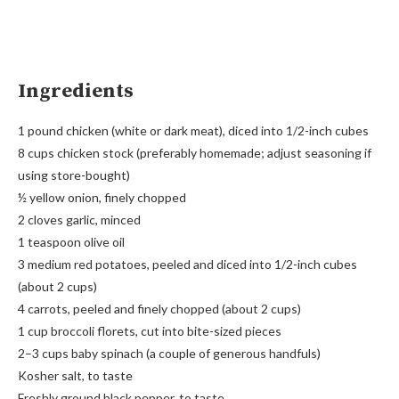
Ingredients
1 pound chicken (white or dark meat), diced into 1/2-inch cubes
8 cups chicken stock (preferably homemade; adjust seasoning if
using store-bought)
½ yellow onion, finely chopped
2 cloves garlic, minced
1 teaspoon olive oil
3 medium red potatoes, peeled and diced into 1/2-inch cubes
(about 2 cups)
4 carrots, peeled and finely chopped (about 2 cups)
1 cup broccoli florets, cut into bite-sized pieces
2–3 cups baby spinach (a couple of generous handfuls)
Kosher salt, to taste
Freshly ground black pepper, to taste