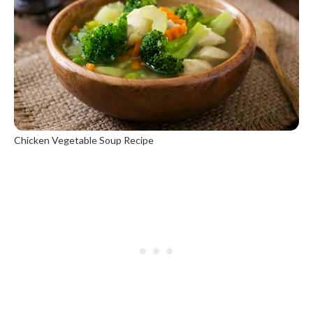
Chicken Vegetable Soup Recipe