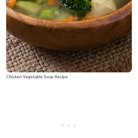
Chicken Vegetable Soup Recipe