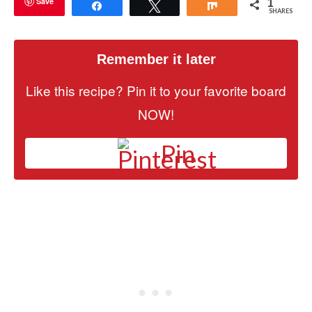
1
Save
Share
Tweet
Share
SHARES
Remember it later
Like this recipe? Pin it to your favorite board
NOW!
Pin