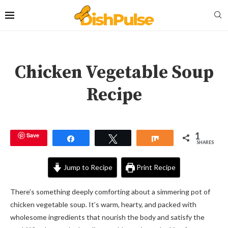
Chicken Vegetable Soup
Recipe
1
Save
Share
Tweet
Share
SHARES
Jump to Recipe
Print Recipe
There’s something deeply comforting about a simmering pot of
chicken vegetable soup. It’s warm, hearty, and packed with
wholesome ingredients that nourish the body and satisfy the