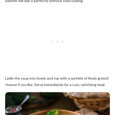
warmth will wilt it perfectly without overcooking.
Ladle the soup into bowls and top with a sprinkle of finely grated
cheese if you like. Serve immediately for a cozy, satisfying meal.