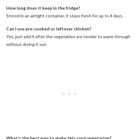
How long does it keep in the fridge?
Stored in an airtight container, it stays fresh for up to 4 days.
Can I use pre-cooked or leftover chicken?
Yes, just add it after the vegetables are tender to warm through
without drying it out.
What’s the best way to make this soup vegetarian?