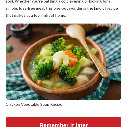
soul. Whether you’re battling a cold evening or looking for a
simple, fuss-free meal, this one-pot wonder is the kind of recipe
that makes you feel right at home.
Chicken Vegetable Soup Recipe
Remember it later