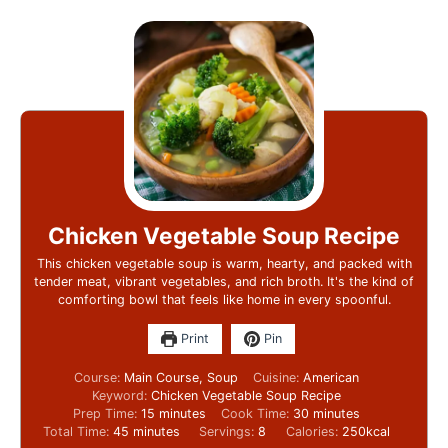
Chicken Vegetable Soup Recipe
This chicken vegetable soup is warm, hearty, and packed with
tender meat, vibrant vegetables, and rich broth. It's the kind of
comforting bowl that feels like home in every spoonful.
Print
Pin
Course:
Main Course, Soup
Cuisine:
American
Keyword:
Chicken Vegetable Soup Recipe
Prep Time:
15
minutes
Cook Time:
30
minutes
Total Time:
45
minutes
Servings:
8
Calories:
250
kcal