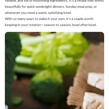
flexible, and full of nourishing ingredients. It’s a recipe that works
beautifully for quick weeknight dinners, Sunday meal prep, or
whenever you need a warm, satisfying bowl.
With so many ways to make it your own, it’s a staple worth
keeping in your rotation—season to season, bowl after bowl.