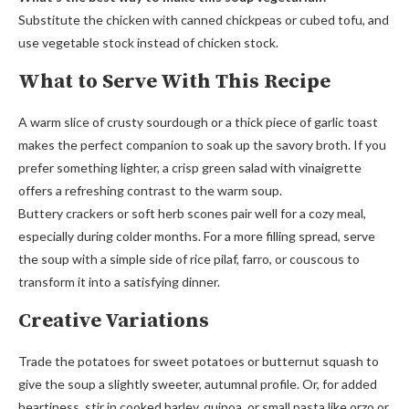
Substitute the chicken with canned chickpeas or cubed tofu, and
use vegetable stock instead of chicken stock.
What to Serve With This Recipe
A warm slice of crusty sourdough or a thick piece of garlic toast
makes the perfect companion to soak up the savory broth. If you
prefer something lighter, a crisp green salad with vinaigrette
offers a refreshing contrast to the warm soup.
Buttery crackers or soft herb scones pair well for a cozy meal,
especially during colder months. For a more filling spread, serve
the soup with a simple side of rice pilaf, farro, or couscous to
transform it into a satisfying dinner.
Creative Variations
Trade the potatoes for sweet potatoes or butternut squash to
give the soup a slightly sweeter, autumnal profile. Or, for added
heartiness, stir in cooked barley, quinoa, or small pasta like orzo or