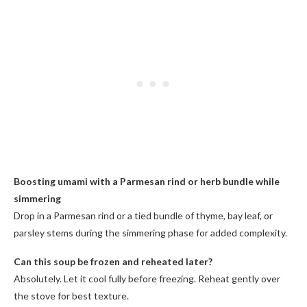
Boosting umami with a Parmesan rind or herb bundle while
simmering
Drop in a Parmesan rind or a tied bundle of thyme, bay leaf, or
parsley stems during the simmering phase for added complexity.
Can this soup be frozen and reheated later?
Absolutely. Let it cool fully before freezing. Reheat gently over
the stove for best texture.