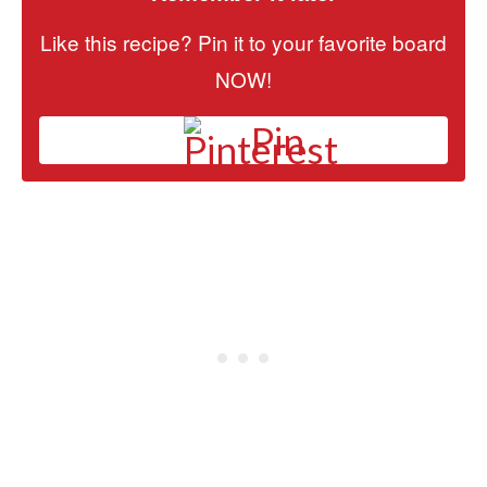
Like this recipe? Pin it to your favorite board
NOW!
Pin