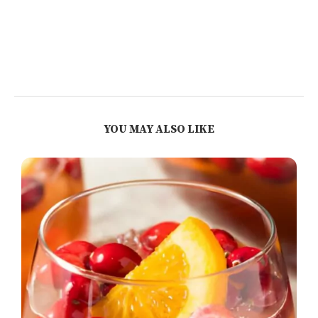
YOU MAY ALSO LIKE