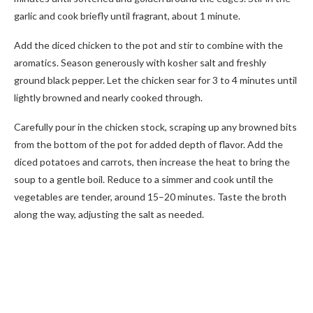
garlic and cook briefly until fragrant, about 1 minute.
Add the diced chicken to the pot and stir to combine with the
aromatics. Season generously with kosher salt and freshly
ground black pepper. Let the chicken sear for 3 to 4 minutes until
lightly browned and nearly cooked through.
Carefully pour in the chicken stock, scraping up any browned bits
from the bottom of the pot for added depth of flavor. Add the
diced potatoes and carrots, then increase the heat to bring the
soup to a gentle boil. Reduce to a simmer and cook until the
vegetables are tender, around 15–20 minutes. Taste the broth
along the way, adjusting the salt as needed.