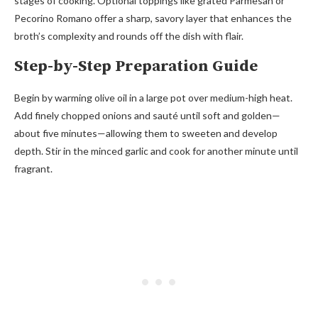
stages of cooking. Optional toppings like grated Parmesan or
Pecorino Romano offer a sharp, savory layer that enhances the
broth’s complexity and rounds off the dish with flair.
Step-by-Step Preparation Guide
Begin by warming olive oil in a large pot over medium-high heat.
Add finely chopped onions and sauté until soft and golden—
about five minutes—allowing them to sweeten and develop
depth. Stir in the minced garlic and cook for another minute until
fragrant.