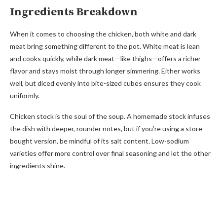
Ingredients Breakdown
When it comes to choosing the chicken, both white and dark
meat bring something different to the pot. White meat is lean
and cooks quickly, while dark meat—like thighs—offers a richer
flavor and stays moist through longer simmering. Either works
well, but diced evenly into bite-sized cubes ensures they cook
uniformly.
Chicken stock is the soul of the soup. A homemade stock infuses
the dish with deeper, rounder notes, but if you’re using a store-
bought version, be mindful of its salt content. Low-sodium
varieties offer more control over final seasoning and let the other
ingredients shine.