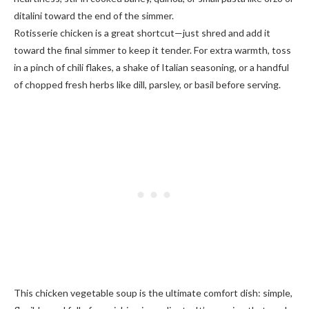
ditalini toward the end of the simmer.
Rotisserie chicken is a great shortcut—just shred and add it
toward the final simmer to keep it tender. For extra warmth, toss
in a pinch of chili flakes, a shake of Italian seasoning, or a handful
of chopped fresh herbs like dill, parsley, or basil before serving.
This chicken vegetable soup is the ultimate comfort dish: simple,