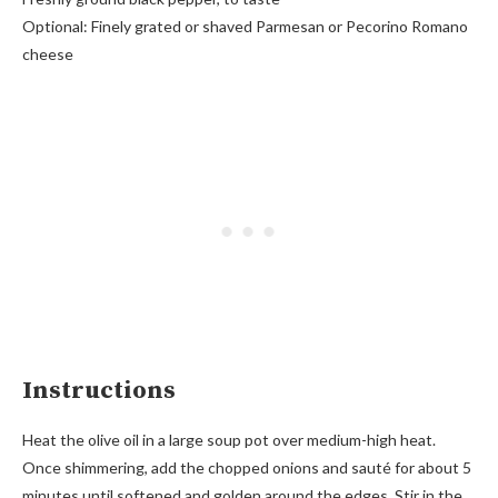
Optional: Finely grated or shaved Parmesan or Pecorino Romano
cheese
Instructions
Heat the olive oil in a large soup pot over medium-high heat.
Once shimmering, add the chopped onions and sauté for about 5
minutes until softened and golden around the edges. Stir in the