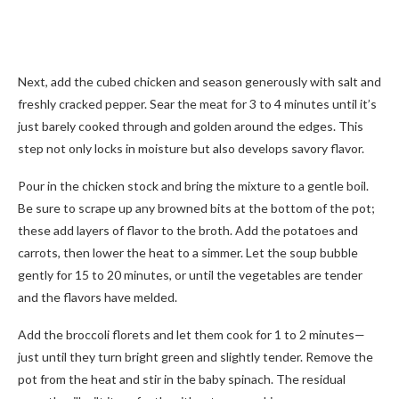
Next, add the cubed chicken and season generously with salt and
freshly cracked pepper. Sear the meat for 3 to 4 minutes until it’s
just barely cooked through and golden around the edges. This
step not only locks in moisture but also develops savory flavor.
Pour in the chicken stock and bring the mixture to a gentle boil.
Be sure to scrape up any browned bits at the bottom of the pot;
these add layers of flavor to the broth. Add the potatoes and
carrots, then lower the heat to a simmer. Let the soup bubble
gently for 15 to 20 minutes, or until the vegetables are tender
and the flavors have melded.
Add the broccoli florets and let them cook for 1 to 2 minutes—
just until they turn bright green and slightly tender. Remove the
pot from the heat and stir in the baby spinach. The residual