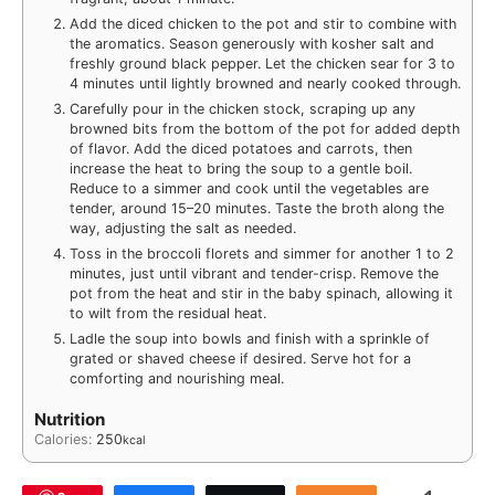
Add the diced chicken to the pot and stir to combine with
the aromatics. Season generously with kosher salt and
freshly ground black pepper. Let the chicken sear for 3 to
4 minutes until lightly browned and nearly cooked through.
Carefully pour in the chicken stock, scraping up any
browned bits from the bottom of the pot for added depth
of flavor. Add the diced potatoes and carrots, then
increase the heat to bring the soup to a gentle boil.
Reduce to a simmer and cook until the vegetables are
tender, around 15–20 minutes. Taste the broth along the
way, adjusting the salt as needed.
Toss in the broccoli florets and simmer for another 1 to 2
minutes, just until vibrant and tender-crisp. Remove the
pot from the heat and stir in the baby spinach, allowing it
to wilt from the residual heat.
Ladle the soup into bowls and finish with a sprinkle of
grated or shaved cheese if desired. Serve hot for a
comforting and nourishing meal.
Nutrition
Calories:
250
kcal