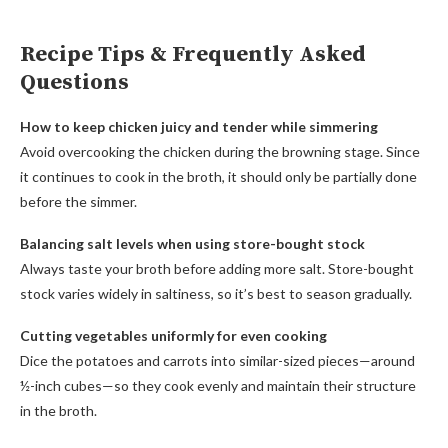
Recipe Tips & Frequently Asked
Questions
How to keep chicken juicy and tender while simmering
Avoid overcooking the chicken during the browning stage. Since
it continues to cook in the broth, it should only be partially done
before the simmer.
Balancing salt levels when using store-bought stock
Always taste your broth before adding more salt. Store-bought
stock varies widely in saltiness, so it’s best to season gradually.
Cutting vegetables uniformly for even cooking
Dice the potatoes and carrots into similar-sized pieces—around
½-inch cubes—so they cook evenly and maintain their structure
in the broth.