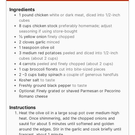
Ingredients
1
pound
chicken
white or dark meat, diced into 1/2-inch
cubes
8
cups
chicken stock
preferably homemade; adjust
seasoning if using store-bought
½
yellow onion
finely chopped
2
cloves
garlic
minced
1
teaspoon
olive oil
3
medium red potatoes
peeled and diced into 1/2-inch
cubes (about 2 cups)
4
carrots
peeled and finely chopped (about 2 cups)
1
cup
broccoli florets
cut into bite-sized pieces
2
–3 cups baby spinach
a couple of generous handfuls
Kosher salt
to taste
Freshly ground black pepper
to taste
Optional: Finely grated or shaved Parmesan or Pecorino
Romano cheese
Instructions
Heat the olive oil in a large soup pot over medium-high
heat. Once shimmering, add the chopped onions and
sauté for about 5 minutes until softened and golden
around the edges. Stir in the garlic and cook briefly until
fragrant, about 1 minute.