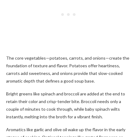
The core vegetables—potatoes, carrots, and onions—create the
foundation of texture and flavor. Potatoes offer heartiness,
carrots add sweetness, and onions provide that slow-cooked
aromatic depth that defines a good soup base.
Bright greens like spinach and broccoli are added at the end to
retain their color and crisp-tender bite. Broccoli needs only a
couple of minutes to cook through, while baby spinach wilts
instantly, melting into the broth for a vibrant finish.
Aromatics like garlic and olive oil wake up the flavor in the early