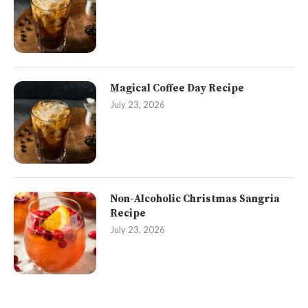
Magical Coffee Day Recipe
July 23, 2026
Non-Alcoholic Christmas Sangria
Recipe
July 23, 2026