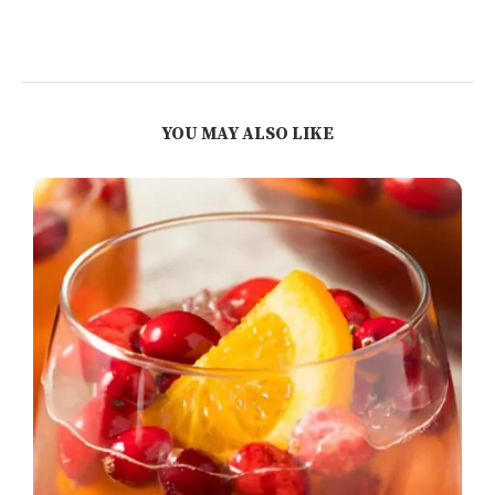
YOU MAY ALSO LIKE