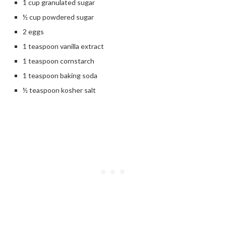
1 cup granulated sugar
½ cup powdered sugar
2 eggs
1 teaspoon vanilla extract
1 teaspoon cornstarch
1 teaspoon baking soda
½ teaspoon kosher salt