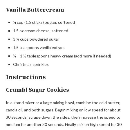
Vanilla Buttercream
¾ cup (1.5 sticks) butter, softened
1.5 oz cream cheese, softened
3 ¾ cups powdered sugar
1.5 teaspoons vanilla extract
¾ – 1 ½ tablespoons heavy cream (add more if needed)
Christmas sprinkles
Instructions
Crumbl Sugar Cookies
In a stand mixer or a large mixing bowl, combine the cold butter,
canola oil, and both sugars. Begin mixing on low speed for about
30 seconds, scrape down the sides, then increase the speed to
medium for another 30 seconds. Finally, mix on high speed for 30