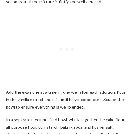
seconds until the mixture is fluffy and well-aerated.
Add the eggs one at a time, mixing well after each addition. Pour
in the vanilla extract and mix until fully incorporated. Scrape the
bowl to ensure everything is well blended.
In a separate medium-sized bowl, whisk together the cake flour,
all-purpose flour, cornstarch, baking soda, and kosher salt.