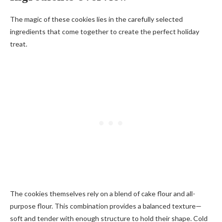
The magic of these cookies lies in the carefully selected
ingredients that come together to create the perfect holiday
treat.
The cookies themselves rely on a blend of cake flour and all-
purpose flour. This combination provides a balanced texture—
soft and tender with enough structure to hold their shape. Cold