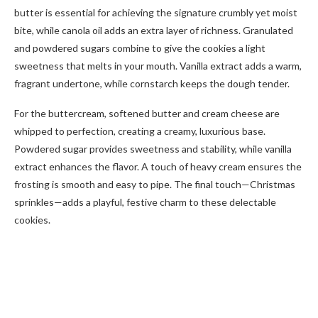
butter is essential for achieving the signature crumbly yet moist
bite, while canola oil adds an extra layer of richness. Granulated
and powdered sugars combine to give the cookies a light
sweetness that melts in your mouth. Vanilla extract adds a warm,
fragrant undertone, while cornstarch keeps the dough tender.
For the buttercream, softened butter and cream cheese are
whipped to perfection, creating a creamy, luxurious base.
Powdered sugar provides sweetness and stability, while vanilla
extract enhances the flavor. A touch of heavy cream ensures the
frosting is smooth and easy to pipe. The final touch—Christmas
sprinkles—adds a playful, festive charm to these delectable
cookies.