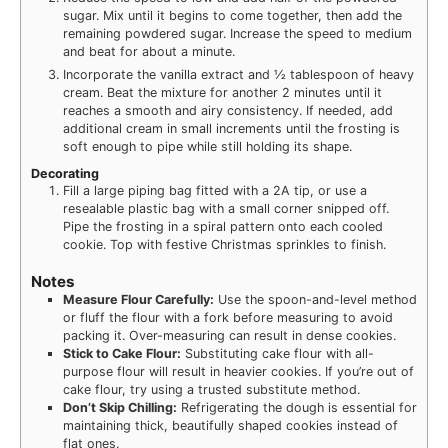
sugar. Mix until it begins to come together, then add the
remaining powdered sugar. Increase the speed to medium
and beat for about a minute.
Incorporate the vanilla extract and ½ tablespoon of heavy
cream. Beat the mixture for another 2 minutes until it
reaches a smooth and airy consistency. If needed, add
additional cream in small increments until the frosting is
soft enough to pipe while still holding its shape.
Decorating
Fill a large piping bag fitted with a 2A tip, or use a
resealable plastic bag with a small corner snipped off.
Pipe the frosting in a spiral pattern onto each cooled
cookie. Top with festive Christmas sprinkles to finish.
Notes
Measure Flour Carefully:
Use the spoon-and-level method
or fluff the flour with a fork before measuring to avoid
packing it. Over-measuring can result in dense cookies.
Stick to Cake Flour:
Substituting cake flour with all-
purpose flour will result in heavier cookies. If you’re out of
cake flour, try using a trusted substitute method.
Don’t Skip Chilling:
Refrigerating the dough is essential for
maintaining thick, beautifully shaped cookies instead of
flat ones.