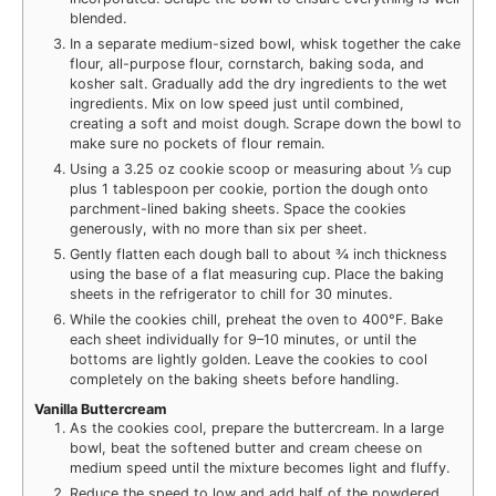
blended.
In a separate medium-sized bowl, whisk together the cake
flour, all-purpose flour, cornstarch, baking soda, and
kosher salt. Gradually add the dry ingredients to the wet
ingredients. Mix on low speed just until combined,
creating a soft and moist dough. Scrape down the bowl to
make sure no pockets of flour remain.
Using a 3.25 oz cookie scoop or measuring about ⅓ cup
plus 1 tablespoon per cookie, portion the dough onto
parchment-lined baking sheets. Space the cookies
generously, with no more than six per sheet.
Gently flatten each dough ball to about ¾ inch thickness
using the base of a flat measuring cup. Place the baking
sheets in the refrigerator to chill for 30 minutes.
While the cookies chill, preheat the oven to 400°F. Bake
each sheet individually for 9–10 minutes, or until the
bottoms are lightly golden. Leave the cookies to cool
completely on the baking sheets before handling.
Vanilla Buttercream
As the cookies cool, prepare the buttercream. In a large
bowl, beat the softened butter and cream cheese on
medium speed until the mixture becomes light and fluffy.
Reduce the speed to low and add half of the powdered