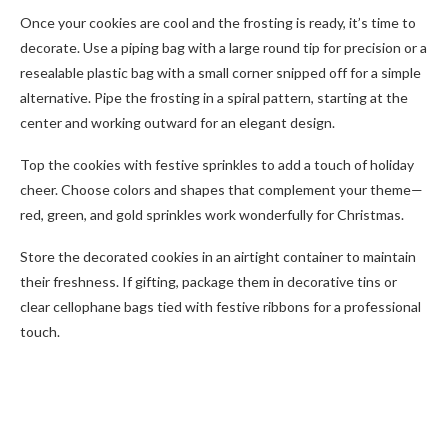
Once your cookies are cool and the frosting is ready, it’s time to
decorate. Use a piping bag with a large round tip for precision or a
resealable plastic bag with a small corner snipped off for a simple
alternative. Pipe the frosting in a spiral pattern, starting at the
center and working outward for an elegant design.
Top the cookies with festive sprinkles to add a touch of holiday
cheer. Choose colors and shapes that complement your theme—
red, green, and gold sprinkles work wonderfully for Christmas.
Store the decorated cookies in an airtight container to maintain
their freshness. If gifting, package them in decorative tins or
clear cellophane bags tied with festive ribbons for a professional
touch.