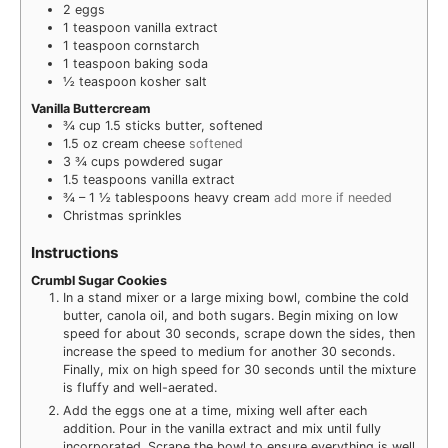
2
eggs
1
teaspoon
vanilla extract
1
teaspoon
cornstarch
1
teaspoon
baking soda
½
teaspoon
kosher salt
Vanilla Buttercream
¾
cup
1.5 sticks butter, softened
1.5
oz
cream cheese
softened
3 ¾
cups
powdered sugar
1.5
teaspoons
vanilla extract
¾ – 1 ½
tablespoons
heavy cream
add more if needed
Christmas sprinkles
Instructions
Crumbl Sugar Cookies
In a stand mixer or a large mixing bowl, combine the cold
butter, canola oil, and both sugars. Begin mixing on low
speed for about 30 seconds, scrape down the sides, then
increase the speed to medium for another 30 seconds.
Finally, mix on high speed for 30 seconds until the mixture
is fluffy and well-aerated.
Add the eggs one at a time, mixing well after each
addition. Pour in the vanilla extract and mix until fully
incorporated. Scrape the bowl to ensure everything is well