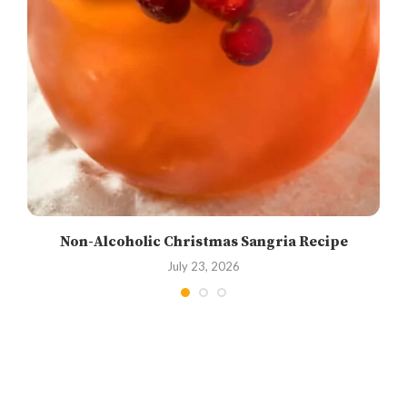
Non-Alcoholic Christmas Sangria Recipe
July 23, 2026