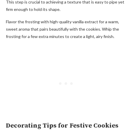
This step is crucial to achieving a texture that is easy to pipe yet
firm enough to hold its shape.
Flavor the frosting with high-quality vanilla extract for a warm,
sweet aroma that pairs beautifully with the cookies. Whip the
frosting for a few extra minutes to create a light, airy finish.
Decorating Tips for Festive Cookies