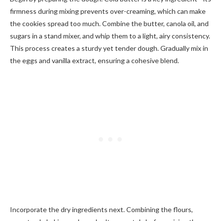
firmness during mixing prevents over-creaming, which can make
the cookies spread too much. Combine the butter, canola oil, and
sugars in a stand mixer, and whip them to a light, airy consistency.
This process creates a sturdy yet tender dough. Gradually mix in
the eggs and vanilla extract, ensuring a cohesive blend.
Incorporate the dry ingredients next. Combining the flours,