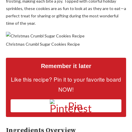
frosting, making each bite a joy. Topped with colorful holiday
sprinkles, these cookies are as fun to look at as they are to eat—a
perfect treat for sharing or gifting during the most wonderful
time of the year.
Christmas Crumbl Sugar Cookies Recipe
Remember it later
Like this recipe? Pin it to your favorite board
NOW!
Pin
Ingredients Overview