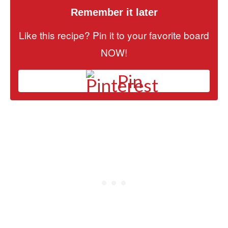
Remember it later
Like this recipe? Pin it to your favorite board
NOW!
Pin