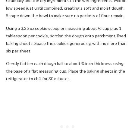
Gradually add the dry ingredients to the wet ingredients. Mix on
low speed just until combined, creating a soft and moist dough.
Scrape down the bowl to make sure no pockets of flour remain.
Using a 3.25 oz cookie scoop or measuring about ⅓ cup plus 1
tablespoon per cookie, portion the dough onto parchment-lined
baking sheets. Space the cookies generously, with no more than
six per sheet.
Gently flatten each dough ball to about ¾ inch thickness using
the base of a flat measuring cup. Place the baking sheets in the
refrigerator to chill for 30 minutes.