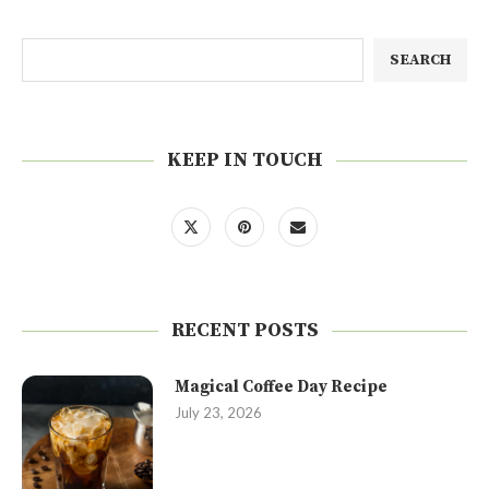
SEARCH
KEEP IN TOUCH
RECENT POSTS
Magical Coffee Day Recipe
July 23, 2026