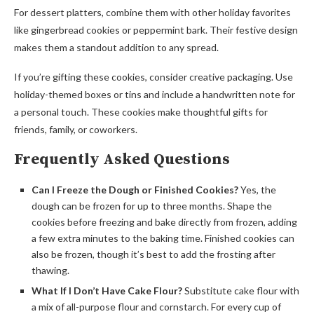
For dessert platters, combine them with other holiday favorites
like gingerbread cookies or peppermint bark. Their festive design
makes them a standout addition to any spread.
If you’re gifting these cookies, consider creative packaging. Use
holiday-themed boxes or tins and include a handwritten note for
a personal touch. These cookies make thoughtful gifts for
friends, family, or coworkers.
Frequently Asked Questions
Can I Freeze the Dough or Finished Cookies?
Yes, the
dough can be frozen for up to three months. Shape the
cookies before freezing and bake directly from frozen, adding
a few extra minutes to the baking time. Finished cookies can
also be frozen, though it’s best to add the frosting after
thawing.
What If I Don’t Have Cake Flour?
Substitute cake flour with
a mix of all-purpose flour and cornstarch. For every cup of