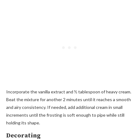
Incorporate the vanilla extract and ½ tablespoon of heavy cream.
Beat the mixture for another 2 minutes until it reaches a smooth
and airy consistency. If needed, add additional cream in small
increments until the frosting is soft enough to pipe while still
holding its shape.
Decorating