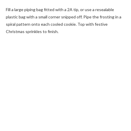
Fill a large piping bag fitted with a 2A tip, or use a resealable
plastic bag with a small corner snipped off. Pipe the frosting in a
spiral pattern onto each cooled cookie. Top with festive
Christmas sprinkles to finish.