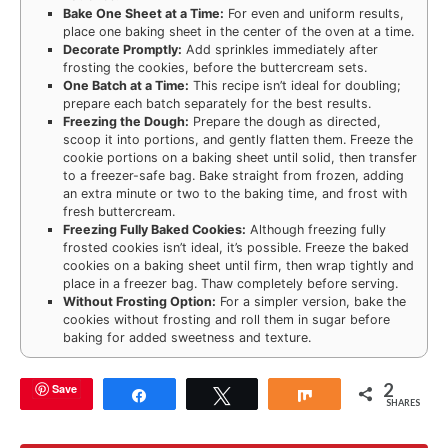
Bake One Sheet at a Time:
For even and uniform results,
place one baking sheet in the center of the oven at a time.
Decorate Promptly:
Add sprinkles immediately after
frosting the cookies, before the buttercream sets.
One Batch at a Time:
This recipe isn’t ideal for doubling;
prepare each batch separately for the best results.
Freezing the Dough:
Prepare the dough as directed,
scoop it into portions, and gently flatten them. Freeze the
cookie portions on a baking sheet until solid, then transfer
to a freezer-safe bag. Bake straight from frozen, adding
an extra minute or two to the baking time, and frost with
fresh buttercream.
Freezing Fully Baked Cookies:
Although freezing fully
frosted cookies isn’t ideal, it’s possible. Freeze the baked
cookies on a baking sheet until firm, then wrap tightly and
place in a freezer bag. Thaw completely before serving.
Without Frosting Option:
For a simpler version, bake the
cookies without frosting and roll them in sugar before
baking for added sweetness and texture.
2
Save
Share
Tweet
Share
SHARES