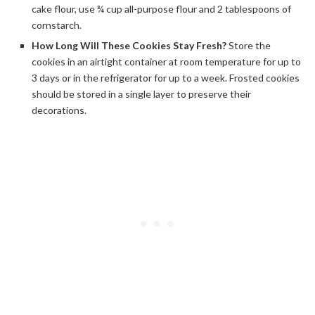
cake flour, use ¾ cup all-purpose flour and 2 tablespoons of
cornstarch.
How Long Will These Cookies Stay Fresh?
Store the
cookies in an airtight container at room temperature for up to
3 days or in the refrigerator for up to a week. Frosted cookies
should be stored in a single layer to preserve their
decorations.