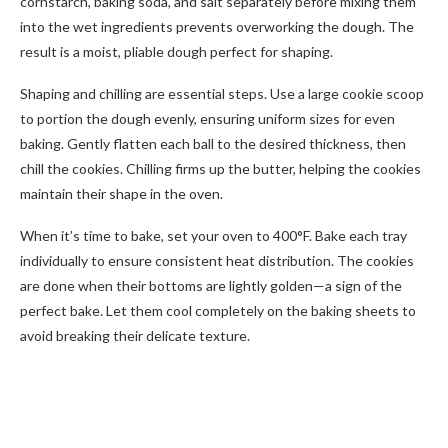
cornstarch, baking soda, and salt separately before mixing them
into the wet ingredients prevents overworking the dough. The
result is a moist, pliable dough perfect for shaping.
Shaping and chilling are essential steps. Use a large cookie scoop
to portion the dough evenly, ensuring uniform sizes for even
baking. Gently flatten each ball to the desired thickness, then
chill the cookies. Chilling firms up the butter, helping the cookies
maintain their shape in the oven.
When it’s time to bake, set your oven to 400°F. Bake each tray
individually to ensure consistent heat distribution. The cookies
are done when their bottoms are lightly golden—a sign of the
perfect bake. Let them cool completely on the baking sheets to
avoid breaking their delicate texture.