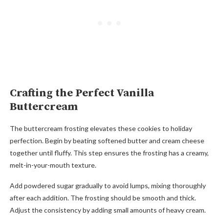
Crafting the Perfect Vanilla
Buttercream
The buttercream frosting elevates these cookies to holiday
perfection. Begin by beating softened butter and cream cheese
together until fluffy. This step ensures the frosting has a creamy,
melt-in-your-mouth texture.
Add powdered sugar gradually to avoid lumps, mixing thoroughly
after each addition. The frosting should be smooth and thick.
Adjust the consistency by adding small amounts of heavy cream.