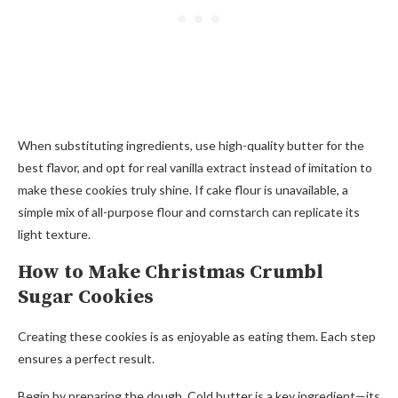
When substituting ingredients, use high-quality butter for the
best flavor, and opt for real vanilla extract instead of imitation to
make these cookies truly shine. If cake flour is unavailable, a
simple mix of all-purpose flour and cornstarch can replicate its
light texture.
How to Make Christmas Crumbl
Sugar Cookies
Creating these cookies is as enjoyable as eating them. Each step
ensures a perfect result.
Begin by preparing the dough. Cold butter is a key ingredient—its