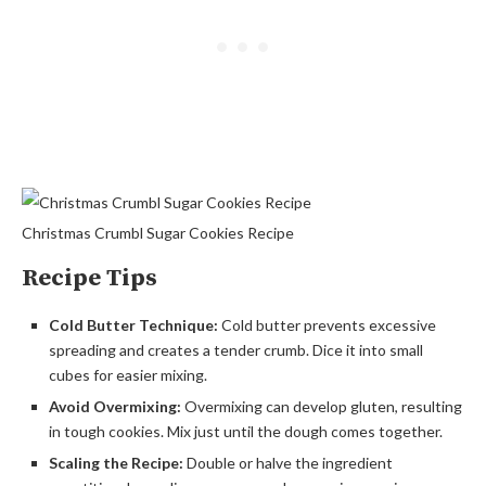
Christmas Crumbl Sugar Cookies Recipe
Recipe Tips
Cold Butter Technique:
Cold butter prevents excessive
spreading and creates a tender crumb. Dice it into small
cubes for easier mixing.
Avoid Overmixing:
Overmixing can develop gluten, resulting
in tough cookies. Mix just until the dough comes together.
Scaling the Recipe:
Double or halve the ingredient