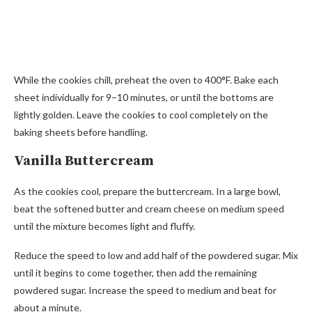
While the cookies chill, preheat the oven to 400°F. Bake each
sheet individually for 9–10 minutes, or until the bottoms are
lightly golden. Leave the cookies to cool completely on the
baking sheets before handling.
Vanilla Buttercream
As the cookies cool, prepare the buttercream. In a large bowl,
beat the softened butter and cream cheese on medium speed
until the mixture becomes light and fluffy.
Reduce the speed to low and add half of the powdered sugar. Mix
until it begins to come together, then add the remaining
powdered sugar. Increase the speed to medium and beat for
about a minute.