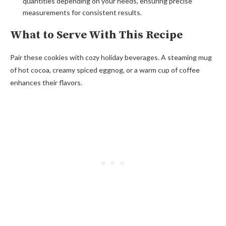
quantities depending on your needs, ensuring precise
measurements for consistent results.
What to Serve With This Recipe
Pair these cookies with cozy holiday beverages. A steaming mug
of hot cocoa, creamy spiced eggnog, or a warm cup of coffee
enhances their flavors.