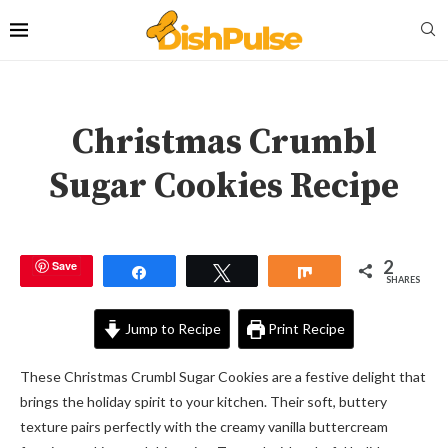
Christmas Crumbl
Sugar Cookies Recipe
2
Save
Share
Tweet
Share
SHARES
Jump to Recipe
Print Recipe
These Christmas Crumbl Sugar Cookies are a festive delight that
brings the holiday spirit to your kitchen. Their soft, buttery
texture pairs perfectly with the creamy vanilla buttercream