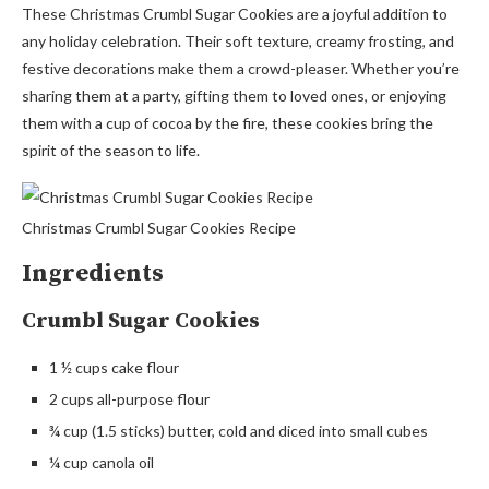
These Christmas Crumbl Sugar Cookies are a joyful addition to
any holiday celebration. Their soft texture, creamy frosting, and
festive decorations make them a crowd-pleaser. Whether you’re
sharing them at a party, gifting them to loved ones, or enjoying
them with a cup of cocoa by the fire, these cookies bring the
spirit of the season to life.
Christmas Crumbl Sugar Cookies Recipe
Ingredients
Crumbl Sugar Cookies
1 ½ cups cake flour
2 cups all-purpose flour
¾ cup (1.5 sticks) butter, cold and diced into small cubes
¼ cup canola oil