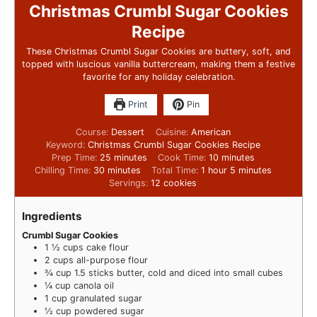
Christmas Crumbl Sugar Cookies
Recipe
These Christmas Crumbl Sugar Cookies are buttery, soft, and
topped with luscious vanilla buttercream, making them a festive
favorite for any holiday celebration.
Print
Pin
Course:
Dessert
Cuisine:
American
Keyword:
Christmas Crumbl Sugar Cookies Recipe
Prep Time:
25
minutes
Cook Time:
10
minutes
Chilling Time:
30
minutes
Total Time:
1
hour
5
minutes
Servings:
12
cookies
Ingredients
Crumbl Sugar Cookies
1 ½
cups
cake flour
2
cups
all-purpose flour
¾
cup
1.5 sticks butter, cold and diced into small cubes
¼
cup
canola oil
1
cup
granulated sugar
½
cup
powdered sugar