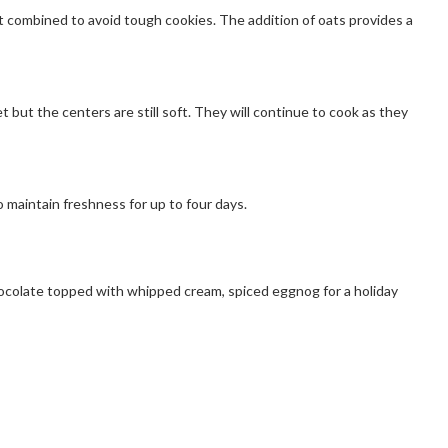
 combined to avoid tough cookies. The addition of oats provides a
ut the centers are still soft. They will continue to cook as they
 maintain freshness for up to four days.
chocolate topped with whipped cream, spiced eggnog for a holiday