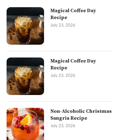
Magical Coffee Day
Recipe
July 23, 2026
Magical Coffee Day
Recipe
July 23, 2026
Non-Alcoholic Christmas
Sangria Recipe
July 23, 2026