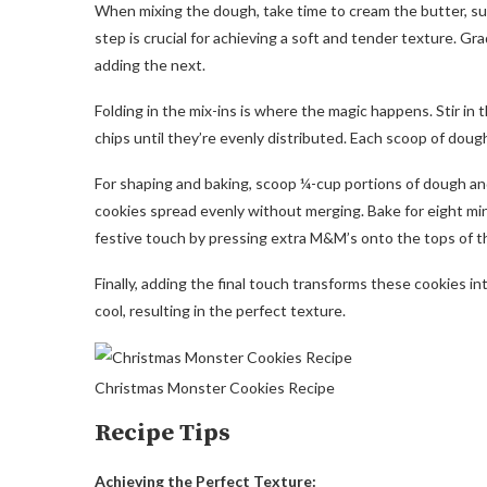
When mixing the dough, take time to cream the butter, sugar
step is crucial for achieving a soft and tender texture. Gr
adding the next.
Folding in the mix-ins is where the magic happens. Stir in
chips until they’re evenly distributed. Each scoop of doug
For shaping and baking, scoop ¼-cup portions of dough a
cookies spread evenly without merging. Bake for eight mi
festive touch by pressing extra M&M’s onto the tops of th
Finally, adding the final touch transforms these cookies in
cool, resulting in the perfect texture.
Christmas Monster Cookies Recipe
Recipe Tips
Achieving the Perfect Texture: