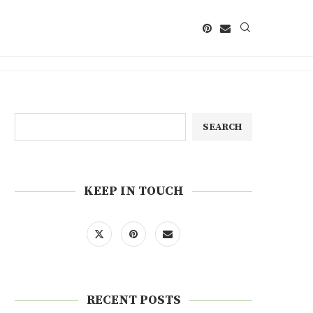
SEARCH
KEEP IN TOUCH
RECENT POSTS