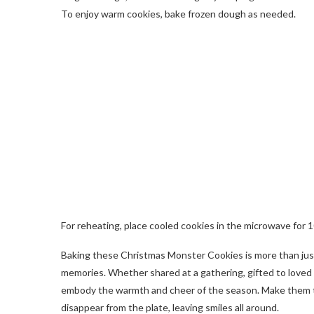
To enjoy warm cookies, bake frozen dough as needed.
For reheating, place cooled cookies in the microwave for 
Baking these Christmas Monster Cookies is more than just 
memories. Whether shared at a gathering, gifted to loved 
embody the warmth and cheer of the season. Make them th
disappear from the plate, leaving smiles all around.