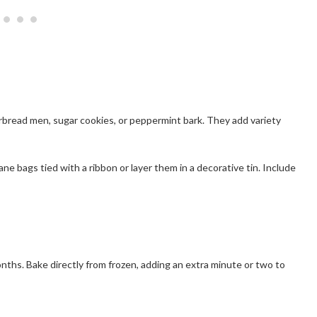
rbread men, sugar cookies, or peppermint bark. They add variety
ane bags tied with a ribbon or layer them in a decorative tin. Include
nths. Bake directly from frozen, adding an extra minute or two to