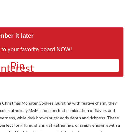
ber it later
it to your favorite board NOW!
Pin
ese Christmas Monster Cookies. Bursting with festive charm, they
colorful holiday M&M’s for a perfect combination of flavors and
sweetness, while dark brown sugar adds depth and richness. These
rfect for gifting, sharing at gatherings, or simply enjoying with a