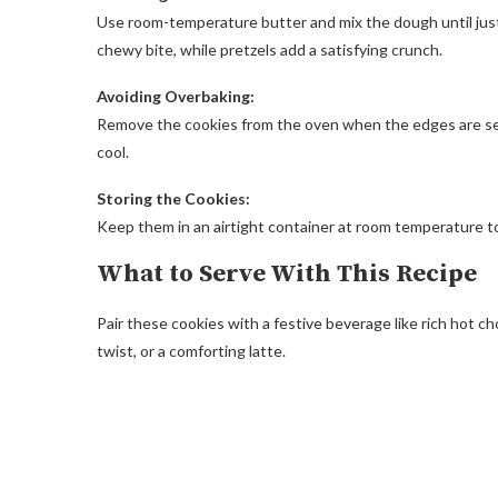
Use room-temperature butter and mix the dough until just
chewy bite, while pretzels add a satisfying crunch.
Avoiding Overbaking:
Remove the cookies from the oven when the edges are set b
cool.
Storing the Cookies:
Keep them in an airtight container at room temperature to
What to Serve With This Recipe
Pair these cookies with a festive beverage like rich hot 
twist, or a comforting latte.