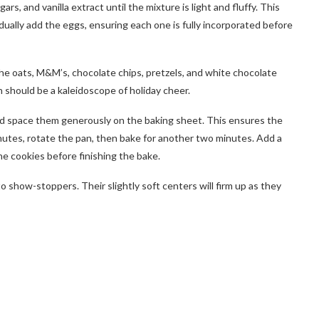
s, and vanilla extract until the mixture is light and fluffy. This
adually add the eggs, ensuring each one is fully incorporated before
 the oats, M&M’s, chocolate chips, pretzels, and white chocolate
h should be a kaleidoscope of holiday cheer.
nd space them generously on the baking sheet. This ensures the
nutes, rotate the pan, then bake for another two minutes. Add a
e cookies before finishing the bake.
to show-stoppers. Their slightly soft centers will firm up as they