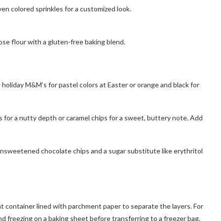
en colored sprinkles for a customized look.
ose flour with a gluten-free baking blend.
holiday M&M’s for pastel colors at Easter or orange and black for
s for a nutty depth or caramel chips for a sweet, buttery note. Add
 unsweetened chocolate chips and a sugar substitute like erythritol
ht container lined with parchment paper to separate the layers. For
nd freezing on a baking sheet before transferring to a freezer bag.