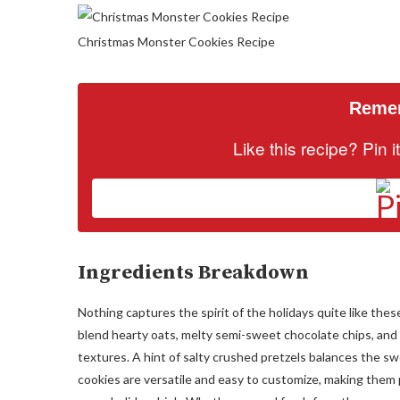
Christmas Monster Cookies Recipe
Remem
Like this recipe? Pin 
Ingredients Breakdown
Nothing captures the spirit of the holidays quite like th
blend hearty oats, melty semi-sweet chocolate chips, and 
textures. A hint of salty crushed pretzels balances the 
cookies are versatile and easy to customize, making them pe