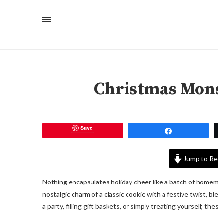
Christmas Mons
Save
Share
Jump to Re
Nothing encapsulates holiday cheer like a batch of hom
nostalgic charm of a classic cookie with a festive twist, b
a party, filling gift baskets, or simply treating yourself, th