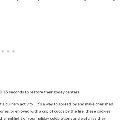
10-15 seconds to restore their gooey centers.
a culinary activity—it’s a way to spread joy and make cherished
ones, or enjoyed with a cup of cocoa by the fire, these cookies
e highlight of your holiday celebrations and watch as they