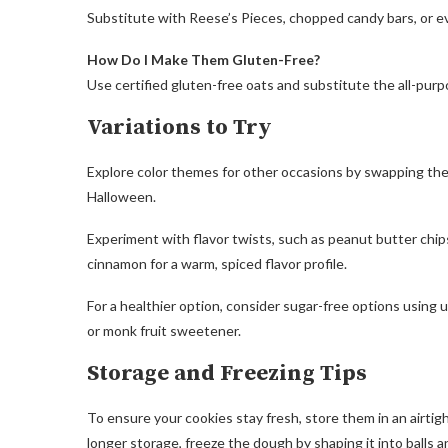
Substitute with Reese’s Pieces, chopped candy bars, or ev
How Do I Make Them Gluten-Free?
Use certified gluten-free oats and substitute the all-purp
Variations to Try
Explore color themes for other occasions by swapping the 
Halloween.
Experiment with flavor twists, such as peanut butter chip
cinnamon for a warm, spiced flavor profile.
For a healthier option, consider sugar-free options using
or monk fruit sweetener.
Storage and Freezing Tips
To ensure your cookies stay fresh, store them in an airtig
longer storage, freeze the dough by shaping it into balls a