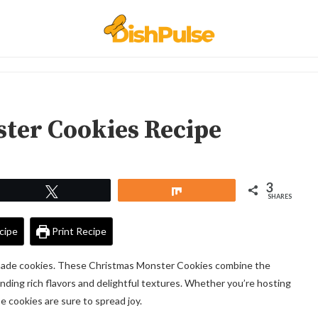
ter Cookies Recipe
3
Tweet
Share
SHARES
cipe
Print Recipe
emade cookies. These Christmas Monster Cookies combine the
lending rich flavors and delightful textures. Whether you’re hosting
ese cookies are sure to spread joy.