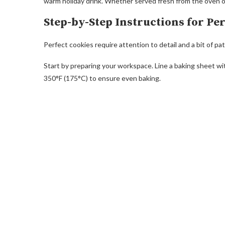
warm holiday drink. Whether served fresh from the oven or 
Step-by-Step Instructions for Pe
Perfect cookies require attention to detail and a bit of pa
Start by preparing your workspace. Line a baking sheet w
350°F (175°C) to ensure even baking.