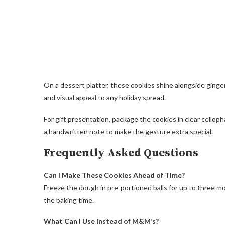
On a dessert platter, these cookies shine alongside ginge
and visual appeal to any holiday spread.
For gift presentation, package the cookies in clear celloph
a handwritten note to make the gesture extra special.
Frequently Asked Questions
Can I Make These Cookies Ahead of Time?
Freeze the dough in pre-portioned balls for up to three mo
the baking time.
What Can I Use Instead of M&M’s?