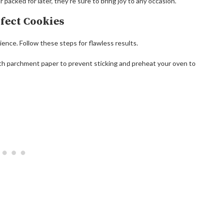
packed for later, they’re sure to bring joy to any occasion.
rfect Cookies
tience. Follow these steps for flawless results.
ith parchment paper to prevent sticking and preheat your oven to