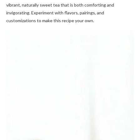
vibrant, naturally sweet tea that is both comforting and
invigorating. Experiment with flavors, pairings, and
customizations to make this recipe your own.