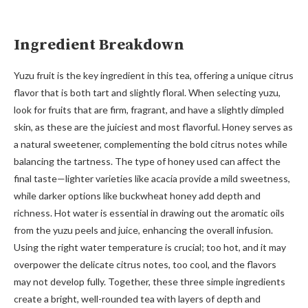
Ingredient Breakdown
Yuzu fruit is the key ingredient in this tea, offering a unique citrus
flavor that is both tart and slightly floral. When selecting yuzu,
look for fruits that are firm, fragrant, and have a slightly dimpled
skin, as these are the juiciest and most flavorful. Honey serves as
a natural sweetener, complementing the bold citrus notes while
balancing the tartness. The type of honey used can affect the
final taste—lighter varieties like acacia provide a mild sweetness,
while darker options like buckwheat honey add depth and
richness. Hot water is essential in drawing out the aromatic oils
from the yuzu peels and juice, enhancing the overall infusion.
Using the right water temperature is crucial; too hot, and it may
overpower the delicate citrus notes, too cool, and the flavors
may not develop fully. Together, these three simple ingredients
create a bright, well-rounded tea with layers of depth and