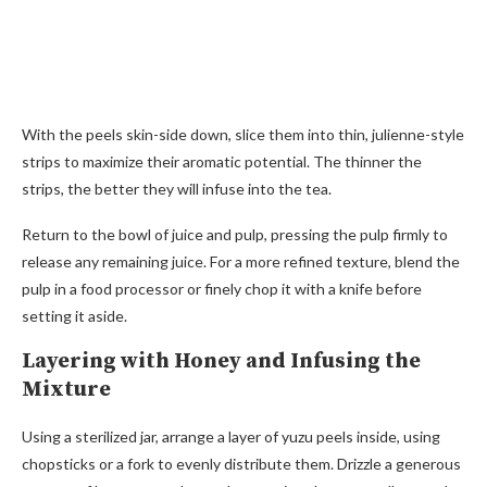
With the peels skin-side down, slice them into thin, julienne-style
strips to maximize their aromatic potential. The thinner the
strips, the better they will infuse into the tea.
Return to the bowl of juice and pulp, pressing the pulp firmly to
release any remaining juice. For a more refined texture, blend the
pulp in a food processor or finely chop it with a knife before
setting it aside.
Layering with Honey and Infusing the
Mixture
Using a sterilized jar, arrange a layer of yuzu peels inside, using
chopsticks or a fork to evenly distribute them. Drizzle a generous