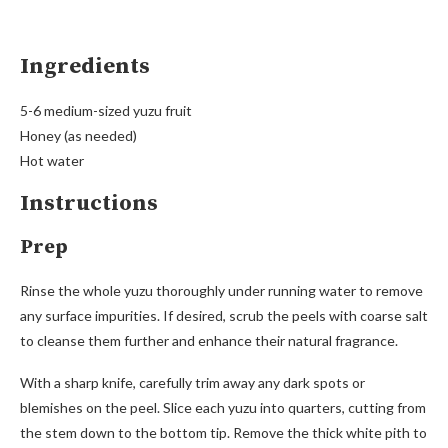
Ingredients
5-6 medium-sized yuzu fruit
Honey (as needed)
Hot water
Instructions
Prep
Rinse the whole yuzu thoroughly under running water to remove
any surface impurities. If desired, scrub the peels with coarse salt
to cleanse them further and enhance their natural fragrance.
With a sharp knife, carefully trim away any dark spots or
blemishes on the peel. Slice each yuzu into quarters, cutting from
the stem down to the bottom tip. Remove the thick white pith to