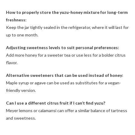
How to properly store the yuzu-honey mixture for long-term
freshness:
Keep the jar tightly sealed in the refrigerator, where it will last for
up to one month.
Adjusting sweetness levels to suit personal preferences:
Add more honey for a sweeter tea or use less for a bolder citrus
flavor.
Alternative sweeteners that can be used instead of honey:
Maple syrup or agave can be used as substitutes for a vegan-
friendly version.
Can I use a different citrus fruit if I can’t find yuzu?
Meyer lemons or calamansi can offer a similar balance of tartness
and sweetness.