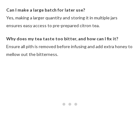
Can I make a large batch for later use?
Yes, making a larger quantity and storing it in multiple jars
ensures easy access to pre-prepared citron tea.
Why does my tea taste too bitter, and how can I fix it?
Ensure all pith is removed before infusing and add extra honey to
mellow out the bitterness.