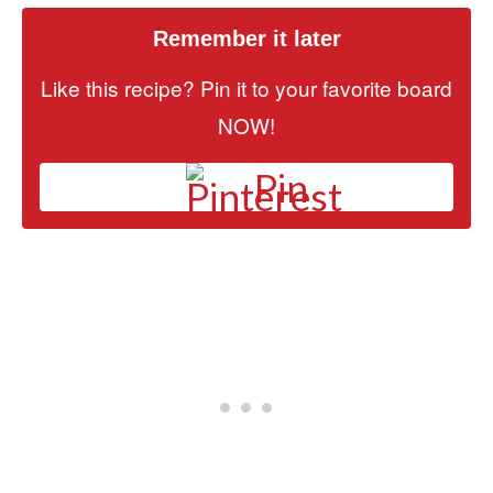
Remember it later
Like this recipe? Pin it to your favorite board
NOW!
Pin