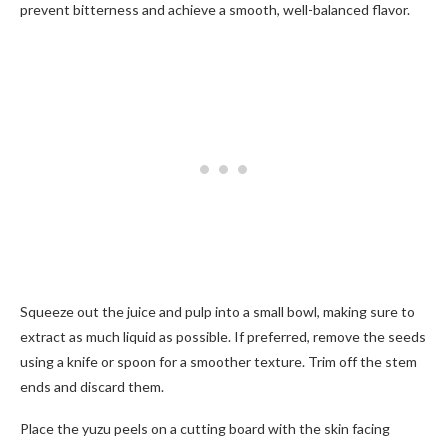
prevent bitterness and achieve a smooth, well-balanced flavor.
Squeeze out the juice and pulp into a small bowl, making sure to
extract as much liquid as possible. If preferred, remove the seeds
using a knife or spoon for a smoother texture. Trim off the stem
ends and discard them.
Place the yuzu peels on a cutting board with the skin facing