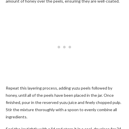
amount of honey over the peels, ensuring they are well-coated.
Repeat this layering process, adding yuzu peels followed by
honey, until all of the peels have been placed in the jar. Once
finished, pour in the reserved yuzu juice and finely chopped pulp.
Stir the mixture thoroughly with a spoon to evenly combine all
ingredients.
Seal the jar tightly with a lid and store it in a cool, dry place for 24