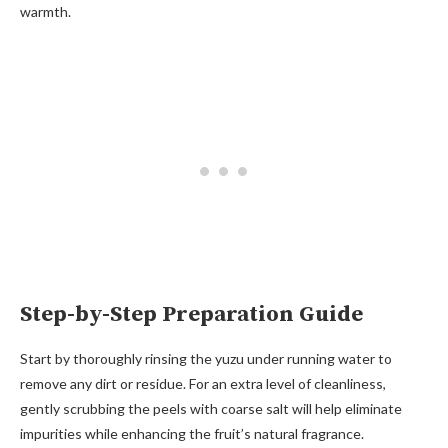
warmth.
Step-by-Step Preparation Guide
Start by thoroughly rinsing the yuzu under running water to
remove any dirt or residue. For an extra level of cleanliness,
gently scrubbing the peels with coarse salt will help eliminate
impurities while enhancing the fruit’s natural fragrance.