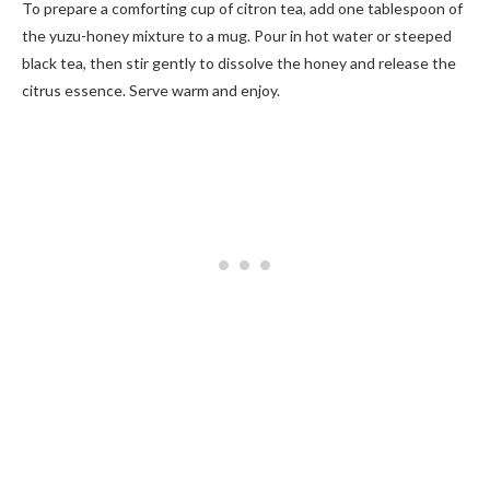
To prepare a comforting cup of citron tea, add one tablespoon of
the yuzu-honey mixture to a mug. Pour in hot water or steeped
black tea, then stir gently to dissolve the honey and release the
citrus essence. Serve warm and enjoy.