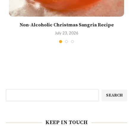
Non-Alcoholic Christmas Sangria Recipe
July 23, 2026
SEARCH
KEEP IN TOUCH