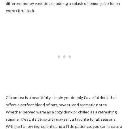
different honey varieties or adding a splash of lemon juice for an
extra citrus kick.
Citron tea is a beautifully simple yet deeply flavorful drink that
offers a perfect blend of tart, sweet, and aromatic notes.
Whether served warm as a cozy drink or chilled as a refreshing
summer treat, its versatility makes it a favorite for all seasons.
With just a few ingredients and a little patience, you can create a