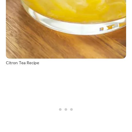
Citron Tea Recipe