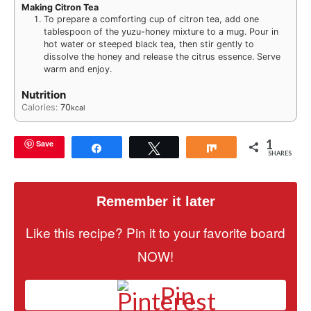
Making Citron Tea
To prepare a comforting cup of citron tea, add one
tablespoon of the yuzu-honey mixture to a mug. Pour in
hot water or steeped black tea, then stir gently to
dissolve the honey and release the citrus essence. Serve
warm and enjoy.
Nutrition
Calories:
70
kcal
1
Save
Share
Tweet
Share
SHARES
Remember it later
Like this recipe? Pin it to your favorite board
NOW!
Pin