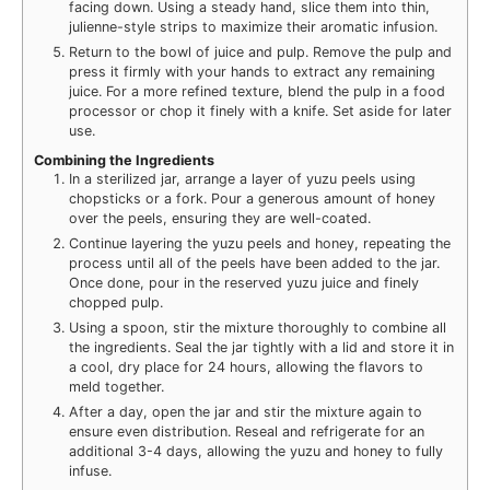
facing down. Using a steady hand, slice them into thin,
julienne-style strips to maximize their aromatic infusion.
Return to the bowl of juice and pulp. Remove the pulp and
press it firmly with your hands to extract any remaining
juice. For a more refined texture, blend the pulp in a food
processor or chop it finely with a knife. Set aside for later
use.
Combining the Ingredients
In a sterilized jar, arrange a layer of yuzu peels using
chopsticks or a fork. Pour a generous amount of honey
over the peels, ensuring they are well-coated.
Continue layering the yuzu peels and honey, repeating the
process until all of the peels have been added to the jar.
Once done, pour in the reserved yuzu juice and finely
chopped pulp.
Using a spoon, stir the mixture thoroughly to combine all
the ingredients. Seal the jar tightly with a lid and store it in
a cool, dry place for 24 hours, allowing the flavors to
meld together.
After a day, open the jar and stir the mixture again to
ensure even distribution. Reseal and refrigerate for an
additional 3-4 days, allowing the yuzu and honey to fully
infuse.