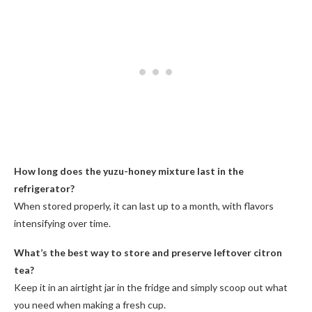
How long does the yuzu-honey mixture last in the
refrigerator?
When stored properly, it can last up to a month, with flavors
intensifying over time.
What’s the best way to store and preserve leftover citron
tea?
Keep it in an airtight jar in the fridge and simply scoop out what
you need when making a fresh cup.