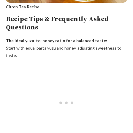
Citron Tea Recipe
Recipe Tips & Frequently Asked
Questions
The ideal yuzu-to-honey ratio for a balanced taste:
Start with equal parts yuzu and honey, adjusting sweetness to
taste.