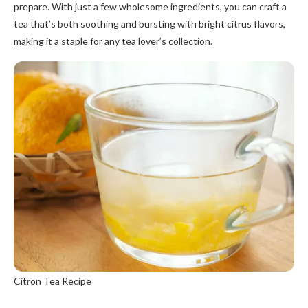
prepare. With just a few wholesome ingredients, you can craft a
tea that’s both soothing and bursting with bright citrus flavors,
making it a staple for any tea lover’s collection.
Citron Tea Recipe