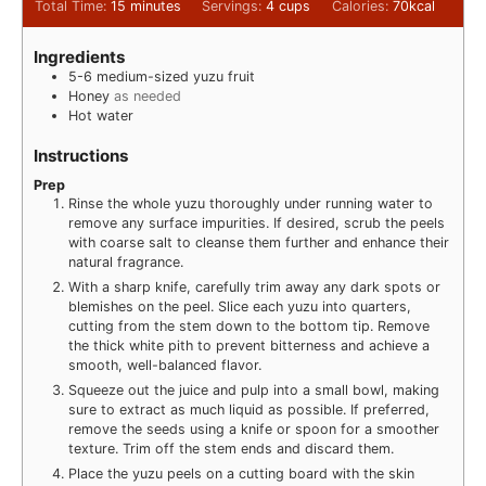
Total Time:
15
minutes
Servings:
4
cups
Calories:
70
kcal
Ingredients
5-6
medium-sized yuzu fruit
Honey
as needed
Hot water
Instructions
Prep
Rinse the whole yuzu thoroughly under running water to
remove any surface impurities. If desired, scrub the peels
with coarse salt to cleanse them further and enhance their
natural fragrance.
With a sharp knife, carefully trim away any dark spots or
blemishes on the peel. Slice each yuzu into quarters,
cutting from the stem down to the bottom tip. Remove
the thick white pith to prevent bitterness and achieve a
smooth, well-balanced flavor.
Squeeze out the juice and pulp into a small bowl, making
sure to extract as much liquid as possible. If preferred,
remove the seeds using a knife or spoon for a smoother
texture. Trim off the stem ends and discard them.
Place the yuzu peels on a cutting board with the skin