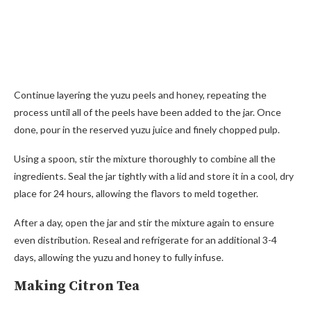
Continue layering the yuzu peels and honey, repeating the
process until all of the peels have been added to the jar. Once
done, pour in the reserved yuzu juice and finely chopped pulp.
Using a spoon, stir the mixture thoroughly to combine all the
ingredients. Seal the jar tightly with a lid and store it in a cool, dry
place for 24 hours, allowing the flavors to meld together.
After a day, open the jar and stir the mixture again to ensure
even distribution. Reseal and refrigerate for an additional 3-4
days, allowing the yuzu and honey to fully infuse.
Making Citron Tea