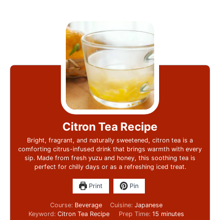
Citron Tea Recipe
Bright, fragrant, and naturally sweetened, citron tea is a
comforting citrus-infused drink that brings warmth with every
sip. Made from fresh yuzu and honey, this soothing tea is
perfect for chilly days or as a refreshing iced treat.
Print
Pin
Course:
Beverage
Cuisine:
Japanese
Keyword:
Citron Tea Recipe
Prep Time:
15
minutes