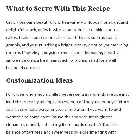
What to Serve With This Recipe
Citron tea pairs beautifully with a variety of foods. For a light and
delightful snack, enjoy it with scones, butter cookies, or tea
cakes. It also complements breakfast dishes such as toast,
granola, and yogurt, adding a bright, citrusy note to your morning
routine. If serving alongside a meal, consider pairing it with a
simple rice dish, a fresh sandwich, or a crisp salad for a well-
balanced contrast.
Customization Ideas
For those who enjoy a chilled beverage, transform this recipe into
iced citron tea by adding a tablespoon of the yuzu-honey mixture
to a glass of cold water or sparkling water. If you want to add
warmth and complexity, infuse the tea with fresh ginger,
cinnamon, or mint, enhancing its aromatic depth. Adjust the
balance of tartness and sweetness by experimenting with