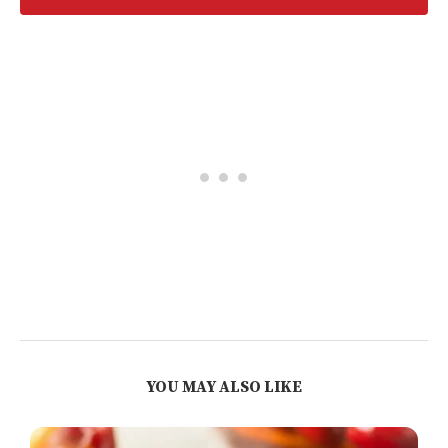
YOU MAY ALSO LIKE