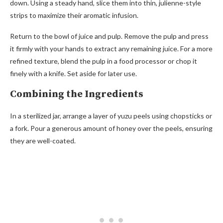
down. Using a steady hand, slice them into thin, julienne-style
strips to maximize their aromatic infusion.
Return to the bowl of juice and pulp. Remove the pulp and press
it firmly with your hands to extract any remaining juice. For a more
refined texture, blend the pulp in a food processor or chop it
finely with a knife. Set aside for later use.
Combining the Ingredients
In a sterilized jar, arrange a layer of yuzu peels using chopsticks or
a fork. Pour a generous amount of honey over the peels, ensuring
they are well-coated.