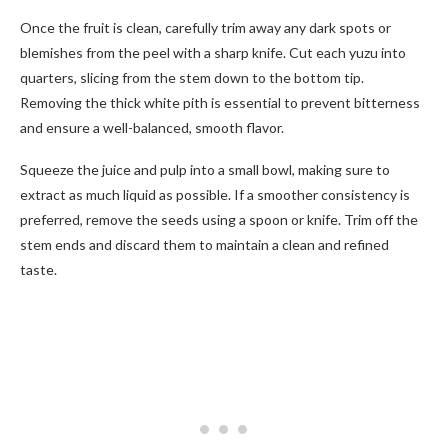
Once the fruit is clean, carefully trim away any dark spots or
blemishes from the peel with a sharp knife. Cut each yuzu into
quarters, slicing from the stem down to the bottom tip.
Removing the thick white pith is essential to prevent bitterness
and ensure a well-balanced, smooth flavor.
Squeeze the juice and pulp into a small bowl, making sure to
extract as much liquid as possible. If a smoother consistency is
preferred, remove the seeds using a spoon or knife. Trim off the
stem ends and discard them to maintain a clean and refined
taste.