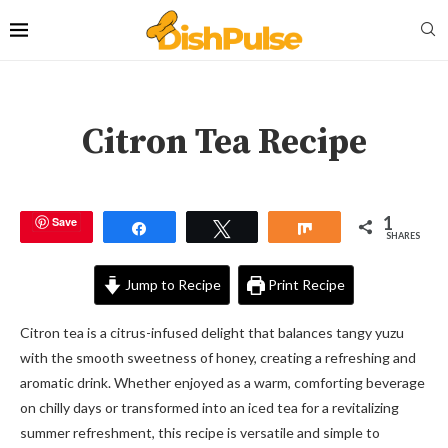
Citron Tea Recipe
1
Save
Share
Tweet
Share
SHARES
Jump to Recipe
Print Recipe
Citron tea is a citrus-infused delight that balances tangy yuzu
with the smooth sweetness of honey, creating a refreshing and
aromatic drink. Whether enjoyed as a warm, comforting beverage
on chilly days or transformed into an iced tea for a revitalizing
summer refreshment, this recipe is versatile and simple to