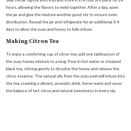
hours, allowing the flavors to meld together. After a day, open
the jar and give the mixture another good stir to ensure even
distribution. Reseal the jar and refrigerate for an additional 3-4
days to allow the yuzu and honey to fully infuse.
Making Citron Tea
To enjoy a comforting cup of citron tea, add one tablespoon of
the yuzu-honey mixture to a mug. Pour in hot water or steeped
black tea, stirring gently to dissolve the honey and release the
citrus essence. The natural oils from the yuzu peel will infuse into
the tea, creating a vibrant, aromatic drink. Serve warm and savor
the balance of tart citrus and natural sweetness in every sip.