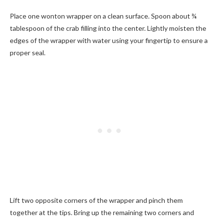
Place one wonton wrapper on a clean surface. Spoon about ¾
tablespoon of the crab filling into the center. Lightly moisten the
edges of the wrapper with water using your fingertip to ensure a
proper seal.
Lift two opposite corners of the wrapper and pinch them
together at the tips. Bring up the remaining two corners and