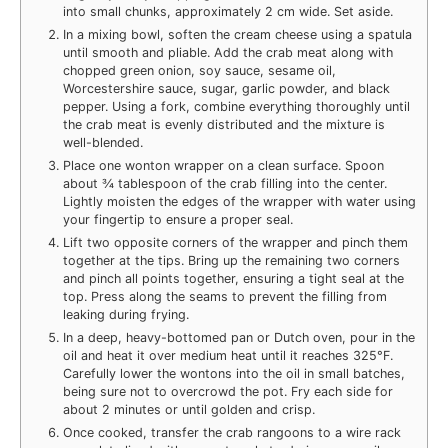
into small chunks, approximately 2 cm wide. Set aside.
In a mixing bowl, soften the cream cheese using a spatula
until smooth and pliable. Add the crab meat along with
chopped green onion, soy sauce, sesame oil,
Worcestershire sauce, sugar, garlic powder, and black
pepper. Using a fork, combine everything thoroughly until
the crab meat is evenly distributed and the mixture is
well-blended.
Place one wonton wrapper on a clean surface. Spoon
about ¾ tablespoon of the crab filling into the center.
Lightly moisten the edges of the wrapper with water using
your fingertip to ensure a proper seal.
Lift two opposite corners of the wrapper and pinch them
together at the tips. Bring up the remaining two corners
and pinch all points together, ensuring a tight seal at the
top. Press along the seams to prevent the filling from
leaking during frying.
In a deep, heavy-bottomed pan or Dutch oven, pour in the
oil and heat it over medium heat until it reaches 325°F.
Carefully lower the wontons into the oil in small batches,
being sure not to overcrowd the pot. Fry each side for
about 2 minutes or until golden and crisp.
Once cooked, transfer the crab rangoons to a wire rack