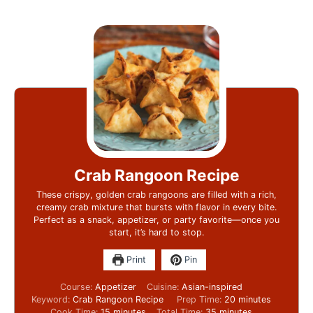
Crab Rangoon Recipe
These crispy, golden crab rangoons are filled with a rich,
creamy crab mixture that bursts with flavor in every bite.
Perfect as a snack, appetizer, or party favorite—once you
start, it’s hard to stop.
Print
Pin
Course:
Appetizer
Cuisine:
Asian-inspired
Keyword:
Crab Rangoon Recipe
Prep Time:
20
minutes
Cook Time:
15
minutes
Total Time:
35
minutes