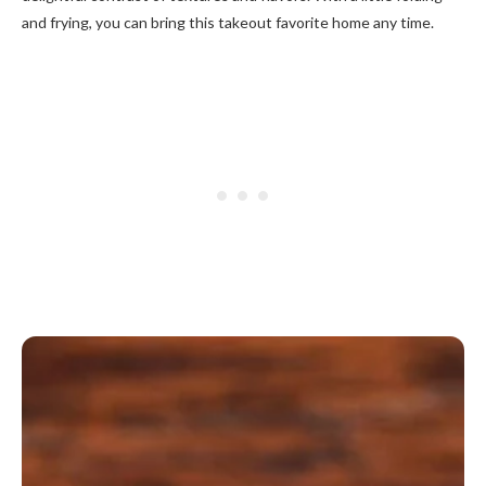
and frying, you can bring this takeout favorite home any time.