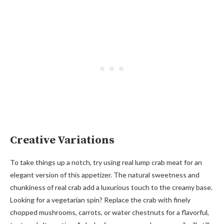
Creative Variations
To take things up a notch, try using real lump crab meat for an
elegant version of this appetizer. The natural sweetness and
chunkiness of real crab add a luxurious touch to the creamy base.
Looking for a vegetarian spin? Replace the crab with finely
chopped mushrooms, carrots, or water chestnuts for a flavorful,