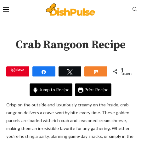
Crab Rangoon Recipe
1
Save
Share
Tweet
Share
SHARES
Jump to Recipe
Print Recipe
Crisp on the outside and luxuriously creamy on the inside, crab
rangoon delivers a crave-worthy bite every time. These golden
parcels are loaded with rich crab and seasoned cream cheese,
making them an irresistible favorite for any gathering. Whether
you’re hosting a party, planning game-day snacks, or simply in the