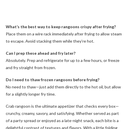
What’s the best way to keep rangoons crispy after frying?
Place them on a wire rack immediately after frying to allow steam
to escape. Avoid stacking them while they’re hot.
Can I prep these ahead and fry later?
Absolutely. Prep and refrigerate for up to a few hours, or freeze
and fry straight from frozen.
Do I need to thaw frozen rangoons before frying?
No need to thaw—just add them directly to the hot oil, but allow
for a slightly longer fry time.
Crab rangoon is the ultimate appetizer that checks every box—
crunchy, creamy, savory, and satisfying. Whether served as part
of a party spread or enjoyed as a late-night snack, each bite is a
delightful contrast of textures and flavors. With a little folding