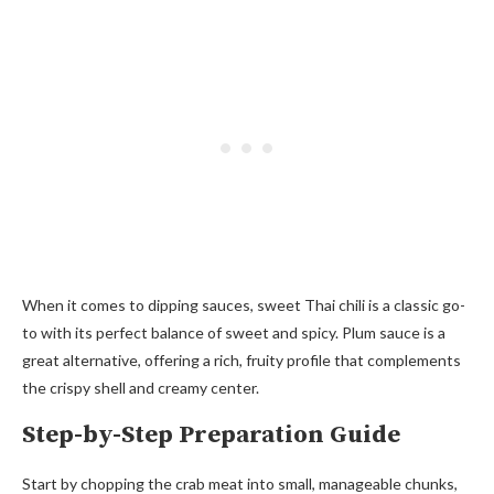
When it comes to dipping sauces, sweet Thai chili is a classic go-
to with its perfect balance of sweet and spicy. Plum sauce is a
great alternative, offering a rich, fruity profile that complements
the crispy shell and creamy center.
Step-by-Step Preparation Guide
Start by chopping the crab meat into small, manageable chunks,