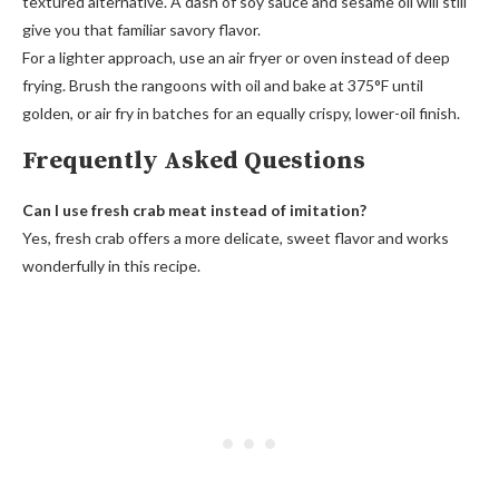
textured alternative. A dash of soy sauce and sesame oil will still
give you that familiar savory flavor.
For a lighter approach, use an air fryer or oven instead of deep
frying. Brush the rangoons with oil and bake at 375°F until
golden, or air fry in batches for an equally crispy, lower-oil finish.
Frequently Asked Questions
Can I use fresh crab meat instead of imitation?
Yes, fresh crab offers a more delicate, sweet flavor and works
wonderfully in this recipe.