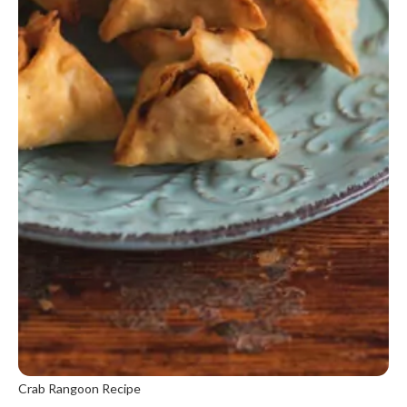
Crab Rangoon Recipe