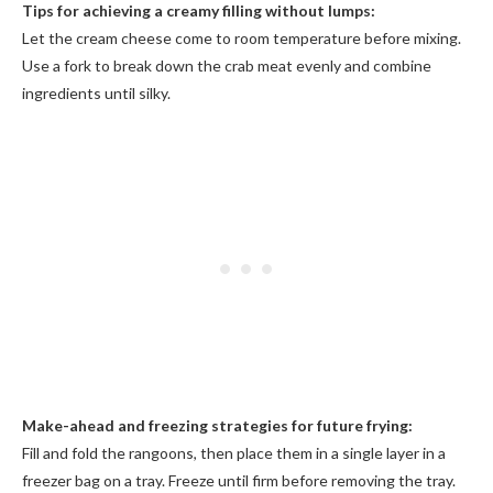
Tips for achieving a creamy filling without lumps:
Let the cream cheese come to room temperature before mixing.
Use a fork to break down the crab meat evenly and combine
ingredients until silky.
Make-ahead and freezing strategies for future frying:
Fill and fold the rangoons, then place them in a single layer in a
freezer bag on a tray. Freeze until firm before removing the tray.