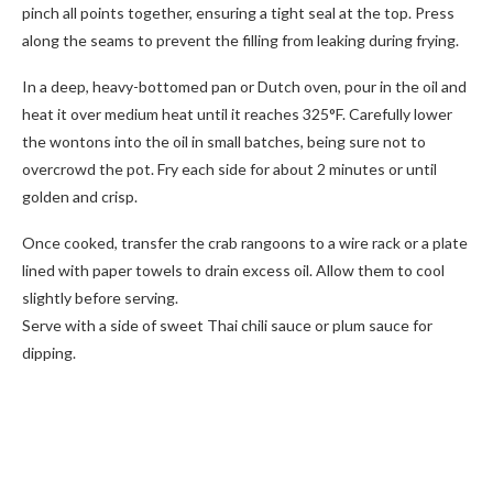
pinch all points together, ensuring a tight seal at the top. Press
along the seams to prevent the filling from leaking during frying.
In a deep, heavy-bottomed pan or Dutch oven, pour in the oil and
heat it over medium heat until it reaches 325°F. Carefully lower
the wontons into the oil in small batches, being sure not to
overcrowd the pot. Fry each side for about 2 minutes or until
golden and crisp.
Once cooked, transfer the crab rangoons to a wire rack or a plate
lined with paper towels to drain excess oil. Allow them to cool
slightly before serving.
Serve with a side of sweet Thai chili sauce or plum sauce for
dipping.