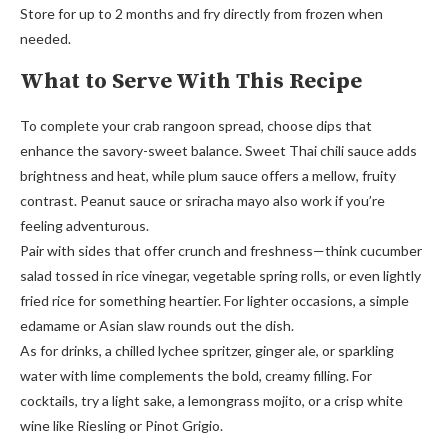
Store for up to 2 months and fry directly from frozen when
needed.
What to Serve With This Recipe
To complete your crab rangoon spread, choose dips that
enhance the savory-sweet balance. Sweet Thai chili sauce adds
brightness and heat, while plum sauce offers a mellow, fruity
contrast. Peanut sauce or sriracha mayo also work if you’re
feeling adventurous.
Pair with sides that offer crunch and freshness—think cucumber
salad tossed in rice vinegar, vegetable spring rolls, or even lightly
fried rice for something heartier. For lighter occasions, a simple
edamame or Asian slaw rounds out the dish.
As for drinks, a chilled lychee spritzer, ginger ale, or sparkling
water with lime complements the bold, creamy filling. For
cocktails, try a light sake, a lemongrass mojito, or a crisp white
wine like Riesling or Pinot Grigio.