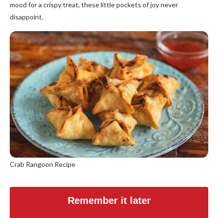
mood for a crispy treat, these little pockets of joy never
disappoint.
Crab Rangoon Recipe
Remember it later