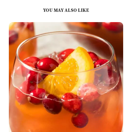
YOU MAY ALSO LIKE