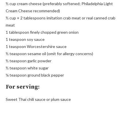
½ cup cream cheese (preferably softened; Philadelphia Light
Cream Cheese recommended)
½ cup + 2 tablespoons imitation crab meat or real canned crab
meat
1 tablespoon finely chopped green onion
1 teaspoon soy sauce
1 teaspoon Worcestershire sauce
½ teaspoon sesame oil (omit for allergy concerns)
½ teaspoon garlic powder
½ teaspoon white sugar
¼ teaspoon ground black pepper
For serving:
Sweet Thai chili sauce or plum sauce