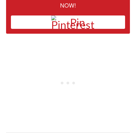
NOW!
Pin