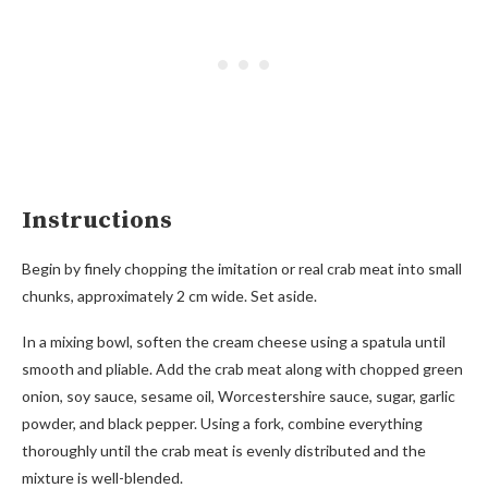
Instructions
Begin by finely chopping the imitation or real crab meat into small
chunks, approximately 2 cm wide. Set aside.
In a mixing bowl, soften the cream cheese using a spatula until
smooth and pliable. Add the crab meat along with chopped green
onion, soy sauce, sesame oil, Worcestershire sauce, sugar, garlic
powder, and black pepper. Using a fork, combine everything
thoroughly until the crab meat is evenly distributed and the
mixture is well-blended.