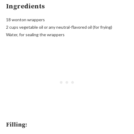
Ingredients
18 wonton wrappers
2 cups vegetable oil or any neutral-flavored oil (for frying)
Water, for sealing the wrappers
Filling: