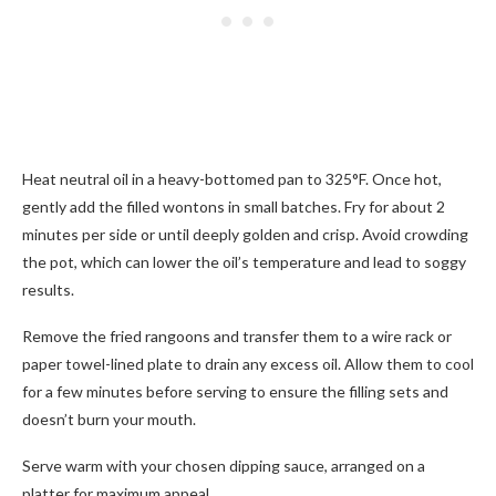
Heat neutral oil in a heavy-bottomed pan to 325°F. Once hot,
gently add the filled wontons in small batches. Fry for about 2
minutes per side or until deeply golden and crisp. Avoid crowding
the pot, which can lower the oil’s temperature and lead to soggy
results.
Remove the fried rangoons and transfer them to a wire rack or
paper towel-lined plate to drain any excess oil. Allow them to cool
for a few minutes before serving to ensure the filling sets and
doesn’t burn your mouth.
Serve warm with your chosen dipping sauce, arranged on a
platter for maximum appeal.