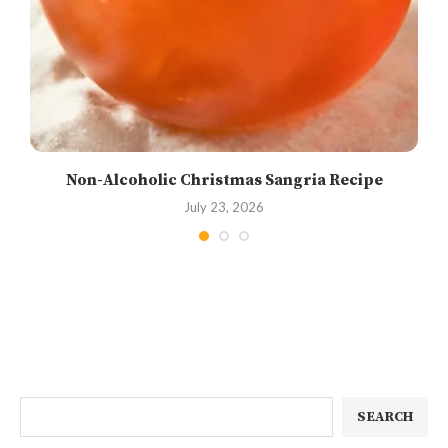
Non-Alcoholic Christmas Sangria Recipe
July 23, 2026
SEARCH