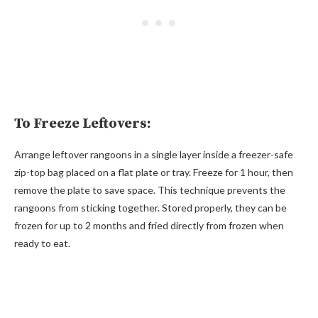
To Freeze Leftovers:
Arrange leftover rangoons in a single layer inside a freezer-safe
zip-top bag placed on a flat plate or tray. Freeze for 1 hour, then
remove the plate to save space. This technique prevents the
rangoons from sticking together. Stored properly, they can be
frozen for up to 2 months and fried directly from frozen when
ready to eat.