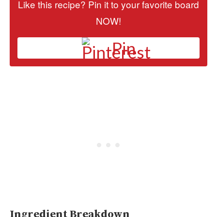
Like this recipe? Pin it to your favorite board
NOW!
Pin
Ingredient Breakdown