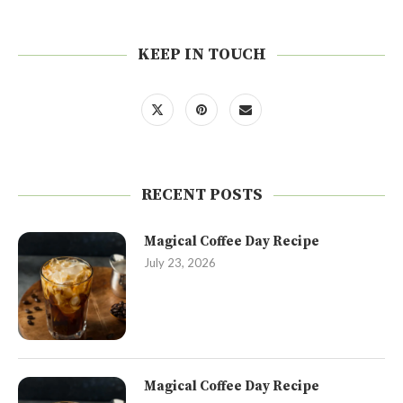
KEEP IN TOUCH
RECENT POSTS
Magical Coffee Day Recipe
July 23, 2026
Magical Coffee Day Recipe