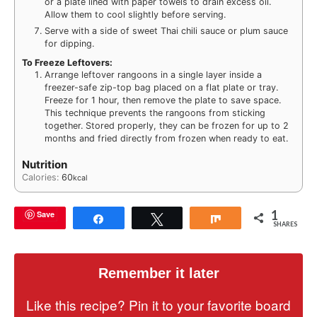
or a plate lined with paper towels to drain excess oil.
Allow them to cool slightly before serving.
Serve with a side of sweet Thai chili sauce or plum sauce
for dipping.
To Freeze Leftovers:
Arrange leftover rangoons in a single layer inside a
freezer-safe zip-top bag placed on a flat plate or tray.
Freeze for 1 hour, then remove the plate to save space.
This technique prevents the rangoons from sticking
together. Stored properly, they can be frozen for up to 2
months and fried directly from frozen when ready to eat.
Nutrition
Calories:
60
kcal
1
Save
Share
Tweet
Share
SHARES
Remember it later
Like this recipe? Pin it to your favorite board