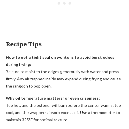
Recipe Tips
How to get a tight seal on wontons to avoid burst edges
during frying:
Be sure to moisten the edges generously with water and press
firmly. Any air trapped inside may expand during frying and cause
the rangoon to pop open.
Why oil temperature matters for even crispiness:
Too hot, and the exterior will burn before the center warms; too
cool, and the wrappers absorb excess oil. Use a thermometer to
maintain 325°F for optimal texture.