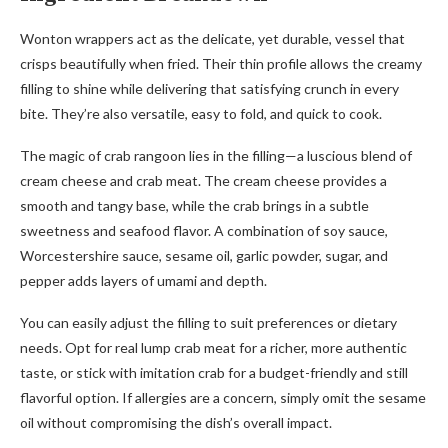
Wonton wrappers act as the delicate, yet durable, vessel that
crisps beautifully when fried. Their thin profile allows the creamy
filling to shine while delivering that satisfying crunch in every
bite. They’re also versatile, easy to fold, and quick to cook.
The magic of crab rangoon lies in the filling—a luscious blend of
cream cheese and crab meat. The cream cheese provides a
smooth and tangy base, while the crab brings in a subtle
sweetness and seafood flavor. A combination of soy sauce,
Worcestershire sauce, sesame oil, garlic powder, sugar, and
pepper adds layers of umami and depth.
You can easily adjust the filling to suit preferences or dietary
needs. Opt for real lump crab meat for a richer, more authentic
taste, or stick with imitation crab for a budget-friendly and still
flavorful option. If allergies are a concern, simply omit the sesame
oil without compromising the dish’s overall impact.