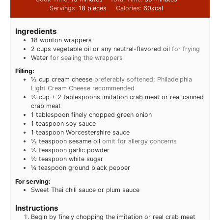
Servings:
18
pieces
Calories:
60
kcal
Ingredients
18
wonton wrappers
2
cups
vegetable oil or any neutral-flavored oil
for frying
Water
for sealing the wrappers
Filling:
½
cup
cream cheese
preferably softened; Philadelphia
Light Cream Cheese recommended
½
cup
+ 2 tablespoons imitation crab meat or real canned
crab meat
1
tablespoon
finely chopped green onion
1
teaspoon
soy sauce
1
teaspoon
Worcestershire sauce
½
teaspoon
sesame oil
omit for allergy concerns
½
teaspoon
garlic powder
½
teaspoon
white sugar
¼
teaspoon
ground black pepper
For serving:
Sweet Thai chili sauce or plum sauce
Instructions
Begin by finely chopping the imitation or real crab meat