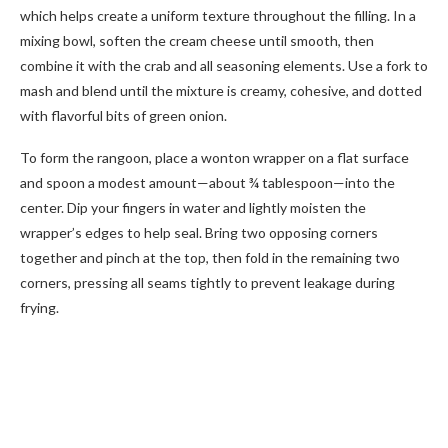
which helps create a uniform texture throughout the filling. In a
mixing bowl, soften the cream cheese until smooth, then
combine it with the crab and all seasoning elements. Use a fork to
mash and blend until the mixture is creamy, cohesive, and dotted
with flavorful bits of green onion.
To form the rangoon, place a wonton wrapper on a flat surface
and spoon a modest amount—about ¾ tablespoon—into the
center. Dip your fingers in water and lightly moisten the
wrapper’s edges to help seal. Bring two opposing corners
together and pinch at the top, then fold in the remaining two
corners, pressing all seams tightly to prevent leakage during
frying.