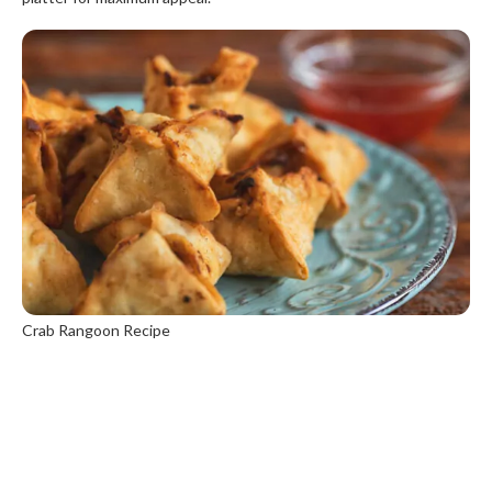
Crab Rangoon Recipe