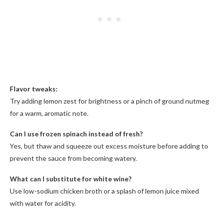
Flavor tweaks:
Try adding lemon zest for brightness or a pinch of ground nutmeg
for a warm, aromatic note.
Can I use frozen spinach instead of fresh?
Yes, but thaw and squeeze out excess moisture before adding to
prevent the sauce from becoming watery.
What can I substitute for white wine?
Use low-sodium chicken broth or a splash of lemon juice mixed
with water for acidity.