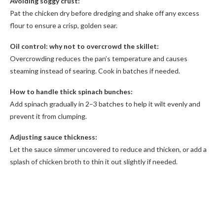
Avoiding soggy crust:
Pat the chicken dry before dredging and shake off any excess
flour to ensure a crisp, golden sear.
Oil control: why not to overcrowd the skillet:
Overcrowding reduces the pan’s temperature and causes
steaming instead of searing. Cook in batches if needed.
How to handle thick spinach bunches:
Add spinach gradually in 2–3 batches to help it wilt evenly and
prevent it from clumping.
Adjusting sauce thickness:
Let the sauce simmer uncovered to reduce and thicken, or add a
splash of chicken broth to thin it out slightly if needed.