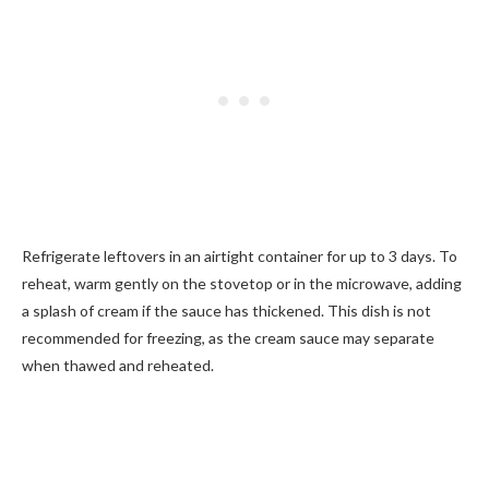
Refrigerate leftovers in an airtight container for up to 3 days. To
reheat, warm gently on the stovetop or in the microwave, adding
a splash of cream if the sauce has thickened. This dish is not
recommended for freezing, as the cream sauce may separate
when thawed and reheated.