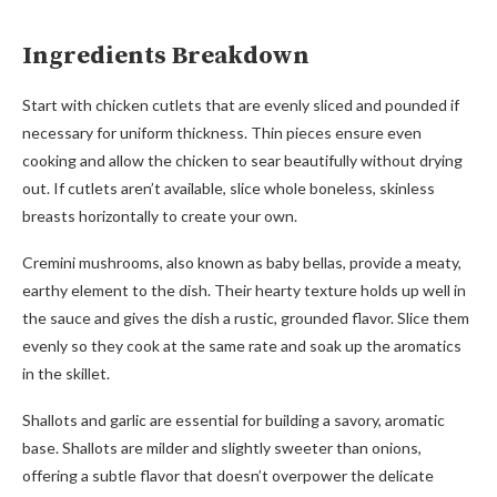
Ingredients Breakdown
Start with chicken cutlets that are evenly sliced and pounded if
necessary for uniform thickness. Thin pieces ensure even
cooking and allow the chicken to sear beautifully without drying
out. If cutlets aren’t available, slice whole boneless, skinless
breasts horizontally to create your own.
Cremini mushrooms, also known as baby bellas, provide a meaty,
earthy element to the dish. Their hearty texture holds up well in
the sauce and gives the dish a rustic, grounded flavor. Slice them
evenly so they cook at the same rate and soak up the aromatics
in the skillet.
Shallots and garlic are essential for building a savory, aromatic
base. Shallots are milder and slightly sweeter than onions,
offering a subtle flavor that doesn’t overpower the delicate