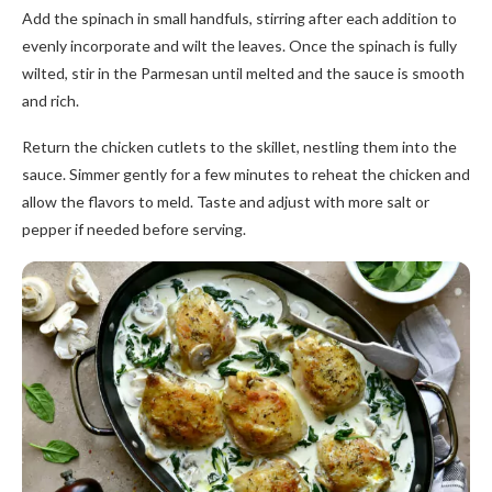
Add the spinach in small handfuls, stirring after each addition to
evenly incorporate and wilt the leaves. Once the spinach is fully
wilted, stir in the Parmesan until melted and the sauce is smooth
and rich.
Return the chicken cutlets to the skillet, nestling them into the
sauce. Simmer gently for a few minutes to reheat the chicken and
allow the flavors to meld. Taste and adjust with more salt or
pepper if needed before serving.