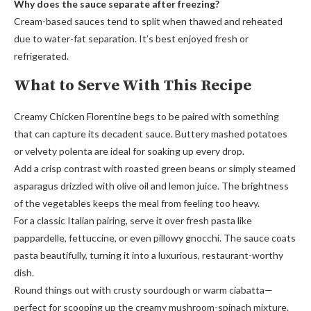
Why does the sauce separate after freezing?
Cream-based sauces tend to split when thawed and reheated
due to water-fat separation. It’s best enjoyed fresh or
refrigerated.
What to Serve With This Recipe
Creamy Chicken Florentine begs to be paired with something
that can capture its decadent sauce. Buttery mashed potatoes
or velvety polenta are ideal for soaking up every drop.
Add a crisp contrast with roasted green beans or simply steamed
asparagus drizzled with olive oil and lemon juice. The brightness
of the vegetables keeps the meal from feeling too heavy.
For a classic Italian pairing, serve it over fresh pasta like
pappardelle, fettuccine, or even pillowy gnocchi. The sauce coats
pasta beautifully, turning it into a luxurious, restaurant-worthy
dish.
Round things out with crusty sourdough or warm ciabatta—
perfect for scooping up the creamy mushroom-spinach mixture.