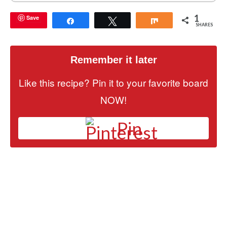
1
Save
Share
Tweet
Share
SHARES
Remember it later
Like this recipe? Pin it to your favorite board
NOW!
Pin