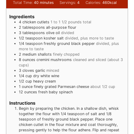
Total Time:
40
minutes
Servings:
4
Calories:
460
kcal
Ingredients
4
chicken cutlets
1 to 1 1/2 pounds total
2
tablespoons
all-purpose flour
3
tablespoons
olive oil
divided
1/2
teaspoon
kosher salt
divided, plus more to taste
1/4
teaspoon
freshly ground black pepper
divided, plus
more to taste
2
medium shallots
finely chopped
8
ounces
cremini mushrooms
cleaned and sliced (about 3
cups)
3
cloves
garlic
minced
1/4
cup
dry white wine
1/2
cup
heavy cream
1
ounce
finely grated Parmesan cheese
about 1/2 cup
12
ounces
fresh baby spinach
Instructions
Begin by preparing the chicken. In a shallow dish, whisk
together the flour with 1/4 teaspoon of salt and 1/8
teaspoon of freshly ground black pepper. Place one
chicken cutlet in the flour mixture and coat thoroughly,
pressing gently to help the flour adhere. Flip and repeat