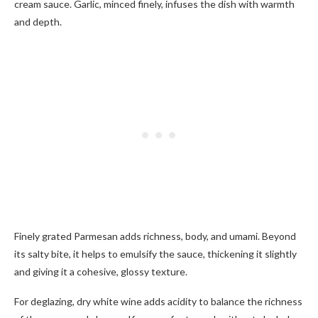
cream sauce. Garlic, minced finely, infuses the dish with warmth
and depth.
Finely grated Parmesan adds richness, body, and umami. Beyond
its salty bite, it helps to emulsify the sauce, thickening it slightly
and giving it a cohesive, glossy texture.
For deglazing, dry white wine adds acidity to balance the richness