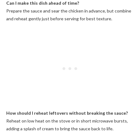
Can I make this dish ahead of time?
Prepare the sauce and sear the chicken in advance, but combine
and reheat gently just before serving for best texture.
How should I reheat leftovers without breaking the sauce?
Reheat on low heat on the stove or in short microwave bursts,
adding a splash of cream to bring the sauce back to life.