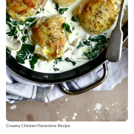
Creamy Chicken Florentine Recipe