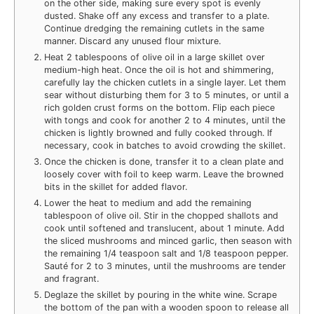
on the other side, making sure every spot is evenly
dusted. Shake off any excess and transfer to a plate.
Continue dredging the remaining cutlets in the same
manner. Discard any unused flour mixture.
Heat 2 tablespoons of olive oil in a large skillet over
medium-high heat. Once the oil is hot and shimmering,
carefully lay the chicken cutlets in a single layer. Let them
sear without disturbing them for 3 to 5 minutes, or until a
rich golden crust forms on the bottom. Flip each piece
with tongs and cook for another 2 to 4 minutes, until the
chicken is lightly browned and fully cooked through. If
necessary, cook in batches to avoid crowding the skillet.
Once the chicken is done, transfer it to a clean plate and
loosely cover with foil to keep warm. Leave the browned
bits in the skillet for added flavor.
Lower the heat to medium and add the remaining
tablespoon of olive oil. Stir in the chopped shallots and
cook until softened and translucent, about 1 minute. Add
the sliced mushrooms and minced garlic, then season with
the remaining 1/4 teaspoon salt and 1/8 teaspoon pepper.
Sauté for 2 to 3 minutes, until the mushrooms are tender
and fragrant.
Deglaze the skillet by pouring in the white wine. Scrape
the bottom of the pan with a wooden spoon to release all