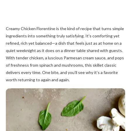
Creamy Chicken Florentine is the kind of recipe that turns simple
ingredients into something truly satisfying. It’s comforting yet
refined, rich yet balanced—a dish that feels just as at home on a
quiet weeknight as it does on a dinner table shared with guests.
With tender chicken, a luscious Parmesan cream sauce, and pops
of freshness from spinach and mushrooms, this skillet classic
delivers every time. One bite, and you’ll see why it’s a favorite
worth returning to again and again.