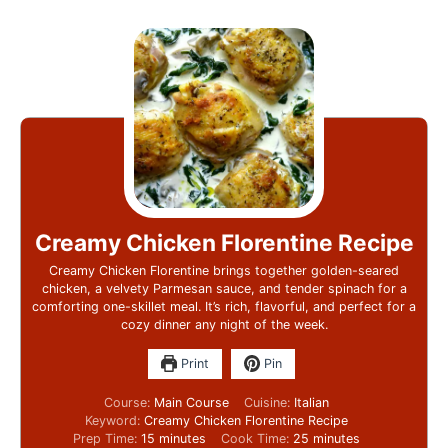
Creamy Chicken Florentine Recipe
Creamy Chicken Florentine brings together golden-seared
chicken, a velvety Parmesan sauce, and tender spinach for a
comforting one-skillet meal. It’s rich, flavorful, and perfect for a
cozy dinner any night of the week.
Print
Pin
Course:
Main Course
Cuisine:
Italian
Keyword:
Creamy Chicken Florentine Recipe
Prep Time:
15
minutes
Cook Time:
25
minutes