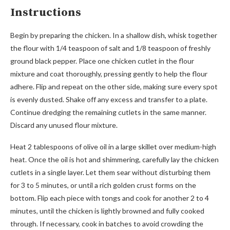
Instructions
Begin by preparing the chicken. In a shallow dish, whisk together
the flour with 1/4 teaspoon of salt and 1/8 teaspoon of freshly
ground black pepper. Place one chicken cutlet in the flour
mixture and coat thoroughly, pressing gently to help the flour
adhere. Flip and repeat on the other side, making sure every spot
is evenly dusted. Shake off any excess and transfer to a plate.
Continue dredging the remaining cutlets in the same manner.
Discard any unused flour mixture.
Heat 2 tablespoons of olive oil in a large skillet over medium-high
heat. Once the oil is hot and shimmering, carefully lay the chicken
cutlets in a single layer. Let them sear without disturbing them
for 3 to 5 minutes, or until a rich golden crust forms on the
bottom. Flip each piece with tongs and cook for another 2 to 4
minutes, until the chicken is lightly browned and fully cooked
through. If necessary, cook in batches to avoid crowding the