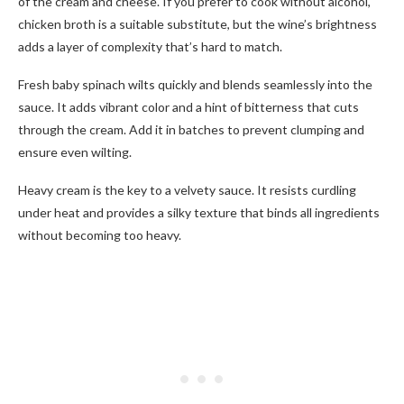
of the cream and cheese. If you prefer to cook without alcohol,
chicken broth is a suitable substitute, but the wine’s brightness
adds a layer of complexity that’s hard to match.
Fresh baby spinach wilts quickly and blends seamlessly into the
sauce. It adds vibrant color and a hint of bitterness that cuts
through the cream. Add it in batches to prevent clumping and
ensure even wilting.
Heavy cream is the key to a velvety sauce. It resists curdling
under heat and provides a silky texture that binds all ingredients
without becoming too heavy.