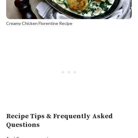
Creamy Chicken Florentine Recipe
Recipe Tips & Frequently Asked
Questions