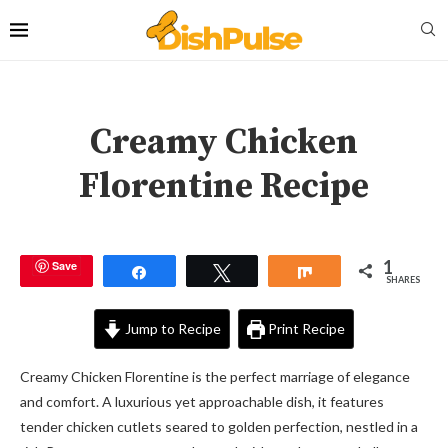
Creamy Chicken
Florentine Recipe
1
Save
Share
Tweet
Share
SHARES
Jump to Recipe
Print Recipe
Creamy Chicken Florentine is the perfect marriage of elegance
and comfort. A luxurious yet approachable dish, it features
tender chicken cutlets seared to golden perfection, nestled in a