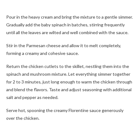
Pour in the heavy cream and bring the mixture to a gentle simmer.
Gradually add the baby spinach in batches, stirring frequently
until all the leaves are wilted and well combined with the sauce.
Stir in the Parmesan cheese and allow it to melt completely,
forming a creamy and cohesive sauce.
Return the chicken cutlets to the skillet, nestling them into the
spinach and mushroom mixture. Let everything simmer together
for 2 to 3 minutes, just long enough to warm the chicken through
and blend the flavors. Taste and adjust seasoning with additional
salt and pepper as needed.
Serve hot, spooning the creamy Florentine sauce generously
over the chicken.