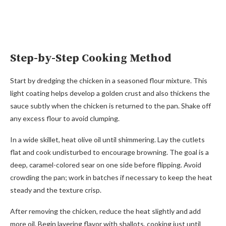
Step-by-Step Cooking Method
Start by dredging the chicken in a seasoned flour mixture. This
light coating helps develop a golden crust and also thickens the
sauce subtly when the chicken is returned to the pan. Shake off
any excess flour to avoid clumping.
In a wide skillet, heat olive oil until shimmering. Lay the cutlets
flat and cook undisturbed to encourage browning. The goal is a
deep, caramel-colored sear on one side before flipping. Avoid
crowding the pan; work in batches if necessary to keep the heat
steady and the texture crisp.
After removing the chicken, reduce the heat slightly and add
more oil. Begin layering flavor with shallots, cooking just until