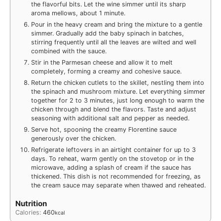
the flavorful bits. Let the wine simmer until its sharp
aroma mellows, about 1 minute.
Pour in the heavy cream and bring the mixture to a gentle
simmer. Gradually add the baby spinach in batches,
stirring frequently until all the leaves are wilted and well
combined with the sauce.
Stir in the Parmesan cheese and allow it to melt
completely, forming a creamy and cohesive sauce.
Return the chicken cutlets to the skillet, nestling them into
the spinach and mushroom mixture. Let everything simmer
together for 2 to 3 minutes, just long enough to warm the
chicken through and blend the flavors. Taste and adjust
seasoning with additional salt and pepper as needed.
Serve hot, spooning the creamy Florentine sauce
generously over the chicken.
Refrigerate leftovers in an airtight container for up to 3
days. To reheat, warm gently on the stovetop or in the
microwave, adding a splash of cream if the sauce has
thickened. This dish is not recommended for freezing, as
the cream sauce may separate when thawed and reheated.
Nutrition
Calories:
460
kcal