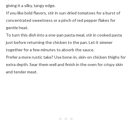
giving it a silky, tangy edge.
If you like bold flavors, stir in sun-dried tomatoes for a burst of
concentrated sweetness or a pinch of red pepper flakes for
gentle heat.
To turn this dish into a one-pan pasta meal, stir in cooked pasta
just before returning the chicken to the pan. Let it simmer
together for a few minutes to absorb the sauce.
Prefer a more rustic take? Use bone-in, skin-on chicken thighs for
extra depth. Sear them well and finish in the oven for crispy skin
and tender meat.