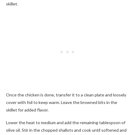
skillet.
Once the chicken is done, transfer it to a clean plate and loosely
cover with foil to keep warm. Leave the browned bits in the
skillet for added flavor.
Lower the heat to medium and add the remaining tablespoon of
olive oil. Stir in the chopped shallots and cook until softened and