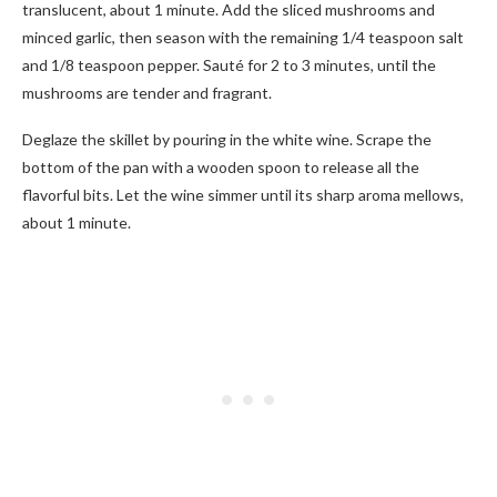
translucent, about 1 minute. Add the sliced mushrooms and
minced garlic, then season with the remaining 1/4 teaspoon salt
and 1/8 teaspoon pepper. Sauté for 2 to 3 minutes, until the
mushrooms are tender and fragrant.
Deglaze the skillet by pouring in the white wine. Scrape the
bottom of the pan with a wooden spoon to release all the
flavorful bits. Let the wine simmer until its sharp aroma mellows,
about 1 minute.