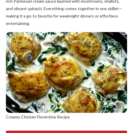
rich Parmesan cream sauce layered with mushrooms, shallots,
and vibrant spinach. Everything comes together in one skillet—
making it a go-to favorite for weeknight dinners or effortless
entertaining.
Creamy Chicken Florentine Recipe