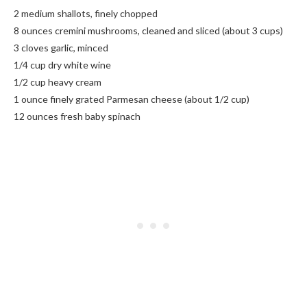
2 medium shallots, finely chopped
8 ounces cremini mushrooms, cleaned and sliced (about 3 cups)
3 cloves garlic, minced
1/4 cup dry white wine
1/2 cup heavy cream
1 ounce finely grated Parmesan cheese (about 1/2 cup)
12 ounces fresh baby spinach