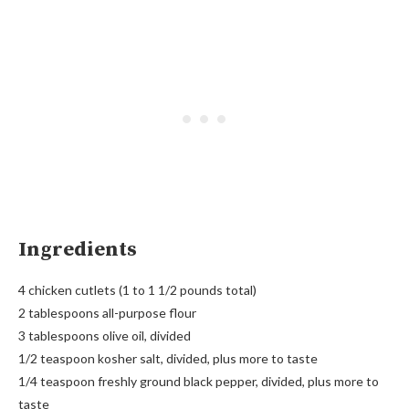
Ingredients
4 chicken cutlets (1 to 1 1/2 pounds total)
2 tablespoons all-purpose flour
3 tablespoons olive oil, divided
1/2 teaspoon kosher salt, divided, plus more to taste
1/4 teaspoon freshly ground black pepper, divided, plus more to
taste