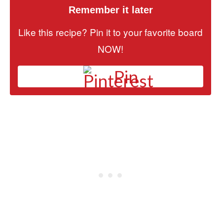
Remember it later
Like this recipe? Pin it to your favorite board
NOW!
Pin