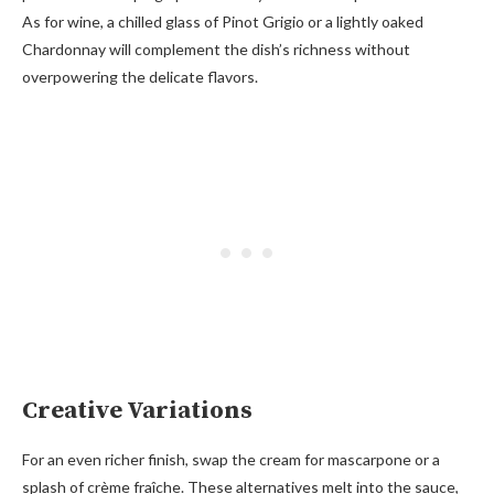
As for wine, a chilled glass of Pinot Grigio or a lightly oaked
Chardonnay will complement the dish’s richness without
overpowering the delicate flavors.
Creative Variations
For an even richer finish, swap the cream for mascarpone or a
splash of crème fraîche. These alternatives melt into the sauce,