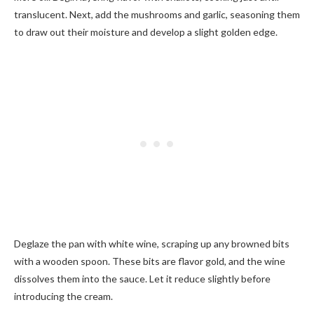
translucent. Next, add the mushrooms and garlic, seasoning them
to draw out their moisture and develop a slight golden edge.
Deglaze the pan with white wine, scraping up any browned bits
with a wooden spoon. These bits are flavor gold, and the wine
dissolves them into the sauce. Let it reduce slightly before
introducing the cream.