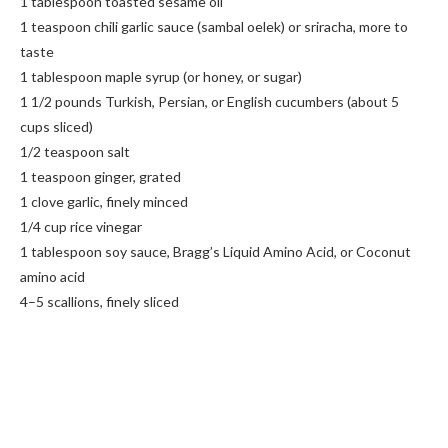
1 tablespoon toasted sesame oil
1 teaspoon chili garlic sauce (sambal oelek) or sriracha, more to
taste
1 tablespoon maple syrup (or honey, or sugar)
1 1/2 pounds Turkish, Persian, or English cucumbers (about 5
cups sliced)
1/2 teaspoon salt
1 teaspoon ginger, grated
1 clove garlic, finely minced
1/4 cup rice vinegar
1 tablespoon soy sauce, Bragg’s Liquid Amino Acid, or Coconut
amino acid
4–5 scallions, finely sliced