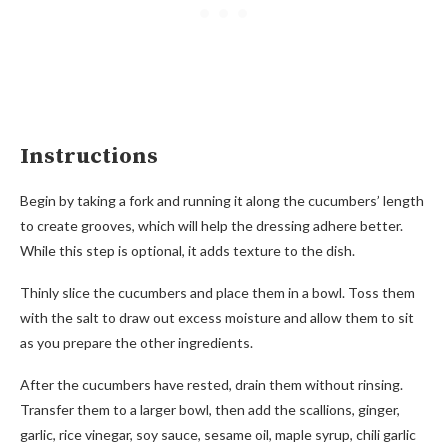
Instructions
Begin by taking a fork and running it along the cucumbers’ length
to create grooves, which will help the dressing adhere better.
While this step is optional, it adds texture to the dish.
Thinly slice the cucumbers and place them in a bowl. Toss them
with the salt to draw out excess moisture and allow them to sit
as you prepare the other ingredients.
After the cucumbers have rested, drain them without rinsing.
Transfer them to a larger bowl, then add the scallions, ginger,
garlic, rice vinegar, soy sauce, sesame oil, maple syrup, chili garlic