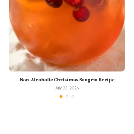
Non-Alcoholic Christmas Sangria Recipe
July 23, 2026