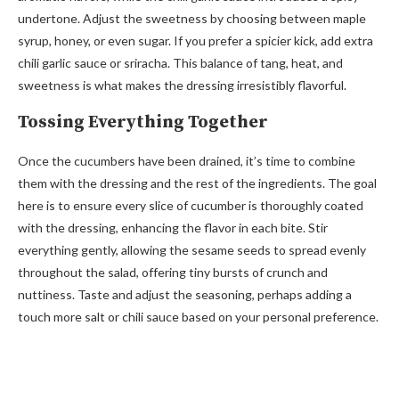
undertone. Adjust the sweetness by choosing between maple
syrup, honey, or even sugar. If you prefer a spicier kick, add extra
chili garlic sauce or sriracha. This balance of tang, heat, and
sweetness is what makes the dressing irresistibly flavorful.
Tossing Everything Together
Once the cucumbers have been drained, it’s time to combine
them with the dressing and the rest of the ingredients. The goal
here is to ensure every slice of cucumber is thoroughly coated
with the dressing, enhancing the flavor in each bite. Stir
everything gently, allowing the sesame seeds to spread evenly
throughout the salad, offering tiny bursts of crunch and
nuttiness. Taste and adjust the seasoning, perhaps adding a
touch more salt or chili sauce based on your personal preference.