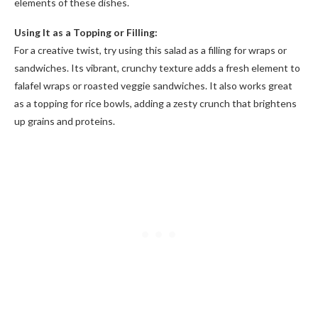
elements of these dishes.
Using It as a Topping or Filling:
For a creative twist, try using this salad as a filling for wraps or
sandwiches. Its vibrant, crunchy texture adds a fresh element to
falafel wraps or roasted veggie sandwiches. It also works great
as a topping for rice bowls, adding a zesty crunch that brightens
up grains and proteins.