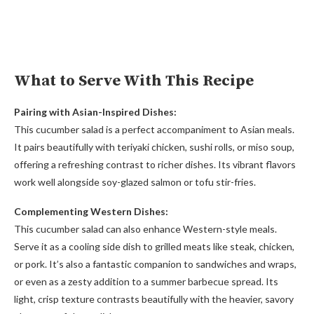
What to Serve With This Recipe
Pairing with Asian-Inspired Dishes:
This cucumber salad is a perfect accompaniment to Asian meals.
It pairs beautifully with teriyaki chicken, sushi rolls, or miso soup,
offering a refreshing contrast to richer dishes. Its vibrant flavors
work well alongside soy-glazed salmon or tofu stir-fries.
Complementing Western Dishes:
This cucumber salad can also enhance Western-style meals.
Serve it as a cooling side dish to grilled meats like steak, chicken,
or pork. It’s also a fantastic companion to sandwiches and wraps,
or even as a zesty addition to a summer barbecue spread. Its
light, crisp texture contrasts beautifully with the heavier, savory