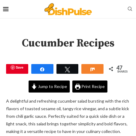
Cucumber Recipes
47
Save
Share
Tweet
Share
SHARES
Jump to Recipe
Print Recipe
A delightful and refreshing cucumber salad bursting with the rich
flavors of toasted sesame oil, tangy rice vinegar, and a subtle kick
from chili garlic sauce. Perfectly suited for a quick side dish or a
light snack, this salad brings together simplicity and bold flavors,
making it a versatile recipe to have in your culinary collection.