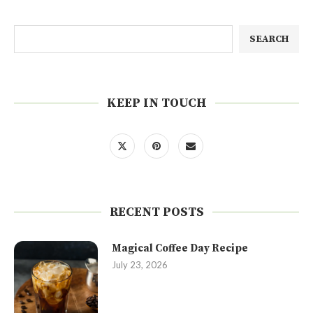
SEARCH
KEEP IN TOUCH
RECENT POSTS
Magical Coffee Day Recipe
July 23, 2026