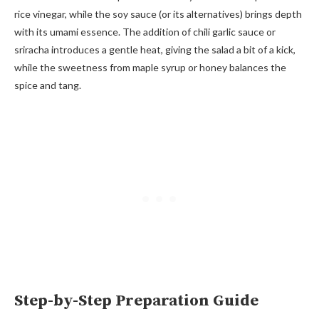
rice vinegar, while the soy sauce (or its alternatives) brings depth
with its umami essence. The addition of chili garlic sauce or
sriracha introduces a gentle heat, giving the salad a bit of a kick,
while the sweetness from maple syrup or honey balances the
spice and tang.
Step-by-Step Preparation Guide