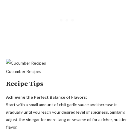
Cucumber Recipes
Recipe Tips
Achieving the Perfect Balance of Flavors:
Start with a small amount of chili garlic sauce and increase it
gradually until you reach your desired level of spiciness. Similarly,
adjust the vinegar for more tang or sesame oil for a richer, nuttier
flavor.