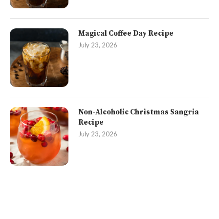
Magical Coffee Day Recipe
July 23, 2026
Non-Alcoholic Christmas Sangria
Recipe
July 23, 2026