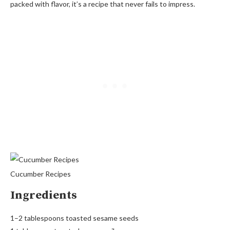
packed with flavor, it’s a recipe that never fails to impress.
Cucumber Recipes
Ingredients
1–2 tablespoons toasted sesame seeds