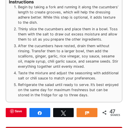
Instructions
Begin by taking a fork and running it along the cucumbers’
length to create grooves, which will help the dressing
adhere better. While this step is optional, it adds texture
to the dish.
Thinly slice the cucumbers and place them in a bowl. Toss
them with the salt to draw out excess moisture and allow
them to sit as you prepare the other ingredients.
After the cucumbers have rested, drain them without
rinsing. Transfer them to a larger bowl, then add the
scallions, ginger, garlic, rice vinegar, soy sauce, sesame
oil, maple syrup, chili garlic sauce, and sesame seeds. Stir
everything together until evenly mixed.
Taste the mixture and adjust the seasoning with additional
salt or chili sauce to match your preferences.
Refrigerate the salad until ready to serve. It’s best enjoyed
on the same day for maximum freshness but can be
stored in the fridge for up to three days.
47
Save
Share
Tweet
Share
SHARES