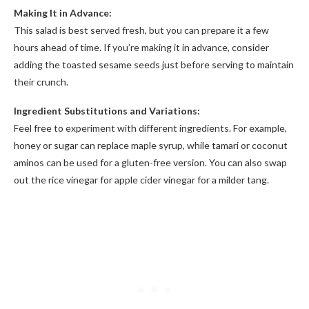
Making It in Advance:
This salad is best served fresh, but you can prepare it a few
hours ahead of time. If you’re making it in advance, consider
adding the toasted sesame seeds just before serving to maintain
their crunch.
Ingredient Substitutions and Variations:
Feel free to experiment with different ingredients. For example,
honey or sugar can replace maple syrup, while tamari or coconut
aminos can be used for a gluten-free version. You can also swap
out the rice vinegar for apple cider vinegar for a milder tang.