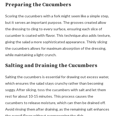
Preparing the Cucumbers
Scoring the cucumbers with a fork might seem like a simple step,
but it serves an important purpose. The grooves created allow
the dressing to cling to every surface, ensuring each slice of
cucumber is coated with flavor. This technique also adds texture,
giving the salad a more sophisticated appearance. Thinly slicing
the cucumbers allows for maximum absorption of the dressing,
while maintaining a light crunch.
Salting and Draining the Cucumbers
Salting the cucumbers is essential for drawing out excess water,
which ensures the salad stays crunchy rather than becoming
soggy. After slicing, toss the cucumbers with salt and let them
rest for about 10-15 minutes. This process causes the
cucumbers to release moisture, which can then be drained off.
Avoid rinsing them after draining, as the remaining salt enhances
the overall flavor without overpowering the dish.