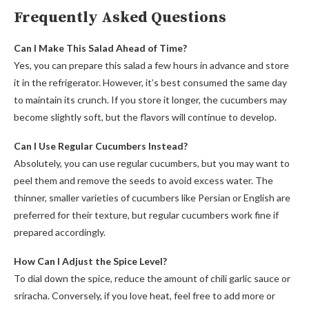
Frequently Asked Questions
Can I Make This Salad Ahead of Time?
Yes, you can prepare this salad a few hours in advance and store
it in the refrigerator. However, it’s best consumed the same day
to maintain its crunch. If you store it longer, the cucumbers may
become slightly soft, but the flavors will continue to develop.
Can I Use Regular Cucumbers Instead?
Absolutely, you can use regular cucumbers, but you may want to
peel them and remove the seeds to avoid excess water. The
thinner, smaller varieties of cucumbers like Persian or English are
preferred for their texture, but regular cucumbers work fine if
prepared accordingly.
How Can I Adjust the Spice Level?
To dial down the spice, reduce the amount of chili garlic sauce or
sriracha. Conversely, if you love heat, feel free to add more or