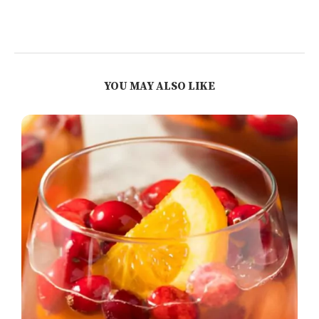
YOU MAY ALSO LIKE