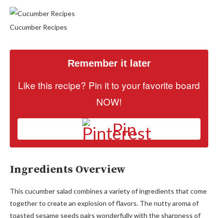
Cucumber Recipes
Remember it later
Like this recipe? Pin it to your favorite board
NOW!
Pin
Ingredients Overview
This cucumber salad combines a variety of ingredients that come
together to create an explosion of flavors. The nutty aroma of
toasted sesame seeds pairs wonderfully with the sharpness of