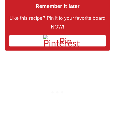
Remember it later
Like this recipe? Pin it to your favorite board
NOW!
Pin