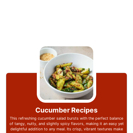
Cucumber Recipes
This refreshing cucumber salad bursts with the perfect balance
of tangy, nutty, and slightly spicy flavors, making it an easy yet
delightful addition to any meal. Its crisp, vibrant textures make