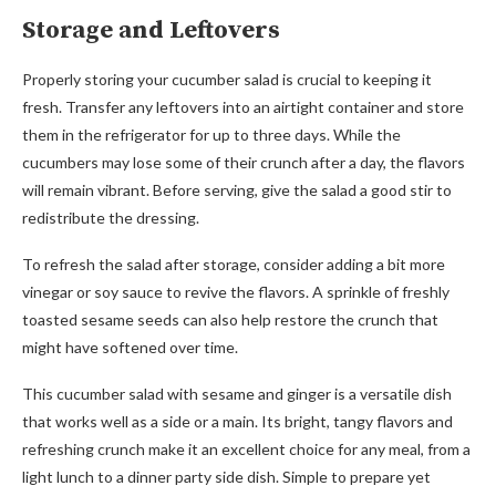
Storage and Leftovers
Properly storing your cucumber salad is crucial to keeping it
fresh. Transfer any leftovers into an airtight container and store
them in the refrigerator for up to three days. While the
cucumbers may lose some of their crunch after a day, the flavors
will remain vibrant. Before serving, give the salad a good stir to
redistribute the dressing.
To refresh the salad after storage, consider adding a bit more
vinegar or soy sauce to revive the flavors. A sprinkle of freshly
toasted sesame seeds can also help restore the crunch that
might have softened over time.
This cucumber salad with sesame and ginger is a versatile dish
that works well as a side or a main. Its bright, tangy flavors and
refreshing crunch make it an excellent choice for any meal, from a
light lunch to a dinner party side dish. Simple to prepare yet