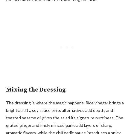
Mixing the Dressing
The dressing is where the magic happens. Rice vinegar brings a
bright acidity, soy sauce or its alternatives add depth, and
toasted sesame oil gives the salad its signature nuttiness. The
grated ginger and finely minced garlic add layers of sharp,
aromatic flavors, while the chili garlic sauce introduces a spicy