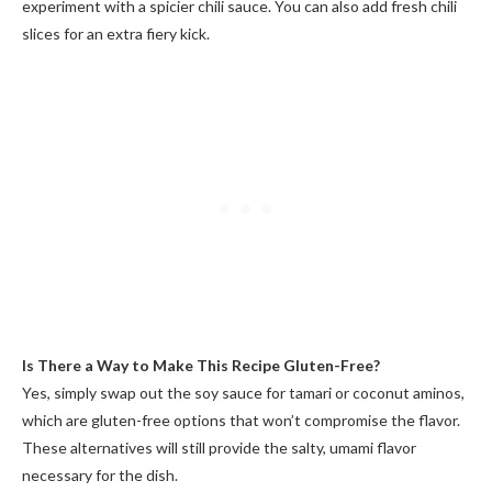
experiment with a spicier chili sauce. You can also add fresh chili
slices for an extra fiery kick.
Is There a Way to Make This Recipe Gluten-Free?
Yes, simply swap out the soy sauce for tamari or coconut aminos,
which are gluten-free options that won’t compromise the flavor.
These alternatives will still provide the salty, umami flavor
necessary for the dish.