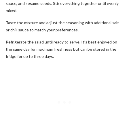
sauce, and sesame seeds. Stir everything together until evenly
mixed.
Taste the mixture and adjust the seasoning with additional salt
or chili sauce to match your preferences.
Refrigerate the salad until ready to serve. It’s best enjoyed on
the same day for maximum freshness but can be stored in the
fridge for up to three days.