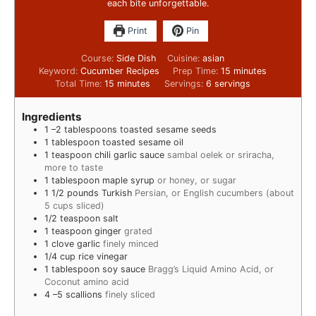
each bite unforgettable.
Print
Pin
Course:
Side Dish
Cuisine:
asian
Keyword:
Cucumber Recipes
Prep Time:
15
minutes
Total Time:
15
minutes
Servings:
6
servings
Ingredients
1
–2 tablespoons toasted sesame seeds
1
tablespoon
toasted sesame oil
1
teaspoon
chili garlic sauce
sambal oelek or sriracha,
more to taste
1
tablespoon
maple syrup
or honey, or sugar
1 1/2
pounds
Turkish
Persian, or English cucumbers (about
5 cups sliced)
1/2
teaspoon
salt
1
teaspoon
ginger
grated
1
clove
garlic
finely minced
1/4
cup
rice vinegar
1
tablespoon
soy sauce
Bragg’s Liquid Amino Acid, or
Coconut amino acid
4
–5 scallions
finely sliced