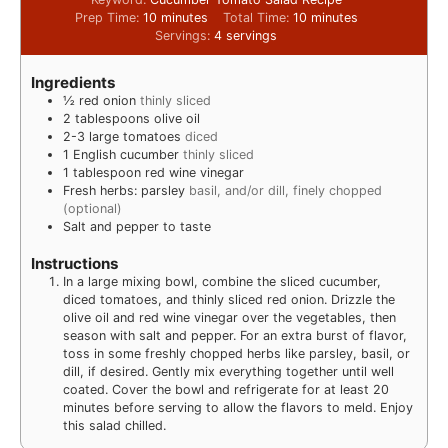
Prep Time:
10
minutes
Total Time:
10
minutes
Servings:
4
servings
Ingredients
½
red onion
thinly sliced
2
tablespoons
olive oil
2-3
large tomatoes
diced
1
English cucumber
thinly sliced
1
tablespoon
red wine vinegar
Fresh herbs: parsley
basil, and/or dill, finely chopped
(optional)
Salt and pepper to taste
Instructions
In a large mixing bowl, combine the sliced cucumber,
diced tomatoes, and thinly sliced red onion. Drizzle the
olive oil and red wine vinegar over the vegetables, then
season with salt and pepper. For an extra burst of flavor,
toss in some freshly chopped herbs like parsley, basil, or
dill, if desired. Gently mix everything together until well
coated. Cover the bowl and refrigerate for at least 20
minutes before serving to allow the flavors to meld. Enjoy
this salad chilled.