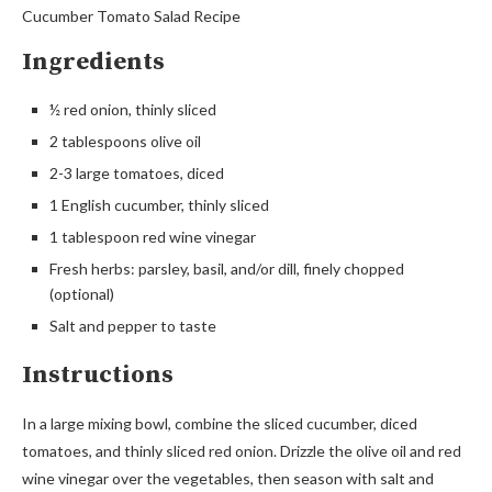
Cucumber Tomato Salad Recipe
Ingredients
½ red onion, thinly sliced
2 tablespoons olive oil
2-3 large tomatoes, diced
1 English cucumber, thinly sliced
1 tablespoon red wine vinegar
Fresh herbs: parsley, basil, and/or dill, finely chopped
(optional)
Salt and pepper to taste
Instructions
In a large mixing bowl, combine the sliced cucumber, diced
tomatoes, and thinly sliced red onion. Drizzle the olive oil and red
wine vinegar over the vegetables, then season with salt and