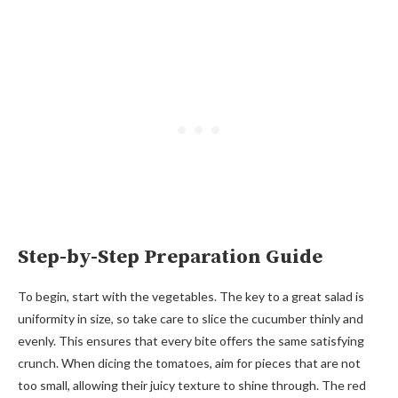
Step-by-Step Preparation Guide
To begin, start with the vegetables. The key to a great salad is
uniformity in size, so take care to slice the cucumber thinly and
evenly. This ensures that every bite offers the same satisfying
crunch. When dicing the tomatoes, aim for pieces that are not
too small, allowing their juicy texture to shine through. The red