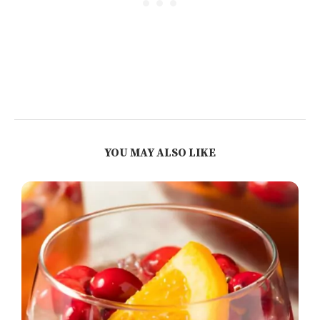
YOU MAY ALSO LIKE