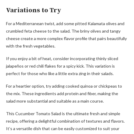
Variations to Try
For a Mediterranean twist, add some pitted Kalamata olives and
crumbled feta cheese to the salad. The briny olives and tangy
cheese create a more complex flavor profile that pairs beautifully
with the fresh vegetables.
If you enjoy a bit of heat, consider incorporating thinly sliced
jalapeños or red chili flakes for a spicy kick. This variation is
perfect for those who like a little extra zing in their salads.
For a heartier option, try adding cooked quinoa or chickpeas to
the mix. These ingredients add protein and fiber, making the
salad more substantial and suitable as a main course.
This Cucumber Tomato Salad is the ultimate fresh and simple
recipe, offering a delightful combination of textures and flavors.
It’s a versatile dish that can be easily customized to suit your