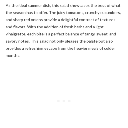
As the ideal summer dish, this salad showcases the best of what
the season has to offer. The juicy tomatoes, crunchy cucumbers,
and sharp red onions provide a delightful contrast of textures
and flavors. With the addition of fresh herbs and a light
vinaigrette, each bite is a perfect balance of tangy, sweet, and
savory notes. This salad not only pleases the palate but also
provides a refreshing escape from the heavier meals of colder
months.