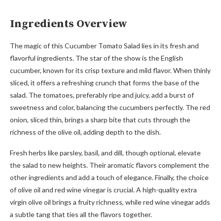
Ingredients Overview
The magic of this Cucumber Tomato Salad lies in its fresh and
flavorful ingredients. The star of the show is the English
cucumber, known for its crisp texture and mild flavor. When thinly
sliced, it offers a refreshing crunch that forms the base of the
salad. The tomatoes, preferably ripe and juicy, add a burst of
sweetness and color, balancing the cucumbers perfectly. The red
onion, sliced thin, brings a sharp bite that cuts through the
richness of the olive oil, adding depth to the dish.
Fresh herbs like parsley, basil, and dill, though optional, elevate
the salad to new heights. Their aromatic flavors complement the
other ingredients and add a touch of elegance. Finally, the choice
of olive oil and red wine vinegar is crucial. A high-quality extra
virgin olive oil brings a fruity richness, while red wine vinegar adds
a subtle tang that ties all the flavors together.