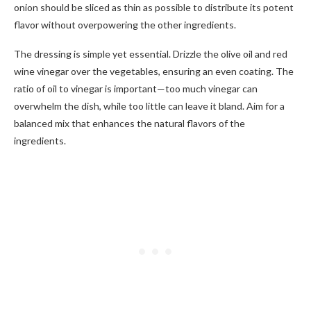
onion should be sliced as thin as possible to distribute its potent
flavor without overpowering the other ingredients.
The dressing is simple yet essential. Drizzle the olive oil and red
wine vinegar over the vegetables, ensuring an even coating. The
ratio of oil to vinegar is important—too much vinegar can
overwhelm the dish, while too little can leave it bland. Aim for a
balanced mix that enhances the natural flavors of the
ingredients.