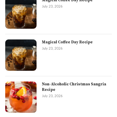
Magical Coffee Day Recipe
July 23, 2026
Magical Coffee Day Recipe
July 23, 2026
Non-Alcoholic Christmas Sangria
Recipe
July 23, 2026