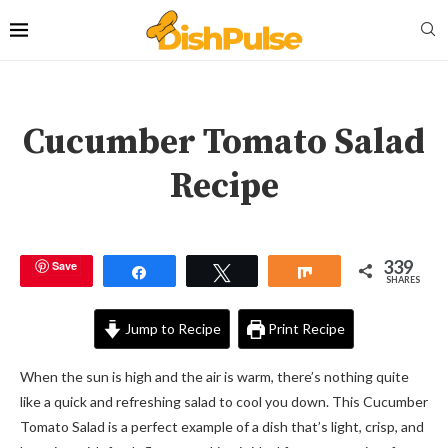
Cucumber Tomato Salad
Recipe
339
Save
Share
Tweet
Share
SHARES
Jump to Recipe
Print Recipe
When the sun is high and the air is warm, there’s nothing quite
like a quick and refreshing salad to cool you down. This Cucumber
Tomato Salad is a perfect example of a dish that’s light, crisp, and