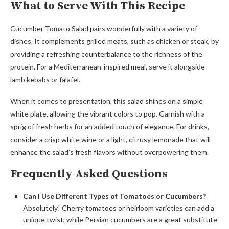
What to Serve With This Recipe
Cucumber Tomato Salad pairs wonderfully with a variety of
dishes. It complements grilled meats, such as chicken or steak, by
providing a refreshing counterbalance to the richness of the
protein. For a Mediterranean-inspired meal, serve it alongside
lamb kebabs or falafel.
When it comes to presentation, this salad shines on a simple
white plate, allowing the vibrant colors to pop. Garnish with a
sprig of fresh herbs for an added touch of elegance. For drinks,
consider a crisp white wine or a light, citrusy lemonade that will
enhance the salad’s fresh flavors without overpowering them.
Frequently Asked Questions
Can I Use Different Types of Tomatoes or Cucumbers?
Absolutely! Cherry tomatoes or heirloom varieties can add a
unique twist, while Persian cucumbers are a great substitute