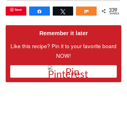
339
Save
Share
Tweet
Share
SHARES
Remember it later
Like this recipe? Pin it to your favorite board
NOW!
Pin