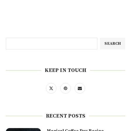
SEARCH
KEEP IN TOUCH
RECENT POSTS