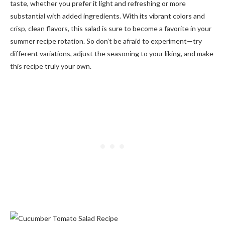
taste, whether you prefer it light and refreshing or more
substantial with added ingredients. With its vibrant colors and
crisp, clean flavors, this salad is sure to become a favorite in your
summer recipe rotation. So don’t be afraid to experiment—try
different variations, adjust the seasoning to your liking, and make
this recipe truly your own.