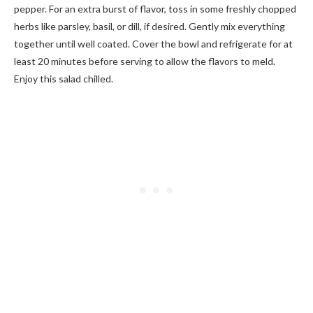
pepper. For an extra burst of flavor, toss in some freshly chopped
herbs like parsley, basil, or dill, if desired. Gently mix everything
together until well coated. Cover the bowl and refrigerate for at
least 20 minutes before serving to allow the flavors to meld.
Enjoy this salad chilled.