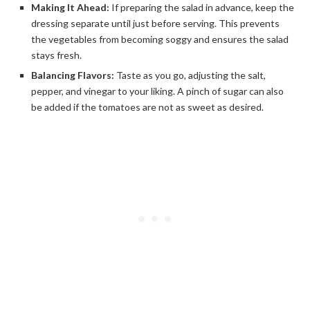
Making It Ahead:
If preparing the salad in advance, keep the
dressing separate until just before serving. This prevents
the vegetables from becoming soggy and ensures the salad
stays fresh.
Balancing Flavors:
Taste as you go, adjusting the salt,
pepper, and vinegar to your liking. A pinch of sugar can also
be added if the tomatoes are not as sweet as desired.