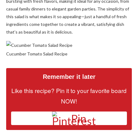
bursting with fresh flavors, making it ideal for any occasion, from
casual family dinners to elegant garden parties. The simplicity of
this salad is what makes it so appealing—just a handful of fresh
ingredients come together to create a vibrant, satisfying dish
that’s as beautiful as it is delicious.
Cucumber Tomato Salad Recipe
Remember it later
Like this recipe? Pin it to your favorite board
NOW!
Pin