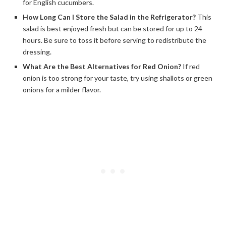
for English cucumbers.
How Long Can I Store the Salad in the Refrigerator?
This
salad is best enjoyed fresh but can be stored for up to 24
hours. Be sure to toss it before serving to redistribute the
dressing.
What Are the Best Alternatives for Red Onion?
If red
onion is too strong for your taste, try using shallots or green
onions for a milder flavor.