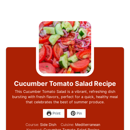
Cucumber Tomato Salad Recipe
This Cucumber Tomato Salad is a vibrant, refreshing dish
bursting with fresh flavors, perfect for a quick, healthy meal
that celebrates the best of summer produce.
Print
Pin
Course:
Side Dish
Cuisine:
Mediterranean
Keyword:
Cucumber Tomato Salad Recipe