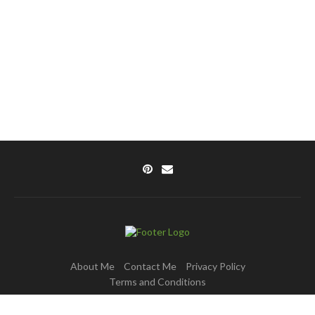
About Me
Contact Me
Privacy Policy
Terms and Conditions
Copyright © 2025 DishPulse