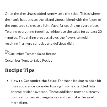
Once the dressing is added, gently toss the salad. This is where
the magic happens, as the oil and vinegar blend with the juices of
the tomatoes to create a light, flavorful coating on every piece.
To bring everything together, refrigerate the salad for at least 20
minutes. This chilling process allows the flavors to meld,
resulting in a more cohesive and delicious dish.
Cucumber Tomato Salad Recipe
Recipe Tips
How to Customize the Salad:
For those looking to add a bit
more substance, consider tossing in some crumbled feta
cheese or diced avocado. These additions provide a creamy
contrast to the crisp vegetables and can make the salad
more filling.