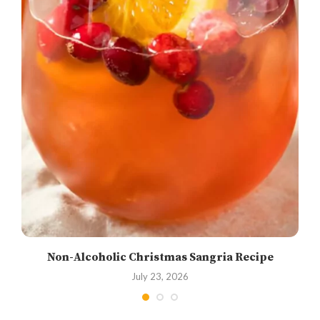
Non-Alcoholic Christmas Sangria Recipe
July 23, 2026