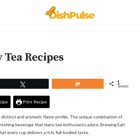
y Tea Recipes
1
Tweet
Share
SHARES
cipe
Print Recipe
s distinct and aromatic flavor profile. The unique combination of
freshing beverage that many tea enthusiasts adore. Brewing Earl
at every cup delivers a rich, full-bodied taste.