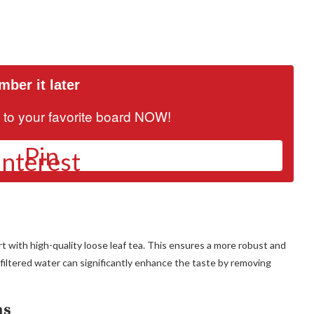
ber it later
it to your favorite board NOW!
Pin
art with high-quality loose leaf tea. This ensures a more robust and
 filtered water can significantly enhance the taste by removing
ns