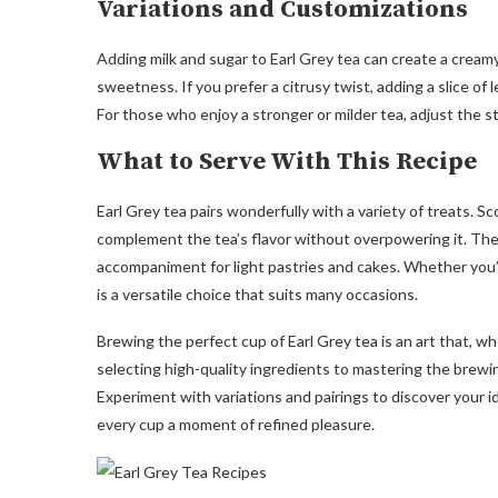
Variations and Customizations
Adding milk and sugar to Earl Grey tea can create a cream
sweetness. If you prefer a citrusy twist, adding a slice o
For those who enjoy a stronger or milder tea, adjust the s
What to Serve With This Recipe
Earl Grey tea pairs wonderfully with a variety of treats. S
complement the tea’s flavor without overpowering it. The c
accompaniment for light pastries and cakes. Whether you’r
is a versatile choice that suits many occasions.
Brewing the perfect cup of Earl Grey tea is an art that, w
selecting high-quality ingredients to mastering the brewing
Experiment with variations and pairings to discover your i
every cup a moment of refined pleasure.