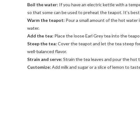
Boil the water:
If you have an electric kettle with a temp
so that some can be used to preheat the teapot. It’s best 
Warm the teapot:
Pour a small amount of the hot water in
water.
Add the tea:
Place the loose Earl Grey tea into the teapo
Steep the tea:
Cover the teapot and let the tea steep for
well-balanced flavor.
Strain and serve:
Strain the tea leaves and pour the hot t
Customize:
Add milk and sugar or a slice of lemon to taste,