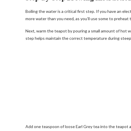
Boiling the water is a critical first step. If you have an ele
more water than you need, as you’ll use some to preheat t
Next, warm the teapot by pouring a small amount of hot wat
step helps maintain the correct temperature during steep
Add one teaspoon of loose Earl Grey tea into the teapot an