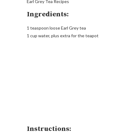
Earl Grey Tea Recipes
Ingredients:
1 teaspoon loose Earl Grey tea
1 cup water, plus extra for the teapot
Instructions: