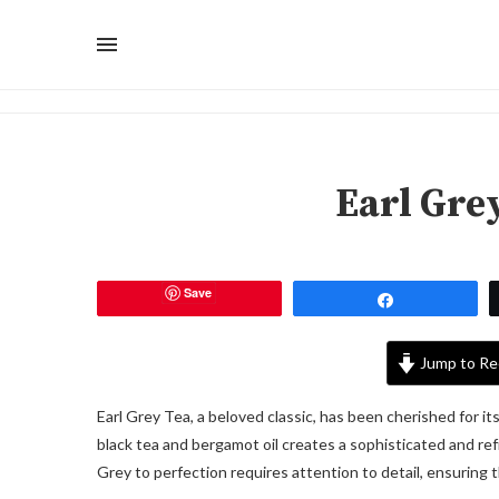
Earl Gre
Save
Share
Jump to Re
Earl Grey Tea, a beloved classic, has been cherished for it
black tea and bergamot oil creates a sophisticated and re
Grey to perfection requires attention to detail, ensuring th