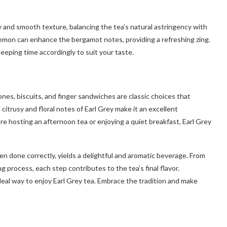
y and smooth texture, balancing the tea’s natural astringency with
f lemon can enhance the bergamot notes, providing a refreshing zing.
teeping time accordingly to suit your taste.
cones, biscuits, and finger sandwiches are classic choices that
itrusy and floral notes of Earl Grey make it an excellent
e hosting an afternoon tea or enjoying a quiet breakfast, Earl Grey
hen done correctly, yields a delightful and aromatic beverage. From
 process, each step contributes to the tea’s final flavor.
deal way to enjoy Earl Grey tea. Embrace the tradition and make