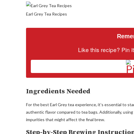
Earl Grey Tea Recipes
Remem
Like this recipe? Pin 
Ingredients Needed
For the best Earl Grey tea experience, it’s essential to st
authentic flavor compared to tea bags. Additionally, using
impurities that might affect the final brew.
Step-by-Step Brewing Instructio