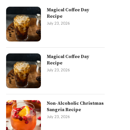
Magical Coffee Day
Recipe
July 23, 2026
Magical Coffee Day
Recipe
July 23, 2026
Non-Alcoholic Christmas
Sangria Recipe
July 23, 2026