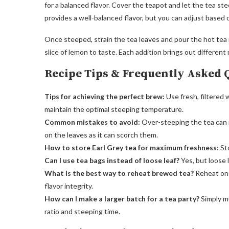
for a balanced flavor. Cover the teapot and let the tea ste
provides a well-balanced flavor, but you can adjust based 
Once steeped, strain the tea leaves and pour the hot tea 
slice of lemon to taste. Each addition brings out different n
Recipe Tips & Frequently Asked 
Tips for achieving the perfect brew:
Use fresh, filtered 
maintain the optimal steeping temperature.
Common mistakes to avoid:
Over-steeping the tea can re
on the leaves as it can scorch them.
How to store Earl Grey tea for maximum freshness:
Sto
Can I use tea bags instead of loose leaf?
Yes, but loose l
What is the best way to reheat brewed tea?
Reheat on 
flavor integrity.
How can I make a larger batch for a tea party?
Simply m
ratio and steeping time.