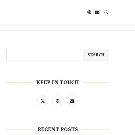
SEARCH
KEEP IN TOUCH
RECENT POSTS