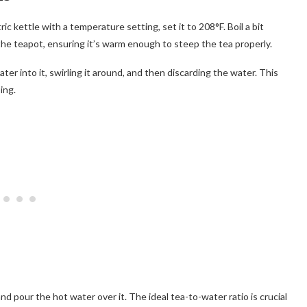
ctric kettle with a temperature setting, set it to 208°F. Boil a bit
he teapot, ensuring it’s warm enough to steep the tea properly.
er into it, swirling it around, and then discarding the water. This
ing.
d pour the hot water over it. The ideal tea-to-water ratio is crucial