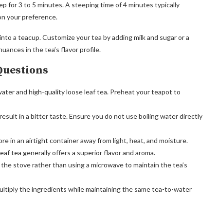
ep for 3 to 5 minutes. A steeping time of 4 minutes typically
on your preference.
into a teacup. Customize your tea by adding milk and sugar or a
uances in the tea’s flavor profile.
Questions
water and high-quality loose leaf tea. Preheat your teapot to
sult in a bitter taste. Ensure you do not use boiling water directly
re in an airtight container away from light, heat, and moisture.
eaf tea generally offers a superior flavor and aroma.
the stove rather than using a microwave to maintain the tea’s
ultiply the ingredients while maintaining the same tea-to-water