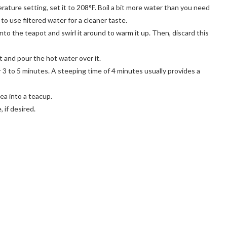
erature setting, set it to 208°F. Boil a bit more water than you need
to use filtered water for a cleaner taste.
to the teapot and swirl it around to warm it up. Then, discard this
t and pour the hot water over it.
 3 to 5 minutes. A steeping time of 4 minutes usually provides a
ea into a teacup.
 if desired.