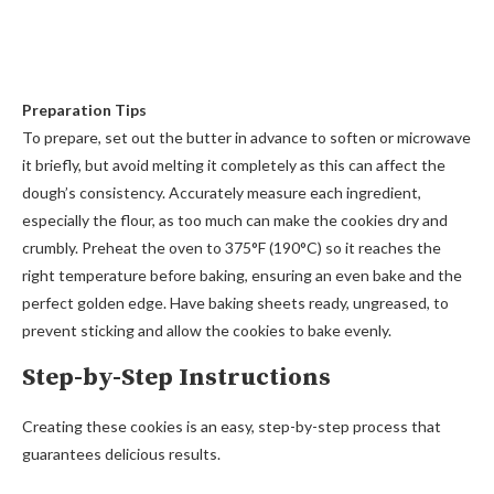
Preparation Tips
To prepare, set out the butter in advance to soften or microwave
it briefly, but avoid melting it completely as this can affect the
dough’s consistency. Accurately measure each ingredient,
especially the flour, as too much can make the cookies dry and
crumbly. Preheat the oven to 375°F (190°C) so it reaches the
right temperature before baking, ensuring an even bake and the
perfect golden edge. Have baking sheets ready, ungreased, to
prevent sticking and allow the cookies to bake evenly.
Step-by-Step Instructions
Creating these cookies is an easy, step-by-step process that
guarantees delicious results.