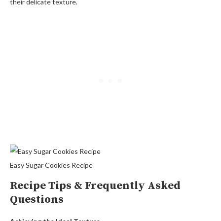
their delicate texture.
Easy Sugar Cookies Recipe
Recipe Tips & Frequently Asked
Questions