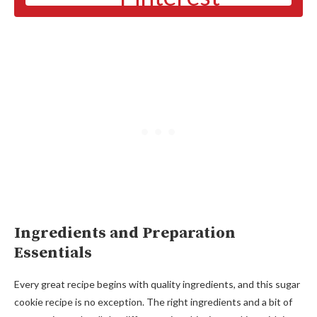
Ingredients and Preparation
Essentials
Every great recipe begins with quality ingredients, and this sugar
cookie recipe is no exception. The right ingredients and a bit of