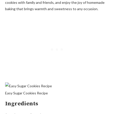
cookies with family and friends, and enjoy the joy of homemade
baking that brings warmth and sweetness to any occasion.
Easy Sugar Cookies Recipe
Ingredients