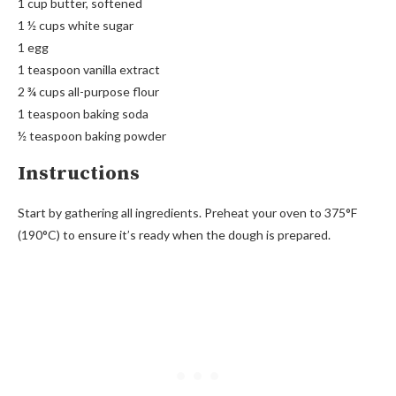
1 cup butter, softened
1 ½ cups white sugar
1 egg
1 teaspoon vanilla extract
2 ¾ cups all-purpose flour
1 teaspoon baking soda
½ teaspoon baking powder
Instructions
Start by gathering all ingredients. Preheat your oven to 375°F
(190°C) to ensure it’s ready when the dough is prepared.