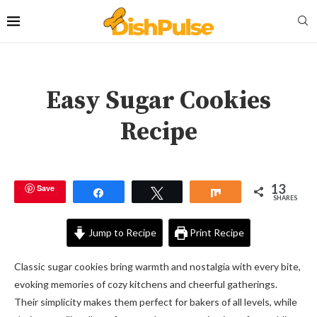
Easy Sugar Cookies
Recipe
13
Save
Share
Tweet
Share
SHARES
Jump to Recipe
Print Recipe
Classic sugar cookies bring warmth and nostalgia with every bite,
evoking memories of cozy kitchens and cheerful gatherings.
Their simplicity makes them perfect for bakers of all levels, while