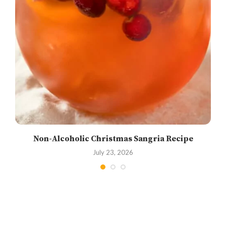
Non-Alcoholic Christmas Sangria Recipe
July 23, 2026