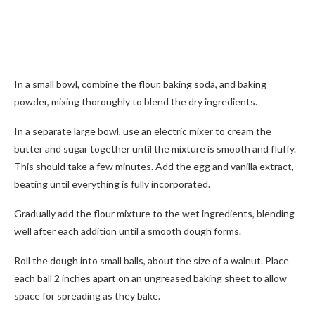
In a small bowl, combine the flour, baking soda, and baking
powder, mixing thoroughly to blend the dry ingredients.
In a separate large bowl, use an electric mixer to cream the
butter and sugar together until the mixture is smooth and fluffy.
This should take a few minutes. Add the egg and vanilla extract,
beating until everything is fully incorporated.
Gradually add the flour mixture to the wet ingredients, blending
well after each addition until a smooth dough forms.
Roll the dough into small balls, about the size of a walnut. Place
each ball 2 inches apart on an ungreased baking sheet to allow
space for spreading as they bake.