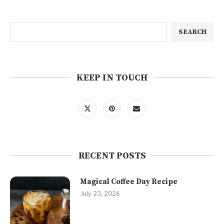
SEARCH
KEEP IN TOUCH
RECENT POSTS
Magical Coffee Day Recipe
July 23, 2026