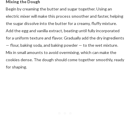
Mixing the Dough
Begin by creaming the butter and sugar together. Using an
electric mixer will make this process smoother and faster, helping
the sugar dissolve into the butter for a creamy, fluffy mixture.
Add the egg and vanilla extract, beating until fully incorporated
for a uniform texture and flavor. Gradually add the dry ingredients
— flour, baking soda, and baking powder — to the wet mixture.
Mix in small amounts to avoid overmixing, which can make the
cookies dense. The dough should come together smoothly, ready
for shaping.