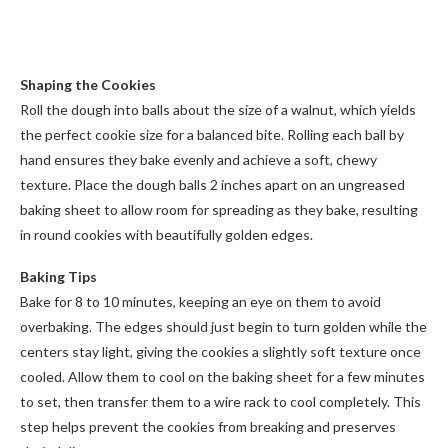
Shaping the Cookies
Roll the dough into balls about the size of a walnut, which yields
the perfect cookie size for a balanced bite. Rolling each ball by
hand ensures they bake evenly and achieve a soft, chewy
texture. Place the dough balls 2 inches apart on an ungreased
baking sheet to allow room for spreading as they bake, resulting
in round cookies with beautifully golden edges.
Baking Tips
Bake for 8 to 10 minutes, keeping an eye on them to avoid
overbaking. The edges should just begin to turn golden while the
centers stay light, giving the cookies a slightly soft texture once
cooled. Allow them to cool on the baking sheet for a few minutes
to set, then transfer them to a wire rack to cool completely. This
step helps prevent the cookies from breaking and preserves