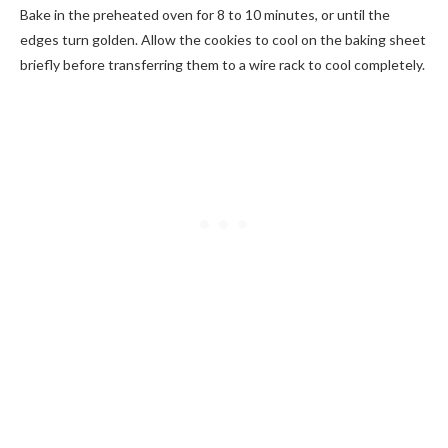
Bake in the preheated oven for 8 to 10 minutes, or until the
edges turn golden. Allow the cookies to cool on the baking sheet
briefly before transferring them to a wire rack to cool completely.