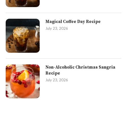
Magical Coffee Day Recipe
July 23, 2026
Non-Alcoholic Christmas Sangria
Recipe
July 23, 2026