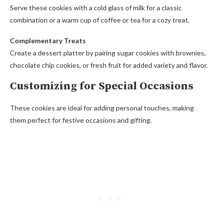
Serve these cookies with a cold glass of milk for a classic
combination or a warm cup of coffee or tea for a cozy treat.
Complementary Treats
Create a dessert platter by pairing sugar cookies with brownies,
chocolate chip cookies, or fresh fruit for added variety and flavor.
Customizing for Special Occasions
These cookies are ideal for adding personal touches, making
them perfect for festive occasions and gifting.