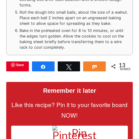
forms.
Roll the dough into small balls, about the size of a walnut.
Place each ball 2 inches apart on an ungreased baking
sheet to allow space for spreading as they bake.
Bake in the preheated oven for 8 to 10 minutes, or until
the edges turn golden. Allow the cookies to cool on the
baking sheet briefly before transferring them to a wire
rack to cool completely.
13
Save
Share
Tweet
Share
SHARES
Remember it later
Like this recipe? Pin it to your favorite board
NOW!
Pin