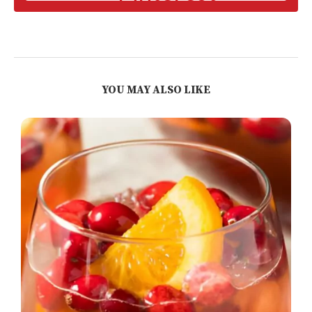
YOU MAY ALSO LIKE