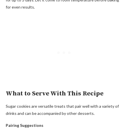
for even results.
What to Serve With This Recipe
Sugar cookies are versatile treats that pair well with a variety of
drinks and can be accompanied by other desserts.
Pairing Suggestions