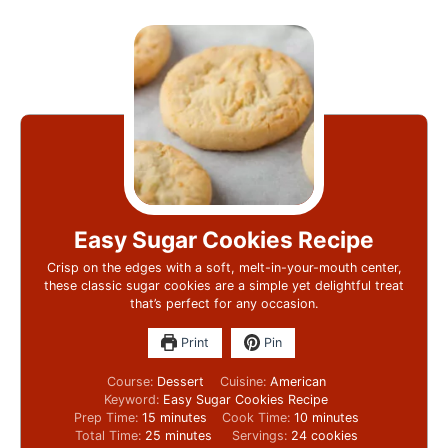
Easy Sugar Cookies Recipe
Crisp on the edges with a soft, melt-in-your-mouth center,
these classic sugar cookies are a simple yet delightful treat
that’s perfect for any occasion.
Print
Pin
Course:
Dessert
Cuisine:
American
Keyword:
Easy Sugar Cookies Recipe
Prep Time:
15
minutes
Cook Time:
10
minutes
Total Time:
25
minutes
Servings:
24
cookies