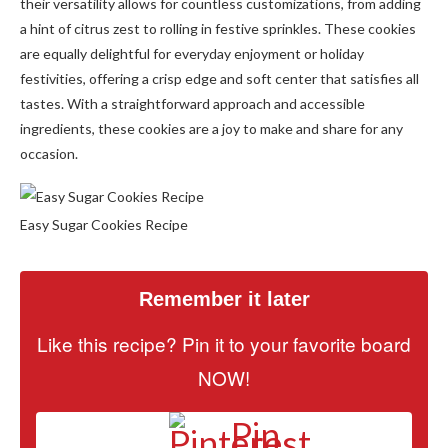
their versatility allows for countless customizations, from adding
a hint of citrus zest to rolling in festive sprinkles. These cookies
are equally delightful for everyday enjoyment or holiday
festivities, offering a crisp edge and soft center that satisfies all
tastes. With a straightforward approach and accessible
ingredients, these cookies are a joy to make and share for any
occasion.
Easy Sugar Cookies Recipe
Remember it later
Like this recipe? Pin it to your favorite board
NOW!
Pin