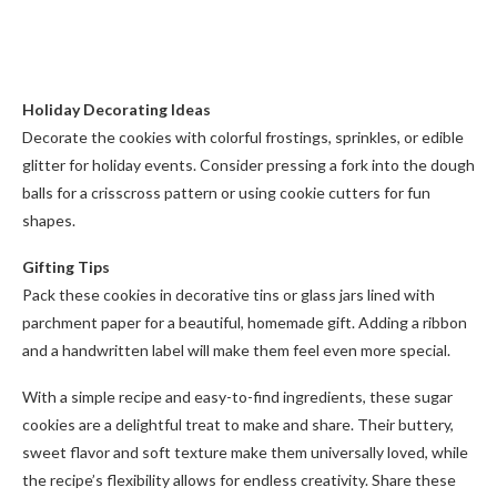
Holiday Decorating Ideas
Decorate the cookies with colorful frostings, sprinkles, or edible
glitter for holiday events. Consider pressing a fork into the dough
balls for a crisscross pattern or using cookie cutters for fun
shapes.
Gifting Tips
Pack these cookies in decorative tins or glass jars lined with
parchment paper for a beautiful, homemade gift. Adding a ribbon
and a handwritten label will make them feel even more special.
With a simple recipe and easy-to-find ingredients, these sugar
cookies are a delightful treat to make and share. Their buttery,
sweet flavor and soft texture make them universally loved, while
the recipe’s flexibility allows for endless creativity. Share these