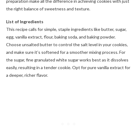
preparation make all the difference in achieving cookies with just
the right balance of sweetness and texture.
List of Ingredients
This recipe calls for simple, staple ingredients like butter, sugar,
egg, vanilla extract, flour, baking soda, and baking powder.
Choose unsalted butter to control the salt level in your cookies,
and make sure it’s softened for a smoother mixing process. For
the sugar, fine granulated white sugar works best as it dissolves
easily, resulting in a tender cookie. Opt for pure vanilla extract for
a deeper, richer flavor.