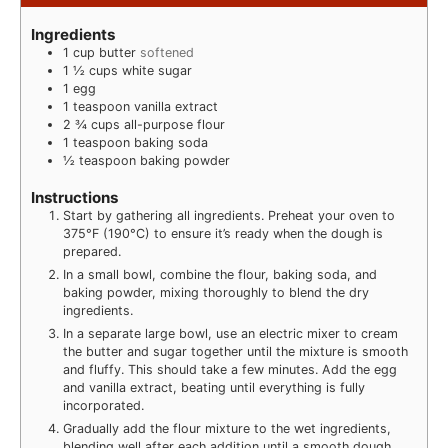
Ingredients
1
cup
butter
softened
1 ½
cups
white sugar
1
egg
1
teaspoon
vanilla extract
2 ¾
cups
all-purpose flour
1
teaspoon
baking soda
½
teaspoon
baking powder
Instructions
Start by gathering all ingredients. Preheat your oven to
375°F (190°C) to ensure it’s ready when the dough is
prepared.
In a small bowl, combine the flour, baking soda, and
baking powder, mixing thoroughly to blend the dry
ingredients.
In a separate large bowl, use an electric mixer to cream
the butter and sugar together until the mixture is smooth
and fluffy. This should take a few minutes. Add the egg
and vanilla extract, beating until everything is fully
incorporated.
Gradually add the flour mixture to the wet ingredients,
blending well after each addition until a smooth dough