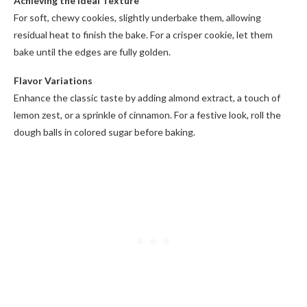
Achieving the Ideal Texture
For soft, chewy cookies, slightly underbake them, allowing
residual heat to finish the bake. For a crisper cookie, let them
bake until the edges are fully golden.
Flavor Variations
Enhance the classic taste by adding almond extract, a touch of
lemon zest, or a sprinkle of cinnamon. For a festive look, roll the
dough balls in colored sugar before baking.