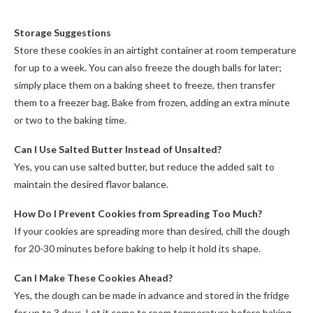
Storage Suggestions
Store these cookies in an airtight container at room temperature
for up to a week. You can also freeze the dough balls for later;
simply place them on a baking sheet to freeze, then transfer
them to a freezer bag. Bake from frozen, adding an extra minute
or two to the baking time.
Can I Use Salted Butter Instead of Unsalted?
Yes, you can use salted butter, but reduce the added salt to
maintain the desired flavor balance.
How Do I Prevent Cookies from Spreading Too Much?
If your cookies are spreading more than desired, chill the dough
for 20-30 minutes before baking to help it hold its shape.
Can I Make These Cookies Ahead?
Yes, the dough can be made in advance and stored in the fridge
for up to 3 days. Let it come to room temperature before baking