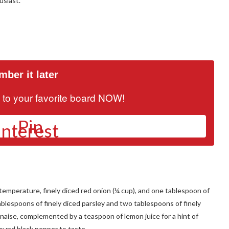
usiast.
ber it later
it to your favorite board NOW!
Pin
m temperature, finely diced red onion (¼ cup), and one tablespoon of
ablespoons of finely diced parsley and two tablespoons of finely
naise, complemented by a teaspoon of lemon juice for a hint of
round black pepper to taste.