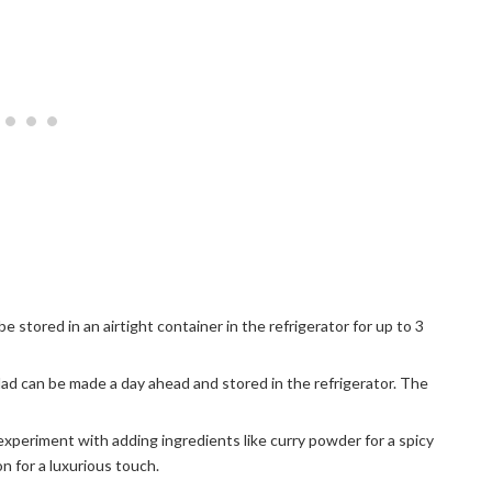
be stored in an airtight container in the refrigerator for up to 3
alad can be made a day ahead and stored in the refrigerator. The
experiment with adding ingredients like curry powder for a spicy
on for a luxurious touch.