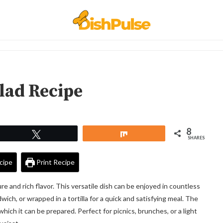
lad Recipe
8
Tweet
Share
SHARES
cipe
Print Recipe
ure and rich flavor. This versatile dish can be enjoyed in countless
ich, or wrapped in a tortilla for a quick and satisfying meal. The
which it can be prepared. Perfect for picnics, brunches, or a light