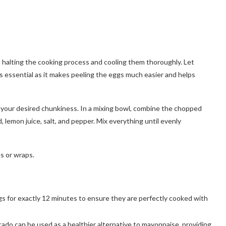
, halting the cooking process and cooling them thoroughly. Let
 is essential as it makes peeling the eggs much easier and helps
 your desired chunkiness. In a mixing bowl, combine the chopped
, lemon juice, salt, and pepper. Mix everything until evenly
es or wraps.
ggs for exactly 12 minutes to ensure they are perfectly cooked with
cado can be used as a healthier alternative to mayonnaise, providing