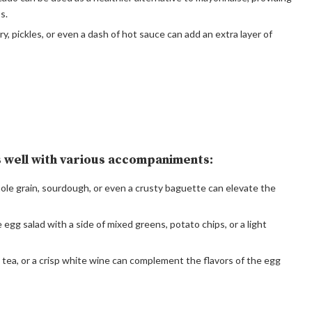
s.
ry, pickles, or even a dash of hot sauce can add an extra layer of
rs well with various accompaniments:
ole grain, sourdough, or even a crusty baguette can elevate the
e egg salad with a side of mixed greens, potato chips, or a light
ed tea, or a crisp white wine can complement the flavors of the egg