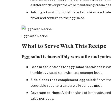
a different flavor profile while maintaining creamines
Adding a twist
: Optional ingredients like diced cele
flavor and texture to the egg salad.
Egg Salad Recipe
What to Serve With This Recipe
Egg salad is incredibly versatile and pai
Best bread options for egg salad sandwiches
: Wh
humble egg salad sandwich to a gourmet level.
Side dishes that complement egg salad
: Serve th
vegetable soup to create a well-rounded meal.
Beverage pairings
: A chilled glass of lemonade, ic
salad perfectly.