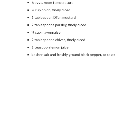
6 eggs, room temperature
¼ cup onion, finely diced
1 tablespoon Dijon mustard
2 tablespoons parsley, finely diced
¼ cup mayonnaise
2 tablespoons chives, finely diced
1 teaspoon lemon juice
kosher salt and freshly ground black pepper, to tast