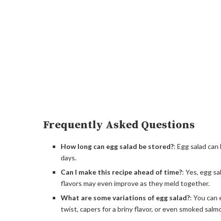
Frequently Asked Questions
How long can egg salad be stored?
: Egg salad can 
days.
Can I make this recipe ahead of time?
: Yes, egg s
flavors may even improve as they meld together.
What are some variations of egg salad?
: You can 
twist, capers for a briny flavor, or even smoked salm