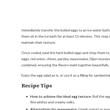
Immediately transfer the boiled eggs to an ice water bath
them sit in the ice bath for at least 15 minutes. This step
maintain their texture.
Once cooled, peel the hard-boiled eggs and chop them to
eggs, red onion, chives, parsley, mayonnaise, Dijon mustard
combined, ensuring the flavors meld together beautifully.
Enjoy the egg salad as is, or use it as a filling for sandwich
Recipe Tips
How to achieve the ideal egg texture
: Boil the e
firm whites and creamy yolks.
Alternatives for mayonnaise
: Greek yogurt or avo