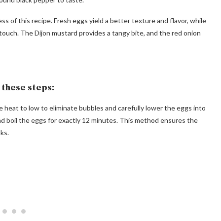
ess of this recipe. Fresh eggs yield a better texture and flavor, while
c touch. The Dijon mustard provides a tangy bite, and the red onion
w these steps:
the heat to low to eliminate bubbles and carefully lower the eggs into
nd boil the eggs for exactly 12 minutes. This method ensures the
ks.