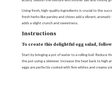
Using fresh, high-quality ingredients is crucial to the succ
fresh herbs like parsley and chives add a vibrant, aromati
adds a slight crunch and sweetness.
Instructions
To create this delightful egg salad, follo
Start by bringing a pot of water to a rolling boil. Reduce 
the pot using a skimmer. Increase the heat back to high a
eggs are perfectly cooked with firm whites and creamy yol