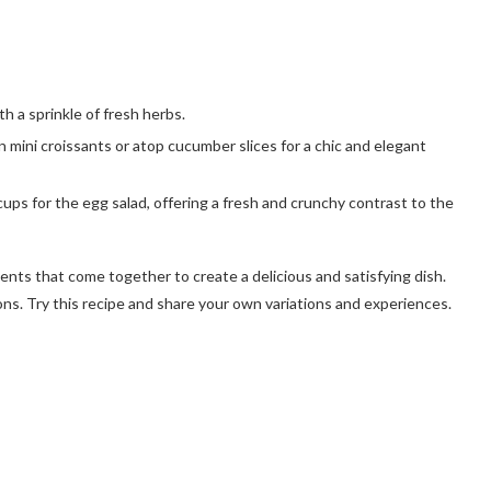
th a sprinkle of fresh herbs.
in mini croissants or atop cucumber slices for a chic and elegant
cups for the egg salad, offering a fresh and crunchy contrast to the
dients that come together to create a delicious and satisfying dish.
ions. Try this recipe and share your own variations and experiences.