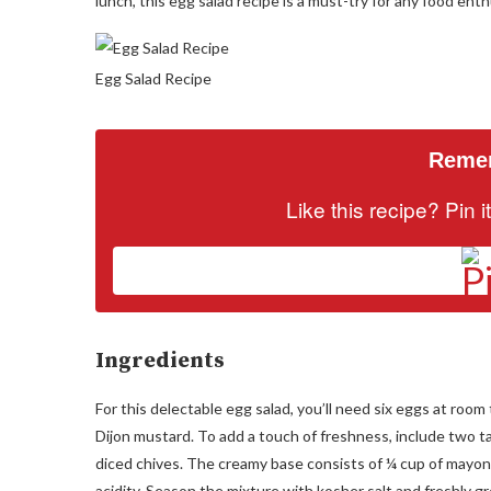
lunch, this egg salad recipe is a must-try for any food enth
Egg Salad Recipe
Remem
Like this recipe? Pin 
Ingredients
For this delectable egg salad, you’ll need six eggs at roo
Dijon mustard. To add a touch of freshness, include two t
diced chives. The creamy base consists of ¼ cup of mayon
acidity. Season the mixture with kosher salt and freshly g