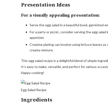
Presentation Ideas
For a visually appealing presentation:
Serve the egg salad in a beautiful bowl, garnished wi
For a party or picnic, consider serving the egg salad 
appetizer.
Creative plating can involve using lettuce leaves as 
creamy mixture.
This egg salad recipe is a delightful blend of simple ingre
It’s easy to make, versatile, and perfect for various occas
Happy cooking!
Egg Salad Recipe
Ingredients