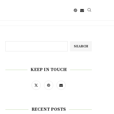
SEARCH
KEEP IN TOUCH
RECENT POSTS