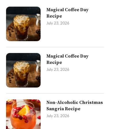
Magical Coffee Day
Recipe
July 23, 2026
Magical Coffee Day
Recipe
July 23, 2026
Non-Alcoholic Christmas
Sangria Recipe
July 23, 2026