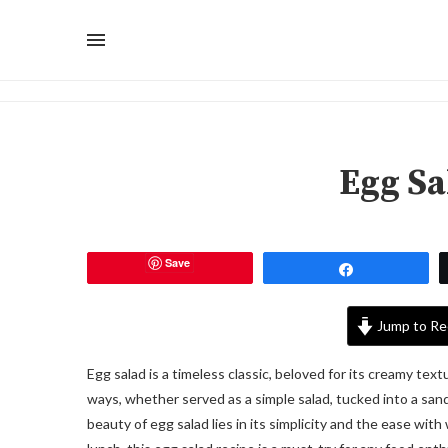
Egg Sa
Save
Share
Jump to Re
Egg salad is a timeless classic, beloved for its creamy text
ways, whether served as a simple salad, tucked into a sandw
beauty of egg salad lies in its simplicity and the ease with 