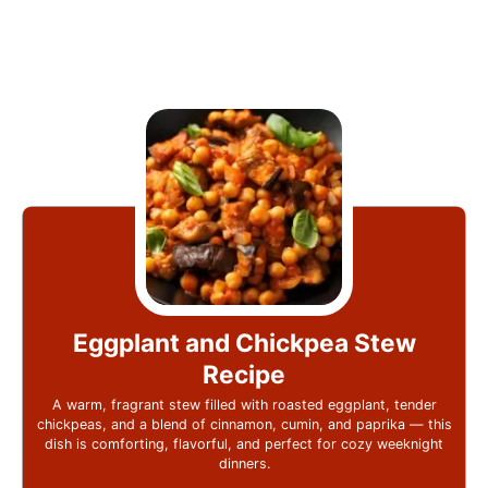
Eggplant and Chickpea Stew
Recipe
A warm, fragrant stew filled with roasted eggplant, tender
chickpeas, and a blend of cinnamon, cumin, and paprika — this
dish is comforting, flavorful, and perfect for cozy weeknight
dinners.