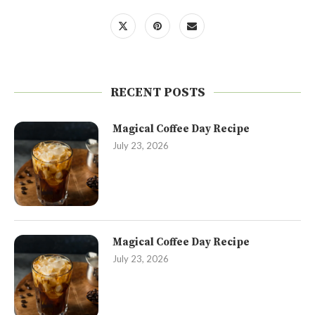
RECENT POSTS
Magical Coffee Day Recipe
July 23, 2026
Magical Coffee Day Recipe
July 23, 2026