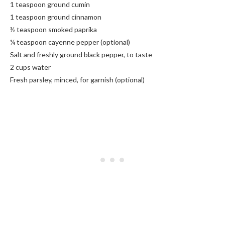
1 teaspoon ground cumin
1 teaspoon ground cinnamon
½ teaspoon smoked paprika
¼ teaspoon cayenne pepper (optional)
Salt and freshly ground black pepper, to taste
2 cups water
Fresh parsley, minced, for garnish (optional)