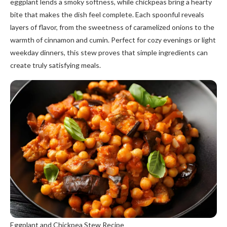
eggplant lends a smoky softness, while chickpeas bring a hearty
bite that makes the dish feel complete. Each spoonful reveals
layers of flavor, from the sweetness of caramelized onions to the
warmth of cinnamon and cumin. Perfect for cozy evenings or light
weekday dinners, this stew proves that simple ingredients can
create truly satisfying meals.
Eggplant and Chickpea Stew Recipe