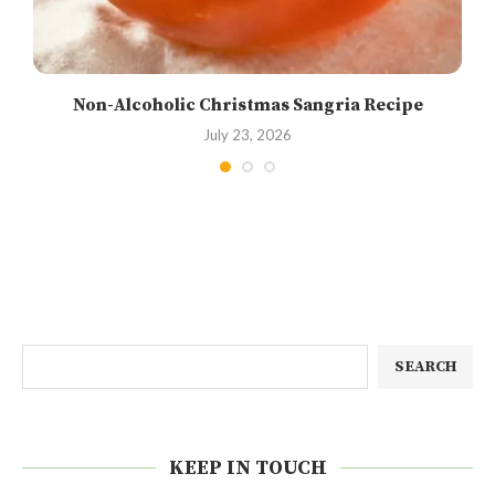
Non-Alcoholic Christmas Sangria Recipe
July 23, 2026
SEARCH
KEEP IN TOUCH