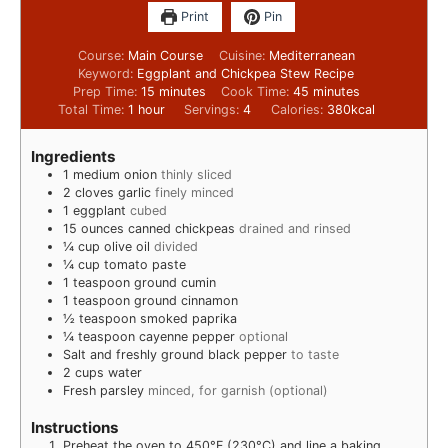
Print
Pin
Course:
Main Course
Cuisine:
Mediterranean
Keyword:
Eggplant and Chickpea Stew Recipe
Prep Time:
15
minutes
Cook Time:
45
minutes
Total Time:
1
hour
Servings:
4
Calories:
380
kcal
Ingredients
1
medium onion
thinly sliced
2
cloves
garlic
finely minced
1
eggplant
cubed
15
ounces
canned chickpeas
drained and rinsed
¼
cup
olive oil
divided
¼
cup
tomato paste
1
teaspoon
ground cumin
1
teaspoon
ground cinnamon
½
teaspoon
smoked paprika
¼
teaspoon
cayenne pepper
optional
Salt and freshly ground black pepper
to taste
2
cups
water
Fresh parsley
minced, for garnish (optional)
Instructions
Preheat the oven to 450°F (230°C) and line a baking