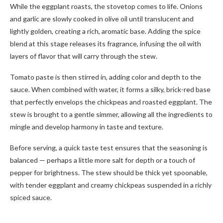
While the eggplant roasts, the stovetop comes to life. Onions
and garlic are slowly cooked in olive oil until translucent and
lightly golden, creating a rich, aromatic base. Adding the spice
blend at this stage releases its fragrance, infusing the oil with
layers of flavor that will carry through the stew.
Tomato paste is then stirred in, adding color and depth to the
sauce. When combined with water, it forms a silky, brick-red base
that perfectly envelops the chickpeas and roasted eggplant. The
stew is brought to a gentle simmer, allowing all the ingredients to
mingle and develop harmony in taste and texture.
Before serving, a quick taste test ensures that the seasoning is
balanced — perhaps a little more salt for depth or a touch of
pepper for brightness. The stew should be thick yet spoonable,
with tender eggplant and creamy chickpeas suspended in a richly
spiced sauce.