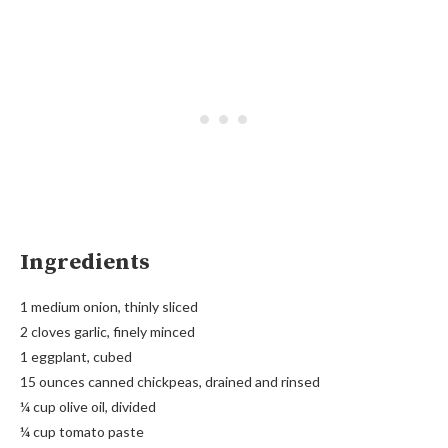
Ingredients
1 medium onion, thinly sliced
2 cloves garlic, finely minced
1 eggplant, cubed
15 ounces canned chickpeas, drained and rinsed
¼ cup olive oil, divided
¼ cup tomato paste