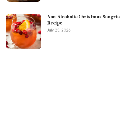
Non-Alcoholic Christmas Sangria
Recipe
July 23, 2026