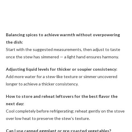
Balancing spices to achieve warmth without overpowering
the dish:
Start with the suggested measurements, then adjust to taste
once the stew has simmered — a light hand ensures harmony.
Adjusting liquid levels for thicker or soupier consistency:
Add more water for a stew-like texture or simmer uncovered
longer to achieve a thicker consistency.
How to store and reheat leftovers for the best flavor the
next day:
Cool completely before refrigerating; reheat gently on the stove
over low heat to preserve the stew’s texture.
Can I use canned eggplant or pre-roasted vegetables?