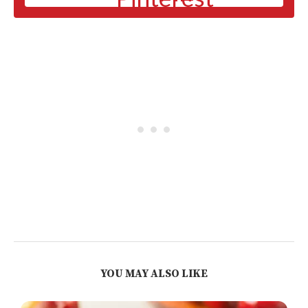
YOU MAY ALSO LIKE