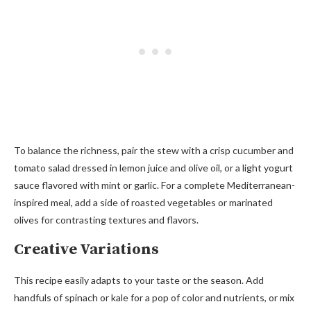
To balance the richness, pair the stew with a crisp cucumber and
tomato salad dressed in lemon juice and olive oil, or a light yogurt
sauce flavored with mint or garlic. For a complete Mediterranean-
inspired meal, add a side of roasted vegetables or marinated
olives for contrasting textures and flavors.
Creative Variations
This recipe easily adapts to your taste or the season. Add
handfuls of spinach or kale for a pop of color and nutrients, or mix