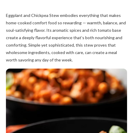
Eggplant and Chickpea Stew embodies everything that makes
home-cooked comfort food so rewarding — warmth, balance, and
soul-satisfying flavor. Its aromatic spices and rich tomato base
create a deeply flavorful experience that’s both nourishing and
comforting. Simple yet sophisticated, this stew proves that
wholesome ingredients, cooked with care, can create a meal
worth savoring any day of the week.