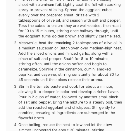
sheet with aluminum foil. Lightly coat the foil with cooking
spray to prevent sticking. Spread the eggplant cubes
evenly over the prepared sheet, drizzle with 2
tablespoons of olive oil, and season with salt and pepper.
Toss the cubes to ensure they are well-coated, then roast
for 10 to 15 minutes, stirring once halfway through, until
the eggplant turns golden brown and slightly caramelized.
Meanwhile, heat the remaining 2 tablespoons of olive oil in
a medium saucepan or Dutch oven over medium-high heat.
Add the sliced onions and minced garlic, along with a
pinch of salt and pepper. Sauté for 8 to 10 minutes,
stirring often, until the onions soften and begin to
caramelize. Sprinkle in the cinnamon, cumin, smoked
paprika, and cayenne, stirring constantly for about 30 to
45 seconds until the spices release their aroma.
Stir in the tomato paste and cook for about a minute,
allowing it to deepen in color and develop a richer flavor.
Pour in 2 cups of water, followed by another small pinch
of salt and pepper. Bring the mixture to a steady boil, then
add the roasted eggplant and chickpeas. Stir gently to
combine, ensuring all ingredients are submerged in the
flavorful broth.
Once boiling, reduce the heat to low and let the stew
simmer uncovered for about 30 minutes, stirring