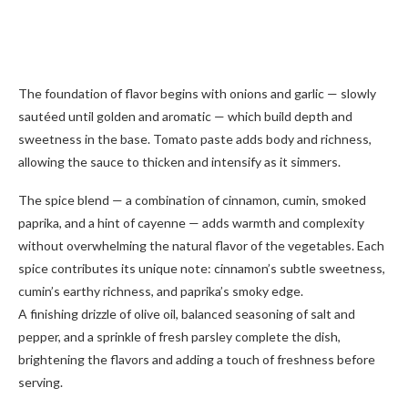
The foundation of flavor begins with onions and garlic — slowly
sautéed until golden and aromatic — which build depth and
sweetness in the base. Tomato paste adds body and richness,
allowing the sauce to thicken and intensify as it simmers.
The spice blend — a combination of cinnamon, cumin, smoked
paprika, and a hint of cayenne — adds warmth and complexity
without overwhelming the natural flavor of the vegetables. Each
spice contributes its unique note: cinnamon’s subtle sweetness,
cumin’s earthy richness, and paprika’s smoky edge.
A finishing drizzle of olive oil, balanced seasoning of salt and
pepper, and a sprinkle of fresh parsley complete the dish,
brightening the flavors and adding a touch of freshness before
serving.