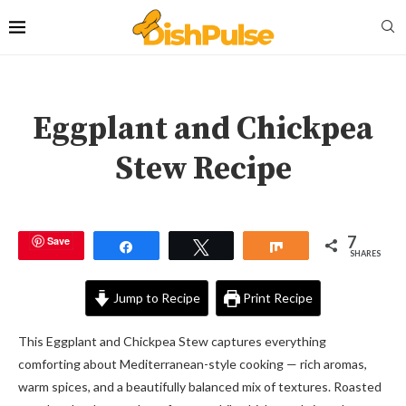
Eggplant and Chickpea
Stew Recipe
7
Save
Share
Tweet
Share
SHARES
Jump to Recipe
Print Recipe
This Eggplant and Chickpea Stew captures everything
comforting about Mediterranean-style cooking — rich aromas,
warm spices, and a beautifully balanced mix of textures. Roasted