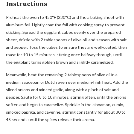
Instructions
Preheat the oven to 450°F (230°C) and line a baking sheet with
aluminum foil. Lightly coat the foil with cooking spray to prevent
sticking. Spread the eggplant cubes evenly over the prepared
sheet, drizzle with 2 tablespoons of olive oil, and season with salt
and pepper. Toss the cubes to ensure they are well-coated, then
roast for 10 to 15 minutes, stirring once halfway through, until
the eggplant turns golden brown and slightly caramelized.
Meanwhile, heat the remaining 2 tablespoons of olive oil in a
medium saucepan or Dutch oven over medium-high heat. Add the
sliced onions and minced garlic, along with a pinch of salt and
pepper. Sauté for 8 to 10 minutes, stirring often, until the onions
soften and begin to caramelize. Sprinkle in the cinnamon, cumin,
smoked paprika, and cayenne, stirring constantly for about 30 to
45 seconds until the spices release their aroma.