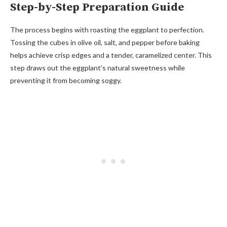
Step-by-Step Preparation Guide
The process begins with roasting the eggplant to perfection.
Tossing the cubes in olive oil, salt, and pepper before baking
helps achieve crisp edges and a tender, caramelized center. This
step draws out the eggplant’s natural sweetness while
preventing it from becoming soggy.