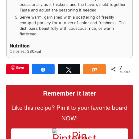
occasionally as it thickens and the flavors meld together.
Taste and adjust the seasoning if needed.
Serve warm, garnished with a scattering of freshly
chopped parsley for a touch of color and freshness. This
dish pairs beautifully with couscous, rice, or warm
flatbread.
Nutrition
Calories:
380
kcal
7
Save
Share
Tweet
Share
SHARES
Remember it later
Like this recipe? Pin it to your favorite board
NOW!
Pin