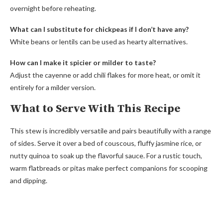
overnight before reheating.
What can I substitute for chickpeas if I don’t have any?
White beans or lentils can be used as hearty alternatives.
How can I make it spicier or milder to taste?
Adjust the cayenne or add chili flakes for more heat, or omit it
entirely for a milder version.
What to Serve With This Recipe
This stew is incredibly versatile and pairs beautifully with a range
of sides. Serve it over a bed of couscous, fluffy jasmine rice, or
nutty quinoa to soak up the flavorful sauce. For a rustic touch,
warm flatbreads or pitas make perfect companions for scooping
and dipping.