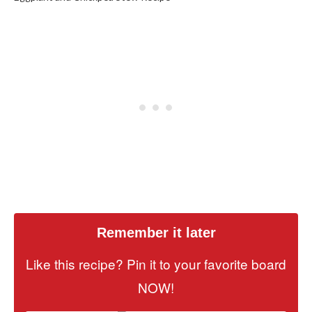
Remember it later
Like this recipe? Pin it to your favorite board
NOW!