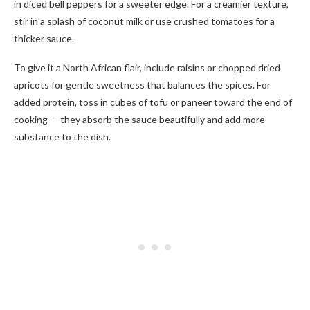
in diced bell peppers for a sweeter edge. For a creamier texture,
stir in a splash of coconut milk or use crushed tomatoes for a
thicker sauce.
To give it a North African flair, include raisins or chopped dried
apricots for gentle sweetness that balances the spices. For
added protein, toss in cubes of tofu or paneer toward the end of
cooking — they absorb the sauce beautifully and add more
substance to the dish.