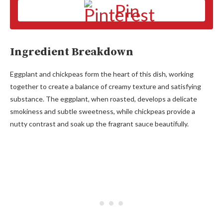
Pin
Ingredient Breakdown
Eggplant and chickpeas form the heart of this dish, working
together to create a balance of creamy texture and satisfying
substance. The eggplant, when roasted, develops a delicate
smokiness and subtle sweetness, while chickpeas provide a
nutty contrast and soak up the fragrant sauce beautifully.