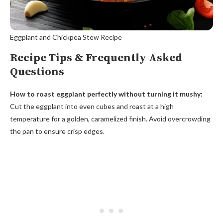
Eggplant and Chickpea Stew Recipe
Recipe Tips & Frequently Asked
Questions
How to roast eggplant perfectly without turning it mushy:
Cut the eggplant into even cubes and roast at a high
temperature for a golden, caramelized finish. Avoid overcrowding
the pan to ensure crisp edges.