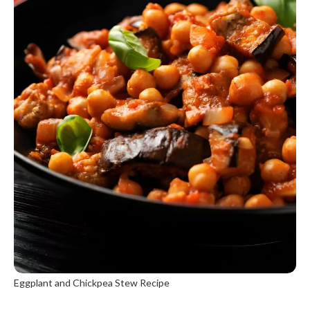
Eggplant and Chickpea Stew Recipe