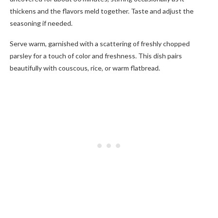
thickens and the flavors meld together. Taste and adjust the
seasoning if needed.
Serve warm, garnished with a scattering of freshly chopped
parsley for a touch of color and freshness. This dish pairs
beautifully with couscous, rice, or warm flatbread.