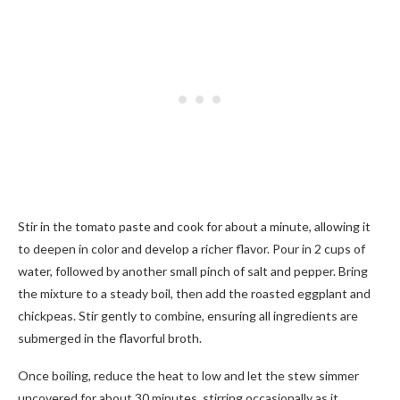
Stir in the tomato paste and cook for about a minute, allowing it
to deepen in color and develop a richer flavor. Pour in 2 cups of
water, followed by another small pinch of salt and pepper. Bring
the mixture to a steady boil, then add the roasted eggplant and
chickpeas. Stir gently to combine, ensuring all ingredients are
submerged in the flavorful broth.
Once boiling, reduce the heat to low and let the stew simmer
uncovered for about 30 minutes, stirring occasionally as it