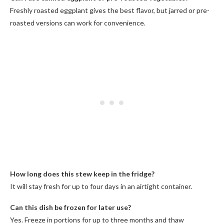
Freshly roasted eggplant gives the best flavor, but jarred or pre-
roasted versions can work for convenience.
How long does this stew keep in the fridge?
It will stay fresh for up to four days in an airtight container.
Can this dish be frozen for later use?
Yes. Freeze in portions for up to three months and thaw