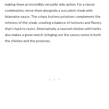
making them an incredibly versatile side option. For a classic
combination, serve them alongside a succulent steak with
béarnaise sauce. The crispy, buttery potatoes complement the
richness of the steak, creating a balance of textures and flavors
that’s hard to resist. Alternatively, a roasted chicken with herbs
also makes a great match, bringing out the savory notes in both
the chicken and the potatoes.