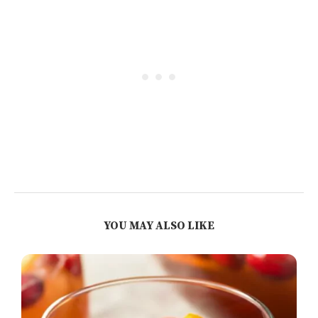
YOU MAY ALSO LIKE