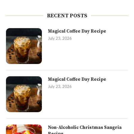
RECENT POSTS
Magical Coffee Day Recipe
July 23, 2026
Magical Coffee Day Recipe
July 23, 2026
Non-Alcoholic Christmas Sangria
Recipe