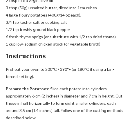
2 tbsp extra virgin olive oil
3 tbsp (50g) unsalted butter, diced into 1cm cubes
4 large floury potatoes (400g/14 oz each),
3/4 tsp kosher salt or cooking salt
1/2 tsp freshly ground black pepper
6 fresh thyme sprigs (or substitute with 1/2 tsp dried thyme)
1 cup low-sodium chicken stock (or vegetable broth)
Instructions
Preheat your oven to 200°C / 390°F (or 180°C if using a fan-
forced setting).
Prepare the Potatoes:
Slice each potato into cylinders
approximately 6 cm (2 inches) in diameter and 7 cm in height. Cut
these in half horizontally to form eight smaller cylinders, each
around 3.5 cm (1.4 inches) tall. Follow one of the cutting methods
described below.