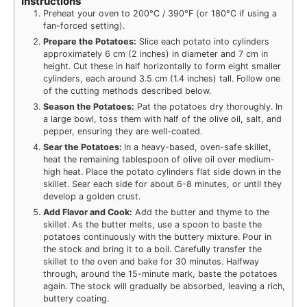
Instructions
Preheat your oven to 200°C / 390°F (or 180°C if using a
fan-forced setting).
Prepare the Potatoes:
Slice each potato into cylinders
approximately 6 cm (2 inches) in diameter and 7 cm in
height. Cut these in half horizontally to form eight smaller
cylinders, each around 3.5 cm (1.4 inches) tall. Follow one
of the cutting methods described below.
Season the Potatoes:
Pat the potatoes dry thoroughly. In
a large bowl, toss them with half of the olive oil, salt, and
pepper, ensuring they are well-coated.
Sear the Potatoes:
In a heavy-based, oven-safe skillet,
heat the remaining tablespoon of olive oil over medium-
high heat. Place the potato cylinders flat side down in the
skillet. Sear each side for about 6-8 minutes, or until they
develop a golden crust.
Add Flavor and Cook:
Add the butter and thyme to the
skillet. As the butter melts, use a spoon to baste the
potatoes continuously with the buttery mixture. Pour in
the stock and bring it to a boil. Carefully transfer the
skillet to the oven and bake for 30 minutes. Halfway
through, around the 15-minute mark, baste the potatoes
again. The stock will gradually be absorbed, leaving a rich,
buttery coating.