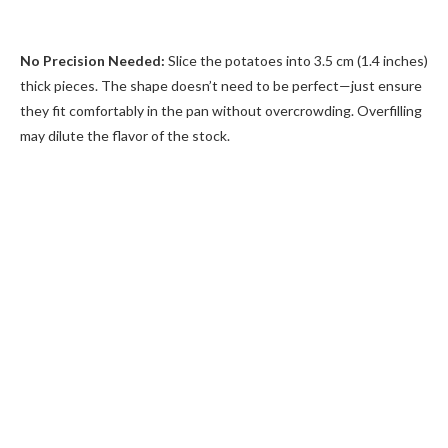
No Precision Needed:
Slice the potatoes into 3.5 cm (1.4 inches)
thick pieces. The shape doesn’t need to be perfect—just ensure
they fit comfortably in the pan without overcrowding. Overfilling
may dilute the flavor of the stock.