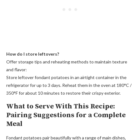
How do I store leftovers?
Offer storage tips and reheating methods to maintain texture
and flavor:
Store leftover fondant potatoes in an airtight container in the
refrigerator for up to 3 days. Reheat them in the oven at 180°C /
350°F for about 10 minutes to restore their crispy exterior.
What to Serve With This Recipe:
Pairing Suggestions for a Complete
Meal
Fondant potatoes pair beautifully with a range of main dishes,