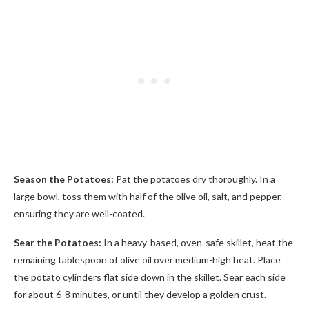
Season the Potatoes:
Pat the potatoes dry thoroughly. In a
large bowl, toss them with half of the olive oil, salt, and pepper,
ensuring they are well-coated.
Sear the Potatoes:
In a heavy-based, oven-safe skillet, heat the
remaining tablespoon of olive oil over medium-high heat. Place
the potato cylinders flat side down in the skillet. Sear each side
for about 6-8 minutes, or until they develop a golden crust.