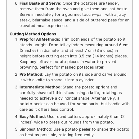
Final Baste and Serve:
Once the potatoes are tender,
remove them from the oven and give them one last baste.
Serve immediately for a gourmet touch—pair with a juicy
steak, béarnaise sauce, and a side of buttered peas for an
elevated meal experience.
Cutting Method Options
Prep for All Methods:
Trim both ends of the potato so it
stands upright. Form tall cylinders measuring around 6 cm
(2 inches) in diameter and at least 7 cm (3 inches) in
height before cutting each into 3.5 cm (1.4 inches) pieces.
Keep any leftover potato pieces in water to prevent
browning, perfect for mashed potatoes later.
Pro Method:
Lay the potato on its side and carve around
it with a knife to shape it into a cylinder.
Intermediate Method:
Stand the potato upright and
carefully shave off thin slices using a knife, rotating as
needed to achieve a cylindrical shape. Alternatively, a
potato peeler can be used for some parts, but handle with
care as it offers less control.
Easy Method:
Use round cutters approximately 6 cm (2
inches) wide to press out rounds from the potato.
Simplest Method: Use a potato peeler to shape the potato
as best as possible, rotating frequently.