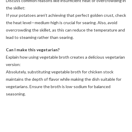
Discuss common reasons like insufficient heat or overcrowding in
the skillet:
If your potatoes aren’t achieving that perfect golden crust, check
the heat level—medium-high is crucial for searing. Also, avoid
overcrowding the skillet, as this can reduce the temperature and
lead to steaming rather than searing.
Can I make this vegetarian?
Explain how using vegetable broth creates a delicious vegetarian
version:
Absolutely, substituting vegetable broth for chicken stock
maintains the depth of flavor while making the dish suitable for
vegetarians. Ensure the broth is low-sodium for balanced
seasoning.