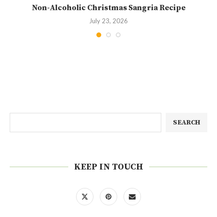
Non-Alcoholic Christmas Sangria Recipe
July 23, 2026
SEARCH
KEEP IN TOUCH