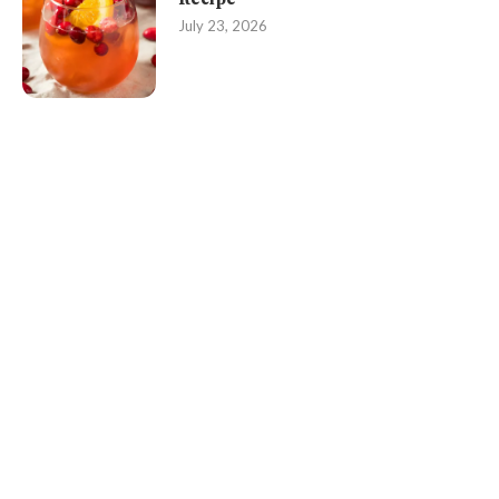
July 23, 2026