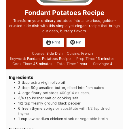
Fondant Potatoes Recipe
Transform your ordinary potatoes into a luxurious, golden-
crusted side dish with this simple yet elegant recipe that brings
out deep, buttery flavors.
Print
Pin
Course:
Side Dish
Cuisine:
French
Keyword:
Fondant Potatoes Recipe
Prep Time:
15
minutes
Cook Time:
45
minutes
Total Time:
1
hour
Servings:
4
Ingredients
2
tbsp
extra virgin olive oil
3
tbsp
50g unsalted butter, diced into 1cm cubes
4
large floury potatoes
400g/14 oz each,
3/4
tsp
kosher salt or cooking salt
1/2
tsp
freshly ground black pepper
6
fresh thyme sprigs
or substitute with 1/2 tsp dried
thyme
1
cup
low-sodium chicken stock
or vegetable broth