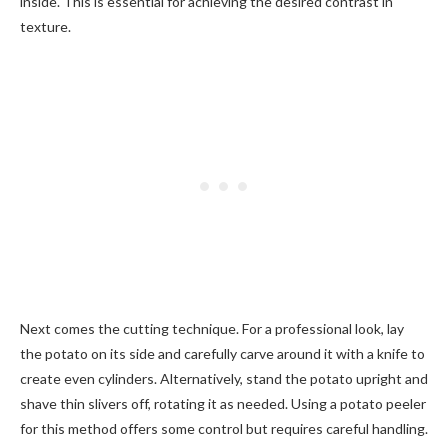
inside. This is essential for achieving the desired contrast in
texture.
Next comes the cutting technique. For a professional look, lay
the potato on its side and carefully carve around it with a knife to
create even cylinders. Alternatively, stand the potato upright and
shave thin slivers off, rotating it as needed. Using a potato peeler
for this method offers some control but requires careful handling.