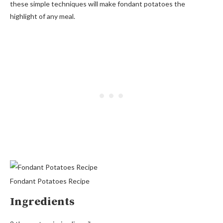
these simple techniques will make fondant potatoes the
highlight of any meal.
Fondant Potatoes Recipe
Ingredients