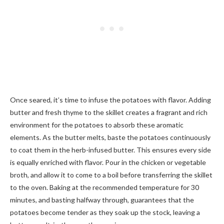
Once seared, it’s time to infuse the potatoes with flavor. Adding
butter and fresh thyme to the skillet creates a fragrant and rich
environment for the potatoes to absorb these aromatic
elements. As the butter melts, baste the potatoes continuously
to coat them in the herb-infused butter. This ensures every side
is equally enriched with flavor. Pour in the chicken or vegetable
broth, and allow it to come to a boil before transferring the skillet
to the oven. Baking at the recommended temperature for 30
minutes, and basting halfway through, guarantees that the
potatoes become tender as they soak up the stock, leaving a