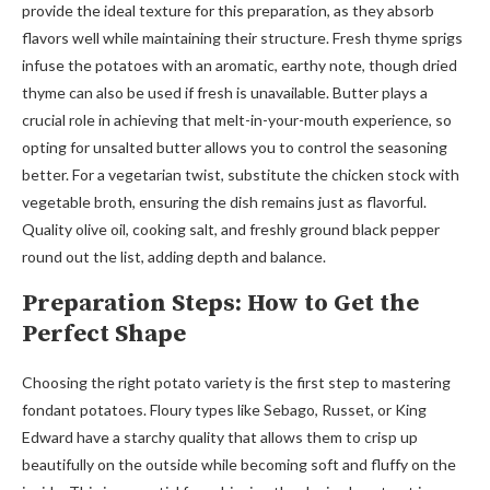
provide the ideal texture for this preparation, as they absorb
flavors well while maintaining their structure. Fresh thyme sprigs
infuse the potatoes with an aromatic, earthy note, though dried
thyme can also be used if fresh is unavailable. Butter plays a
crucial role in achieving that melt-in-your-mouth experience, so
opting for unsalted butter allows you to control the seasoning
better. For a vegetarian twist, substitute the chicken stock with
vegetable broth, ensuring the dish remains just as flavorful.
Quality olive oil, cooking salt, and freshly ground black pepper
round out the list, adding depth and balance.
Preparation Steps: How to Get the
Perfect Shape
Choosing the right potato variety is the first step to mastering
fondant potatoes. Floury types like Sebago, Russet, or King
Edward have a starchy quality that allows them to crisp up
beautifully on the outside while becoming soft and fluffy on the