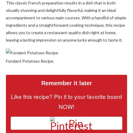
This classic French preparation results in a dish that is both
visually stunning and delightfully flavorful, making it an ideal
accompaniment to various main courses. With a handful of simple
ingredients and a straightforward cooking technique, this recipe
allows you to create a restaurant-quality dish right at home,
leaving a lasting impression on anyone lucky enough to taste it.
Fondant Potatoes Recipe
Remember it later
Like this recipe? Pin it to your favorite board
NOW!
Pin