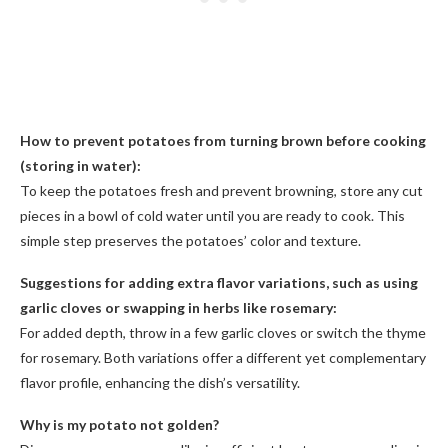
How to prevent potatoes from turning brown before cooking
(storing in water):
To keep the potatoes fresh and prevent browning, store any cut
pieces in a bowl of cold water until you are ready to cook. This
simple step preserves the potatoes’ color and texture.
Suggestions for adding extra flavor variations, such as using
garlic cloves or swapping in herbs like rosemary:
For added depth, throw in a few garlic cloves or switch the thyme
for rosemary. Both variations offer a different yet complementary
flavor profile, enhancing the dish’s versatility.
Why is my potato not golden?