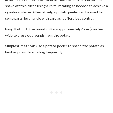
shave off thin slices using a knife, rotating as needed to achieve a
cylindrical shape. Alternatively, a potato peeler can be used for
some parts, but handle with care as it offers less control.
Easy Method:
Use round cutters approximately 6 cm (2 inches)
wide to press out rounds from the potato.
Simplest Method:
Use a potato peeler to shape the potato as
best as possible, rotating frequently.