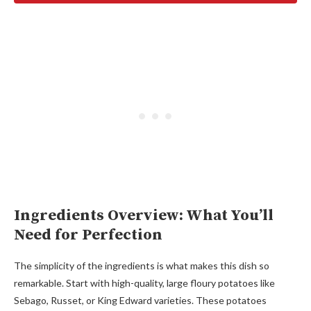
Ingredients Overview: What You’ll
Need for Perfection
The simplicity of the ingredients is what makes this dish so
remarkable. Start with high-quality, large floury potatoes like
Sebago, Russet, or King Edward varieties. These potatoes