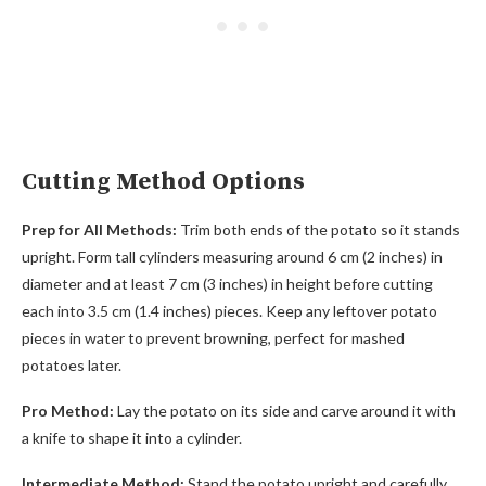
Cutting Method Options
Prep for All Methods:
Trim both ends of the potato so it stands
upright. Form tall cylinders measuring around 6 cm (2 inches) in
diameter and at least 7 cm (3 inches) in height before cutting
each into 3.5 cm (1.4 inches) pieces. Keep any leftover potato
pieces in water to prevent browning, perfect for mashed
potatoes later.
Pro Method:
Lay the potato on its side and carve around it with
a knife to shape it into a cylinder.
Intermediate Method:
Stand the potato upright and carefully