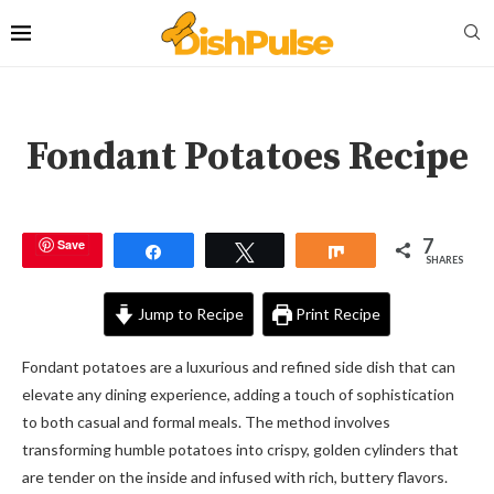
Fondant Potatoes Recipe
7
Save
Share
Tweet
Share
SHARES
Jump to Recipe
Print Recipe
Fondant potatoes are a luxurious and refined side dish that can
elevate any dining experience, adding a touch of sophistication
to both casual and formal meals. The method involves
transforming humble potatoes into crispy, golden cylinders that
are tender on the inside and infused with rich, buttery flavors.