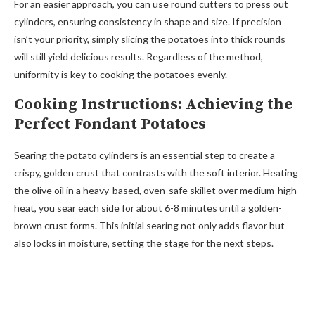
For an easier approach, you can use round cutters to press out
cylinders, ensuring consistency in shape and size. If precision
isn’t your priority, simply slicing the potatoes into thick rounds
will still yield delicious results. Regardless of the method,
uniformity is key to cooking the potatoes evenly.
Cooking Instructions: Achieving the
Perfect Fondant Potatoes
Searing the potato cylinders is an essential step to create a
crispy, golden crust that contrasts with the soft interior. Heating
the olive oil in a heavy-based, oven-safe skillet over medium-high
heat, you sear each side for about 6-8 minutes until a golden-
brown crust forms. This initial searing not only adds flavor but
also locks in moisture, setting the stage for the next steps.