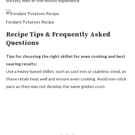
buttery, melt-in-the-mouth experience.
Fondant Potatoes Recipe
Recipe Tips & Frequently Asked
Questions
Tips for choosing the right skillet for even cooking and best
searing results:
Use a heavy-based skillet, such as cast iron or stainless steel, as
these retain heat well and ensure even cooking. Avoid non-stick
pans as they may not develop the same golden crust.