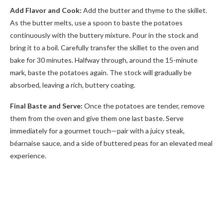
Add Flavor and Cook:
Add the butter and thyme to the skillet.
As the butter melts, use a spoon to baste the potatoes
continuously with the buttery mixture. Pour in the stock and
bring it to a boil. Carefully transfer the skillet to the oven and
bake for 30 minutes. Halfway through, around the 15-minute
mark, baste the potatoes again. The stock will gradually be
absorbed, leaving a rich, buttery coating.
Final Baste and Serve:
Once the potatoes are tender, remove
them from the oven and give them one last baste. Serve
immediately for a gourmet touch—pair with a juicy steak,
béarnaise sauce, and a side of buttered peas for an elevated meal
experience.