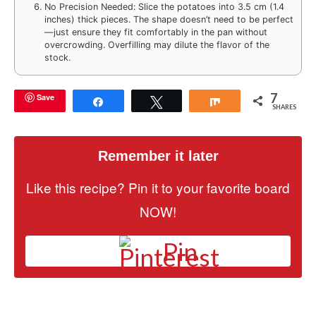
No Precision Needed: Slice the potatoes into 3.5 cm (1.4
inches) thick pieces. The shape doesn’t need to be perfect
—just ensure they fit comfortably in the pan without
overcrowding. Overfilling may dilute the flavor of the
stock.
7
Save
Share
Tweet
Share
SHARES
Remember it later
Like this recipe? Pin it to your favorite board
NOW!
Pin