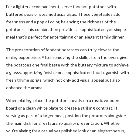
For a lighter accompaniment, serve fondant potatoes with
buttered peas or steamed asparagus. These vegetables add
freshness and a pop of color, balancing the richness of the
potatoes. This combination provides a sophisticated yet simple
meal that’s perfect for entertaining or an elegant family dinner.
The presentation of fondant potatoes can truly elevate the
dining experience. After removing the skillet from the oven, give
the potatoes one final baste with the buttery mixture to achieve
a glossy, appetizing finish. For a sophisticated touch, garnish with
fresh thyme sprigs, which not only add visual appeal but also
enhance the aroma.
When plating, place the potatoes neatly on a rustic wooden
board or a clean white plate to create a striking contrast. If
serving as part of a larger meal, position the potatoes alongside
the main dish for a restaurant-quality presentation. Whether
you’re aiming for a casual yet polished look or an elegant setup,