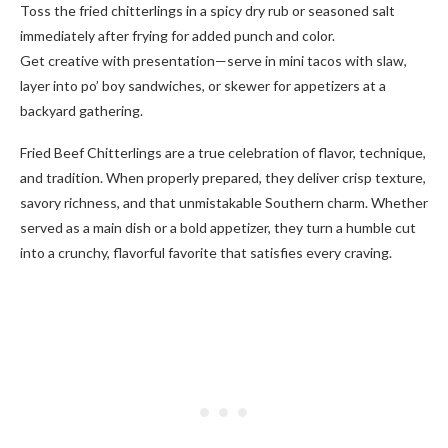
Toss the fried chitterlings in a spicy dry rub or seasoned salt
immediately after frying for added punch and color.
Get creative with presentation—serve in mini tacos with slaw,
layer into po’ boy sandwiches, or skewer for appetizers at a
backyard gathering.
Fried Beef Chitterlings are a true celebration of flavor, technique,
and tradition. When properly prepared, they deliver crisp texture,
savory richness, and that unmistakable Southern charm. Whether
served as a main dish or a bold appetizer, they turn a humble cut
into a crunchy, flavorful favorite that satisfies every craving.