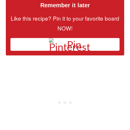
Remember it later
Like this recipe? Pin it to your favorite board
NOW!
Pin