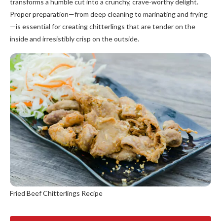
transforms a humble cut into a crunchy, crave-worthy delight.
Proper preparation—from deep cleaning to marinating and frying
—is essential for creating chitterlings that are tender on the
inside and irresistibly crisp on the outside.
Fried Beef Chitterlings Recipe