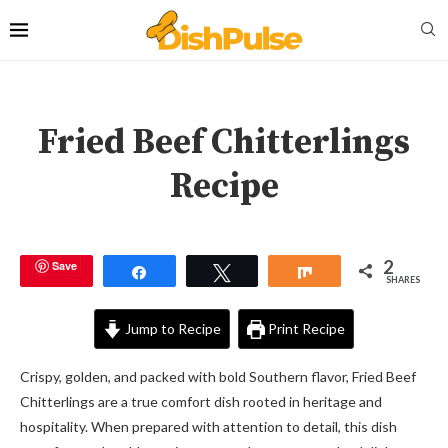
Fried Beef Chitterlings
Recipe
2
Save
Share
Tweet
Share
SHARES
Jump to Recipe
Print Recipe
Crispy, golden, and packed with bold Southern flavor, Fried Beef
Chitterlings are a true comfort dish rooted in heritage and
hospitality. When prepared with attention to detail, this dish