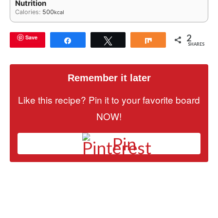
Nutrition
Calories:
500
kcal
2
Save
Share
Tweet
Share
SHARES
Remember it later
Like this recipe? Pin it to your favorite board
NOW!
Pin