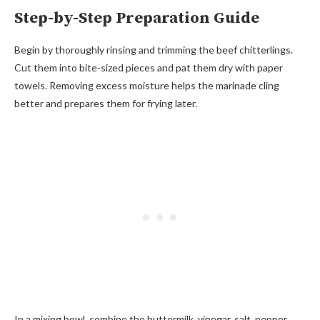
Step-by-Step Preparation Guide
Begin by thoroughly rinsing and trimming the beef chitterlings.
Cut them into bite-sized pieces and pat them dry with paper
towels. Removing excess moisture helps the marinade cling
better and prepares them for frying later.
In a mixing bowl, combine the buttermilk, vinegar, salt, pepper,