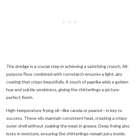
The dredge is a crucial step in achieving a satisfying crunch. All-
purpose flour combined with cornstarch ensures a light, airy
coating that crisps beautifully. A touch of paprika adds a golden
hue and subtle smokiness, giving the chitterlings a picture-
perfect finish.
High-temperature frying oil—like canola or peanut—is key to
success. These oils maintain consistent heat, creating a crispy
outer shell without soaking the meat in grease. Deep frying also
locks in moisture, ensuring the chitterlings remain juicy inside.