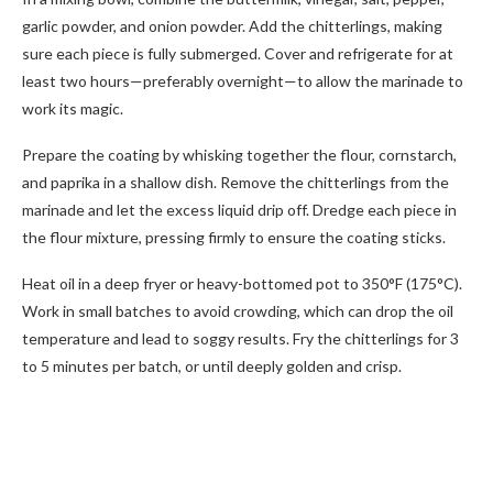
garlic powder, and onion powder. Add the chitterlings, making
sure each piece is fully submerged. Cover and refrigerate for at
least two hours—preferably overnight—to allow the marinade to
work its magic.
Prepare the coating by whisking together the flour, cornstarch,
and paprika in a shallow dish. Remove the chitterlings from the
marinade and let the excess liquid drip off. Dredge each piece in
the flour mixture, pressing firmly to ensure the coating sticks.
Heat oil in a deep fryer or heavy-bottomed pot to 350°F (175°C).
Work in small batches to avoid crowding, which can drop the oil
temperature and lead to soggy results. Fry the chitterlings for 3
to 5 minutes per batch, or until deeply golden and crisp.