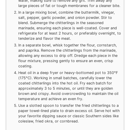
water, making sure to remove any grit. Trim away any
large pieces of fat or tough membranes for a cleaner bite.
In a large mixing bowl, combine the buttermilk, vinegar,
salt, pepper, garlic powder, and onion powder. Stir to
blend. Submerge the chitterlings in the seasoned
marinade, ensuring each piece is well-coated. Cover and
refrigerate for at least 2 hours, or preferably overnight, to
tenderize and flavor the meat.
In a separate bowl, whisk together the flour, cornstarch,
and paprika. Remove the chitterlings from the marinade,
allowing any excess to drip off. Dredge each piece in the
flour mixture, pressing gently to ensure an even, crisp
coating.
Heat oil in a deep fryer or heavy-bottomed pot to 350°F
(175°C). Working in small batches, carefully lower the
coated chitterlings into the hot oil. Fry each batch for
approximately 3 to 5 minutes, or until they are golden
brown and crispy. Avoid overcrowding to maintain the oil
temperature and achieve an even fry.
Use a slotted spoon to transfer the fried chitterlings to a
paper towel-lined plate to drain excess oil. Serve hot with
your favorite dipping sauce or classic Southern sides like
coleslaw, fried okra, or cornbread.