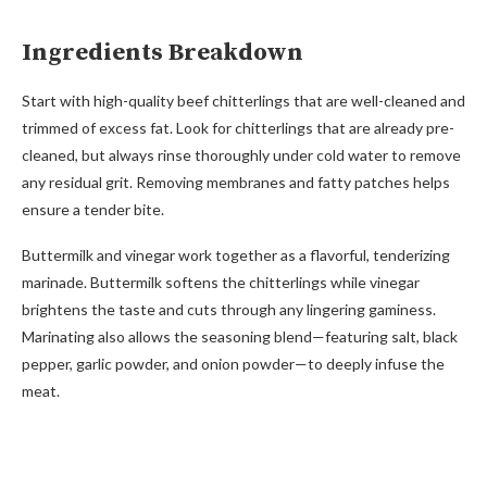
Ingredients Breakdown
Start with high-quality beef chitterlings that are well-cleaned and
trimmed of excess fat. Look for chitterlings that are already pre-
cleaned, but always rinse thoroughly under cold water to remove
any residual grit. Removing membranes and fatty patches helps
ensure a tender bite.
Buttermilk and vinegar work together as a flavorful, tenderizing
marinade. Buttermilk softens the chitterlings while vinegar
brightens the taste and cuts through any lingering gaminess.
Marinating also allows the seasoning blend—featuring salt, black
pepper, garlic powder, and onion powder—to deeply infuse the
meat.