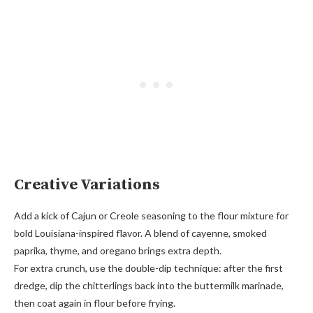
Creative Variations
Add a kick of Cajun or Creole seasoning to the flour mixture for
bold Louisiana-inspired flavor. A blend of cayenne, smoked
paprika, thyme, and oregano brings extra depth.
For extra crunch, use the double-dip technique: after the first
dredge, dip the chitterlings back into the buttermilk marinade,
then coat again in flour before frying.