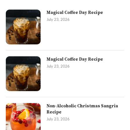
Magical Coffee Day Recipe
July 23, 2026
Magical Coffee Day Recipe
July 23, 2026
Non-Alcoholic Christmas Sangria
Recipe
July 23, 2026