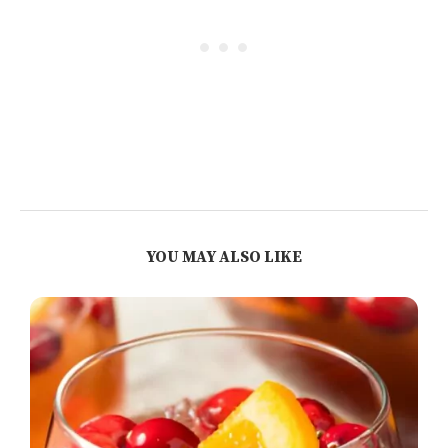
YOU MAY ALSO LIKE