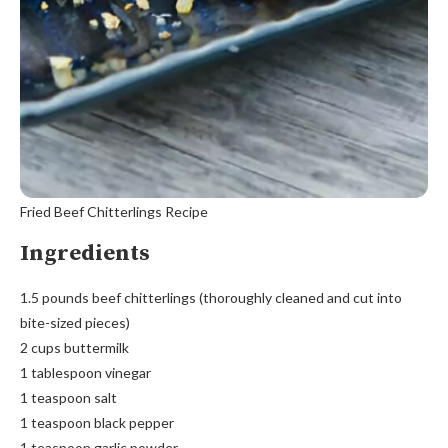
Fried Beef Chitterlings Recipe
Ingredients
1.5 pounds beef chitterlings (thoroughly cleaned and cut into
bite-sized pieces)
2 cups buttermilk
1 tablespoon vinegar
1 teaspoon salt
1 teaspoon black pepper
1 teaspoon garlic powder