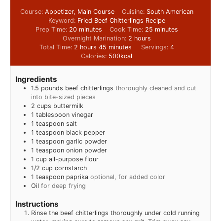
Course:
Appetizer, Main Course
Cuisine:
South American
Keyword:
Fried Beef Chitterlings Recipe
Prep Time:
20
minutes
Cook Time:
25
minutes
Overnight Marination:
2
hours
Total Time:
2
hours
45
minutes
Servings:
4
Calories:
500
kcal
Ingredients
1.5
pounds
beef chitterlings
thoroughly cleaned and cut
into bite-sized pieces
2
cups
buttermilk
1
tablespoon
vinegar
1
teaspoon
salt
1
teaspoon
black pepper
1
teaspoon
garlic powder
1
teaspoon
onion powder
1
cup
all-purpose flour
1/2
cup
cornstarch
1
teaspoon
paprika
optional, for added color
Oil
for deep frying
Instructions
Rinse the beef chitterlings thoroughly under cold running