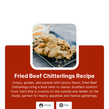
Fried Beef Chitterlings Recipe
Crispy, golden, and packed with savory flavor, Fried Beef
Chitterlings bring a bold twist to classic Southern comfort
food. Each bite is crunchy on the outside and tender on the
inside, perfect for hearty appetites and festive gatherings.
Print
Pin