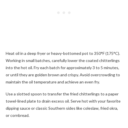
Heat oil in a deep fryer or heavy-bottomed pot to 350°F (175°C).
Working in small batches, carefully lower the coated chitterlings
into the hot oil. Fry each batch for approximately 3 to 5 minutes,
or until they are golden brown and crispy. Avoid overcrowding to
maintain the oil temperature and achieve an even fry.
Use a slotted spoon to transfer the fried chitterlings to a paper
towel-lined plate to drain excess oil. Serve hot with your favorite
dipping sauce or classic Southern sides like coleslaw, fried okra,
or cornbread.