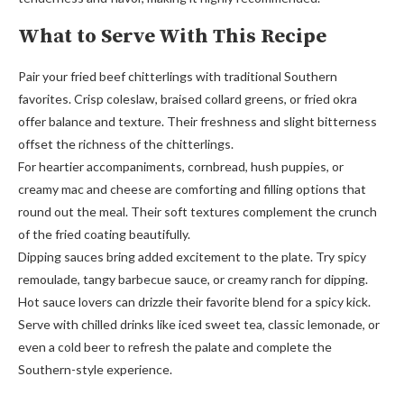
What to Serve With This Recipe
Pair your fried beef chitterlings with traditional Southern
favorites. Crisp coleslaw, braised collard greens, or fried okra
offer balance and texture. Their freshness and slight bitterness
offset the richness of the chitterlings.
For heartier accompaniments, cornbread, hush puppies, or
creamy mac and cheese are comforting and filling options that
round out the meal. Their soft textures complement the crunch
of the fried coating beautifully.
Dipping sauces bring added excitement to the plate. Try spicy
remoulade, tangy barbecue sauce, or creamy ranch for dipping.
Hot sauce lovers can drizzle their favorite blend for a spicy kick.
Serve with chilled drinks like iced sweet tea, classic lemonade, or
even a cold beer to refresh the palate and complete the
Southern-style experience.