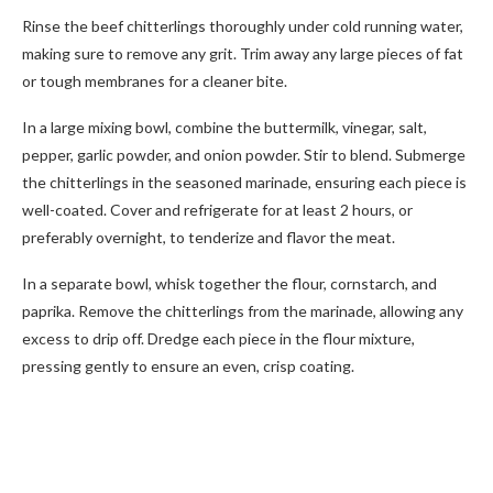
Rinse the beef chitterlings thoroughly under cold running water,
making sure to remove any grit. Trim away any large pieces of fat
or tough membranes for a cleaner bite.
In a large mixing bowl, combine the buttermilk, vinegar, salt,
pepper, garlic powder, and onion powder. Stir to blend. Submerge
the chitterlings in the seasoned marinade, ensuring each piece is
well-coated. Cover and refrigerate for at least 2 hours, or
preferably overnight, to tenderize and flavor the meat.
In a separate bowl, whisk together the flour, cornstarch, and
paprika. Remove the chitterlings from the marinade, allowing any
excess to drip off. Dredge each piece in the flour mixture,
pressing gently to ensure an even, crisp coating.