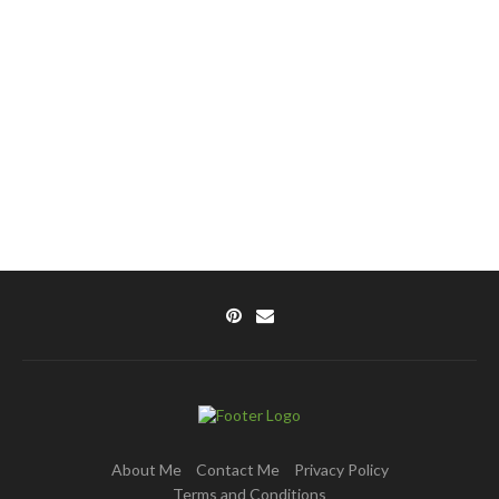
About Me
Contact Me
Privacy Policy
Terms and Conditions