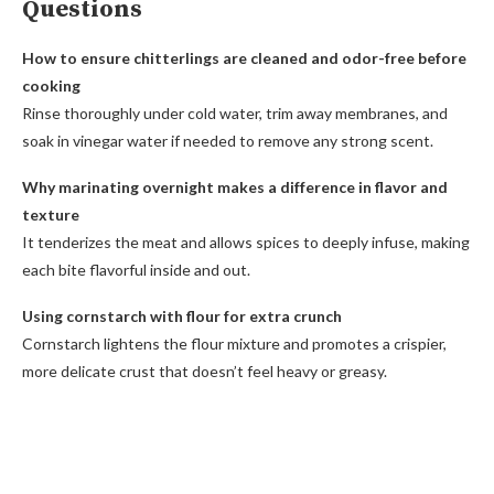
Questions
How to ensure chitterlings are cleaned and odor-free before
cooking
Rinse thoroughly under cold water, trim away membranes, and
soak in vinegar water if needed to remove any strong scent.
Why marinating overnight makes a difference in flavor and
texture
It tenderizes the meat and allows spices to deeply infuse, making
each bite flavorful inside and out.
Using cornstarch with flour for extra crunch
Cornstarch lightens the flour mixture and promotes a crispier,
more delicate crust that doesn’t feel heavy or greasy.