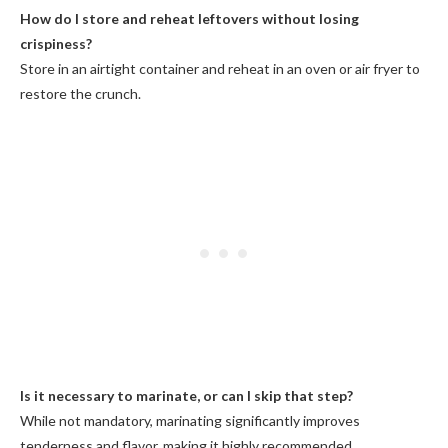
How do I store and reheat leftovers without losing
crispiness?
Store in an airtight container and reheat in an oven or air fryer to
restore the crunch.
Is it necessary to marinate, or can I skip that step?
While not mandatory, marinating significantly improves
tenderness and flavor, making it highly recommended.