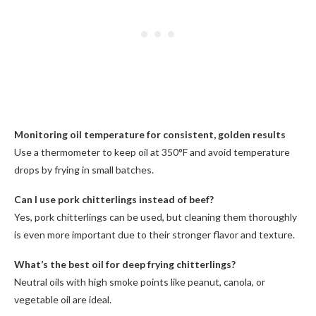
Monitoring oil temperature for consistent, golden results
Use a thermometer to keep oil at 350°F and avoid temperature
drops by frying in small batches.
Can I use pork chitterlings instead of beef?
Yes, pork chitterlings can be used, but cleaning them thoroughly
is even more important due to their stronger flavor and texture.
What’s the best oil for deep frying chitterlings?
Neutral oils with high smoke points like peanut, canola, or
vegetable oil are ideal.