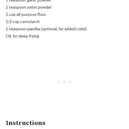
1 teaspoon onion powder
1 cup all-purpose flour
1/2 cup cornstarch
1 teaspoon paprika (optional, for added color)
Oil, for deep frying
Instructions