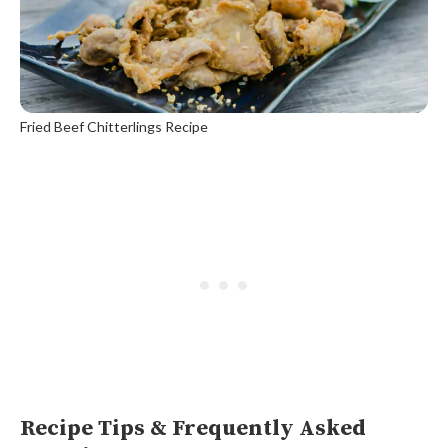
Fried Beef Chitterlings Recipe
Recipe Tips & Frequently Asked