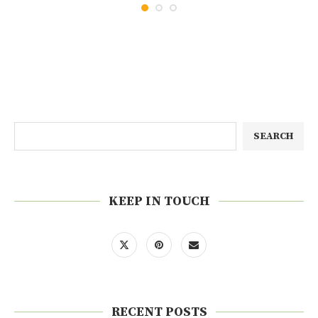
SEARCH
KEEP IN TOUCH
RECENT POSTS