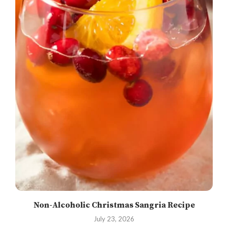
Non-Alcoholic Christmas Sangria Recipe
July 23, 2026