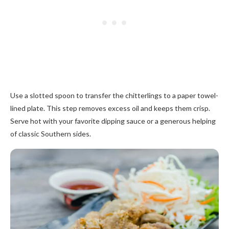
Use a slotted spoon to transfer the chitterlings to a paper towel-
lined plate. This step removes excess oil and keeps them crisp.
Serve hot with your favorite dipping sauce or a generous helping
of classic Southern sides.