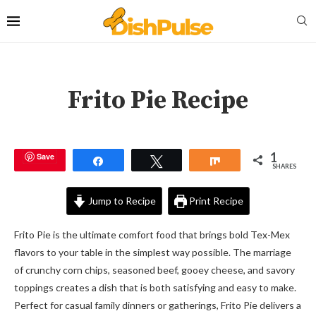
Frito Pie Recipe
1
Save
Share
Tweet
Share
SHARES
Jump to Recipe
Print Recipe
Frito Pie is the ultimate comfort food that brings bold Tex-Mex
flavors to your table in the simplest way possible. The marriage
of crunchy corn chips, seasoned beef, gooey cheese, and savory
toppings creates a dish that is both satisfying and easy to make.
Perfect for casual family dinners or gatherings, Frito Pie delivers a