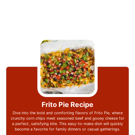
Frito Pie Recipe
Dive into the bold and comforting flavors of Frito Pie, where
crunchy corn chips meet seasoned beef and gooey cheese for
a perfect, satisfying bite. This easy-to-make dish will quickly
become a favorite for family dinners or casual gatherings.