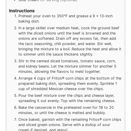
Instructions
Preheat your oven to 350°F and grease a 9 x 13-inch
baking dish.
In a large skillet over medium heat, cook the ground beef
with the diced onions until the beef is browned and the
onions are softened. Drain off any excess fat, then add
the taco seasoning, chili powder, and water. Stir well,
bringing the mixture to a boil. Reduce the heat and allow it
to simmer until the sauce thickens slightly.
Stir in the canned diced tomatoes, tomato sauce, corn,
and kidney beans. Let the mixture simmer for another 5
minutes, allowing the flavors to meld together.
Arrange 4 cups of Fritos® corn chips at the bottom of the
prepared baking dish, spreading them evenly. Sprinkle 1
cup of shredded Mexican cheese over the chips.
Pour the beef mixture over the chips and cheese layer,
spreading it out evenly. Top with the remaining cheese.
Bake the casserole in the preheated oven for 18 to 20
minutes, or until the cheese is melted and bubbly.
Once baked, garnish with the remaining Fritos® corn chips
and sliced green onions. Serve with a dollop of sour
cream if desired, and enjoy!