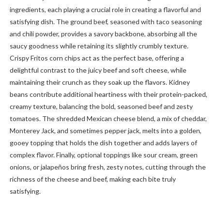
ingredients, each playing a crucial role in creating a flavorful and
satisfying dish. The ground beef, seasoned with taco seasoning
and chili powder, provides a savory backbone, absorbing all the
saucy goodness while retaining its slightly crumbly texture.
Crispy Fritos corn chips act as the perfect base, offering a
delightful contrast to the juicy beef and soft cheese, while
maintaining their crunch as they soak up the flavors. Kidney
beans contribute additional heartiness with their protein-packed,
creamy texture, balancing the bold, seasoned beef and zesty
tomatoes. The shredded Mexican cheese blend, a mix of cheddar,
Monterey Jack, and sometimes pepper jack, melts into a golden,
gooey topping that holds the dish together and adds layers of
complex flavor. Finally, optional toppings like sour cream, green
onions, or jalapeños bring fresh, zesty notes, cutting through the
richness of the cheese and beef, making each bite truly
satisfying.