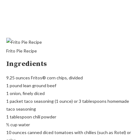
Frito Pie Recipe
Ingredients
9.25 ounces Fritos® corn chips, divided
1 pound lean ground beef
1 onion, finely diced
1 packet taco seasoning (1 ounce) or 3 tablespoons homemade
taco seasoning
1 tablespoon chili powder
½ cup water
10 ounces canned diced tomatoes with chilies (such as Rotel) or