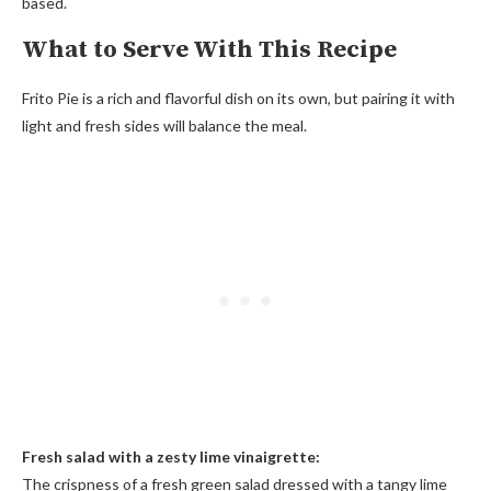
based.
What to Serve With This Recipe
Frito Pie is a rich and flavorful dish on its own, but pairing it with
light and fresh sides will balance the meal.
Fresh salad with a zesty lime vinaigrette:
The crispness of a fresh green salad dressed with a tangy lime