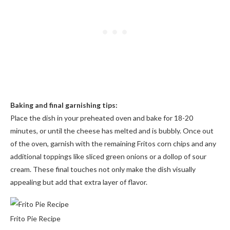
Baking and final garnishing tips:
Place the dish in your preheated oven and bake for 18-20
minutes, or until the cheese has melted and is bubbly. Once out
of the oven, garnish with the remaining Fritos corn chips and any
additional toppings like sliced green onions or a dollop of sour
cream. These final touches not only make the dish visually
appealing but add that extra layer of flavor.
Frito Pie Recipe