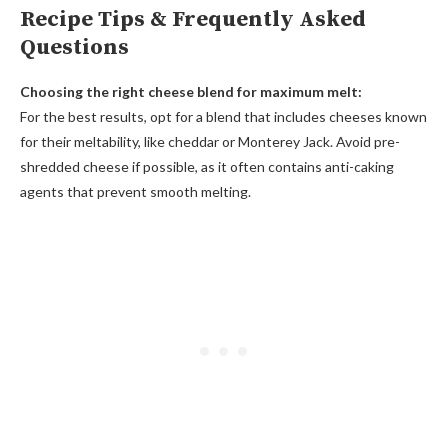
Recipe Tips & Frequently Asked
Questions
Choosing the right cheese blend for maximum melt:
For the best results, opt for a blend that includes cheeses known
for their meltability, like cheddar or Monterey Jack. Avoid pre-
shredded cheese if possible, as it often contains anti-caking
agents that prevent smooth melting.