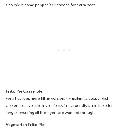
also mix in some pepper jack cheese for extra heat.
Frito Pie Casserole:
For a heartier, more filling version, try making a deeper dish
casserole. Layer the ingredients in a larger dish, and bake for
longer, ensuring all the layers are warmed through.
Vegetarian Frito Pie: