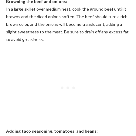
Browning the beef and onions:
In a large skillet over medium heat, cook the ground beef until it
browns and the diced onions soften. The beef should turn a rich
brown color, and the onions will become translucent, adding a
slight sweetness to the meat. Be sure to drain off any excess fat
to avoid greasiness.
Adding taco seasoning, tomatoes, and beans: