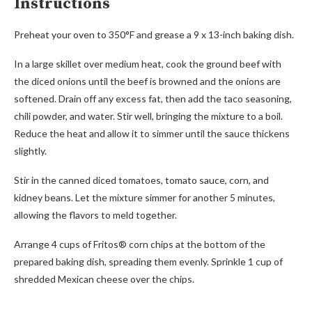
Instructions
Preheat your oven to 350°F and grease a 9 x 13-inch baking dish.
In a large skillet over medium heat, cook the ground beef with
the diced onions until the beef is browned and the onions are
softened. Drain off any excess fat, then add the taco seasoning,
chili powder, and water. Stir well, bringing the mixture to a boil.
Reduce the heat and allow it to simmer until the sauce thickens
slightly.
Stir in the canned diced tomatoes, tomato sauce, corn, and
kidney beans. Let the mixture simmer for another 5 minutes,
allowing the flavors to meld together.
Arrange 4 cups of Fritos® corn chips at the bottom of the
prepared baking dish, spreading them evenly. Sprinkle 1 cup of
shredded Mexican cheese over the chips.