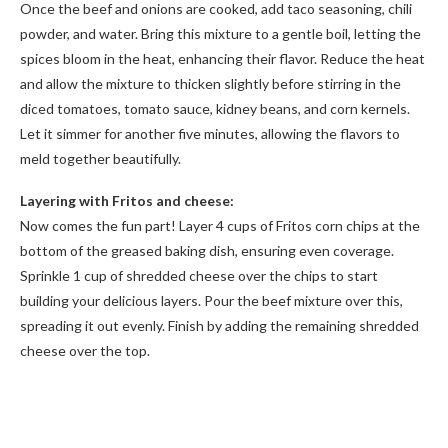
Once the beef and onions are cooked, add taco seasoning, chili
powder, and water. Bring this mixture to a gentle boil, letting the
spices bloom in the heat, enhancing their flavor. Reduce the heat
and allow the mixture to thicken slightly before stirring in the
diced tomatoes, tomato sauce, kidney beans, and corn kernels.
Let it simmer for another five minutes, allowing the flavors to
meld together beautifully.
Layering with Fritos and cheese:
Now comes the fun part! Layer 4 cups of Fritos corn chips at the
bottom of the greased baking dish, ensuring even coverage.
Sprinkle 1 cup of shredded cheese over the chips to start
building your delicious layers. Pour the beef mixture over this,
spreading it out evenly. Finish by adding the remaining shredded
cheese over the top.