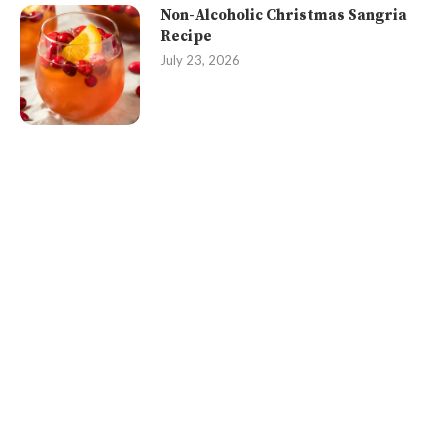
Non-Alcoholic Christmas Sangria
Recipe
July 23, 2026