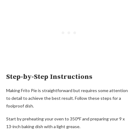
Step-by-Step Instructions
Making Frito Pie is straightforward but requires some attention
to detail to achieve the best result. Follow these steps for a
foolproof dish.
Start by preheating your oven to 350°F and preparing your 9 x
13-inch baking dish with a light grease.