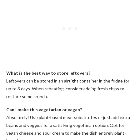
What is the best way to store leftovers?
Leftovers can be stored in an airtight container in the fridge for
up to 3 days. When reheating, consider adding fresh chips to
restore some crunch.
Can I make this vegetarian or vegan?
Absolutely! Use plant-based meat substitutes or just add extra
beans and veggies for a satisfying vegetarian option. Opt for
vegan cheese and sour cream to make the dish entirely plant-