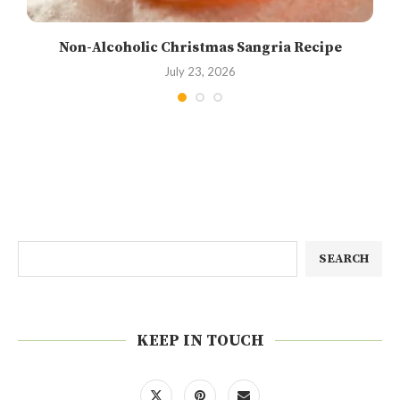
Non-Alcoholic Christmas Sangria Recipe
July 23, 2026
SEARCH
KEEP IN TOUCH