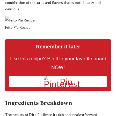
combination of textures and flavors that is both hearty and
delicious.
Frito Pie Recipe
Remember it later
Like this recipe? Pin it to your favorite board
NOW!
Pin
Ingredients Breakdown
The beauty of Frito Pie lies in its rich and straightforward