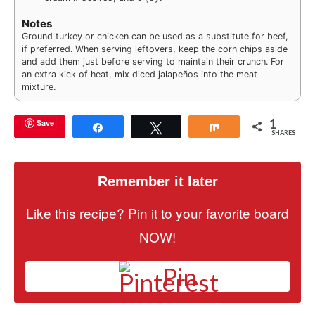
Notes
Ground turkey or chicken can be used as a substitute for beef,
if preferred. When serving leftovers, keep the corn chips aside
and add them just before serving to maintain their crunch. For
an extra kick of heat, mix diced jalapeños into the meat
mixture.
1
Save
Share
Tweet
Share
SHARES
Remember it later
Like this recipe? Pin it to your favorite board
NOW!
Pin