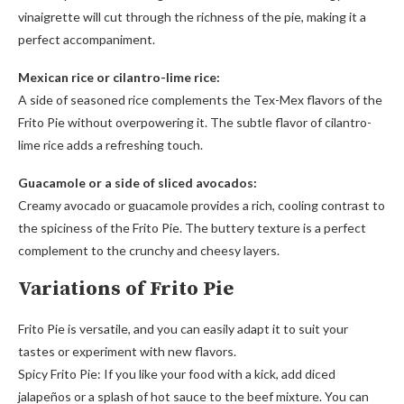
vinaigrette will cut through the richness of the pie, making it a
perfect accompaniment.
Mexican rice or cilantro-lime rice:
A side of seasoned rice complements the Tex-Mex flavors of the
Frito Pie without overpowering it. The subtle flavor of cilantro-
lime rice adds a refreshing touch.
Guacamole or a side of sliced avocados:
Creamy avocado or guacamole provides a rich, cooling contrast to
the spiciness of the Frito Pie. The buttery texture is a perfect
complement to the crunchy and cheesy layers.
Variations of Frito Pie
Frito Pie is versatile, and you can easily adapt it to suit your
tastes or experiment with new flavors.
Spicy Frito Pie: If you like your food with a kick, add diced
jalapeños or a splash of hot sauce to the beef mixture. You can