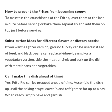
How to prevent the Fritos from becoming soggy:
To maintain the crunchiness of the Fritos, layer them at the last
minute before serving or bake them separately and add them on
top just before serving.
Substitution ideas for different flavors or dietary needs:
If you want a lighter version, ground turkey can be used instead
of beef, and black beans can replace kidney beans. For a
vegetarian version, skip the meat entirely and bulk up the dish
with more beans and vegetables.
Can I make this dish ahead of time?
Yes, Frito Pie can be prepped ahead of time. Assemble the dish
up until the baking stage, cover it, and refrigerate for up to a day.
When ready, simply bake and garnish.