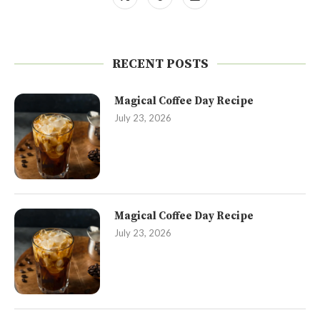
RECENT POSTS
Magical Coffee Day Recipe
July 23, 2026
Magical Coffee Day Recipe
July 23, 2026