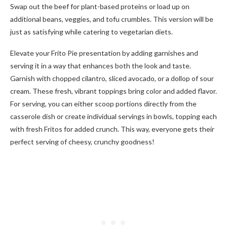
Swap out the beef for plant-based proteins or load up on
additional beans, veggies, and tofu crumbles. This version will be
just as satisfying while catering to vegetarian diets.
Elevate your Frito Pie presentation by adding garnishes and
serving it in a way that enhances both the look and taste.
Garnish with chopped cilantro, sliced avocado, or a dollop of sour
cream. These fresh, vibrant toppings bring color and added flavor.
For serving, you can either scoop portions directly from the
casserole dish or create individual servings in bowls, topping each
with fresh Fritos for added crunch. This way, everyone gets their
perfect serving of cheesy, crunchy goodness!