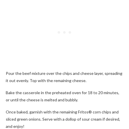
Pour the beef mixture over the chips and cheese layer, spreading
it out evenly. Top with the remaining cheese.
Bake the casserole in the preheated oven for 18 to 20 minutes,
or until the cheese is melted and bubbly.
Once baked, garnish with the remaining Fritos® corn chips and
sliced green onions. Serve with a dollop of sour cream if desired,
and enjoy!