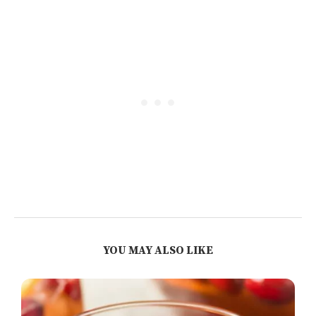
YOU MAY ALSO LIKE