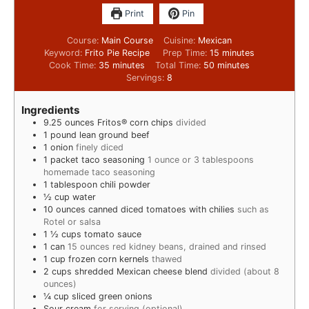
Print
Pin
Course:
Main Course
Cuisine:
Mexican
Keyword:
Frito Pie Recipe
Prep Time:
15
minutes
Cook Time:
35
minutes
Total Time:
50
minutes
Servings:
8
Ingredients
9.25
ounces
Fritos® corn chips
divided
1
pound
lean ground beef
1
onion
finely diced
1
packet taco seasoning
1 ounce or 3 tablespoons
homemade taco seasoning
1
tablespoon
chili powder
½
cup
water
10
ounces
canned diced tomatoes with chilies
such as
Rotel or salsa
1 ½
cups
tomato sauce
1
can
15 ounces red kidney beans, drained and rinsed
1
cup
frozen corn kernels
thawed
2
cups
shredded Mexican cheese blend
divided (about 8
ounces)
¼
cup
sliced green onions
Sour cream
for serving (optional)