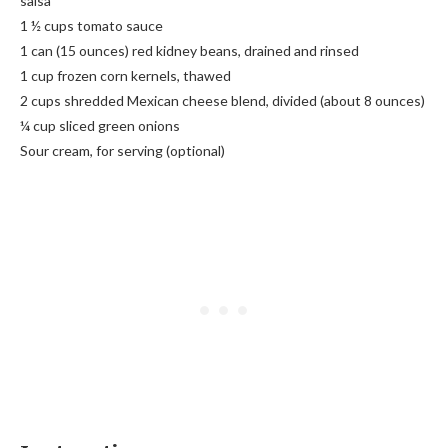
salsa
1 ½ cups tomato sauce
1 can (15 ounces) red kidney beans, drained and rinsed
1 cup frozen corn kernels, thawed
2 cups shredded Mexican cheese blend, divided (about 8 ounces)
¼ cup sliced green onions
Sour cream, for serving (optional)