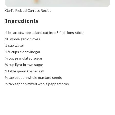
Garlic Pickled Carrots Recipe
Ingredients
1 lb carrots, peeled and cut into 5-inch long sticks
10 whole garlic cloves
1 cup water
1 ¼ cups cider vinegar
¾ cup granulated sugar
¼ cup light brown sugar
1 tablespoon kosher salt
½ tablespoon whole mustard seeds
½ tablespoon mixed whole peppercorns