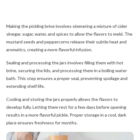
Making the pickling brine involves simmering a mixture of cider
vinegar, sugar, water, and spices to allow the flavors to meld. The
mustard seeds and peppercorns release their subtle heat and
aromatics, creating a more flavorful infusion.
Sealing and processing the jars involves filling them with hot
brine, securing the lids, and processing them in a boiling water
bath. This step ensures a proper seal, preventing spoilage and
extending shelf life.
Cooling and storing the jars properly allows the flavors to
develop fully. Letting them rest for a few days before opening
results in a more flavorful pickle. Proper storage in a cool, dark
place ensures freshness for months.