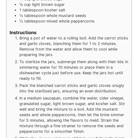
¼
cup
light brown sugar
1
tablespoon
kosher salt
½
tablespoon
whole mustard seeds
½
tablespoon
mixed whole peppercorns
Instructions
Bring a pot of water to a rolling boil. Add the carrot sticks
and garlic cloves, blanching them for 1 to 2 minutes.
Remove from the water and allow them to cool while
preparing the jars.
To sterilize the jars, submerge them along with their lids in
simmering water for 10 minutes or place them in a
dishwasher cycle just before use. Keep the jars hot until
ready to fill.
Pack the blanched carrot sticks and garlic cloves snugly
into the sterilized jars, ensuring an even distribution.
In a medium saucepan, combine the water, cider vinegar,
granulated sugar, light brown sugar, and kosher salt. Stir
well and bring the mixture to a boil. Add the mustard
seeds and whole peppercorns, then let the brine simmer
for 5 minutes, allowing the flavors to meld. Strain the
mixture through a fine strainer to remove the seeds and
peppercorns for a smoother finish.