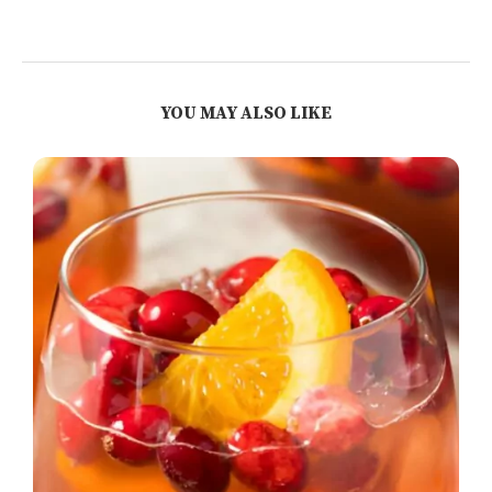
YOU MAY ALSO LIKE