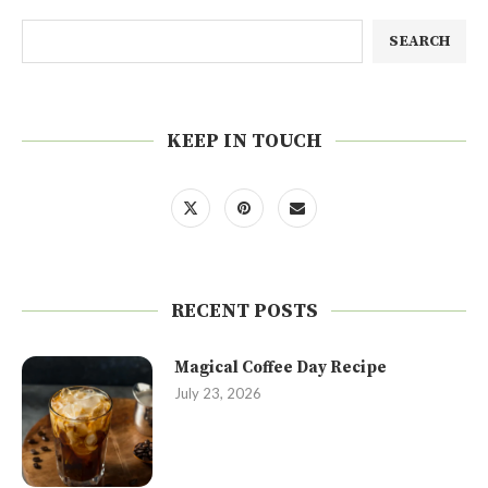
SEARCH
KEEP IN TOUCH
RECENT POSTS
Magical Coffee Day Recipe
July 23, 2026