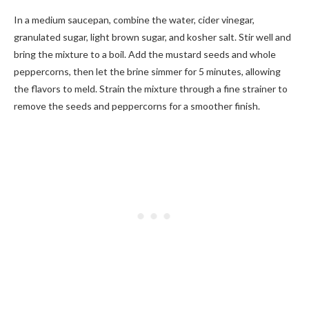
In a medium saucepan, combine the water, cider vinegar,
granulated sugar, light brown sugar, and kosher salt. Stir well and
bring the mixture to a boil. Add the mustard seeds and whole
peppercorns, then let the brine simmer for 5 minutes, allowing
the flavors to meld. Strain the mixture through a fine strainer to
remove the seeds and peppercorns for a smoother finish.