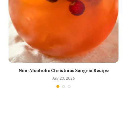
Non-Alcoholic Christmas Sangria Recipe
July 23, 2026