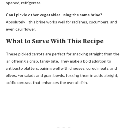
opened, refrigerate.
Can I pickle other vegetables using the same brine?
Absolutely—this brine works well for radishes, cucumbers, and
even cauliflower.
What to Serve With This Recipe
These pickled carrots are perfect for snacking straight from the
jar, offering a crisp, tangy bite. They make a bold addition to
antipasto platters, pairing well with cheeses, cured meats, and
olives. For salads and grain bowls, tossing them in adds a bright,
acidic contrast that enhances the overall dish.