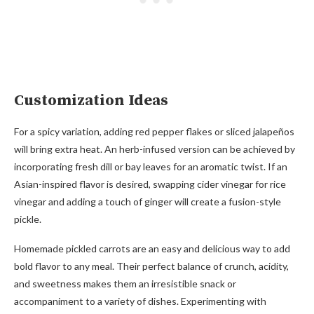
Customization Ideas
For a spicy variation, adding red pepper flakes or sliced jalapeños
will bring extra heat. An herb-infused version can be achieved by
incorporating fresh dill or bay leaves for an aromatic twist. If an
Asian-inspired flavor is desired, swapping cider vinegar for rice
vinegar and adding a touch of ginger will create a fusion-style
pickle.
Homemade pickled carrots are an easy and delicious way to add
bold flavor to any meal. Their perfect balance of crunch, acidity,
and sweetness makes them an irresistible snack or
accompaniment to a variety of dishes. Experimenting with