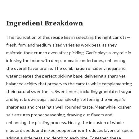
Ingredient Breakdown
The foundation of this recipe lies in selecting the right carrots—
fresh, firm, and medium-sized varieties work best, as they
maintain their crunch even after pickling. Garlic plays a key role in
infusing the brine with deep, aromatic undertones, enhancing
the overall flavor profile. The combination of cider vinegar and
water creates the perfect pickling base, delivering a sharp yet
balanced acidity that preserves the carrots while complementing
their natural sweetness. Sweeteners, including granulated sugar
and light brown sugar, add complexity, softening the vinegar’s
sharpness and creating a well-rounded taste. Meanwhile, kosher
salt ensures proper seasoning, drawing out flavors and
enhancing the pickling process. Finally, the inclusion of whole
mustard seeds and mixed peppercorns introduces layers of spice,
adding subtle heat and depth to each bite. Together, these