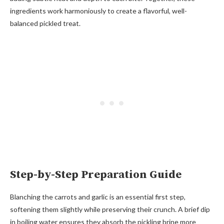
ingredients work harmoniously to create a flavorful, well-
balanced pickled treat.
Step-by-Step Preparation Guide
Blanching the carrots and garlic is an essential first step,
softening them slightly while preserving their crunch. A brief dip
in boiling water ensures they absorb the pickling brine more