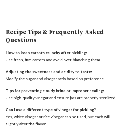
Recipe Tips & Frequently Asked
Questions
How to keep carrots crunchy after pickling:
Use fresh, firm carrots and avoid over-blanching them.
Adjusting the sweetness and acidity to taste:
Modify the sugar and vinegar ratio based on preference.
Tips for preventing cloudy brine or improper sealing:
Use high-quality vinegar and ensure jars are properly sterilized.
Can I use a different type of vinegar for pickling?
Yes, white vinegar or rice vinegar can be used, but each will
slightly alter the flavor.