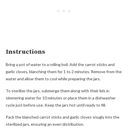
Instructions
Bring a pot of water to a rolling boil. Add the carrot sticks and
garlic cloves, blanching them for 1 to 2 minutes. Remove from the
water and allow them to cool while preparing the jars.
To sterilize the jars, submerge them along with their lids in
simmering water for 10 minutes or place them in a dishwasher
cycle just before use. Keep the jars hot until ready to fill.
Pack the blanched carrot sticks and garlic cloves snugly into the
sterilized jars, ensuring an even distribution.