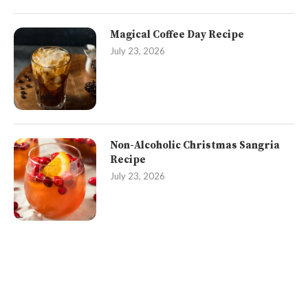
Magical Coffee Day Recipe
July 23, 2026
Non-Alcoholic Christmas Sangria
Recipe
July 23, 2026