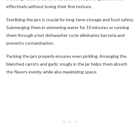
effectively without losing their firm texture.
Sterilizing the jars is crucial for long-term storage and food safety.
Submerging them in simmering water for 10 minutes or running
them through a hot dishwasher cycle eliminates bacteria and
prevents contamination.
Packing the jars properly ensures even pickling. Arranging the
blanched carrots and garlic snugly in the jar helps them absorb
the flavors evenly, while also maximizing space.