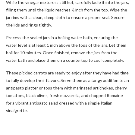
While the vinegar mixture is still hot, carefully ladle it into the jars,
filling them until the liquid reaches ½ inch from the top. Wipe the
jar rims with a clean, damp cloth to ensure a proper seal. Secure
the lids and rings tightly.
Process the sealed jars in a boiling water bath, ensuring the
water level is at least 1 inch above the tops of the jars. Let them
boil for 10 minutes. Once finished, remove the jars from the
water bath and place them on a countertop to cool completely.
These pickled carrots are ready to enjoy after they have had time
to fully develop their flavors. Serve them as a tangy addition to an
antipasto platter or toss them with marinated artichokes, cherry
tomatoes, black olives, fresh mozzarella, and chopped Romaine
for a vibrant antipasto salad dressed with a simple Italian
vinaigrette.