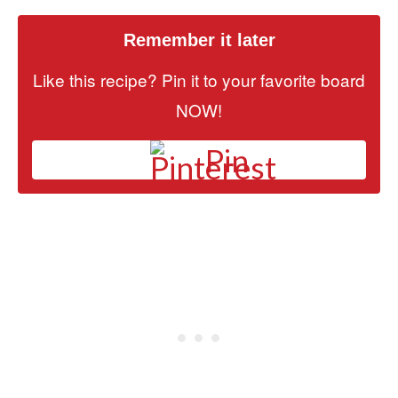
Remember it later
Like this recipe? Pin it to your favorite board
NOW!
Pin