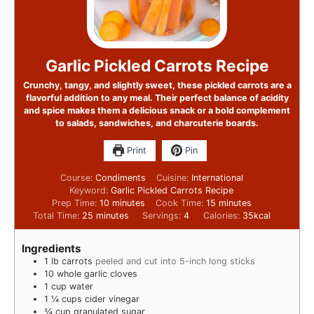
Garlic Pickled Carrots Recipe
Crunchy, tangy, and slightly sweet, these pickled carrots are a
flavorful addition to any meal. Their perfect balance of acidity
and spice makes them a delicious snack or a bold complement
to salads, sandwiches, and charcuterie boards.
Print
Pin
Course:
Condiments
Cuisine:
International
Keyword:
Garlic Pickled Carrots Recipe
Prep Time:
10
minutes
Cook Time:
15
minutes
Total Time:
25
minutes
Servings:
4
Calories:
35
kcal
Ingredients
1
lb
carrots
peeled and cut into 5-inch long sticks
10
whole garlic cloves
1
cup
water
1 ¼
cups
cider vinegar
¾
cup
granulated sugar