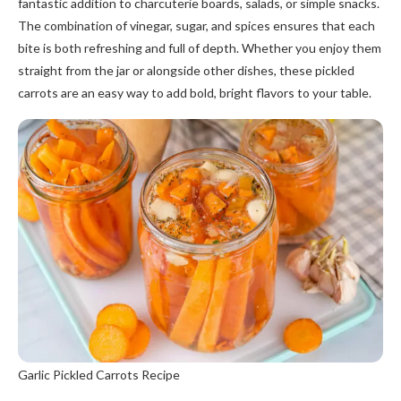
fantastic addition to charcuterie boards, salads, or simple snacks.
The combination of vinegar, sugar, and spices ensures that each
bite is both refreshing and full of depth. Whether you enjoy them
straight from the jar or alongside other dishes, these pickled
carrots are an easy way to add bold, bright flavors to your table.
Garlic Pickled Carrots Recipe