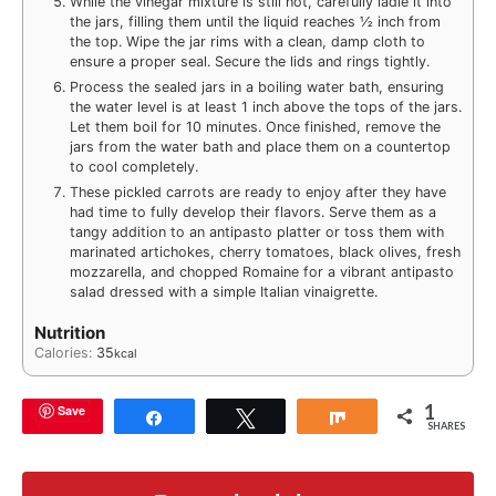
While the vinegar mixture is still hot, carefully ladle it into
the jars, filling them until the liquid reaches ½ inch from
the top. Wipe the jar rims with a clean, damp cloth to
ensure a proper seal. Secure the lids and rings tightly.
Process the sealed jars in a boiling water bath, ensuring
the water level is at least 1 inch above the tops of the jars.
Let them boil for 10 minutes. Once finished, remove the
jars from the water bath and place them on a countertop
to cool completely.
These pickled carrots are ready to enjoy after they have
had time to fully develop their flavors. Serve them as a
tangy addition to an antipasto platter or toss them with
marinated artichokes, cherry tomatoes, black olives, fresh
mozzarella, and chopped Romaine for a vibrant antipasto
salad dressed with a simple Italian vinaigrette.
Nutrition
Calories:
35
kcal
1
Save
Share
Tweet
Share
SHARES