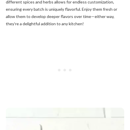
different spices and herbs allows for endless customization,
ensuring every batch is uniquely flavorful. Enjoy them fresh or
allow them to develop deeper flavors over time—either way,
they’re a delightful addition to any kitchen!