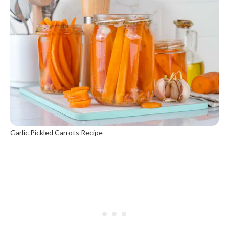
Garlic Pickled Carrots Recipe