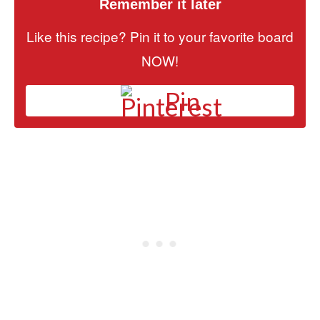
Remember it later
Like this recipe? Pin it to your favorite board
NOW!
Pin