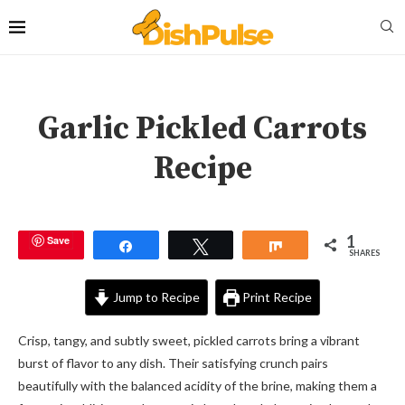
Garlic Pickled Carrots
Recipe
1
Save
Share
Tweet
Share
SHARES
Jump to Recipe
Print Recipe
Crisp, tangy, and subtly sweet, pickled carrots bring a vibrant
burst of flavor to any dish. Their satisfying crunch pairs
beautifully with the balanced acidity of the brine, making them a