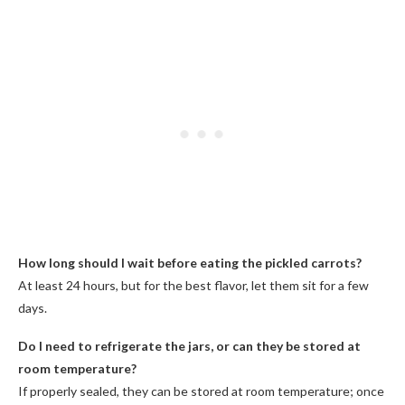
How long should I wait before eating the pickled carrots?
At least 24 hours, but for the best flavor, let them sit for a few
days.
Do I need to refrigerate the jars, or can they be stored at
room temperature?
If properly sealed, they can be stored at room temperature; once