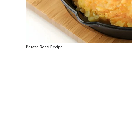
Potato Rosti Recipe