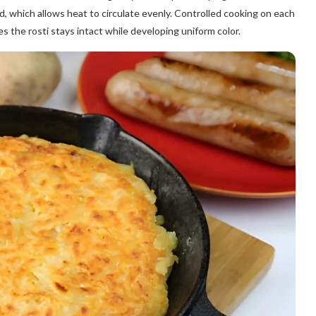
d, which allows heat to circulate evenly. Controlled cooking on each
es the rosti stays intact while developing uniform color.