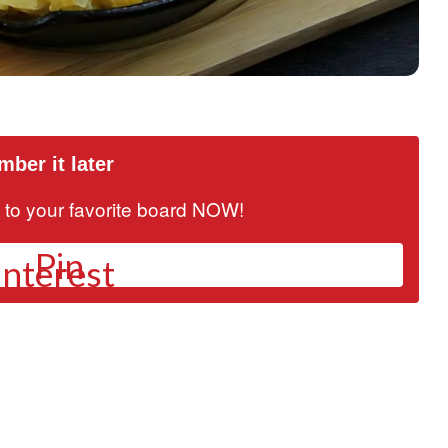
ber it later
it to your favorite board NOW!
Pin