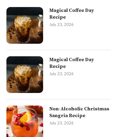
Magical Coffee Day
Recipe
July 23, 2026
Magical Coffee Day
Recipe
July 23, 2026
Non-Alcoholic Christmas
Sangria Recipe
July 23, 2026