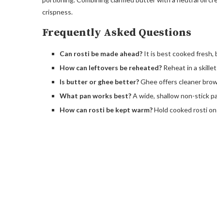
crispness.
Frequently Asked Questions
Can rosti be made ahead?
It is best cooked fresh, 
How can leftovers be reheated?
Reheat in a skille
Is butter or ghee better?
Ghee offers cleaner brown
What pan works best?
A wide, shallow non-stick pa
How can rosti be kept warm?
Hold cooked rosti on 