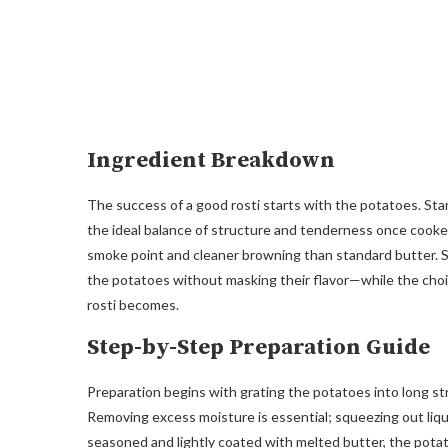
Ingredient Breakdown
The success of a good rosti starts with the potatoes. Sta
the ideal balance of structure and tenderness once cooked. 
smoke point and cleaner browning than standard butter. S
the potatoes without masking their flavor—while the choi
rosti becomes.
Step-by-Step Preparation Guide
Preparation begins with grating the potatoes into long st
Removing excess moisture is essential; squeezing out liq
seasoned and lightly coated with melted butter, the potat