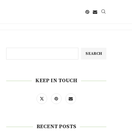
SEARCH
KEEP IN TOUCH
RECENT POSTS