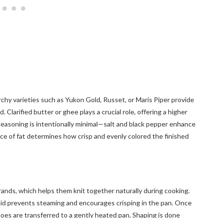
rchy varieties such as Yukon Gold, Russet, or Maris Piper provide
Clarified butter or ghee plays a crucial role, offering a higher
easoning is intentionally minimal—salt and black pepper enhance
ce of fat determines how crisp and evenly colored the finished
rands, which helps them knit together naturally during cooking.
uid prevents steaming and encourages crisping in the pan. Once
oes are transferred to a gently heated pan. Shaping is done