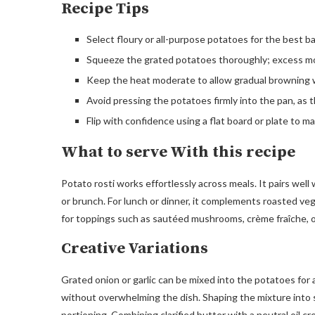
Recipe Tips
Select floury or all-purpose potatoes for the best ba
Squeeze the grated potatoes thoroughly; excess mo
Keep the heat moderate to allow gradual browning 
Avoid pressing the potatoes firmly into the pan, as t
Flip with confidence using a flat board or plate to ma
What to serve With this recipe
Potato rosti works effortlessly across meals. It pairs wel
or brunch. For lunch or dinner, it complements roasted vege
for toppings such as sautéed mushrooms, crème fraîche, or
Creative Variations
Grated onion or garlic can be mixed into the potatoes for
without overwhelming the dish. Shaping the mixture into sm
portioning. Combining clarified butter with a neutral oil cr