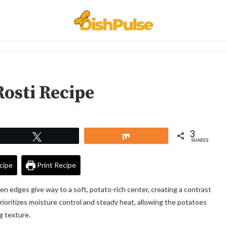
Rosti Recipe
3
Tweet
Share
SHARES
cipe
Print Recipe
lden edges give way to a soft, potato-rich center, creating a contrast
rioritizes moisture control and steady heat, allowing the potatoes
g texture.