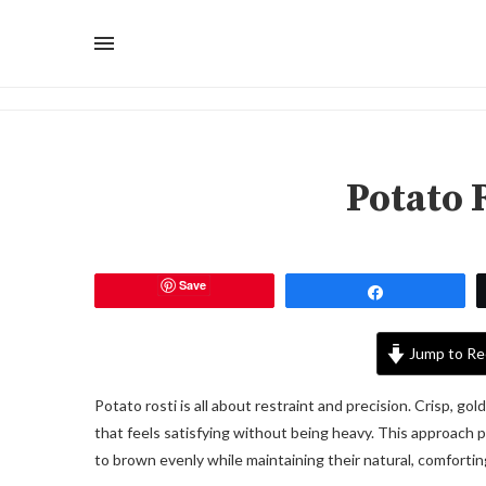
Potato 
Save
Share
Jump to Re
Potato rosti is all about restraint and precision. Crisp, go
that feels satisfying without being heavy. This approach p
to brown evenly while maintaining their natural, comfortin