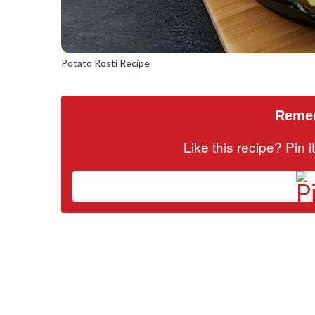
Potato Rosti Recipe
Remem
Like this recipe? Pin 