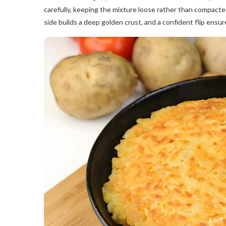
carefully, keeping the mixture loose rather than compacte
side builds a deep golden crust, and a confident flip ensur