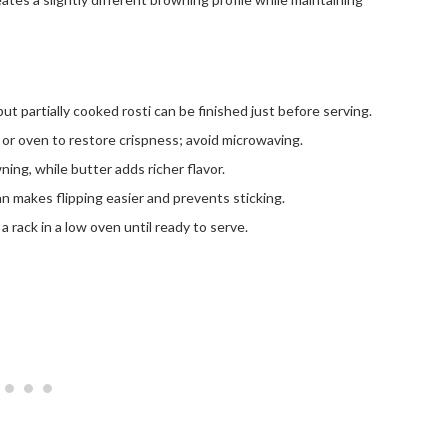
but partially cooked rosti can be finished just before serving.
t or oven to restore crispness; avoid microwaving.
ing, while butter adds richer flavor.
n makes flipping easier and prevents sticking.
a rack in a low oven until ready to serve.