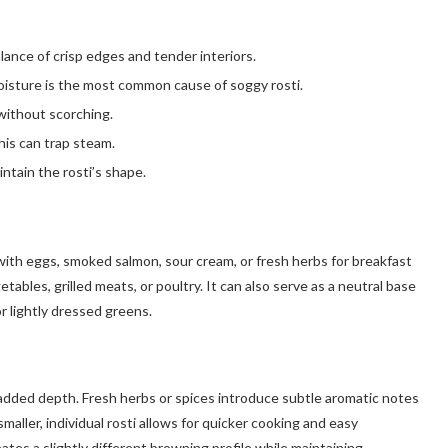
lance of crisp edges and tender interiors.
isture is the most common cause of soggy rosti.
without scorching.
his can trap steam.
intain the rosti’s shape.
l with eggs, smoked salmon, sour cream, or fresh herbs for breakfast
tables, grilled meats, or poultry. It can also serve as a neutral base
 lightly dressed greens.
 added depth. Fresh herbs or spices introduce subtle aromatic notes
aller, individual rosti allows for quicker cooking and easy
eates a slightly different browning profile while maintaining