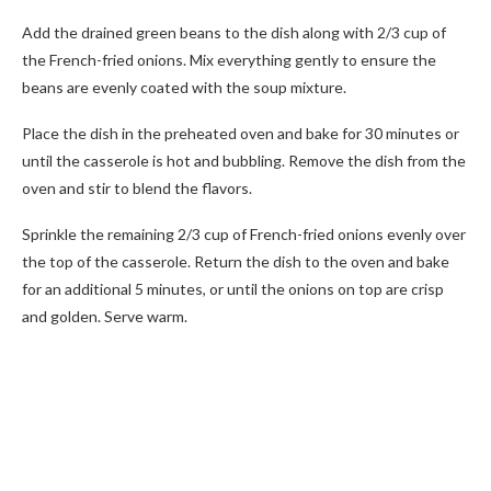
Add the drained green beans to the dish along with 2/3 cup of
the French-fried onions. Mix everything gently to ensure the
beans are evenly coated with the soup mixture.
Place the dish in the preheated oven and bake for 30 minutes or
until the casserole is hot and bubbling. Remove the dish from the
oven and stir to blend the flavors.
Sprinkle the remaining 2/3 cup of French-fried onions evenly over
the top of the casserole. Return the dish to the oven and bake
for an additional 5 minutes, or until the onions on top are crisp
and golden. Serve warm.