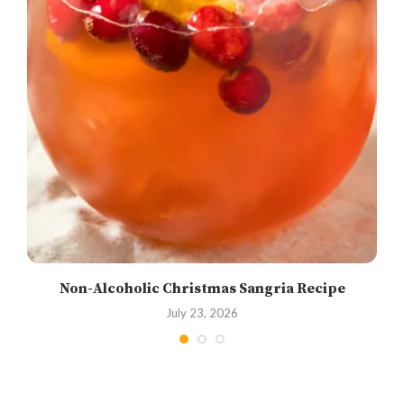
Non-Alcoholic Christmas Sangria Recipe
July 23, 2026