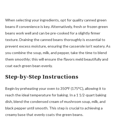
When selecting your ingredients, opt for quality canned green
beans if convenience is key. Alternatively, fresh or frozen green
beans work well and can be pre-cooked for a slightly firmer
texture. Draining the canned beans thoroughly is essential to
prevent excess moisture, ensuring the casserole isn’t watery. As
you combine the soup, milk, and pepper, take the time to blend
them smoothly; this will ensure the flavors meld beautifully and
coat each green bean evenly.
Step-by-Step Instructions
Begin by preheating your oven to 350°F (175°C), allowing it to
reach the ideal temperature for baking. In a 1 1/2-quart baking
dish, blend the condensed cream of mushroom soup, milk, and
black pepper until smooth. This step is crucial to achieving a
creamy base that evenly coats the green beans.