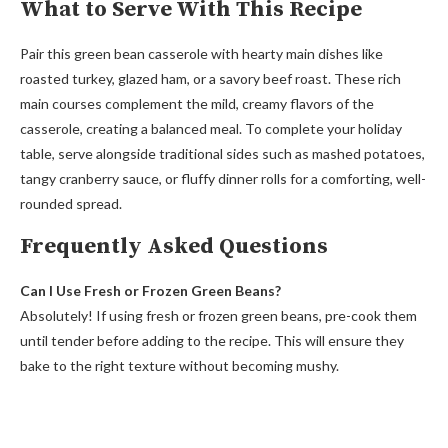
What to Serve With This Recipe
Pair this green bean casserole with hearty main dishes like
roasted turkey, glazed ham, or a savory beef roast. These rich
main courses complement the mild, creamy flavors of the
casserole, creating a balanced meal. To complete your holiday
table, serve alongside traditional sides such as mashed potatoes,
tangy cranberry sauce, or fluffy dinner rolls for a comforting, well-
rounded spread.
Frequently Asked Questions
Can I Use Fresh or Frozen Green Beans?
Absolutely! If using fresh or frozen green beans, pre-cook them
until tender before adding to the recipe. This will ensure they
bake to the right texture without becoming mushy.