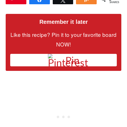
SHARES
Remember it later
Like this recipe? Pin it to your favorite board
NOW!
Pin