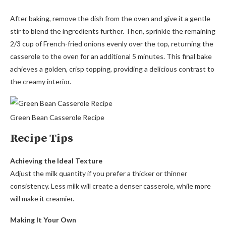
After baking, remove the dish from the oven and give it a gentle
stir to blend the ingredients further. Then, sprinkle the remaining
2/3 cup of French-fried onions evenly over the top, returning the
casserole to the oven for an additional 5 minutes. This final bake
achieves a golden, crisp topping, providing a delicious contrast to
the creamy interior.
Green Bean Casserole Recipe
Recipe Tips
Achieving the Ideal Texture
Adjust the milk quantity if you prefer a thicker or thinner
consistency. Less milk will create a denser casserole, while more
will make it creamier.
Making It Your Own