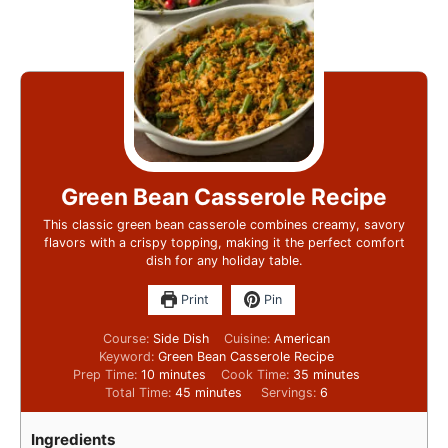
Green Bean Casserole Recipe
This classic green bean casserole combines creamy, savory
flavors with a crispy topping, making it the perfect comfort
dish for any holiday table.
Print
Pin
Course:
Side Dish
Cuisine:
American
Keyword:
Green Bean Casserole Recipe
Prep Time:
10
minutes
Cook Time:
35
minutes
Total Time:
45
minutes
Servings:
6
Ingredients