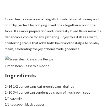
Green bean casserole is a delightful combination of creamy and
crunchy, perfect for bringing loved ones together around the
table. Its simple preparation and universally loved flavor make it a
dependable choice for any gathering. Enjoy this dish as a warm,
comforting staple that adds both flavor and nostalgia to holiday
meals, celebrating the joy of homemade goodness.
Green Bean Casserole Recipe
Ingredients
2 (14 1/2 ounce) cans cut green beans, drained
1 (10 3/4 ounce) can condensed cream of mushroom soup
1⁄4 cup milk
1⁄8 teaspoon black pepper