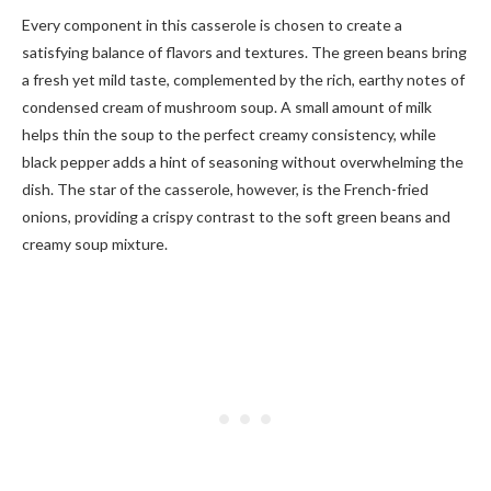
Every component in this casserole is chosen to create a
satisfying balance of flavors and textures. The green beans bring
a fresh yet mild taste, complemented by the rich, earthy notes of
condensed cream of mushroom soup. A small amount of milk
helps thin the soup to the perfect creamy consistency, while
black pepper adds a hint of seasoning without overwhelming the
dish. The star of the casserole, however, is the French-fried
onions, providing a crispy contrast to the soft green beans and
creamy soup mixture.