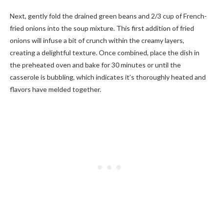
Next, gently fold the drained green beans and 2/3 cup of French-
fried onions into the soup mixture. This first addition of fried
onions will infuse a bit of crunch within the creamy layers,
creating a delightful texture. Once combined, place the dish in
the preheated oven and bake for 30 minutes or until the
casserole is bubbling, which indicates it’s thoroughly heated and
flavors have melded together.