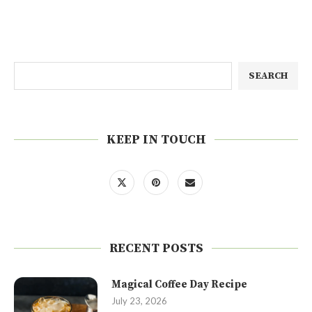
SEARCH
KEEP IN TOUCH
RECENT POSTS
Magical Coffee Day Recipe
July 23, 2026