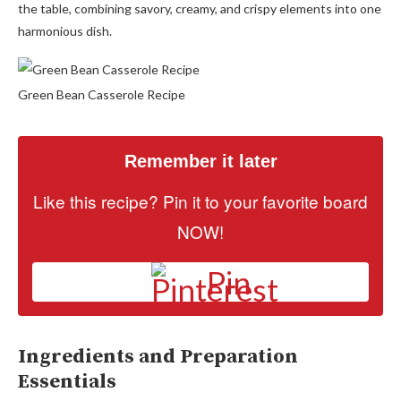
the table, combining savory, creamy, and crispy elements into one
harmonious dish.
Green Bean Casserole Recipe
Remember it later
Like this recipe? Pin it to your favorite board
NOW!
Pin
Ingredients and Preparation
Essentials