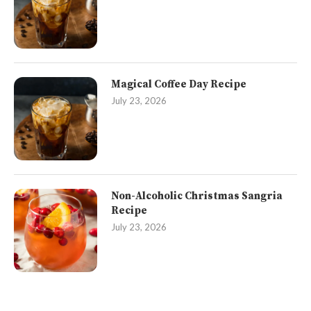
Magical Coffee Day Recipe
July 23, 2026
Non-Alcoholic Christmas Sangria
Recipe
July 23, 2026