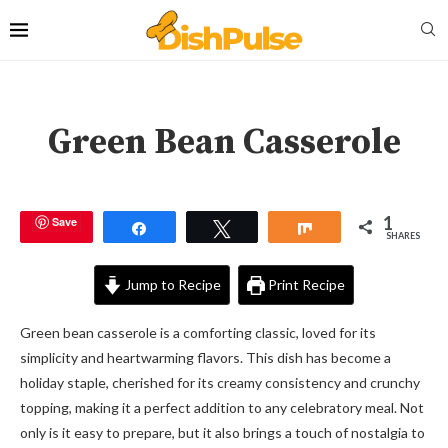
Green Bean Casserole
1
Save
Share
Tweet
Share
SHARES
Jump to Recipe
Print Recipe
Green bean casserole is a comforting classic, loved for its
simplicity and heartwarming flavors. This dish has become a
holiday staple, cherished for its creamy consistency and crunchy
topping, making it a perfect addition to any celebratory meal. Not
only is it easy to prepare, but it also brings a touch of nostalgia to