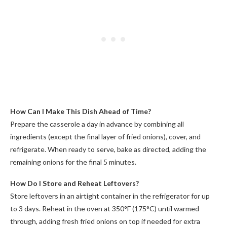
How Can I Make This Dish Ahead of Time?
Prepare the casserole a day in advance by combining all
ingredients (except the final layer of fried onions), cover, and
refrigerate. When ready to serve, bake as directed, adding the
remaining onions for the final 5 minutes.
How Do I Store and Reheat Leftovers?
Store leftovers in an airtight container in the refrigerator for up
to 3 days. Reheat in the oven at 350°F (175°C) until warmed
through, adding fresh fried onions on top if needed for extra