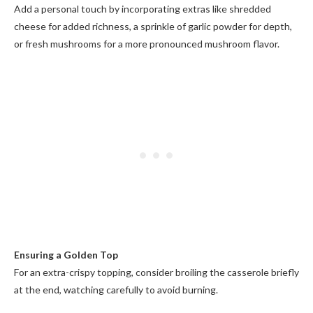
Add a personal touch by incorporating extras like shredded
cheese for added richness, a sprinkle of garlic powder for depth,
or fresh mushrooms for a more pronounced mushroom flavor.
Ensuring a Golden Top
For an extra-crispy topping, consider broiling the casserole briefly
at the end, watching carefully to avoid burning.