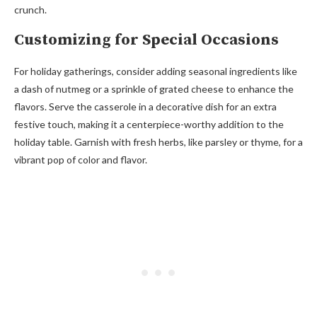
crunch.
Customizing for Special Occasions
For holiday gatherings, consider adding seasonal ingredients like
a dash of nutmeg or a sprinkle of grated cheese to enhance the
flavors. Serve the casserole in a decorative dish for an extra
festive touch, making it a centerpiece-worthy addition to the
holiday table. Garnish with fresh herbs, like parsley or thyme, for a
vibrant pop of color and flavor.