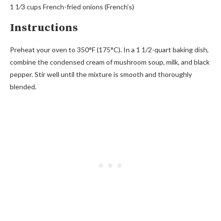
1 1⁄3 cups French-fried onions (French’s)
Instructions
Preheat your oven to 350°F (175°C). In a 1 1/2-quart baking dish,
combine the condensed cream of mushroom soup, milk, and black
pepper. Stir well until the mixture is smooth and thoroughly
blended.