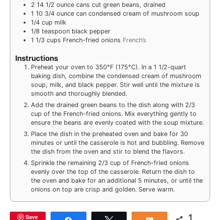
2
14 1/2 ounce cans cut green beans, drained
1
10 3/4 ounce can condensed cream of mushroom soup
1/4
cup
milk
1/8
teaspoon
black pepper
1 1/3
cups
French-fried onions
French’s
Instructions
Preheat your oven to 350°F (175°C). In a 1 1/2-quart
baking dish, combine the condensed cream of mushroom
soup, milk, and black pepper. Stir well until the mixture is
smooth and thoroughly blended.
Add the drained green beans to the dish along with 2/3
cup of the French-fried onions. Mix everything gently to
ensure the beans are evenly coated with the soup mixture.
Place the dish in the preheated oven and bake for 30
minutes or until the casserole is hot and bubbling. Remove
the dish from the oven and stir to blend the flavors.
Sprinkle the remaining 2/3 cup of French-fried onions
evenly over the top of the casserole. Return the dish to
the oven and bake for an additional 5 minutes, or until the
onions on top are crisp and golden. Serve warm.
1
Save
Share
Tweet
Share