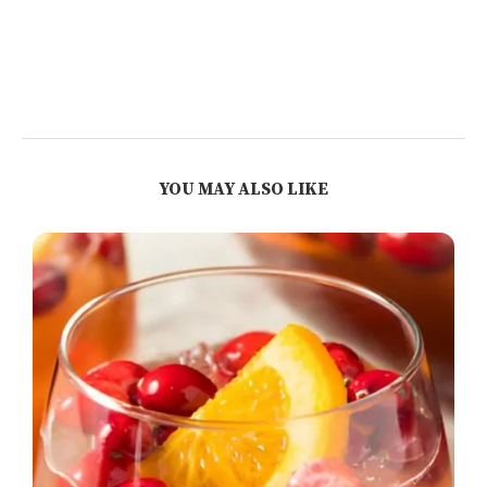
YOU MAY ALSO LIKE