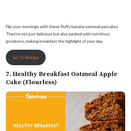
Flip your mornings with these fluffy banana oatmeal pancakes.
They’re not just delicious but also packed with nutritious
goodness, making breakfast the highlight of your day.
Go To Recipe
7. Healthy Breakfast Oatmeal Apple
Cake (Flourless)