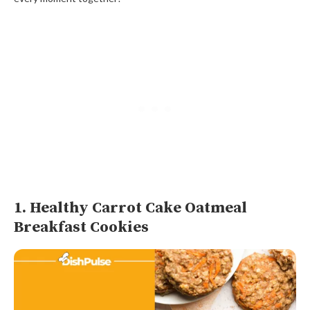
1. Healthy Carrot Cake Oatmeal
Breakfast Cookies