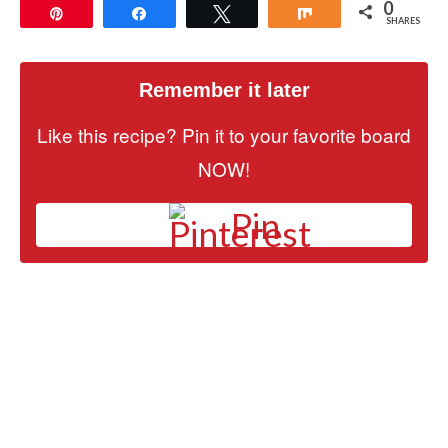
0
Pin
Share
Tweet
Share
SHARES
Remember it later
Like this recipe? Pin it to your favorite board
NOW!
Pin