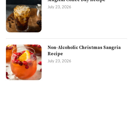
July 23, 2026
Non-Alcoholic Christmas Sangria
Recipe
July 23, 2026