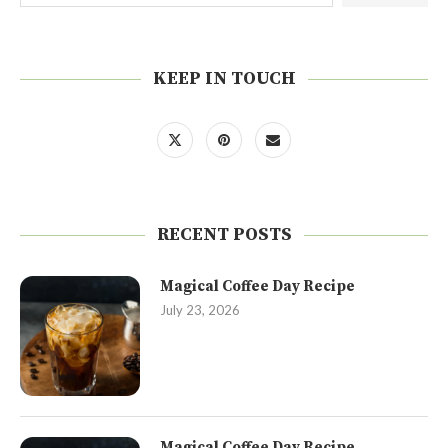
KEEP IN TOUCH
RECENT POSTS
Magical Coffee Day Recipe
July 23, 2026
Magical Coffee Day Recipe