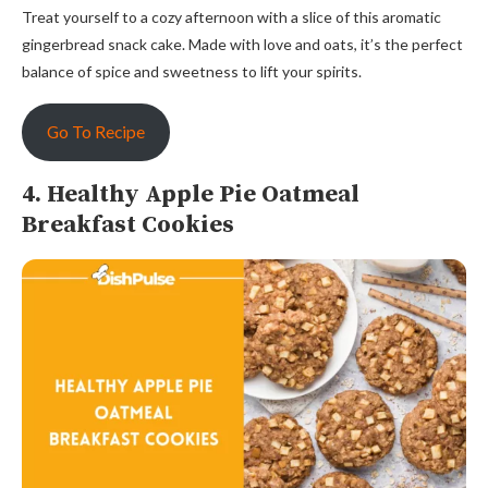
Treat yourself to a cozy afternoon with a slice of this aromatic
gingerbread snack cake. Made with love and oats, it’s the perfect
balance of spice and sweetness to lift your spirits.
Go To Recipe
4. Healthy Apple Pie Oatmeal
Breakfast Cookies