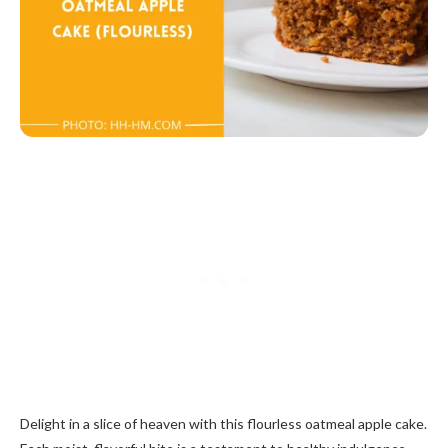
Delight in a slice of heaven with this flourless oatmeal apple cake.