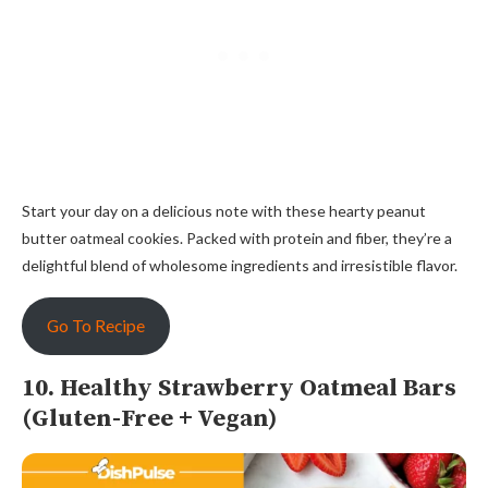
Start your day on a delicious note with these hearty peanut
butter oatmeal cookies. Packed with protein and fiber, they’re a
delightful blend of wholesome ingredients and irresistible flavor.
Go To Recipe
10. Healthy Strawberry Oatmeal Bars
(Gluten-Free + Vegan)