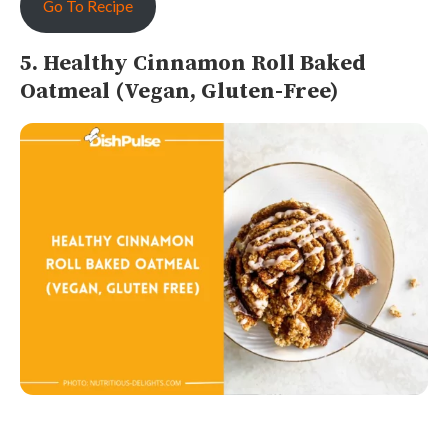
Go To Recipe
5. Healthy Cinnamon Roll Baked
Oatmeal (Vegan, Gluten-Free)