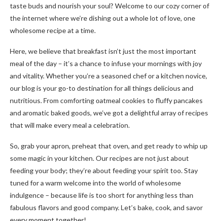
taste buds and nourish your soul? Welcome to our cozy corner of
the internet where we’re dishing out a whole lot of love, one
wholesome recipe at a time.
Here, we believe that breakfast isn’t just the most important
meal of the day – it’s a chance to infuse your mornings with joy
and vitality. Whether you’re a seasoned chef or a kitchen novice,
our blog is your go-to destination for all things delicious and
nutritious. From comforting oatmeal cookies to fluffy pancakes
and aromatic baked goods, we’ve got a delightful array of recipes
that will make every meal a celebration.
So, grab your apron, preheat that oven, and get ready to whip up
some magic in your kitchen. Our recipes are not just about
feeding your body; they’re about feeding your spirit too. Stay
tuned for a warm welcome into the world of wholesome
indulgence – because life is too short for anything less than
fabulous flavors and good company. Let’s bake, cook, and savor
every moment together!