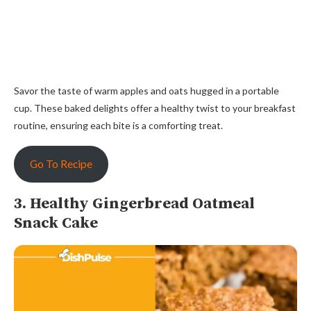
Savor the taste of warm apples and oats hugged in a portable
cup. These baked delights offer a healthy twist to your breakfast
routine, ensuring each bite is a comforting treat.
Go To Recipe
3. Healthy Gingerbread Oatmeal
Snack Cake