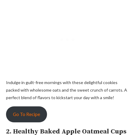
Indulge in guilt-free mornings with these delightful cookies
packed with wholesome oats and the sweet crunch of carrots. A
perfect blend of flavors to kickstart your day with a smile!
Go To Recipe
2. Healthy Baked Apple Oatmeal Cups