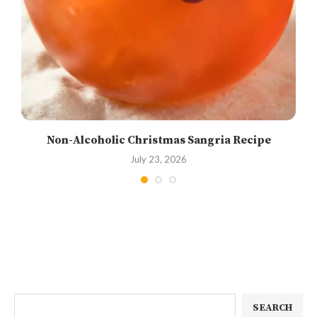
Non-Alcoholic Christmas Sangria Recipe
July 23, 2026
SEARCH