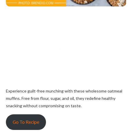
Experience guilt-free munching with these wholesome oatmeal
muffins. Free from flour, sugar, and oil, they redefine healthy
snacking without compromising on taste.
Go To Recipe