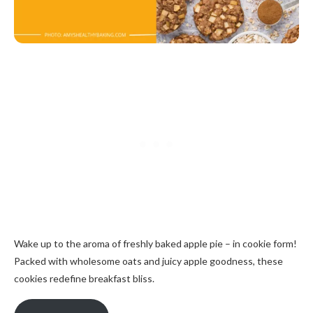
Wake up to the aroma of freshly baked apple pie – in cookie form!
Packed with wholesome oats and juicy apple goodness, these
cookies redefine breakfast bliss.