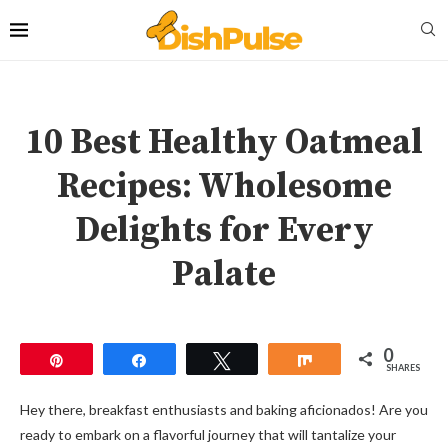
10 Best Healthy Oatmeal
Recipes: Wholesome
Delights for Every
Palate
0
Pin
Share
Tweet
Share
SHARES
Hey there, breakfast enthusiasts and baking aficionados! Are you
ready to embark on a flavorful journey that will tantalize your