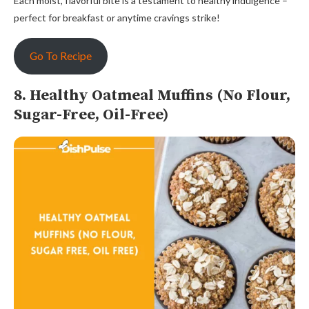
Each moist, flavorful bite is a testament to healthy indulgence –
perfect for breakfast or anytime cravings strike!
Go To Recipe
8. Healthy Oatmeal Muffins (No Flour,
Sugar-Free, Oil-Free)