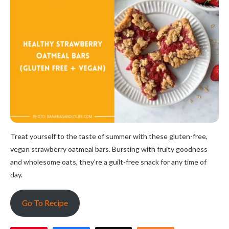
Treat yourself to the taste of summer with these gluten-free,
vegan strawberry oatmeal bars. Bursting with fruity goodness
and wholesome oats, they’re a guilt-free snack for any time of
day.
Go To Recipe