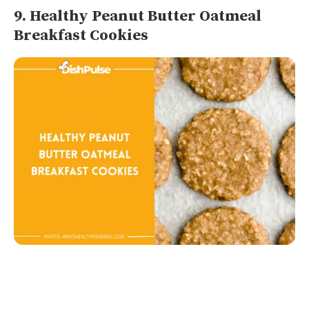
9. Healthy Peanut Butter Oatmeal
Breakfast Cookies