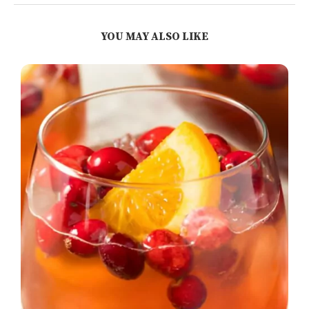
YOU MAY ALSO LIKE