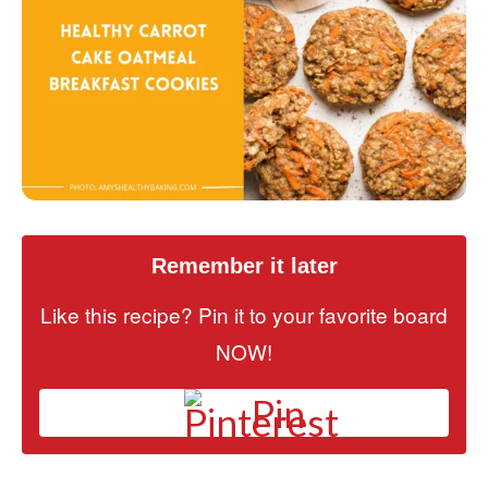
Remember it later
Like this recipe? Pin it to your favorite board
NOW!
Pin