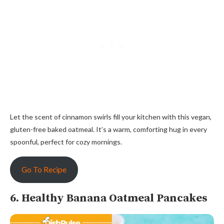
Let the scent of cinnamon swirls fill your kitchen with this vegan,
gluten-free baked oatmeal. It’s a warm, comforting hug in every
spoonful, perfect for cozy mornings.
Go To Recipe
6. Healthy Banana Oatmeal Pancakes