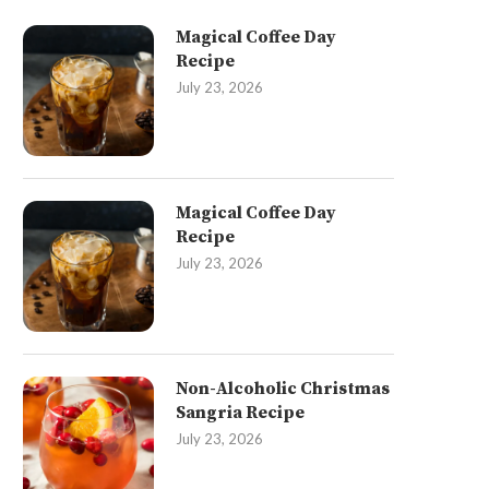
Magical Coffee Day
Recipe
July 23, 2026
Magical Coffee Day
Recipe
July 23, 2026
Non-Alcoholic Christmas
Sangria Recipe
July 23, 2026