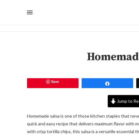
Homemade
Save
Share
Jump to Re
Homemade salsa is one of those kitchen staples that never go
quick and easy recipe that delivers maximum flavor with mi
with crisp tortilla chips, this salsa is a versatile essential