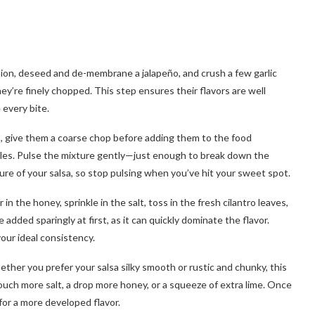
nion, deseed and de-membrane a jalapeño, and crush a few garlic
ey’re finely chopped. This step ensures their flavors are well
 every bite.
es, give them a coarse chop before adding them to the food
les. Pulse the mixture gently—just enough to break down the
ure of your salsa, so stop pulsing when you’ve hit your sweet spot.
in the honey, sprinkle in the salt, toss in the fresh cilantro leaves,
 added sparingly at first, as it can quickly dominate the flavor.
your ideal consistency.
ther you prefer your salsa silky smooth or rustic and chunky, this
ouch more salt, a drop more honey, or a squeeze of extra lime. Once
 for a more developed flavor.