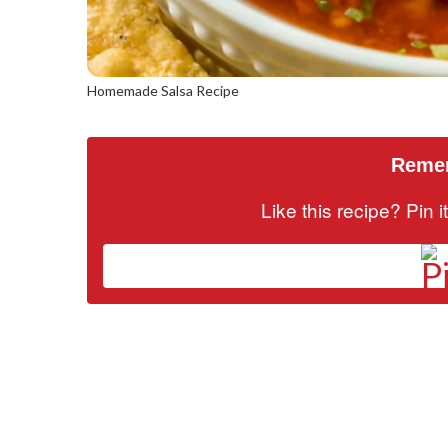
Homemade Salsa Recipe
Remem
Like this recipe? Pin 