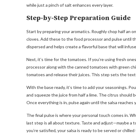
while just a pinch of salt enhances every layer.
Step-by-Step Preparation Guide
Start by preparing your aromatics. Roughly chop half an o
cloves. Add these to the food processor and pulse until th
dispersed and helps create a flavorful base that will infuse
Next, it’s time for the tomatoes. If you’re using fresh on
processor along with the canned tomatoes with green chi
tomatoes and release their juices. This step sets the text
With the base ready, it’s time to add your seasonings. Pour 
and squeeze the juice from half a lime. The citrus should be
Once everything is in, pulse again until the salsa reaches 
The final pulse is where your personal touch comes in. Whe
last step is all about texture. Taste and adjust—maybe a t
you’re satisfied, your salsa is ready to be served or chilled