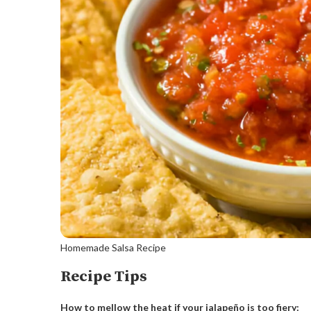
Homemade Salsa Recipe
Recipe Tips
How to mellow the heat if your jalapeño is too fiery: