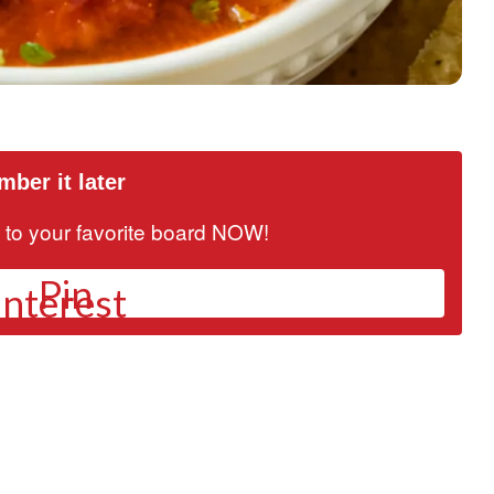
ber it later
it to your favorite board NOW!
Pin