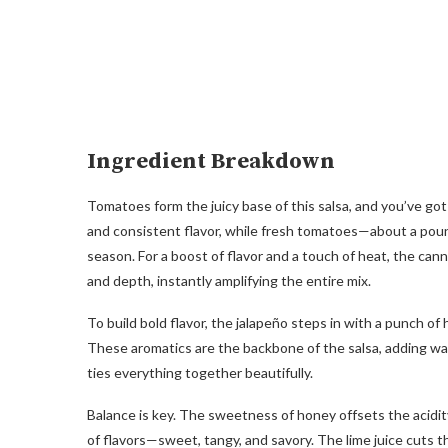
Ingredient Breakdown
Tomatoes form the juicy base of this salsa, and you’ve go
and consistent flavor, while fresh tomatoes—about a pou
season. For a boost of flavor and a touch of heat, the ca
and depth, instantly amplifying the entire mix.
To build bold flavor, the jalapeño steps in with a punch of 
These aromatics are the backbone of the salsa, adding warm
ties everything together beautifully.
Balance is key. The sweetness of honey offsets the acidity 
of flavors—sweet, tangy, and savory. The lime juice cuts 