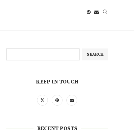
SEARCH
KEEP IN TOUCH
RECENT POSTS