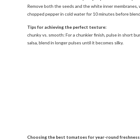
Remove both the seeds and the white inner membranes, whi
chopped pepper in cold water for 10 minutes before blend
Tips for achieving the perfect texture:
chunky vs. smooth: For a chunkier finish, pulse in short b
salsa, blend in longer pulses until it becomes silky.
Choosing the best tomatoes for year-round freshness