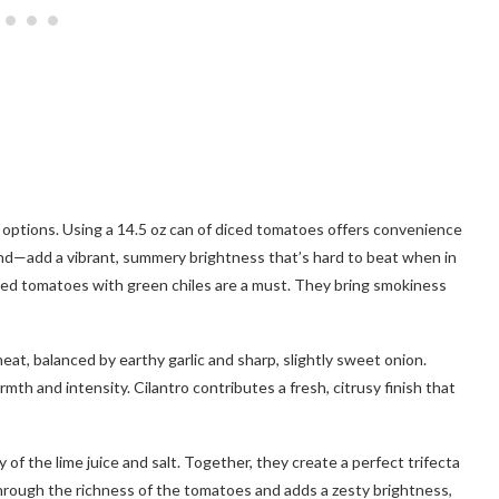
t options. Using a 14.5 oz can of diced tomatoes offers convenience
nd—add a vibrant, summery brightness that’s hard to beat when in
nned tomatoes with green chiles are a must. They bring smokiness
heat, balanced by earthy garlic and sharp, slightly sweet onion.
th and intensity. Cilantro contributes a fresh, citrusy finish that
of the lime juice and salt. Together, they create a perfect trifecta
through the richness of the tomatoes and adds a zesty brightness,