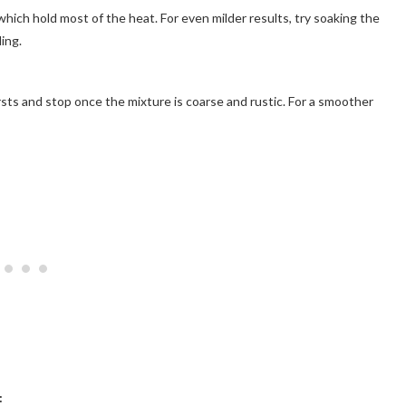
ch hold most of the heat. For even milder results, try soaking the
ing.
ursts and stop once the mixture is coarse and rustic. For a smoother
: