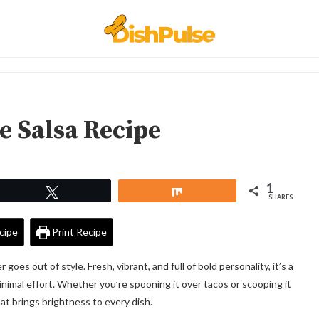
 Salsa Recipe
1
Tweet
Share
SHARES
cipe
Print Recipe
es out of style. Fresh, vibrant, and full of bold personality, it’s a
nimal effort. Whether you’re spooning it over tacos or scooping it
 that brings brightness to every dish.